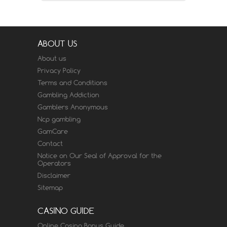
ABOUT US
About us
Privacy Policy
Terms and Conditions
Gambling Addiction
Gamblers Anonymous
Ncp gambling
GamCare
Contact
Notice on Our Seal of Approval for the
Operators
Disclaimer
Sitemap
CASINO GUIDE
Online Casino Bonus Guide