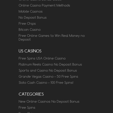
Online Casino Payment Methods
Mobile Casinos
No Deposit Bonus
Free Chips
Bitcoin Casino
Free Online Games to Win Real Money no
Deposit
US CASINOS
Free Spins USA Online Casino
Platinum Reels Casino No Deposit Bonus
Sports and Casino No Deposit Bonus
Grande Vegas Casino – 50 Free Spins
Sloto Cash Casino – 100 Free Spins!
CATEGORIES
New Online Casinos No Deposit Bonus
Free Spins