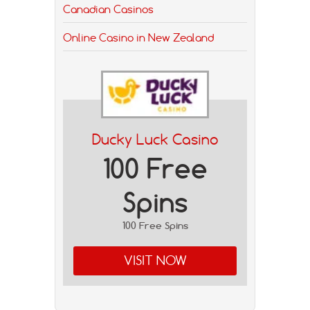
Canadian Casinos
Online Casino in New Zealand
Ducky Luck Casino
100 Free
Spins
100 Free Spins
VISIT NOW