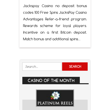
Jackspay Casino no deposit bonus
codes 100 Free Spins JacksPay Casino
Advantages Refer-a-friend program.
Rewards scheme for loyal players.
Incentive on a first Bitcoin deposit.
Match bonus and additional spins…
CASINO OF THE MONTH