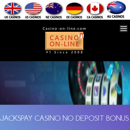
JACKSPAY CASINO NO DEPOSIT BONUS