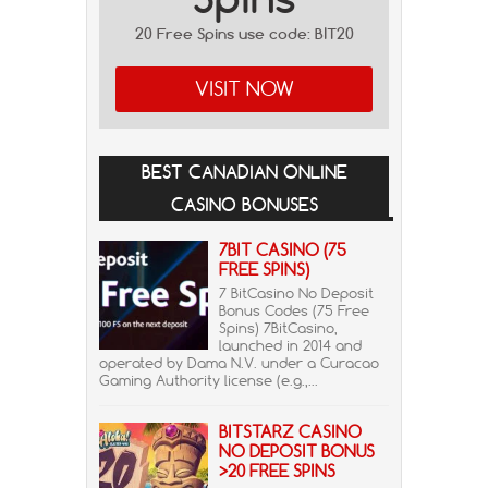
20 Free Spins use code: BIT20
VISIT NOW
BEST CANADIAN ONLINE
CASINO BONUSES
7BIT CASINO (75
FREE SPINS)
7 BitCasino No Deposit
Bonus Codes (75 Free
Spins) 7BitCasino,
launched in 2014 and
operated by Dama N.V. under a Curacao
Gaming Authority license (e.g.,...
BITSTARZ CASINO
NO DEPOSIT BONUS
>20 FREE SPINS