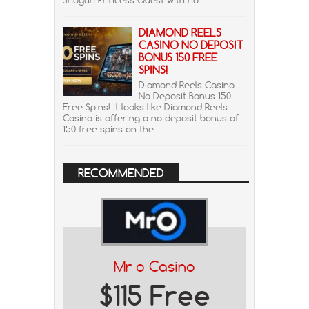
Shogun Princess Quest with no...
DIAMOND REELS
CASINO NO DEPOSIT
BONUS 150 FREE
SPINS!
Diamond Reels Casino
No Deposit Bonus 150
Free Spins! It looks like Diamond Reels
Casino is offering a no deposit bonus of
150 free spins on the...
RECOMMENDED
Mr o Casino
$115 Free