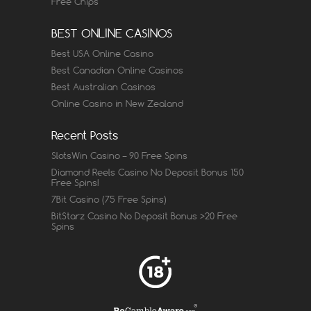
Free Chips
BEST ONLINE CASINOS
Best USA Online Casino
Best Canadian Online Casinos
Best Australian Casinos
Online Casino in New Zealand
Recent Posts
SlotsWin Casino – 90 Free Spins
Diamond Reels Casino No Deposit Bonus 150
Free Spins!
7Bit Casino (75 Free Spins)
BitStarz Casino No Deposit Bonus >20 Free
Spins