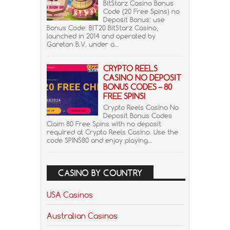
BitStarz Casino Bonus
Code (20 Free Spins) no
Deposit Bonus: use
Bonus Code: BIT20 BitStarz Casino,
launched in 2014 and operated by
Gareton B.V. under a...
CRYPTO REELS
CASINO NO DEPOSIT
BONUS CODES – 80
FREE SPINS!
Crypto Reels Casino No
Deposit Bonus Codes
Claim 80 Free Spins with no deposit
required at Crypto Reels Casino. Use the
code SPINS80 and enjoy playing...
CASINO BY COUNTRY
USA Casinos
Australian Casinos