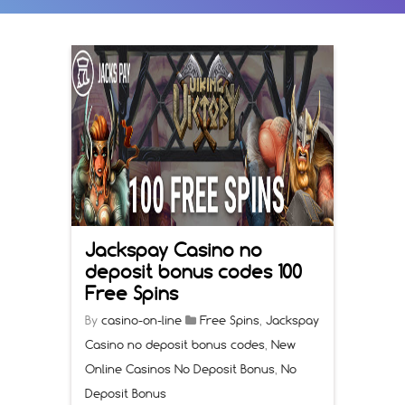
Jackspay Casino no
deposit bonus codes 100
Free Spins
By
casino-on-line
Free Spins
,
Jackspay
Casino no deposit bonus codes
,
New
Online Casinos No Deposit Bonus
,
No
Deposit Bonus