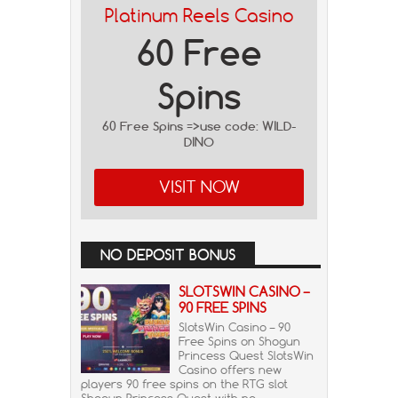
Platinum Reels Casino
60 Free
Spins
60 Free Spins =>use code: WILD-
DINO
VISIT NOW
NO DEPOSIT BONUS
SLOTSWIN CASINO –
90 FREE SPINS
SlotsWin Casino – 90
Free Spins on Shogun
Princess Quest SlotsWin
Casino offers new
players 90 free spins on the RTG slot