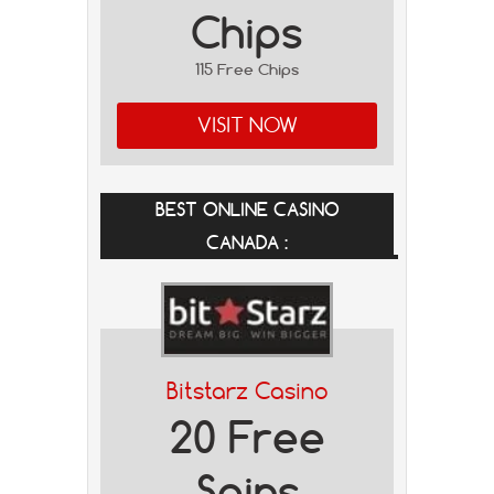
Chips
115 Free Chips
VISIT NOW
BEST ONLINE CASINO
CANADA :
Bitstarz Casino
20 Free
Spins