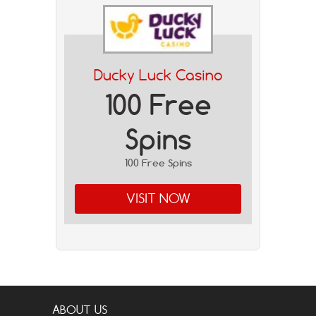
Ducky Luck Casino
100 Free
Spins
100 Free Spins
VISIT NOW
ABOUT US