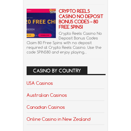
CRYPTO REELS
CASINO NO DEPOSIT
BONUS CODES – 80
FREE SPINS!
Crypto Reels Casino No
Deposit Bonus Codes
Claim 80 Free Spins with no deposit
required at Crypto Reels Casino. Use the
code SPINS80 and enjoy playing...
CASINO BY COUNTRY
USA Casinos
Australian Casinos
Canadian Casinos
Online Casino in New Zealand