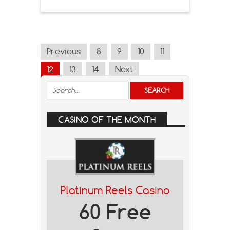
Previous
8
9
10
11
12
13
14
Next
CASINO OF THE MONTH
Platinum Reels Casino
60 Free