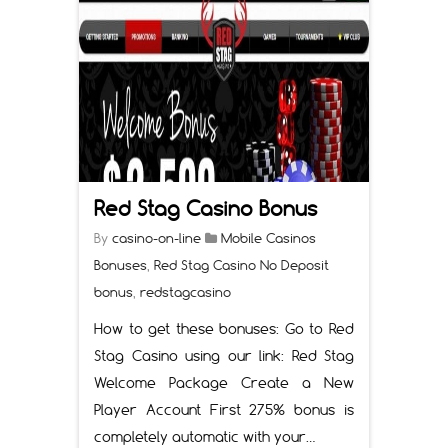
Red Stag Casino Bonus
By
casino-on-line
Mobile Casinos
Bonuses
,
Red Stag Casino No Deposit
bonus
,
redstagcasino
How to get these bonuses: Go to Red
Stag Casino using our link: Red Stag
Welcome Package Create a New
Player Account First 275% bonus is
completely automatic with your…