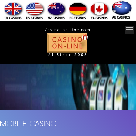
MOBILE CASINO