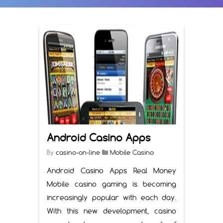
Android Casino Apps
By
casino-on-line
Mobile Casino
Android Casino Apps Real Money
Mobile casino gaming is becoming
increasingly popular with each day.
With this new development, casino