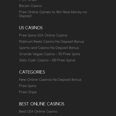
Bitcoin Casino
Free Online Games to Win Real Money no
Deposit
US CASINOS
Free Spins USA Online Casino
Platinum Reels Casino No Deposit Bonus
Sports and Casino No Deposit Bonus
Grande Vegas Casino – 50 Free Spins
Sloto Cash Casino – 100 Free Spins!
CATEGORIES
New Online Casinos No Deposit Bonus
Free Spins
Free Chips
BEST ONLINE CASINOS
Best USA Online Casino