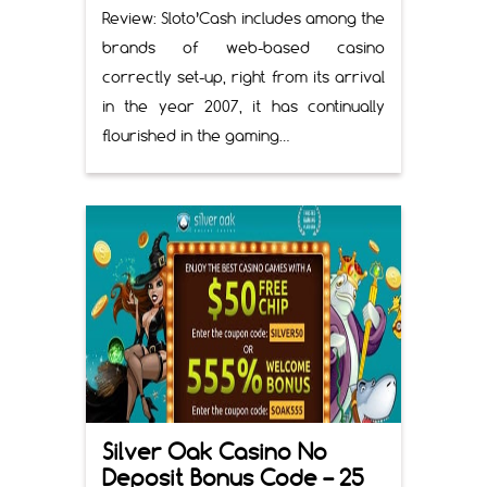
Review: Sloto’Cash includes among the
brands of web-based casino
correctly set-up, right from its arrival
in the year 2007, it has continually
flourished in the gaming…
Silver Oak Casino No
Deposit Bonus Code – 25