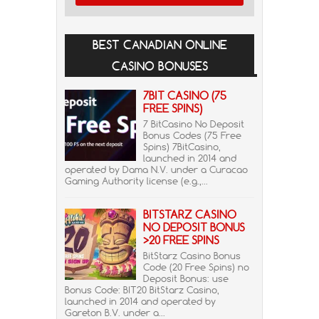
BEST CANADIAN ONLINE
CASINO BONUSES
7BIT CASINO (75
FREE SPINS)
7 BitCasino No Deposit
Bonus Codes (75 Free
Spins) 7BitCasino,
launched in 2014 and
operated by Dama N.V. under a Curacao
Gaming Authority license (e.g.,...
BITSTARZ CASINO
NO DEPOSIT BONUS
>20 FREE SPINS
BitStarz Casino Bonus
Code (20 Free Spins) no
Deposit Bonus: use
Bonus Code: BIT20 BitStarz Casino,
launched in 2014 and operated by
Gareton B.V. under a...