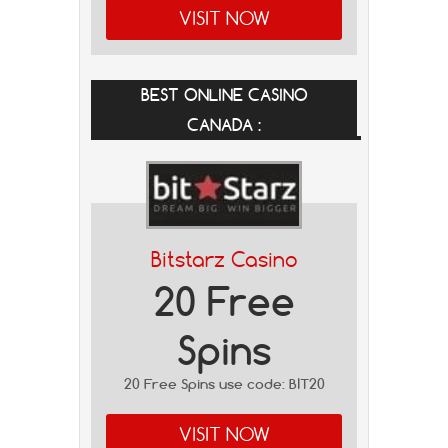
VISIT NOW
BEST ONLINE CASINO
CANADA :
Bitstarz Casino
20 Free
Spins
20 Free Spins use code: BIT20
VISIT NOW