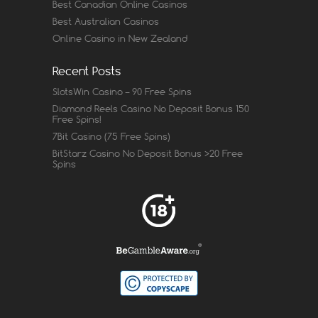
Best Canadian Online Casinos
Best Australian Casinos
Online Casino in New Zealand
Recent Posts
SlotsWin Casino – 90 Free Spins
Diamond Reels Casino No Deposit Bonus 150
Free Spins!
7Bit Casino (75 Free Spins)
BitStarz Casino No Deposit Bonus >20 Free
Spins