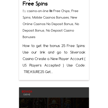
Free Spins
By
casino-on-line
Free Chips
,
Free
Spins
,
Mobile Casinos Bonuses
,
New
Online Casinos No Deposit Bonus
,
No
Deposit Bonus
,
No Deposit Casino
Bonuses
How to get the bonus 25 Free Spins:
Use our link and go to Silveroak
Casino Create a New Player Account (
US Players Accepted ) Use Code:
TREASURE25 Get…