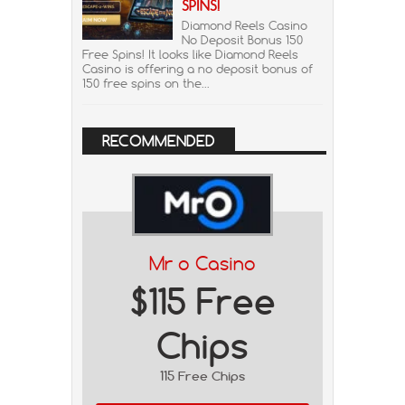
SPINS!
Diamond Reels Casino
No Deposit Bonus 150
Free Spins! It looks like Diamond Reels
Casino is offering a no deposit bonus of
150 free spins on the...
RECOMMENDED
Mr o Casino
$115 Free
Chips
115 Free Chips