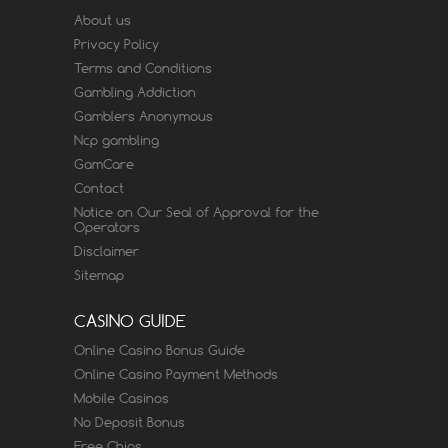
About us
Privacy Policy
Terms and Conditions
Gambling Addiction
Gamblers Anonymous
Ncp gambling
GamCare
Contact
Notice on Our Seal of Approval for the
Operators
Disclaimer
Sitemap
CASINO GUIDE
Online Casino Bonus Guide
Online Casino Payment Methods
Mobile Casinos
No Deposit Bonus
Free Chips