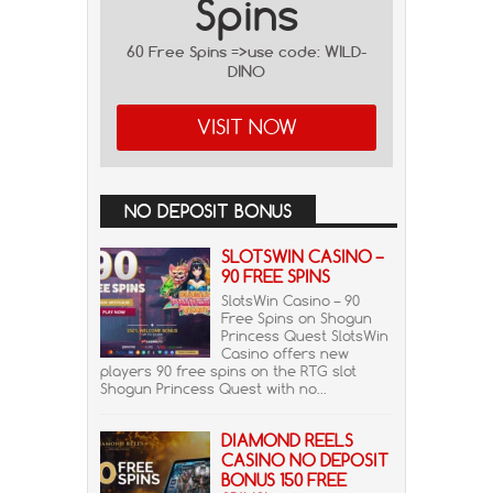
Spins
60 Free Spins =>use code: WILD-
DINO
VISIT NOW
NO DEPOSIT BONUS
SLOTSWIN CASINO –
90 FREE SPINS
SlotsWin Casino – 90
Free Spins on Shogun
Princess Quest SlotsWin
Casino offers new
players 90 free spins on the RTG slot
Shogun Princess Quest with no...
DIAMOND REELS
CASINO NO DEPOSIT
BONUS 150 FREE