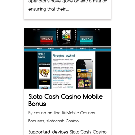
operators have gone an extra mile of
ensuring that their…
Sloto Cash Casino Mobile
Bonus
By
casino-on-line
Mobile Casinos
Bonuses
,
slotocash Casino
Supported devices Sloto’Cash Casino