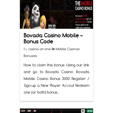
Bovada Casino Mobile –
Bonus Code
By
casino-on-line
Mobile Casinos
Bonuses
How to claim this bonus: Using our link
and go to Bovada Casino: Bovada
Mobile Casino Bonus 3000 Register /
Sign-up a New Player Accout Redeem
one (or both) bonus…