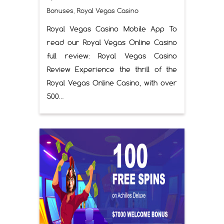
Bonuses
,
Royal Vegas Casino
Royal Vegas Casino Mobile App To
read our Royal Vegas Online Casino
full review: Royal Vegas Casino
Review Experience the thrill of the
Royal Vegas Online Casino, with over
500…