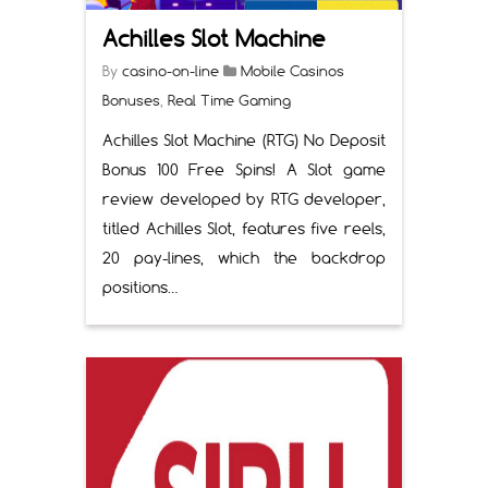
Achilles Slot Machine
By
casino-on-line
Mobile Casinos
Bonuses
,
Real Time Gaming
Achilles Slot Machine (RTG) No Deposit
Bonus 100 Free Spins! A Slot game
review developed by RTG developer,
titled Achilles Slot, features five reels,
20 pay-lines, which the backdrop
positions…