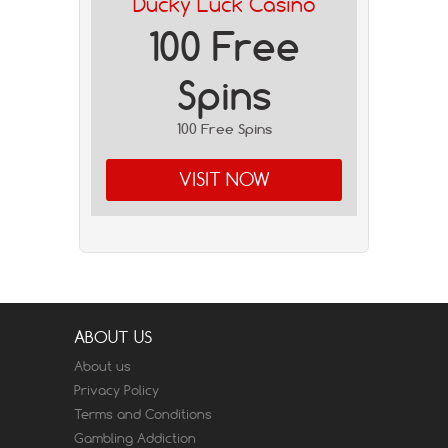
Ducky Luck Casino
100 Free
Spins
100 Free Spins
VISIT NOW
ABOUT US
About us
Privacy Policy
Terms and Conditions
Gambling Addiction