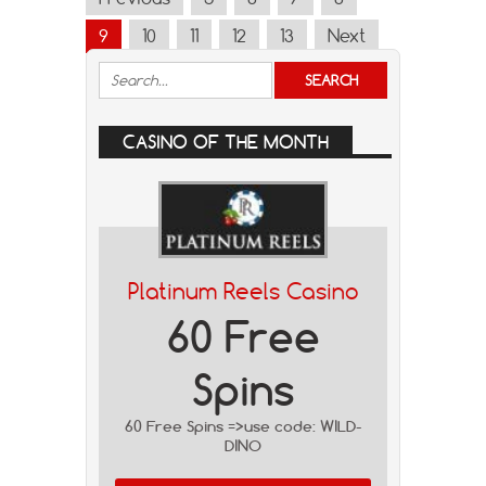
9
10
11
12
13
Next
CASINO OF THE MONTH
Platinum Reels Casino
60 Free
Spins
60 Free Spins =>use code: WILD-
DINO