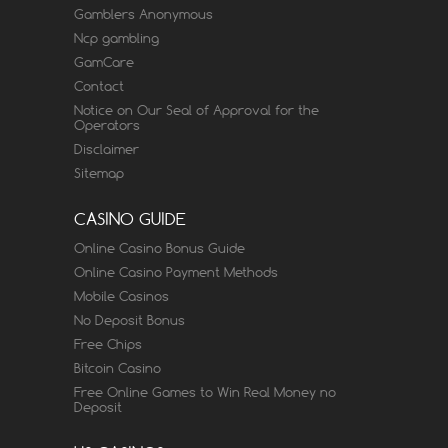
Gamblers Anonymous
Ncp gambling
GamCare
Contact
Notice on Our Seal of Approval for the
Operators
Disclaimer
Sitemap
CASINO GUIDE
Online Casino Bonus Guide
Online Casino Payment Methods
Mobile Casinos
No Deposit Bonus
Free Chips
Bitcoin Casino
Free Online Games to Win Real Money no
Deposit