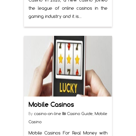
Casino In 2020, a new casino joined
the league of online casinos in the
gaming industry and it is…
Mobile Casinos
By
casino-on-line
Casino Guide
,
Mobile
Casino
Mobile Casinos For Real Money with