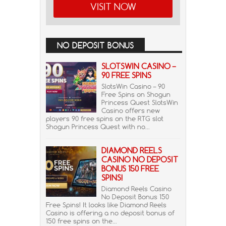
VISIT NOW
NO DEPOSIT BONUS
SLOTSWIN CASINO –
90 FREE SPINS
SlotsWin Casino – 90
Free Spins on Shogun
Princess Quest SlotsWin
Casino offers new
players 90 free spins on the RTG slot
Shogun Princess Quest with no...
DIAMOND REELS
CASINO NO DEPOSIT
BONUS 150 FREE
SPINS!
Diamond Reels Casino
No Deposit Bonus 150
Free Spins! It looks like Diamond Reels
Casino is offering a no deposit bonus of
150 free spins on the...