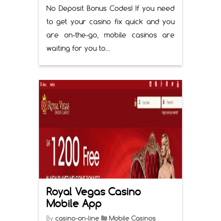
No Deposit Bonus Codes! If you need
to get your casino fix quick and you
are on-the-go, mobile casinos are
waiting for you to…
Royal Vegas Casino
Mobile App
By
casino-on-line
Mobile Casinos