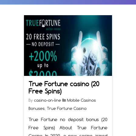
True Fortune casino (20
Free Spins)
By
casino-on-line
Mobile Casinos
Bonuses
,
True Fortune Casino
True Fortune no deposit bonus (20
Free Spins) About True Fortune