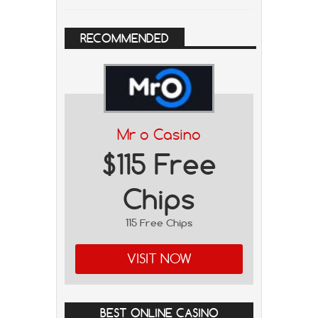
RECOMMENDED
Mr o Casino
$115 Free
Chips
115 Free Chips
VISIT NOW
BEST ONLINE CASINO