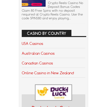
Crypto Reels Casino No
Deposit Bonus Codes
Claim 80 Free Spins with no deposit
required at Crypto Reels Casino. Use the
code SPINS80 and enjoy playing...
CASINO BY COUNTRY
USA Casinos
Australian Casinos
Canadian Casinos
Online Casino in New Zealand