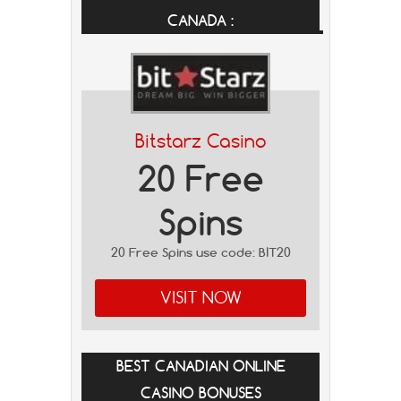
CANADA :
Bitstarz Casino
20 Free
Spins
20 Free Spins use code: BIT20
VISIT NOW
BEST CANADIAN ONLINE
CASINO BONUSES