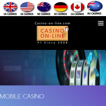
MOBILE CASINO