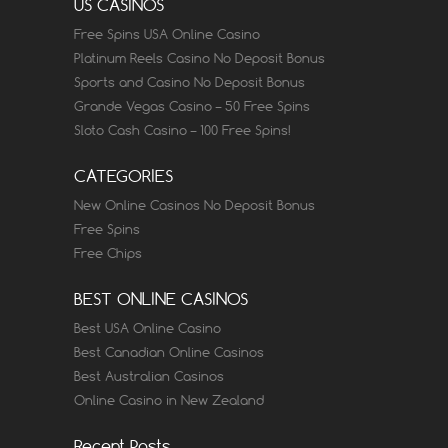
US CASINOS
Free Spins USA Online Casino
Platinum Reels Casino No Deposit Bonus
Sports and Casino No Deposit Bonus
Grande Vegas Casino – 50 Free Spins
Sloto Cash Casino – 100 Free Spins!
CATEGORIES
New Online Casinos No Deposit Bonus
Free Spins
Free Chips
BEST ONLINE CASINOS
Best USA Online Casino
Best Canadian Online Casinos
Best Australian Casinos
Online Casino in New Zealand
Recent Posts