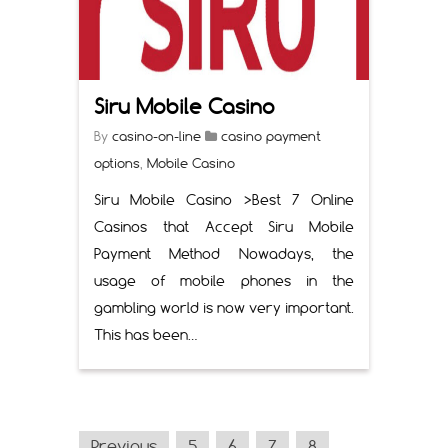
Siru Mobile Casino
By
casino-on-line
casino payment
options
,
Mobile Casino
Siru Mobile Casino >Best 7 Online
Casinos that Accept Siru Mobile
Payment Method Nowadays, the
usage of mobile phones in the
gambling world is now very important.
This has been…
Previous
5
6
7
8