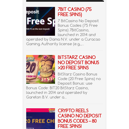
7BIT CASINO (75
FREE SPINS)
7 BitCasino No Deposit
Bonus Codes (75 Free
Spins) 7BitCasino,
launched in 2014 and
operated by Dama N.V. under a Curacao
Gaming Authority license (e.g.,...
BITSTARZ CASINO
NO DEPOSIT BONUS
>20 FREE SPINS
BitStarz Casino Bonus
Code (20 Free Spins) no
Deposit Bonus: use
Bonus Code: BIT20 BitStarz Casino,
launched in 2014 and operated by
Gareton B.V. under a...
CRYPTO REELS
CASINO NO DEPOSIT
BONUS CODES – 80
FREE SPINS!