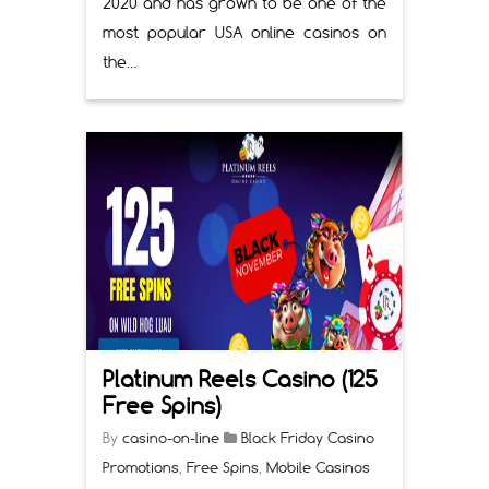
2020 and has grown to be one of the
most popular USA online casinos on
the…
Platinum Reels Casino (125
Free Spins)
By
casino-on-line
Black Friday Casino
Promotions
,
Free Spins
,
Mobile Casinos