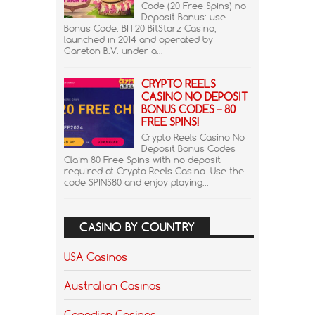
Code (20 Free Spins) no
Deposit Bonus: use
Bonus Code: BIT20 BitStarz Casino,
launched in 2014 and operated by
Gareton B.V. under a...
CRYPTO REELS
CASINO NO DEPOSIT
BONUS CODES – 80
FREE SPINS!
Crypto Reels Casino No
Deposit Bonus Codes
Claim 80 Free Spins with no deposit
required at Crypto Reels Casino. Use the
code SPINS80 and enjoy playing...
CASINO BY COUNTRY
USA Casinos
Australian Casinos
Canadian Casinos