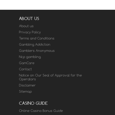
ABOUT US
About us
Privacy Policy
Terms and Conditions
Gambling Addiction
Gamblers Anonymous
Ncp gambling
GamCare
Contact
Notice on Our Seal of Approval for the
Operators
Disclaimer
Sitemap
CASINO GUIDE
Online Casino Bonus Guide