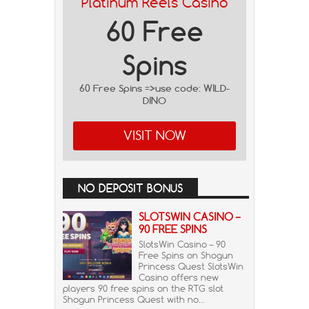
Platinum Reels Casino
60 Free
Spins
60 Free Spins =>use code: WILD-
DINO
VISIT NOW
NO DEPOSIT BONUS
SLOTSWIN CASINO –
90 FREE SPINS
SlotsWin Casino – 90
Free Spins on Shogun
Princess Quest SlotsWin
Casino offers new
players 90 free spins on the RTG slot
Shogun Princess Quest with no...