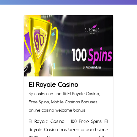
El Royale Casino
By
casino-on-line
El Royale Casino
,
Free Spins
,
Mobile Casinos Bonuses
,
online casino welcome bonus
El Royale Casino – 100 Free Spins! El
Royale Casino has been around since