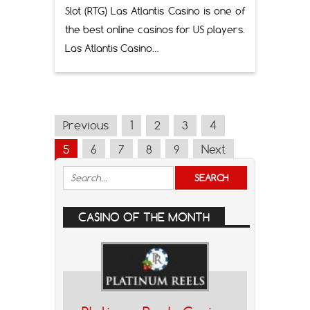
Slot (RTG) Las Atlantis Casino is one of
the best online casinos for US players.
Las Atlantis Casino…
Previous
1
2
3
4
5
6
7
8
9
Next
CASINO OF THE MONTH