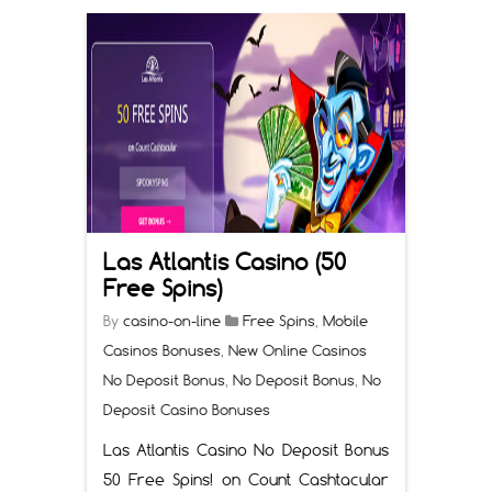
Las Atlantis Casino (50
Free Spins)
By
casino-on-line
Free Spins
,
Mobile
Casinos Bonuses
,
New Online Casinos
No Deposit Bonus
,
No Deposit Bonus
,
No
Deposit Casino Bonuses
Las Atlantis Casino No Deposit Bonus
50 Free Spins! on Count Cashtacular