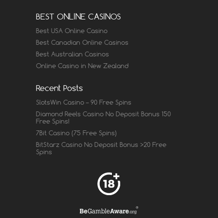
BEST ONLINE CASINOS
Best USA Online Casino
Best Canadian Online Casinos
Best Australian Casinos
Online Casino in New Zealand
Recent Posts
SlotsWin Casino – 90 Free Spins
Diamond Reels Casino No Deposit Bonus 150
Free Spins!
7Bit Casino (75 Free Spins)
BitStarz Casino No Deposit Bonus >20 Free
Spins