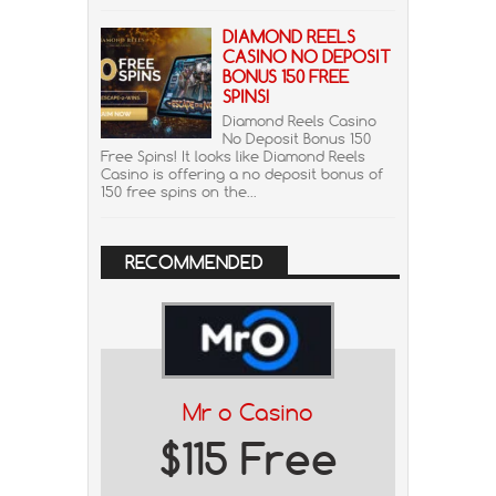
DIAMOND REELS
CASINO NO DEPOSIT
BONUS 150 FREE
SPINS!
Diamond Reels Casino
No Deposit Bonus 150
Free Spins! It looks like Diamond Reels
Casino is offering a no deposit bonus of
150 free spins on the...
RECOMMENDED
Mr o Casino
$115 Free