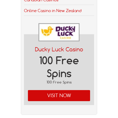
Online Casino in New Zealand
Ducky Luck Casino
100 Free
Spins
100 Free Spins
VISIT NOW