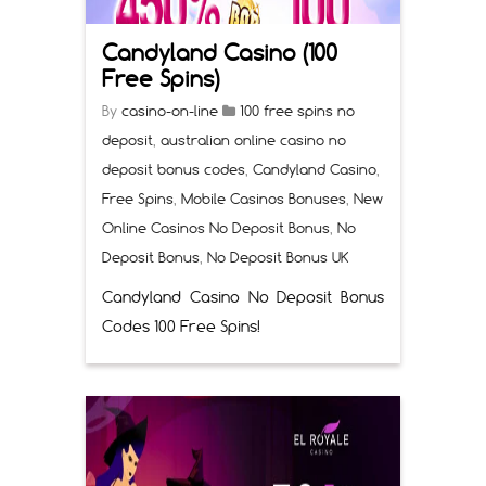
Candyland Casino (100
Free Spins)
By
casino-on-line
100 free spins no
deposit
,
australian online casino no
deposit bonus codes
,
Candyland Casino
,
Free Spins
,
Mobile Casinos Bonuses
,
New
Online Casinos No Deposit Bonus
,
No
Deposit Bonus
,
No Deposit Bonus UK
Candyland Casino No Deposit Bonus
Codes 100 Free Spins!