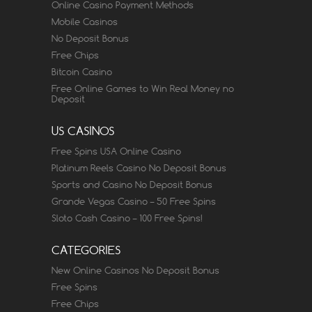
Online Casino Payment Methods
Mobile Casinos
No Deposit Bonus
Free Chips
Bitcoin Casino
Free Online Games to Win Real Money no
Deposit
US CASINOS
Free Spins USA Online Casino
Platinum Reels Casino No Deposit Bonus
Sports and Casino No Deposit Bonus
Grande Vegas Casino – 50 Free Spins
Sloto Cash Casino – 100 Free Spins!
CATEGORIES
New Online Casinos No Deposit Bonus
Free Spins
Free Chips