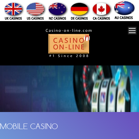
MOBILE CASINO