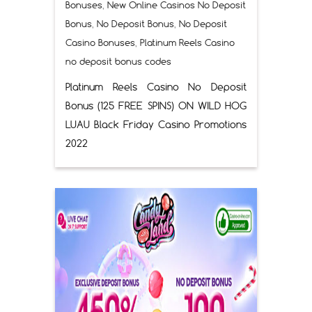
Bonuses
,
New Online Casinos No Deposit
Bonus
,
No Deposit Bonus
,
No Deposit
Casino Bonuses
,
Platinum Reels Casino
no deposit bonus codes
Platinum Reels Casino No Deposit
Bonus (125 FREE SPINS) ON WILD HOG
LUAU Black Friday Casino Promotions
2022