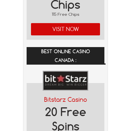
Chips
115 Free Chips
VISIT NOW
BEST ONLINE CASINO
CANADA :
Bitstarz Casino
20 Free
Spins