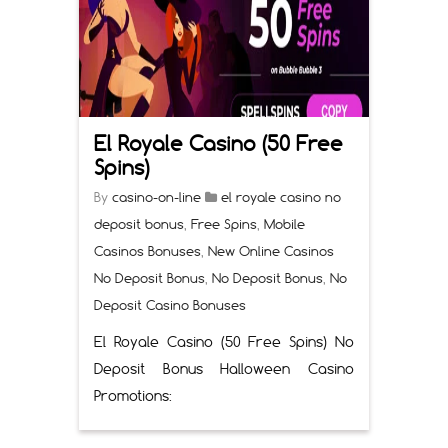
El Royale Casino (50 Free
Spins)
By
casino-on-line
el royale casino no
deposit bonus
,
Free Spins
,
Mobile
Casinos Bonuses
,
New Online Casinos
No Deposit Bonus
,
No Deposit Bonus
,
No
Deposit Casino Bonuses
El Royale Casino (50 Free Spins) No
Deposit Bonus Halloween Casino
Promotions: