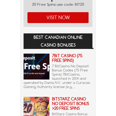
20 Free Spins use code: BIT20
VISIT NOW
BEST CANADIAN ONLINE
CASINO BONUSES
7BIT CASINO (75
FREE SPINS)
7 BitCasino No Deposit
Bonus Codes (75 Free
Spins) 7BitCasino,
launched in 2014 and
operated by Dama N.V. under a Curacao
Gaming Authority license (e.g.,...
BITSTARZ CASINO
NO DEPOSIT BONUS
>20 FREE SPINS
BitStarz Casino Bonus