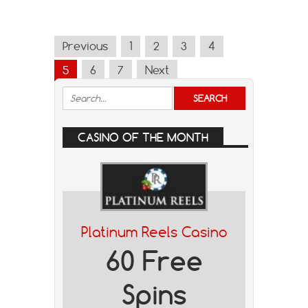
Previous
1
2
3
4
5
6
7
Next
CASINO OF THE MONTH
Platinum Reels Casino
60 Free
Spins