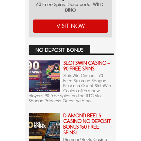
60 Free Spins =>use code: WILD-
DINO
VISIT NOW
NO DEPOSIT BONUS
SLOTSWIN CASINO –
90 FREE SPINS
SlotsWin Casino – 90
Free Spins on Shogun
Princess Quest SlotsWin
Casino offers new
players 90 free spins on the RTG slot
Shogun Princess Quest with no...
DIAMOND REELS
CASINO NO DEPOSIT
BONUS 150 FREE
SPINS!
Diamond Reels Casino