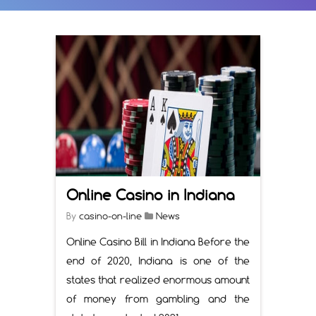
Online Casino in Indiana
By
casino-on-line
News
Online Casino Bill in Indiana Before the
end of 2020, Indiana is one of the
states that realized enormous amount
of money from gambling and the