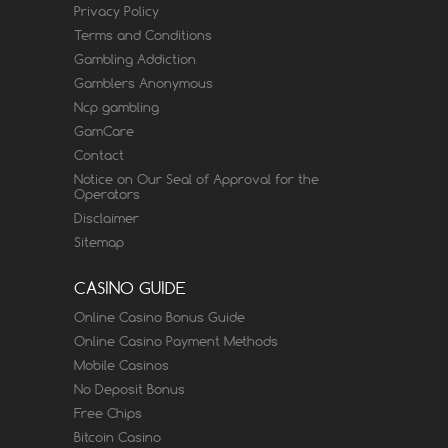
Privacy Policy
Terms and Conditions
Gambling Addiction
Gamblers Anonymous
Ncp gambling
GamCare
Contact
Notice on Our Seal of Approval for the
Operators
Disclaimer
Sitemap
CASINO GUIDE
Online Casino Bonus Guide
Online Casino Payment Methods
Mobile Casinos
No Deposit Bonus
Free Chips
Bitcoin Casino