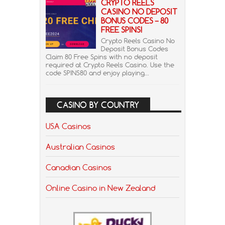
CRYPTO REELS
CASINO NO DEPOSIT
BONUS CODES – 80
FREE SPINS!
Crypto Reels Casino No
Deposit Bonus Codes
Claim 80 Free Spins with no deposit
required at Crypto Reels Casino. Use the
code SPINS80 and enjoy playing...
CASINO BY COUNTRY
USA Casinos
Australian Casinos
Canadian Casinos
Online Casino in New Zealand