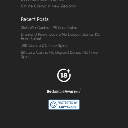
Online Casino in New Zealand
Recent Posts
SlotsWin Casino – 90 Free Spins
Diamond Reels Casino No Deposit Bonus 150
Free Spins!
7Bit Casino (75 Free Spins)
BitStarz Casino No Deposit Bonus >20 Free
Spins