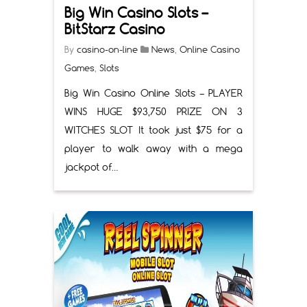
Big Win Casino Slots –
BitStarz Casino
By
casino-on-line
News
,
Online Casino
Games
,
Slots
Big Win Casino Online Slots – PLAYER
WINS HUGE $93,750 PRIZE ON 3
WITCHES SLOT It took just $75 for a
player to walk away with a mega
jackpot of…