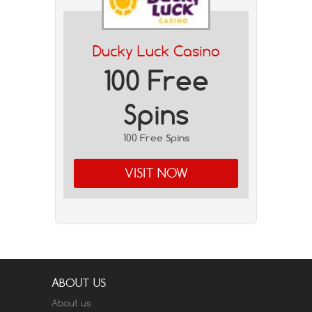
Ducky Luck Casino
100 Free
Spins
100 Free Spins
VISIT NOW
ABOUT US
About us