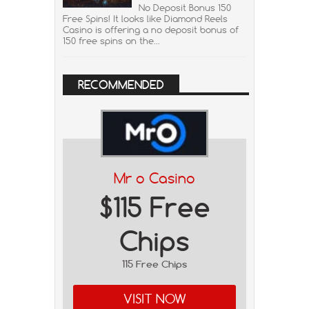
No Deposit Bonus 150
Free Spins! It looks like Diamond Reels
Casino is offering a no deposit bonus of
150 free spins on the...
RECOMMENDED
Mr o Casino
$115 Free
Chips
115 Free Chips
VISIT NOW