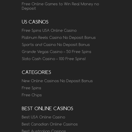
Free Online Games to Win Real Money no
Deposit
US CASINOS
Free Spins USA Online Casino
Platinum Reels Casino No Deposit Bonus
Sports and Casino No Deposit Bonus
Grande Vegas Casino – 50 Free Spins
Sloto Cash Casino – 100 Free Spins!
CATEGORIES
New Online Casinos No Deposit Bonus
Free Spins
Free Chips
BEST ONLINE CASINOS
Best USA Online Casino
Best Canadian Online Casinos
Best Australian Casinos