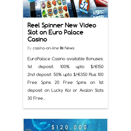
Reel Spinner New Video
Slot on Euro Palace
Casino
By
casino-on-line
News
EuroPalace Casino available Bonuses:
1st deposit: 100% upto $/€150
2nd deposit: 50% upto $/€350 Plus 100
Free Spins 20 Free Spins on 1st
deposit on Lucky Koi or Avalon Slots
30 Free…