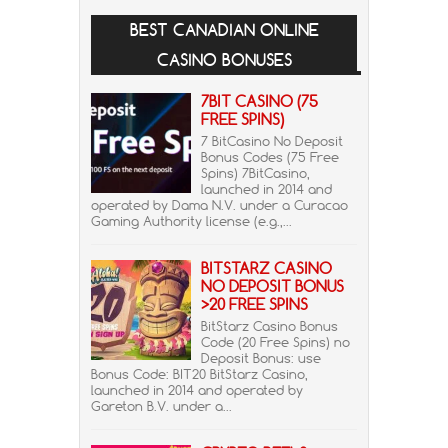
BEST CANADIAN ONLINE
CASINO BONUSES
7BIT CASINO (75
FREE SPINS)
7 BitCasino No Deposit
Bonus Codes (75 Free
Spins) 7BitCasino,
launched in 2014 and
operated by Dama N.V. under a Curacao
Gaming Authority license (e.g.,...
BITSTARZ CASINO
NO DEPOSIT BONUS
>20 FREE SPINS
BitStarz Casino Bonus
Code (20 Free Spins) no
Deposit Bonus: use
Bonus Code: BIT20 BitStarz Casino,
launched in 2014 and operated by
Gareton B.V. under a...