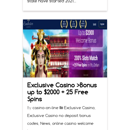
state have started 2021…
Exclusive Casino >Bonus
up to $2000 + 25 Free
Spins
By
casino-on-line
Exclusive Casino
,
Exclusive Casino no deposit bonus
codes
,
News
,
online casino welcome