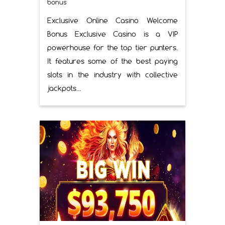
bonus
Exclusive Online Casino Welcome
Bonus Exclusive Casino is a VIP
powerhouse for the top tier punters.
It features some of the best paying
slots in the industry with collective
jackpots…