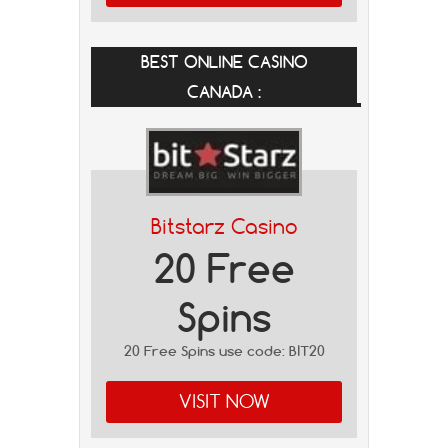
BEST ONLINE CASINO
CANADA :
Bitstarz Casino
20 Free
Spins
20 Free Spins use code: BIT20
VISIT NOW