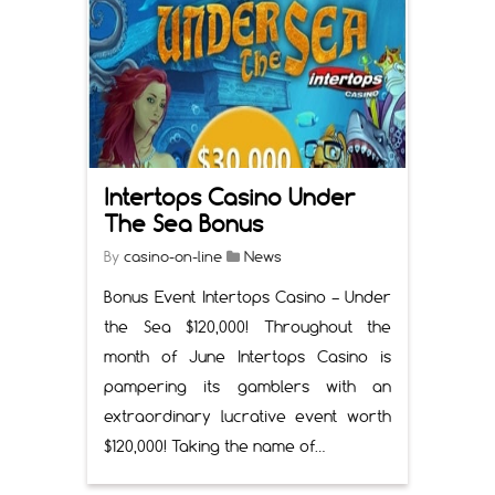
Intertops Casino Under
The Sea Bonus
By
casino-on-line
News
Bonus Event Intertops Casino – Under
the Sea $120,000! Throughout the
month of June Intertops Casino is
pampering its gamblers with an
extraordinary lucrative event worth
$120,000! Taking the name of…