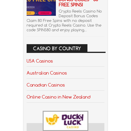
FREE SPINS!
Crypto Reels Casino No
Deposit Bonus Codes
Claim 80 Free Spins with no deposit
required at Crypto Reels Casino. Use the
code SPINS80 and enjoy playing...
CASINO BY COUNTRY
USA Casinos
Australian Casinos
Canadian Casinos
Online Casino in New Zealand