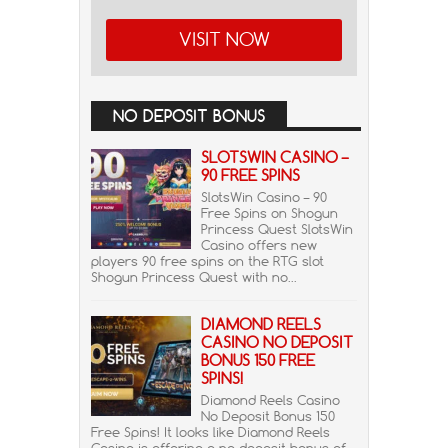
VISIT NOW
NO DEPOSIT BONUS
SLOTSWIN CASINO –
90 FREE SPINS
SlotsWin Casino – 90
Free Spins on Shogun
Princess Quest SlotsWin
Casino offers new
players 90 free spins on the RTG slot
Shogun Princess Quest with no...
DIAMOND REELS
CASINO NO DEPOSIT
BONUS 150 FREE
SPINS!
Diamond Reels Casino
No Deposit Bonus 150
Free Spins! It looks like Diamond Reels