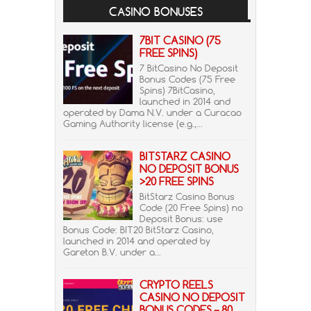
CASINO BONUSES
7BIT CASINO (75
FREE SPINS)
7 BitCasino No Deposit
Bonus Codes (75 Free
Spins) 7BitCasino,
launched in 2014 and
operated by Dama N.V. under a Curacao
Gaming Authority license (e.g.,...
BITSTARZ CASINO
NO DEPOSIT BONUS
>20 FREE SPINS
BitStarz Casino Bonus
Code (20 Free Spins) no
Deposit Bonus: use
Bonus Code: BIT20 BitStarz Casino,
launched in 2014 and operated by
Gareton B.V. under a...
CRYPTO REELS
CASINO NO DEPOSIT
BONUS CODES – 80