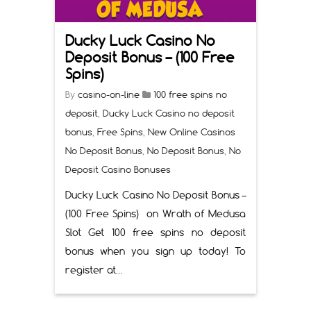
Ducky Luck Casino No
Deposit Bonus – (100 Free
Spins)
By
casino-on-line
100 free spins no
deposit
,
Ducky Luck Casino no deposit
bonus
,
Free Spins
,
New Online Casinos
No Deposit Bonus
,
No Deposit Bonus
,
No
Deposit Casino Bonuses
Ducky Luck Casino No Deposit Bonus –
(100 Free Spins) on Wrath of Medusa
Slot Get 100 free spins no deposit
bonus when you sign up today! To
register at…