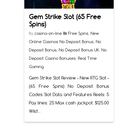
Gem Strike Slot (65 Free
Spins)
By
casino-on-line
Free Spins
,
New
Online Casinos No Deposit Bonus
,
No
Deposit Bonus
,
No Deposit Bonus UK
,
No
Deposit Casino Bonuses
,
Real Time
Gaming
Gem Strike Slot Review – New RTG Slot –
(65 Free Spins) No Deposit Bonus
Codes Slot Data and Features Reels: 5
Pay lines: 25 Max cash jackpot: $125.00
Wild…