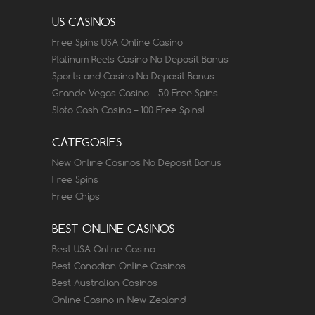
US CASINOS
Free Spins USA Online Casino
Platinum Reels Casino No Deposit Bonus
Sports and Casino No Deposit Bonus
Grande Vegas Casino – 50 Free Spins
Sloto Cash Casino – 100 Free Spins!
CATEGORIES
New Online Casinos No Deposit Bonus
Free Spins
Free Chips
BEST ONLINE CASINOS
Best USA Online Casino
Best Canadian Online Casinos
Best Australian Casinos
Online Casino in New Zealand