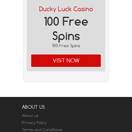
Ducky Luck Casino
100 Free
Spins
100 Free Spins
VISIT NOW
ABOUT US
About us
Privacy Policy
Terms and Conditions