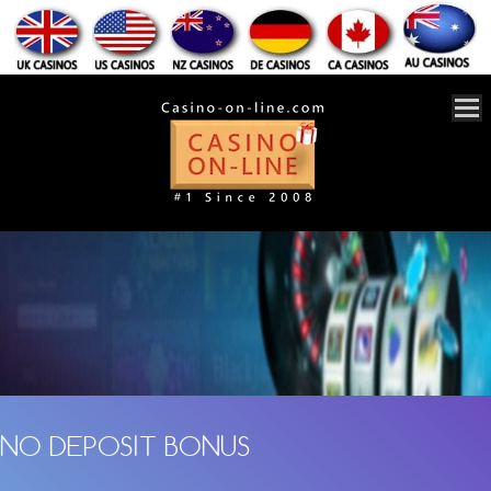
NO DEPOSIT BONUS