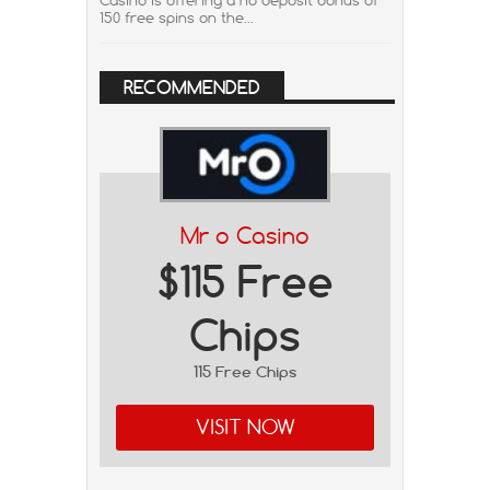
Casino is offering a no deposit bonus of
150 free spins on the...
RECOMMENDED
Mr o Casino
$115 Free
Chips
115 Free Chips
VISIT NOW