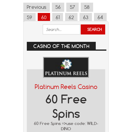
Previous
56
57
58
59
60
61
62
63
64
Next
CASINO OF THE MONTH
Platinum Reels Casino
60 Free
Spins
60 Free Spins =>use code: WILD-
DINO