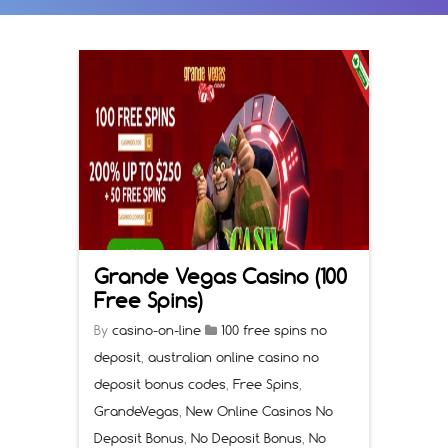
Grande Vegas Casino (100
Free Spins)
By
casino-on-line
100 free spins no
deposit
,
australian online casino no
deposit bonus codes
,
Free Spins
,
GrandeVegas
,
New Online Casinos No
Deposit Bonus
,
No Deposit Bonus
,
No