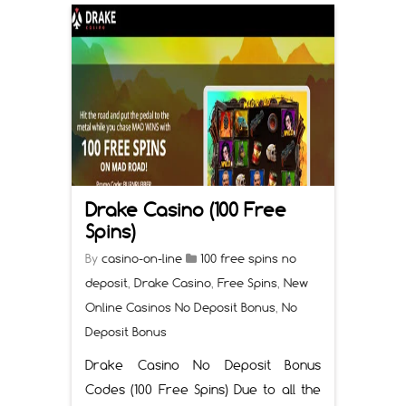
Drake Casino (100 Free
Spins)
By
casino-on-line
100 free spins no
deposit
,
Drake Casino
,
Free Spins
,
New
Online Casinos No Deposit Bonus
,
No
Deposit Bonus
Drake Casino No Deposit Bonus
Codes (100 Free Spins) Due to all the