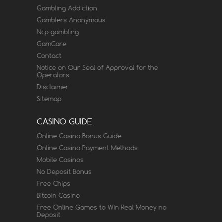
Gambling Addiction
Gamblers Anonymous
Ncp gambling
GamCare
Contact
Notice on Our Seal of Approval for the
Operators
Disclaimer
Sitemap
CASINO GUIDE
Online Casino Bonus Guide
Online Casino Payment Methods
Mobile Casinos
No Deposit Bonus
Free Chips
Bitcoin Casino
Free Online Games to Win Real Money no
Deposit