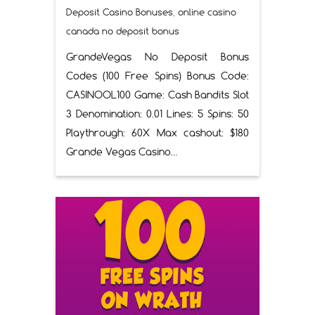
Deposit Casino Bonuses
,
online casino
canada no deposit bonus
GrandeVegas No Deposit Bonus
Codes (100 Free Spins) Bonus Code:
CASINOOL100 Game: Cash Bandits Slot
3 Denomination: 0.01 Lines: 5 Spins: 50
Playthrough: 60X Max cashout: $180
Grande Vegas Casino…