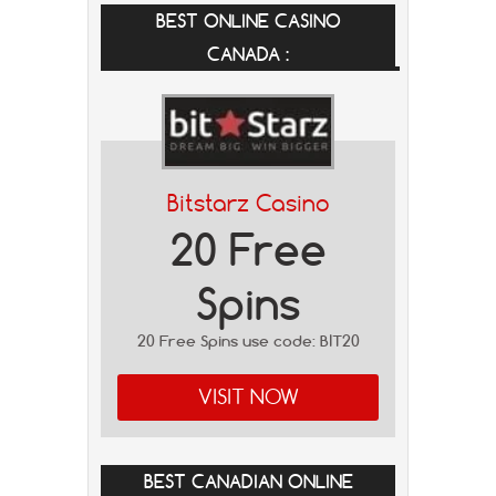
BEST ONLINE CASINO
CANADA :
Bitstarz Casino
20 Free
Spins
20 Free Spins use code: BIT20
VISIT NOW
BEST CANADIAN ONLINE