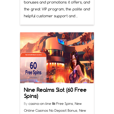
bonuses and promotions it offers, and
the great VIP program, the polite and
helpful customer support and…
Nine Realms Slot (60 Free
Spins)
By
casino-on-line
Free Spins
,
New
Online Casinos No Deposit Bonus
,
New