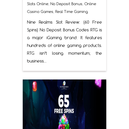
Slots Online
,
No Deposit Bonus
,
Online
Casino Games
,
Real Time Gaming
Nine Realms Slot Review: (60 Free
Spins) No Deposit Bonus Codes RTG is
a major iGaming brand. It features
hundreds of online gaming products.
RTG isn’t losing momentum; the
business…