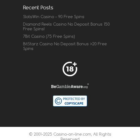
Recent Posts
SlotsWin Casino – 90 Free Spins
Diamond Reels Casino No Deposit Bonus 150
Free Spins!
7Bit Casino (75 Free Spins)
BitStarz Casino No Deposit Bonus >20 Free
Spins
© 2001-2025 Casino-on-line.com, All Rights
Reserved