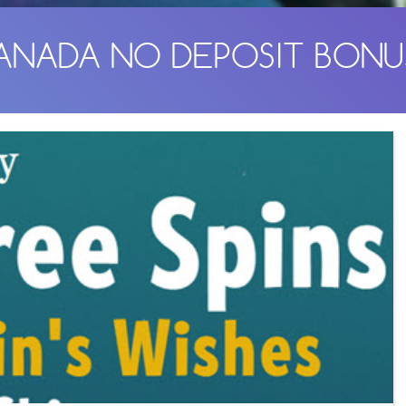
ANADA NO DEPOSIT BONU