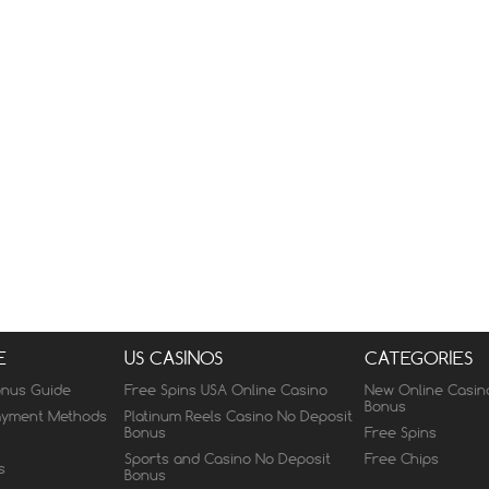
E
US CASINOS
CATEGORIES
onus Guide
Free Spins USA Online Casino
New Online Casin
Bonus
ayment Methods
Platinum Reels Casino No Deposit
Bonus
Free Spins
Sports and Casino No Deposit
Free Chips
s
Bonus