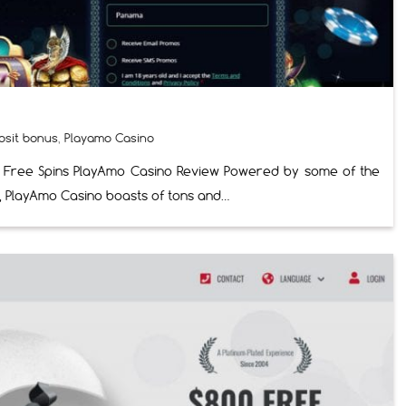
osit bonus
,
Playamo Casino
 Free Spins PlayAmo Casino Review Powered by some of the
y, PlayAmo Casino boasts of tons and…