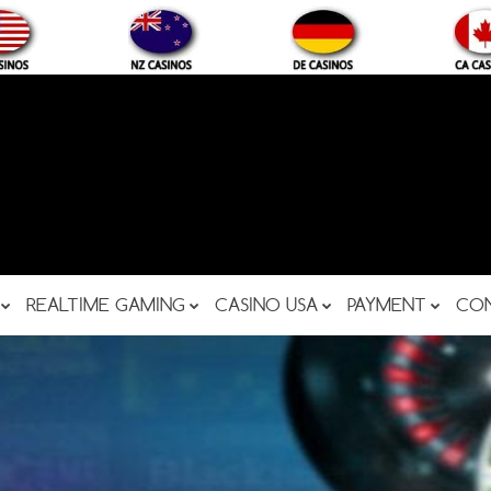
REALTIME GAMING
CASINO USA
PAYMENT
CO