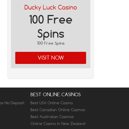
Ducky Luck Casino
100 Free
Spins
100 Free Spins
VISIT NOW
BEST ONLINE CASINOS
os No Deposit
Best USA Online Casino
Best Canadian Online Casinos
Best Australian Casinos
Online Casino in New Zealand