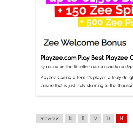
Playzee.com Play Best Playzee 
By
casino-on-line
online casino canada no dep
Playzee Casino offers it’s player a truly deli
casino that is just truly stunning to the thous
Previous
10
11
12
13
14