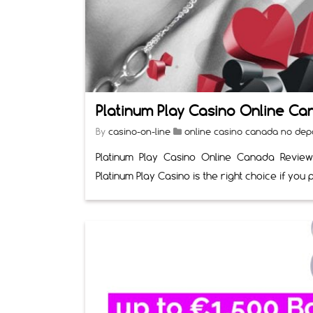
Platinum Play Casino Online Ca
By
casino-on-line
online casino canada no dep
Platinum Play Casino Online Canada Review
Platinum Play Casino is the right choice if yo