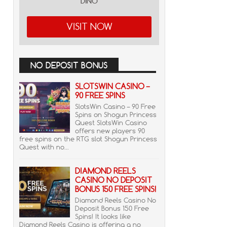
DINO
VISIT NOW
NO DEPOSIT BONUS
SLOTSWIN CASINO –
90 FREE SPINS
SlotsWin Casino – 90 Free
Spins on Shogun Princess
Quest SlotsWin Casino
offers new players 90
free spins on the RTG slot Shogun Princess
Quest with no...
DIAMOND REELS
CASINO NO DEPOSIT
BONUS 150 FREE SPINS!
Diamond Reels Casino No
Deposit Bonus 150 Free
Spins! It looks like
Diamond Reels Casino is offering a no