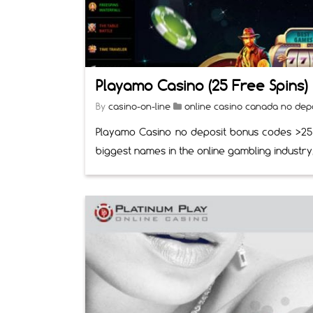
Playamo Casino (25 Free Spins)
By
casino-on-line
online casino canada no dep
Playamo Casino no deposit bonus codes >25
biggest names in the online gambling industr