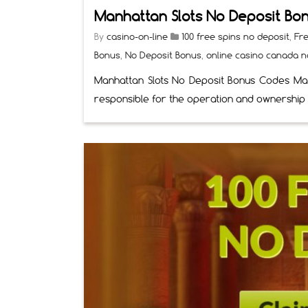
Manhattan Slots No Deposit Bon
By
casino-on-line
100 free spins no deposit
,
Fre
Bonus
,
No Deposit Bonus
,
online casino canada n
Manhattan Slots No Deposit Bonus Codes Man
responsible for the operation and ownership