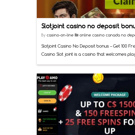
Slotjoint casino no deposit bonu
By
casino-on-line
online casino canada no dep
Slotjoint Casino No Deposit bonus – Get 100 F
Casino Slot joint is a casino that welcomes pl