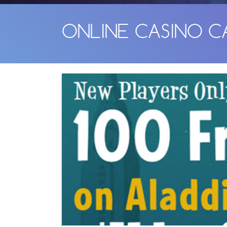
ONLINE CASINO C