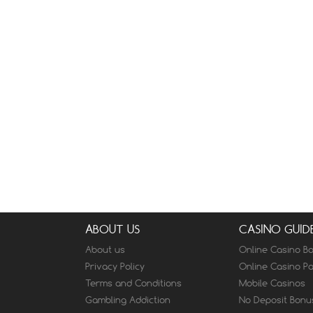
ABOUT US
CASINO GUID
About us
Online Casino B
Privacy Policy
Online Casino P
Terms and Conditions
Mobile Casinos
Gambling Addiction
No Deposit Bonu