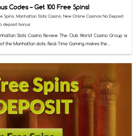
us Codes – Get 100 Free Spins!
e Spins
,
Manhattan Slots Casino
,
New Online Casinos No Deposit
o deposit bonus
hattan Slots Casino Review The Club World Casino Group is
 of the Manhattan slots. Real-Time Gaming makes the…