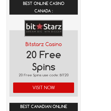
BEST ONLINE CASINO
CANADA :
Bitstarz Casino
20 Free
Spins
20 Free Spins use code: BIT20
VISIT NOW
BEST CANADIAN ONLINE