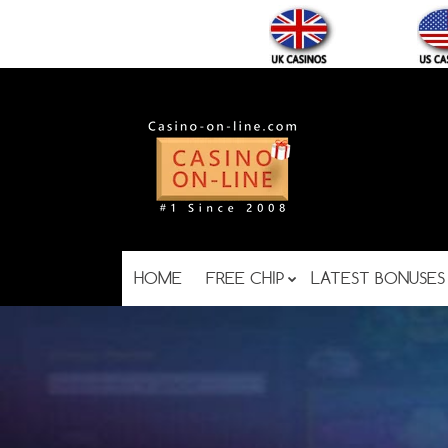
HOME
FREE CHIP
LATEST BONUSES