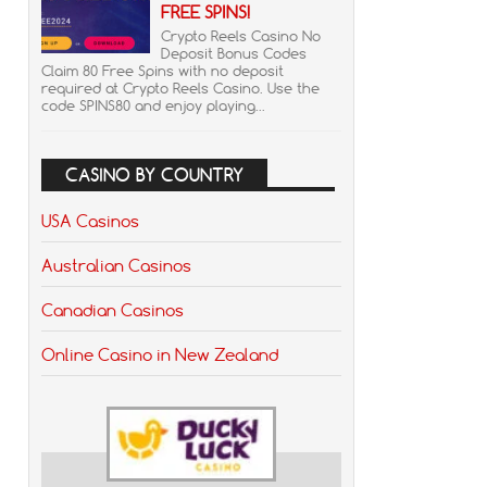
FREE SPINS!
Crypto Reels Casino No
Deposit Bonus Codes
Claim 80 Free Spins with no deposit
required at Crypto Reels Casino. Use the
code SPINS80 and enjoy playing...
CASINO BY COUNTRY
USA Casinos
Australian Casinos
Canadian Casinos
Online Casino in New Zealand