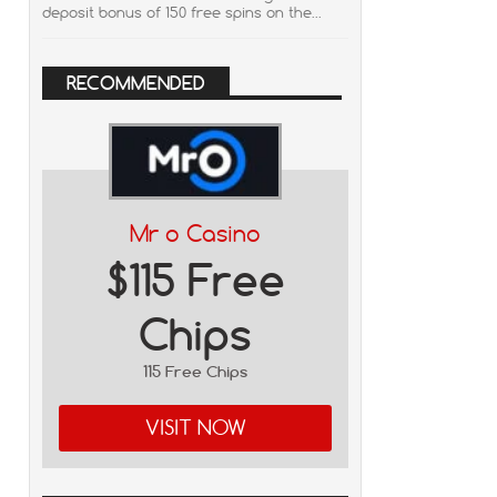
deposit bonus of 150 free spins on the...
RECOMMENDED
Mr o Casino
$115 Free
Chips
115 Free Chips
VISIT NOW