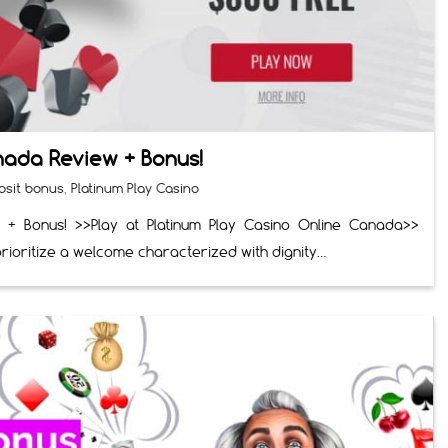
nada Review + Bonus!
osit bonus
,
Platinum Play Casino
 + Bonus! >>Play at Platinum Play Casino Online Canada>>
u prioritize a welcome characterized with dignity…