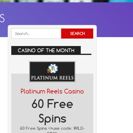
S
CASINO OF THE MONTH
Platinum Reels Casino
60 Free
Spins
60 Free Spins =>use code: WILD-