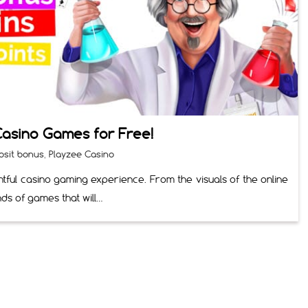
Casino Games for Free!
osit bonus
,
Playzee Casino
ghtful casino gaming experience. From the visuals of the online
ands of games that will…