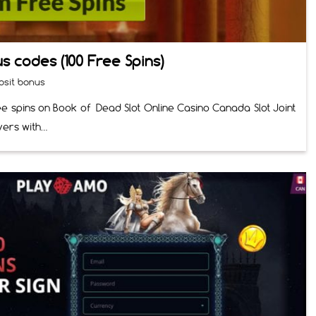
s codes (100 Free Spins)
osit bonus
ree spins on Book of Dead Slot Online Casino Canada Slot Joint
ayers with…