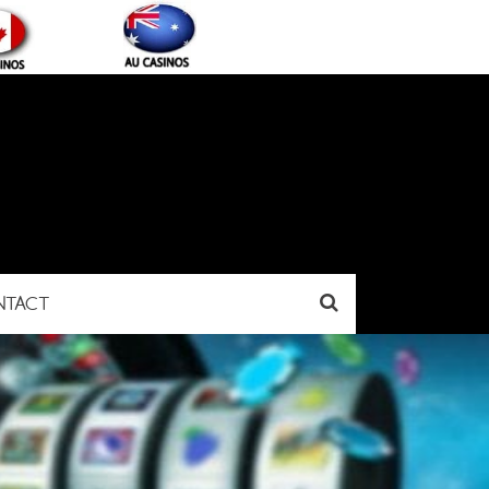
NTACT