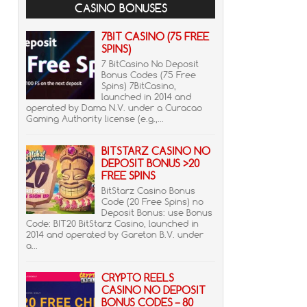
CASINO BONUSES
7BIT CASINO (75 FREE
SPINS)
7 BitCasino No Deposit
Bonus Codes (75 Free
Spins) 7BitCasino,
launched in 2014 and
operated by Dama N.V. under a Curacao
Gaming Authority license (e.g.,...
BITSTARZ CASINO NO
DEPOSIT BONUS >20
FREE SPINS
BitStarz Casino Bonus
Code (20 Free Spins) no
Deposit Bonus: use Bonus
Code: BIT20 BitStarz Casino, launched in
2014 and operated by Gareton B.V. under
a...
CRYPTO REELS
CASINO NO DEPOSIT
BONUS CODES – 80