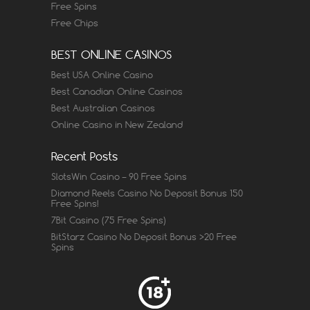
Free Spins
Free Chips
BEST ONLINE CASINOS
Best USA Online Casino
Best Canadian Online Casinos
Best Australian Casinos
Online Casino in New Zealand
Recent Posts
SlotsWin Casino – 90 Free Spins
Diamond Reels Casino No Deposit Bonus 150
Free Spins!
7Bit Casino (75 Free Spins)
BitStarz Casino No Deposit Bonus >20 Free
Spins