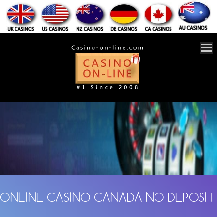
ONLINE CASINO CANADA NO DEPOSIT