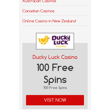
Australian Casinos
Canadian Casinos
Online Casino in New Zealand
Ducky Luck Casino
100 Free
Spins
100 Free Spins
VISIT NOW