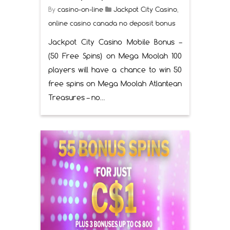
By
casino-on-line
Jackpot City Casino
,
online casino canada no deposit bonus
Jackpot City Casino Mobile Bonus –
(50 Free Spins) on Mega Moolah 100
players will have a chance to win 50
free spins on Mega Moolah Atlantean
Treasures – no…