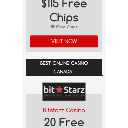
$115 Free
Chips
115 Free Chips
VISIT NOW
BEST ONLINE CASINO
CANADA :
Bitstarz Casino
20 Free