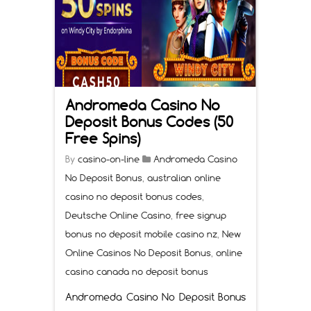
Andromeda Casino No
Deposit Bonus Codes (50
Free Spins)
By
casino-on-line
Andromeda Casino
No Deposit Bonus
,
australian online
casino no deposit bonus codes
,
Deutsche Online Casino
,
free signup
bonus no deposit mobile casino nz
,
New
Online Casinos No Deposit Bonus
,
online
casino canada no deposit bonus
Andromeda Casino No Deposit Bonus