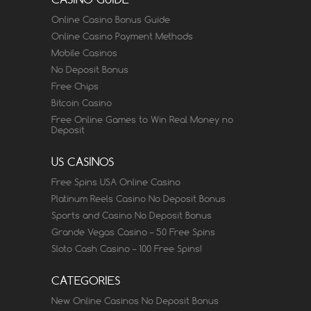
Online Casino Bonus Guide
Online Casino Payment Methods
Mobile Casinos
No Deposit Bonus
Free Chips
Bitcoin Casino
Free Online Games to Win Real Money no
Deposit
US CASINOS
Free Spins USA Online Casino
Platinum Reels Casino No Deposit Bonus
Sports and Casino No Deposit Bonus
Grande Vegas Casino – 50 Free Spins
Sloto Cash Casino – 100 Free Spins!
CATEGORIES
New Online Casinos No Deposit Bonus