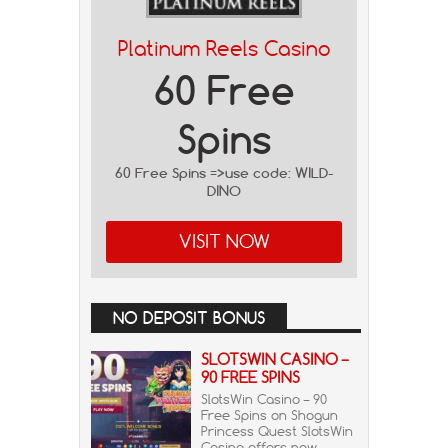
Platinum Reels Casino
60 Free
Spins
60 Free Spins =>use code: WILD-
DINO
VISIT NOW
NO DEPOSIT BONUS
SLOTSWIN CASINO –
90 FREE SPINS
SlotsWin Casino – 90
Free Spins on Shogun
Princess Quest SlotsWin
Casino offers new