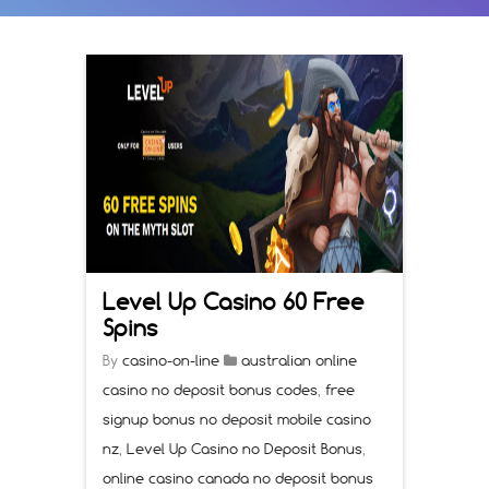
Level Up Casino 60 Free
Spins
By
casino-on-line
australian online
casino no deposit bonus codes
,
free
signup bonus no deposit mobile casino
nz
,
Level Up Casino no Deposit Bonus
,
online casino canada no deposit bonus