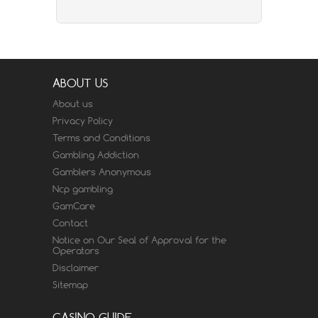
ABOUT US
About us
Privacy Policy
Terms and Conditions
Gambling Addiction
Gamblers Anonymous
Ncp gambling
GamCare
Contact
Notice on Our Seal of Approval for the
Operators
Disclaimer
Sitemap
CASINO GUIDE