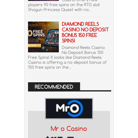
players 90 free spins on the RTG slot
Shogun Princess Quest with no...
DIAMOND REELS
CASINO NO DEPOSIT
BONUS 150 FREE
SPINS!
Diamond Reels Casino
No Deposit Bonus 150
Free Spins! It looks like Diamond Reels
Casino is offering a no deposit bonus of
150 free spins on the...
RECOMMENDED
Mr o Casino