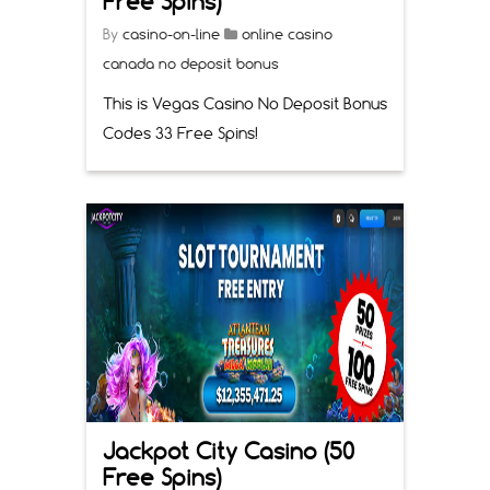
Free Spins)
By
casino-on-line
online casino
canada no deposit bonus
This is Vegas Casino No Deposit Bonus
Codes 33 Free Spins!
Jackpot City Casino (50
Free Spins)