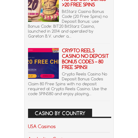
>20 FREE SPINS
BitStarz Casino Bonus
Code (20 Free Spins) no
Deposit Bonus: use
Bonus Code: BIT20 BitStarz Casino,
launched in 2014 and operated by
Gareton B.V. under a...
CRYPTO REELS
CASINO NO DEPOSIT
BONUS CODES – 80
FREE SPINS!
Crypto Reels Casino No
Deposit Bonus Codes
Claim 80 Free Spins with no deposit
required at Crypto Reels Casino. Use the
code SPINS80 and enjoy playing...
CASINO BY COUNTRY
USA Casinos