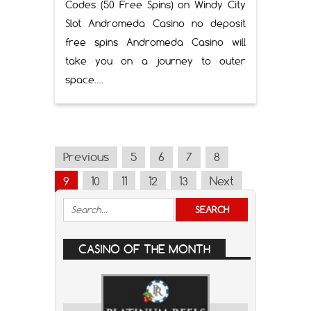
Codes (50 Free Spins) on Windy City
Slot Andromeda Casino no deposit
free spins Andromeda Casino will
take you on a journey to outer
space….
Previous
5
6
7
8
9
10
11
12
13
Next
CASINO OF THE MONTH