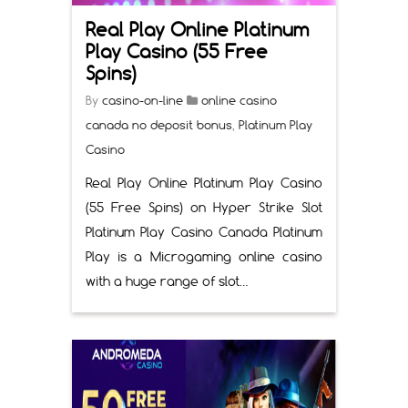
Real Play Online Platinum
Play Casino (55 Free
Spins)
By
casino-on-line
online casino
canada no deposit bonus
,
Platinum Play
Casino
Real Play Online Platinum Play Casino
(55 Free Spins) on Hyper Strike Slot
Platinum Play Casino Canada Platinum
Play is a Microgaming online casino
with a huge range of slot…