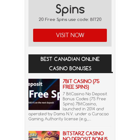
Spins
20 Free Spins use code: BIT20
VISIT NOW
BEST CANADIAN ONLINE
CASINO BONUSES
7BIT CASINO (75
FREE SPINS)
7 BitCasino No Deposit
Bonus Codes (75 Free
Spins) 7BitCasino,
launched in 2014 and
operated by Dama N.V. under a Curacao
Gaming Authority license (e.g.,...
BITSTARZ CASINO
NO DEPOSIT BONUS