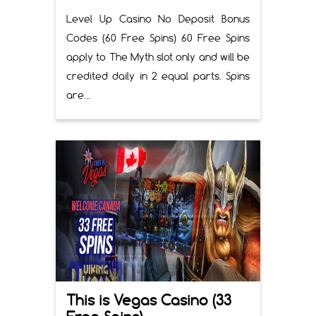
Level Up Casino No Deposit Bonus
Codes (60 Free Spins) 60 Free Spins
apply to The Myth slot only and will be
credited daily in 2 equal parts. Spins
are…
This is Vegas Casino (33