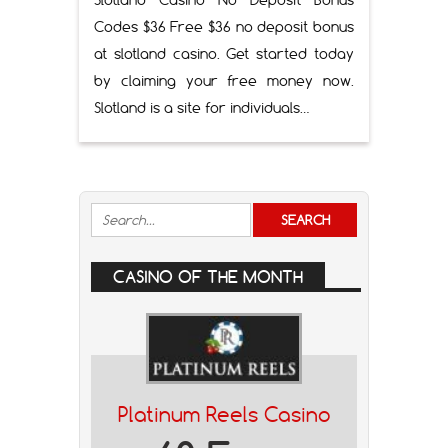
Slotland Casino No Deposit Bonus
Codes $36 Free $36 no deposit bonus
at slotland casino. Get started today
by claiming your free money now.
Slotland is a site for individuals…
CASINO OF THE MONTH
Platinum Reels Casino