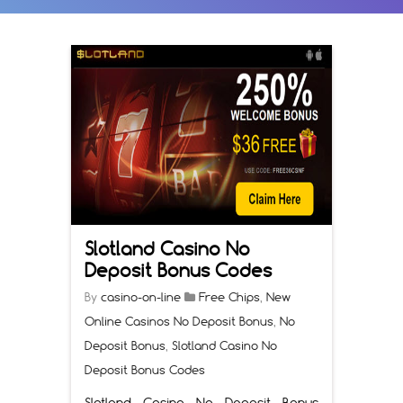
Slotland Casino No
Deposit Bonus Codes
By
casino-on-line
Free Chips
,
New
Online Casinos No Deposit Bonus
,
No
Deposit Bonus
,
Slotland Casino No
Deposit Bonus Codes