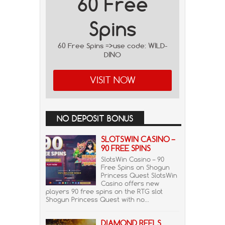
60 Free
Spins
60 Free Spins =>use code: WILD-
DINO
VISIT NOW
NO DEPOSIT BONUS
SLOTSWIN CASINO –
90 FREE SPINS
SlotsWin Casino – 90
Free Spins on Shogun
Princess Quest SlotsWin
Casino offers new
players 90 free spins on the RTG slot
Shogun Princess Quest with no...
DIAMOND REELS