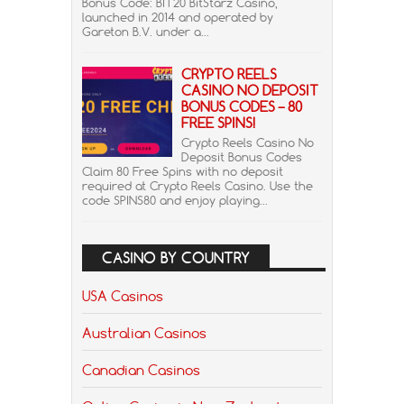
Bonus Code: BIT20 BitStarz Casino,
launched in 2014 and operated by
Gareton B.V. under a...
CRYPTO REELS
CASINO NO DEPOSIT
BONUS CODES – 80
FREE SPINS!
Crypto Reels Casino No
Deposit Bonus Codes
Claim 80 Free Spins with no deposit
required at Crypto Reels Casino. Use the
code SPINS80 and enjoy playing...
CASINO BY COUNTRY
USA Casinos
Australian Casinos
Canadian Casinos