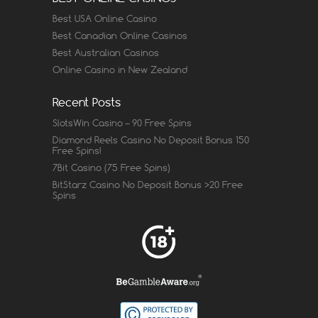
Best USA Online Casino
Best Canadian Online Casinos
Best Australian Casinos
Online Casino in New Zealand
Recent Posts
SlotsWin Casino – 90 Free Spins
Diamond Reels Casino No Deposit Bonus 150
Free Spins!
7Bit Casino (75 Free Spins)
BitStarz Casino No Deposit Bonus >20 Free
Spins