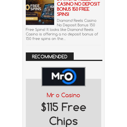
CASINO NO DEPOSIT
BONUS 150 FREE
SPINS!
Diamond Reels Casino
No Deposit Bonus 150
Free Spins! It looks like Diamond Reels
Casino is offering a no deposit bonus of
150 free spins on the...
RECOMMENDED
Mr o Casino
$115 Free
Chips