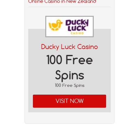
Online Casino in New Zealand
Ducky Luck Casino
100 Free
Spins
100 Free Spins
VISIT NOW