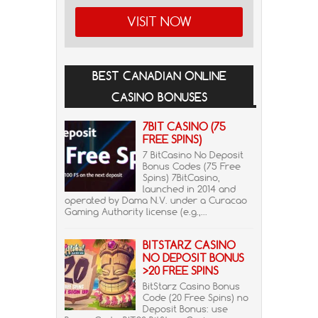
VISIT NOW
BEST CANADIAN ONLINE
CASINO BONUSES
7BIT CASINO (75
FREE SPINS)
7 BitCasino No Deposit
Bonus Codes (75 Free
Spins) 7BitCasino,
launched in 2014 and
operated by Dama N.V. under a Curacao
Gaming Authority license (e.g.,...
BITSTARZ CASINO
NO DEPOSIT BONUS
>20 FREE SPINS
BitStarz Casino Bonus
Code (20 Free Spins) no
Deposit Bonus: use