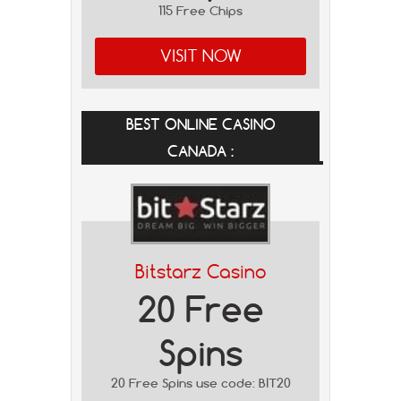
115 Free Chips
VISIT NOW
BEST ONLINE CASINO
CANADA :
Bitstarz Casino
20 Free
Spins
20 Free Spins use code: BIT20