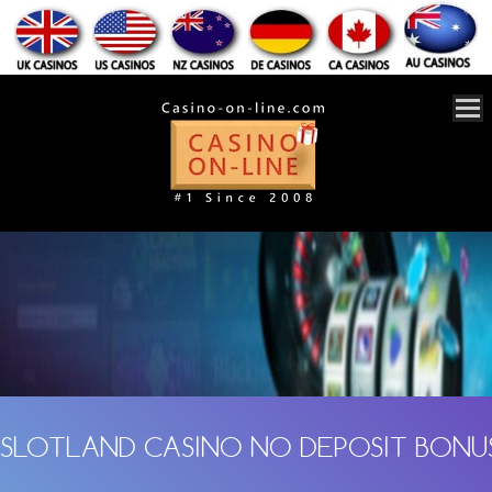
SLOTLAND CASINO NO DEPOSIT BONU