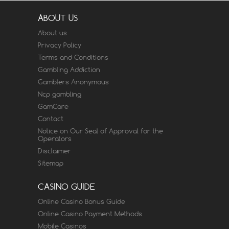
ABOUT US
About us
Privacy Policy
Terms and Conditions
Gambling Addiction
Gamblers Anonymous
Ncp gambling
GamCare
Contact
Notice on Our Seal of Approval for the
Operators
Disclaimer
Sitemap
CASINO GUIDE
Online Casino Bonus Guide
Online Casino Payment Methods
Mobile Casinos