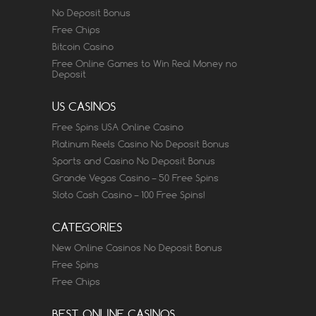
No Deposit Bonus
Free Chips
Bitcoin Casino
Free Online Games to Win Real Money no
Deposit
US CASINOS
Free Spins USA Online Casino
Platinum Reels Casino No Deposit Bonus
Sports and Casino No Deposit Bonus
Grande Vegas Casino – 50 Free Spins
Sloto Cash Casino – 100 Free Spins!
CATEGORIES
New Online Casinos No Deposit Bonus
Free Spins
Free Chips
BEST ONLINE CASINOS