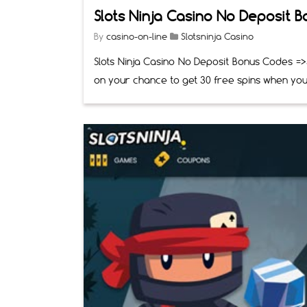
Slots Ninja Casino No Deposit B
By
casino-on-line
Slotsninja Casino
Slots Ninja Casino No Deposit Bonus Codes =>3
on your chance to get 30 free spins when yo