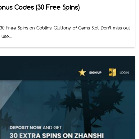
onus Codes (30 Free Spins)
0 Free Spins on Goblins: Gluttony of Gems Slot! Don’t miss out
u use…