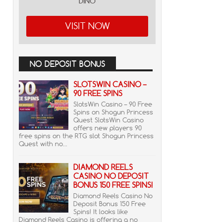
DINO
VISIT NOW
NO DEPOSIT BONUS
SLOTSWIN CASINO –
90 FREE SPINS
SlotsWin Casino – 90 Free
Spins on Shogun Princess
Quest SlotsWin Casino
offers new players 90
free spins on the RTG slot Shogun Princess
Quest with no...
DIAMOND REELS
CASINO NO DEPOSIT
BONUS 150 FREE SPINS!
Diamond Reels Casino No
Deposit Bonus 150 Free
Spins! It looks like
Diamond Reels Casino is offering a no