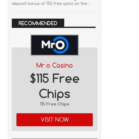
deposit bonus of 150 free spins on the...
RECOMMENDED
Mr o Casino
$115 Free
Chips
115 Free Chips
VISIT NOW