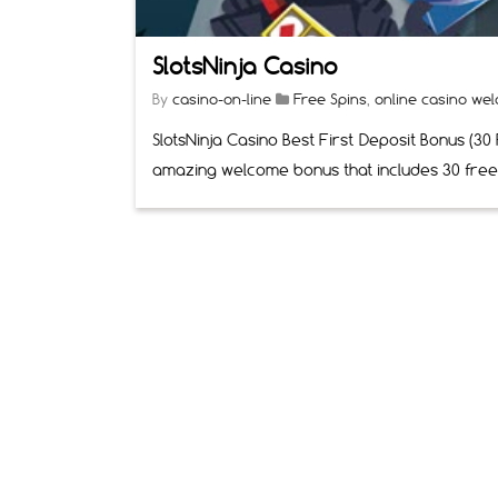
SlotsNinja Casino
By
casino-on-line
Free Spins
,
online casino we
SlotsNinja Casino Best First Deposit Bonus (30
amazing welcome bonus that includes 30 free