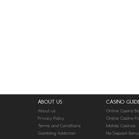
ABOUT US
CASINO GUID
About us
Online Casino B
Privacy Policy
Online Casino P
Terms and Conditions
Mobile Casinos
Gambling Addiction
No Deposit Bonu