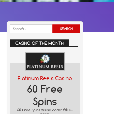
CASINO OF THE MONTH
Platinum Reels Casino
60 Free
Spins
60 Free Spins =>use code: WILD-