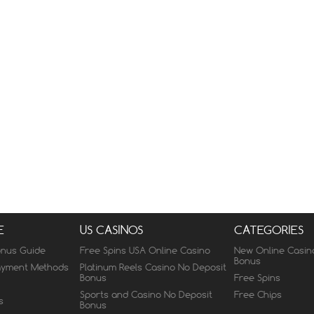
E
US CASINOS
CATEGORIES
onus Guide
Free Spins USA Online Casino
New Online Casin
Bonus
ayment Methods
Platinum Reels Casino No Deposit
Bonus
Free Spins
Sports and Casino No Deposit
Free Chips
s
Bonus