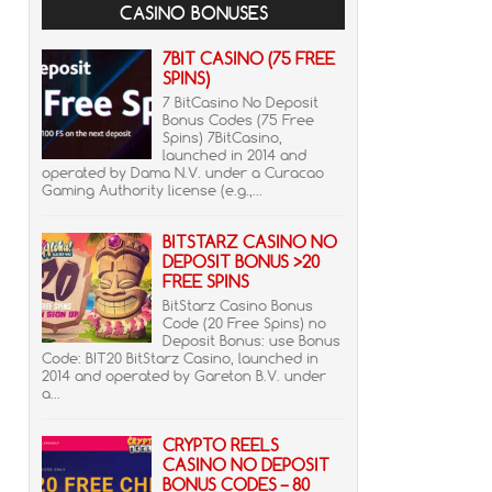
CASINO BONUSES
7BIT CASINO (75 FREE
SPINS)
7 BitCasino No Deposit
Bonus Codes (75 Free
Spins) 7BitCasino,
launched in 2014 and
operated by Dama N.V. under a Curacao
Gaming Authority license (e.g.,...
BITSTARZ CASINO NO
DEPOSIT BONUS >20
FREE SPINS
BitStarz Casino Bonus
Code (20 Free Spins) no
Deposit Bonus: use Bonus
Code: BIT20 BitStarz Casino, launched in
2014 and operated by Gareton B.V. under
a...
CRYPTO REELS
CASINO NO DEPOSIT
BONUS CODES – 80