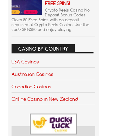
FREE SPINS!
Crypto Reels Casino No
Deposit Bonus Codes
Claim 80 Free Spins with no deposit
required at Crypto Reels Casino. Use the
code SPINS80 and enjoy playing...
CASINO BY COUNTRY
USA Casinos
Australian Casinos
Canadian Casinos
Online Casino in New Zealand