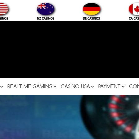
REALTIME GAMING
CASINO USA
PAYMENT
CO