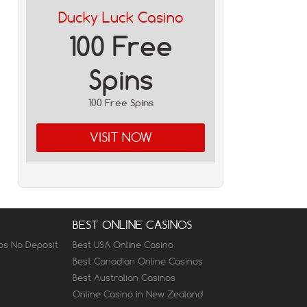
Ducky Luck Casino
100 Free
Spins
100 Free Spins
VISIT NOW
BEST ONLINE CASINOS
os No Deposit
Best USA Online Casino
Best Canadian Online Casinos
Best Australian Casinos
Online Casino in New Zealand