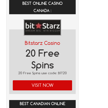
BEST ONLINE CASINO
CANADA :
Bitstarz Casino
20 Free
Spins
20 Free Spins use code: BIT20
VISIT NOW
BEST CANADIAN ONLINE