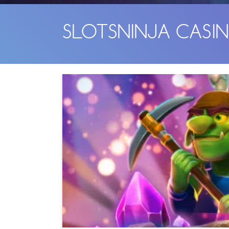
SLOTSNINJA CASI