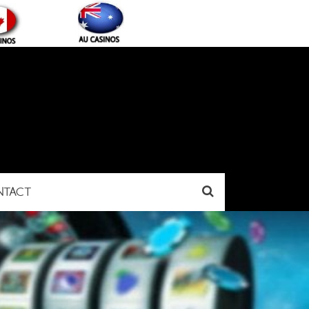
NTACT