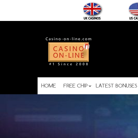
HOME
FREE CHIP
LATEST BONUSES