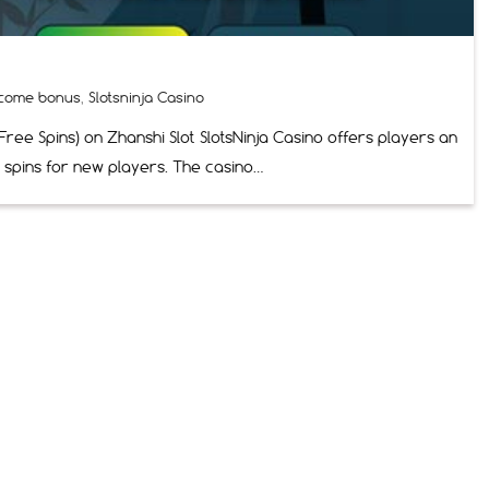
lcome bonus
,
Slotsninja Casino
 Free Spins) on Zhanshi Slot SlotsNinja Casino offers players an
 spins for new players. The casino…