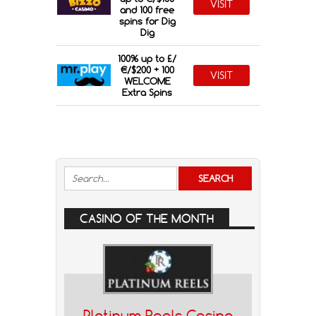
VISIT
and 100 free
spins for Dig
Dig
100% up to £/
€/$200 + 100
VISIT
WELCOME
Extra Spins
CASINO OF THE MONTH
Platinum Reels Casino