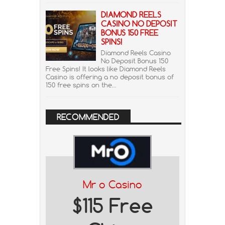
DIAMOND REELS
CASINO NO DEPOSIT
BONUS 150 FREE
SPINS!
Diamond Reels Casino
No Deposit Bonus 150
Free Spins! It looks like Diamond Reels
Casino is offering a no deposit bonus of
150 free spins on the...
RECOMMENDED
Mr o Casino
$115 Free