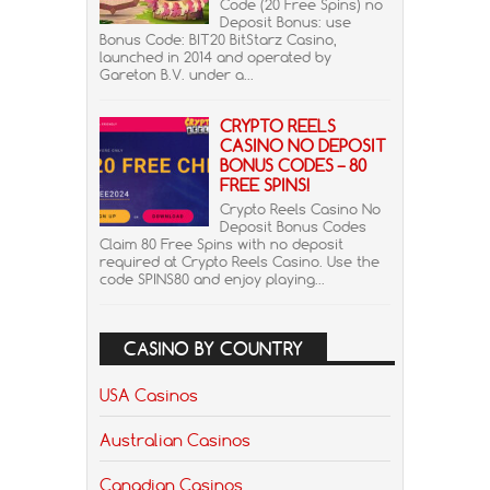
Code (20 Free Spins) no
Deposit Bonus: use
Bonus Code: BIT20 BitStarz Casino,
launched in 2014 and operated by
Gareton B.V. under a...
CRYPTO REELS
CASINO NO DEPOSIT
BONUS CODES – 80
FREE SPINS!
Crypto Reels Casino No
Deposit Bonus Codes
Claim 80 Free Spins with no deposit
required at Crypto Reels Casino. Use the
code SPINS80 and enjoy playing...
CASINO BY COUNTRY
USA Casinos
Australian Casinos
Canadian Casinos