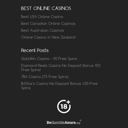
BEST ONLINE CASINOS
Best USA Online Casino
Best Canadian Online Casinos
Best Australian Casinos
Online Casino in New Zealand
Recent Posts
SlotsWin Casino – 90 Free Spins
Diamond Reels Casino No Deposit Bonus 150
Free Spins!
7Bit Casino (75 Free Spins)
BitStarz Casino No Deposit Bonus >20 Free
Spins