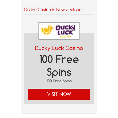
Online Casino in New Zealand
Ducky Luck Casino
100 Free
Spins
100 Free Spins
VISIT NOW