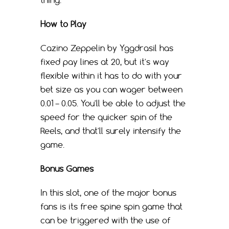
How to Play
Cazino Zeppelin by Yggdrasil has
fixed pay lines at 20, but it's way
flexible within it has to do with your
bet size as you can wager between
0.01 – 0.05. You'll be able to adjust the
speed for the quicker spin of the
Reels, and that'll surely intensify the
game.
Bonus Games
In this slot, one of the major bonus
fans is its free spine spin game that
can be triggered with the use of