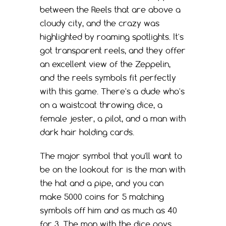
between the Reels that are above a
cloudy city, and the crazy was
highlighted by roaming spotlights. It's
got transparent reels, and they offer
an excellent view of the Zeppelin,
and the reels symbols fit perfectly
with this game. There's a dude who's
on a waistcoat throwing dice, a
female jester, a pilot, and a man with
dark hair holding cards.
The major symbol that you'll want to
be on the lookout for is the man with
the hat and a pipe, and you can
make 5000 coins for 5 matching
symbols off him and as much as 40
for 3. The man with the dice pays