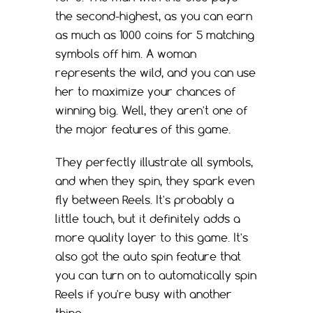
the second-highest, as you can earn
as much as 1000 coins for 5 matching
symbols off him. A woman
represents the wild, and you can use
her to maximize your chances of
winning big. Well, they aren't one of
the major features of this game.
They perfectly illustrate all symbols,
and when they spin, they spark even
fly between Reels. It's probably a
little touch, but it definitely adds a
more quality layer to this game. It's
also got the auto spin feature that
you can turn on to automatically spin
Reels if you're busy with another
thing.