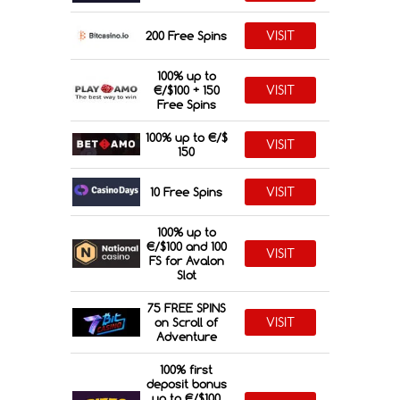
VISIT
200 Free Spins
100% up to
VISIT
€/$100 + 150
Free Spins
100% up to €/$
VISIT
150
VISIT
10 Free Spins
100% up to
€/$100 and 100
VISIT
FS for Avalon
Slot
75 FREE SPINS
VISIT
on Scroll of
Adventure
100% first
deposit bonus
up to €/$100