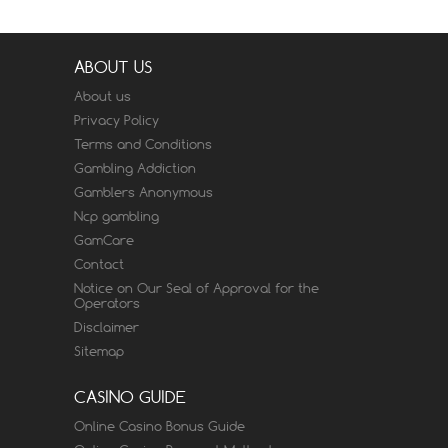
ABOUT US
About us
Privacy Policy
Terms and Conditions
Gambling Addiction
Gamblers Anonymous
Ncp gambling
GamCare
Contact
Notice on Our Seal of Approval for the
Operators
Disclaimer
Sitemap
CASINO GUIDE
Online Casino Bonus Guide