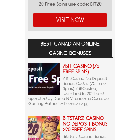
20 Free Spins use code: BIT20
VISIT NOW
BEST CANADIAN ONLINE
CASINO BONUSES
7BIT CASINO (75
FREE SPINS)
7 BitCasino No Deposit
Bonus Codes (75 Free
Spins) 7BitCasino,
launched in 2014 and
operated by Dama N.V. under a Curacao
Gaming Authority license (e.g.,...
BITSTARZ CASINO
NO DEPOSIT BONUS
>20 FREE SPINS
BitStarz Casino Bonus