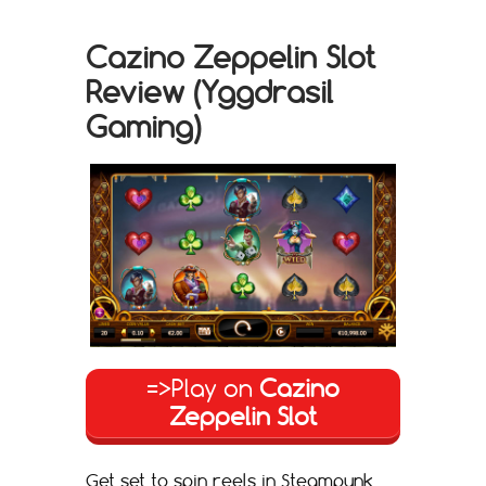
Cazino Zeppelin Slot
Review (Yggdrasil
Gaming)
=>Play on
Cazino
Zeppelin Slot
Get set to spin reels in Steampunk