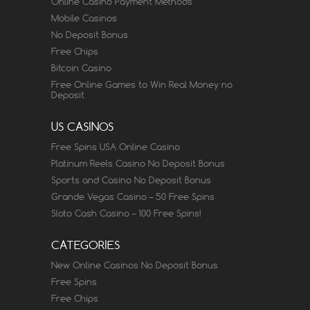
Online Casino Payment Methods
Mobile Casinos
No Deposit Bonus
Free Chips
Bitcoin Casino
Free Online Games to Win Real Money no
Deposit
US CASINOS
Free Spins USA Online Casino
Platinum Reels Casino No Deposit Bonus
Sports and Casino No Deposit Bonus
Grande Vegas Casino – 50 Free Spins
Sloto Cash Casino – 100 Free Spins!
CATEGORIES
New Online Casinos No Deposit Bonus
Free Spins
Free Chips