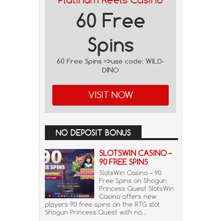
60 Free
Spins
60 Free Spins =>use code: WILD-
DINO
VISIT NOW
NO DEPOSIT BONUS
SLOTSWIN CASINO –
90 FREE SPINS
SlotsWin Casino – 90
Free Spins on Shogun
Princess Quest SlotsWin
Casino offers new
players 90 free spins on the RTG slot
Shogun Princess Quest with no...