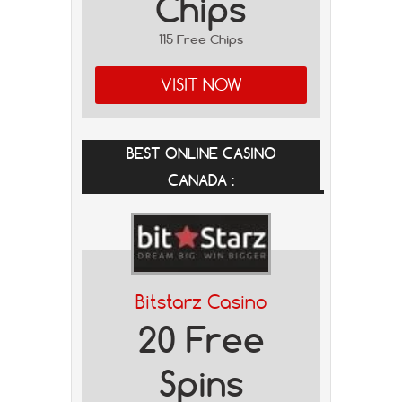
Chips
115 Free Chips
VISIT NOW
BEST ONLINE CASINO
CANADA :
Bitstarz Casino
20 Free
Spins