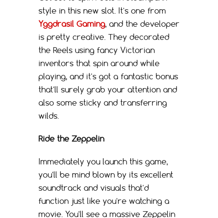
style in this new slot. It's one from
Yggdrasil Gaming
, and the developer
is pretty creative. They decorated
the Reels using fancy Victorian
inventors that spin around while
playing, and it's got a fantastic bonus
that'll surely grab your attention and
also some sticky and transferring
wilds.
Ride the Zeppelin
Immediately you launch this game,
you'll be mind blown by its excellent
soundtrack and visuals that'd
function just like you're watching a
movie. You'll see a massive Zeppelin