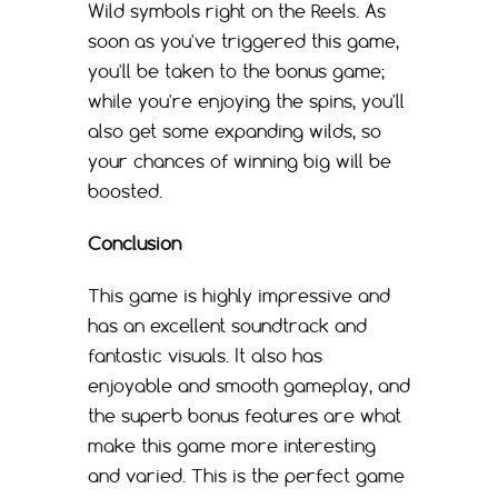
Wild symbols right on the Reels. As
soon as you've triggered this game,
you'll be taken to the bonus game;
while you're enjoying the spins, you'll
also get some expanding wilds, so
your chances of winning big will be
boosted.
Conclusion
This game is highly impressive and
has an excellent soundtrack and
fantastic visuals. It also has
enjoyable and smooth gameplay, and
the superb bonus features are what
make this game more interesting
and varied. This is the perfect game