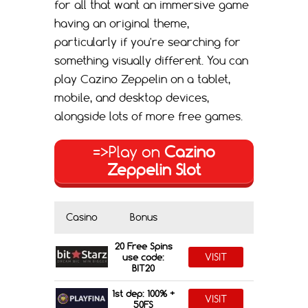
for all that want an immersive game
having an original theme,
particularly if you're searching for
something visually different. You can
play Cazino Zeppelin on a tablet,
mobile, and desktop devices,
alongside lots of more free games.
=>Play on
Cazino
Zeppelin Slot
Casino
Bonus
20 Free Spins
VISIT
use code:
BIT20
1st dep: 100% +
VISIT
50FS