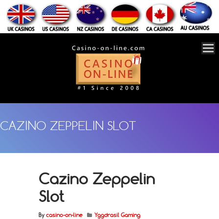
CAZINO ZEPPELIN SLOT
Cazino Zeppelin
Slot
By
casino-on-line
Yggdrasil Gaming