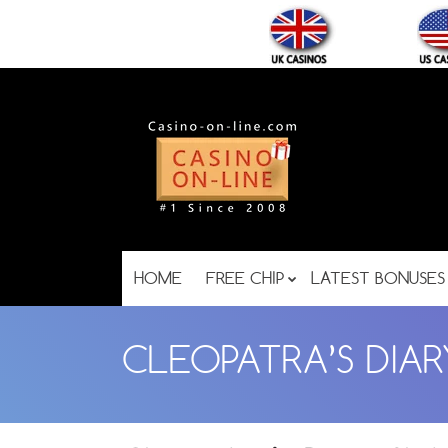
HOME
FREE CHIP
LATEST BONUSES
CLEOPATRA’S DIAR