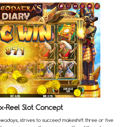
ix-Reel Slot Concept
owadays, strives to succeed makeshift three or five