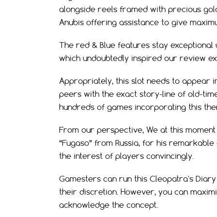
alongside reels framed with precious gold
Anubis offering assistance to give maximu
The red & Blue features stay exceptional 
which undoubtedly inspired our review ex
Appropriately, this slot needs to appear i
peers with the exact story-line of old-tim
hundreds of games incorporating this them
From our perspective, We at this moment
“Fugaso” from Russia, for his remarkable
the interest of players convincingly.
Gamesters can run this Cleopatra's Diary
their discretion. However, you can maximi
acknowledge the concept.