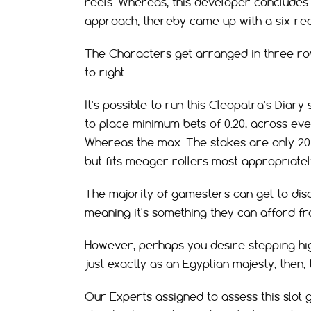
reels. Whereas, this developer concludes 
approach, thereby came up with a six-ree
The Characters get arranged in three rows
to right.
It's possible to run this Cleopatra's Diary
to place minimum bets of 0.20, across eve
Whereas the max. The stakes are only 20.0
but fits meager rollers most appropriatel
The majority of gamesters can get to dis
meaning it's something they can afford fro
However, perhaps you desire stepping hig
just exactly as an Egyptian majesty, then, t
Our Experts assigned to assess this slo