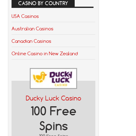
CASINO BY COUNTRY
USA Casinos
Australian Casinos
Canadian Casinos
Online Casino in New Zealand
Ducky Luck Casino
100 Free
Spins
100 Free Spins