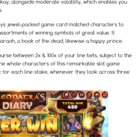
okay, alongside moderate volatility, which enables you
.
loys jewel-packed game card matched characters to
sortments of winning symbols of great value. It
haraoh, a book of the dead, likewise a happy prince.
urse between 2x & 100x of your line bets, subject to the
The whole characters of this remarkable slot game
x for each line stake, whenever they look across three