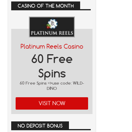
CASINO OF THE MONTH
Platinum Reels Casino
60 Free
Spins
60 Free Spins =>use code: WILD-
DINO
VISIT NOW
NO DEPOSIT BONUS