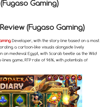
t (Fugaso Gaming)
t Review (Fugaso Gaming)
aming
Developer, with the story-line based on a most
ating a cartoon-like visuals alongside lively
pin on medieval Egypt, with Scarab beetle as the Wild
-lines game, RTP rate of 96%, with potentials of