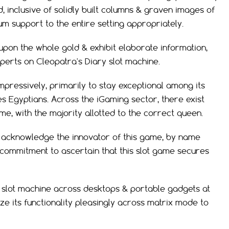
, inclusive of solidly built columns & graven images of
m support to the entire setting appropriately.
upon the whole gold & exhibit elaborate information,
perts on Cleopatra's Diary slot machine.
mpressively, primarily to stay exceptional among its
es Egyptians. Across the iGaming sector, there exist
e, with the majority allotted to the correct queen.
 acknowledge the innovator of this game, by name
 commitment to ascertain that this slot game secures
 slot machine across desktops & portable gadgets at
ze its functionality pleasingly across matrix mode to