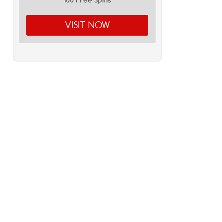
VISIT NOW