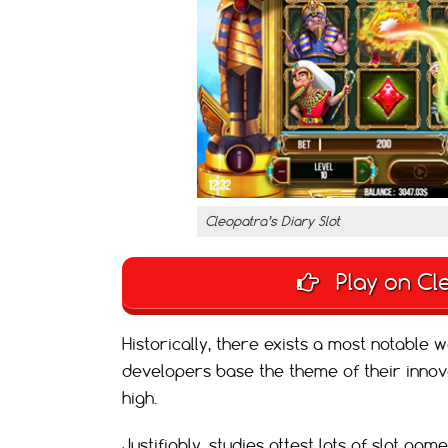
Cleopatra’s Diary Slot
Play on Cle
Historically, there exists a most notabl
developers base the theme of their innova
high.
Justifiably, studies attest lots of slot ga