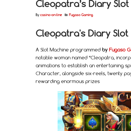
Cleopatra’s Diary Slo
By
casino-on-line
Fugaso Gaming
Cleopatra's Diary Slo
A Slot Machine programmed
by
Fugaso G
notable woman named “Cleopatra, incorpor
animations to establish an entertaining s
Character, alongside six-reels, twenty pay
rewarding enormous prizes