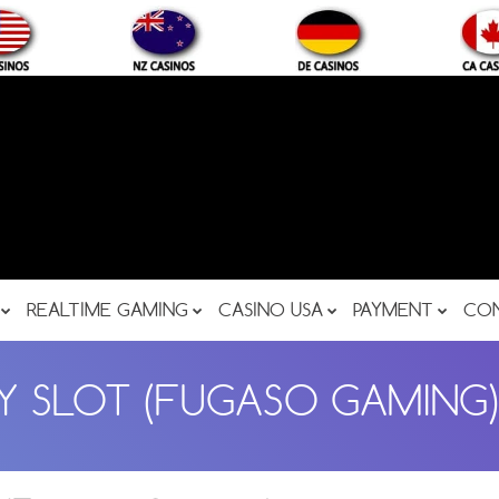
REALTIME GAMING
CASINO USA
PAYMENT
CO
Y SLOT (FUGASO GAMING)