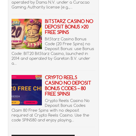
operated by Dama N.V. under a Curacao
Gaming Authority license (e.g.,...
BITSTARZ CASINO NO
DEPOSIT BONUS >20
FREE SPINS
BitStarz Casino Bonus
Code (20 Free Spins) no
Deposit Bonus: use Bonus
Code: BIT20 BitStarz Casino, launched in
2014 and operated by Gareton B.V. under
a...
CRYPTO REELS
CASINO NO DEPOSIT
BONUS CODES – 80
FREE SPINS!
Crypto Reels Casino No
Deposit Bonus Codes
Claim 80 Free Spins with no deposit
required at Crypto Reels Casino. Use the
code SPINS80 and enjoy playing...