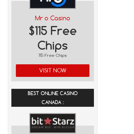
Mr o Casino
$115 Free
Chips
115 Free Chips
VISIT NOW
BEST ONLINE CASINO
CANADA :