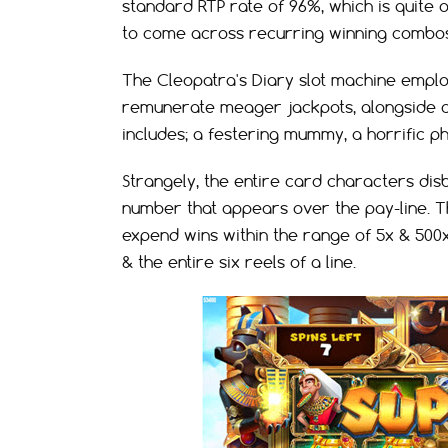
standard RTP rate of 96%, which is quite 
to come across recurring winning combos
The Cleopatra's Diary slot machine emp
remunerate meager jackpots, alongside as
includes; a festering mummy, a horrific p
Strangely, the entire card characters disb
number that appears over the pay-line. 
expend wins within the range of 5x & 500
& the entire six reels of a line.