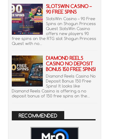
SLOTSWIN CASINO –
90 FREE SPINS
SlotsWin Casino – 90 Free
Spins on Shogun Princess
Quest SlotsWin Casino
offers new players 90
free spins on the RTG slot Shogun Princess
Quest with no...
DIAMOND REELS
CASINO NO DEPOSIT
BONUS 150 FREE SPINS!
Diamond Reels Casino No
Deposit Bonus 150 Free
Spins! It looks like
Diamond Reels Casino is offering a no
deposit bonus of 150 free spins on the...
RECOMMENDED