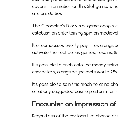
covers information on this Slot game, wh
ancient deities.
The Cleopatra's Diary slot game adopts ca
establish an entertaining spin on medieva
It encompasses twenty pay-lines alongside
activate the reel bonus games, respins, & 
It's possible to grab onto the money-spin
characters, alongside jackpots worth 25x
It's possible to spin this machine at no c
or at any suggested casino platform for r
Encounter an Impression of
Regardless of the cartoon-like characters