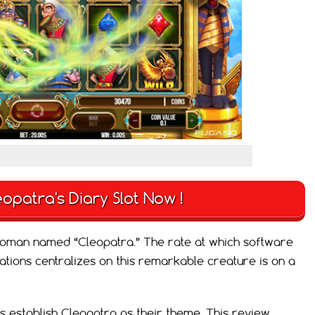
opatra's Diary Slot Now !
e woman named “Cleopatra.” The rate at which software
tions centralizes on this remarkable creature is on a
mes establish Cleopatra as their theme. This review