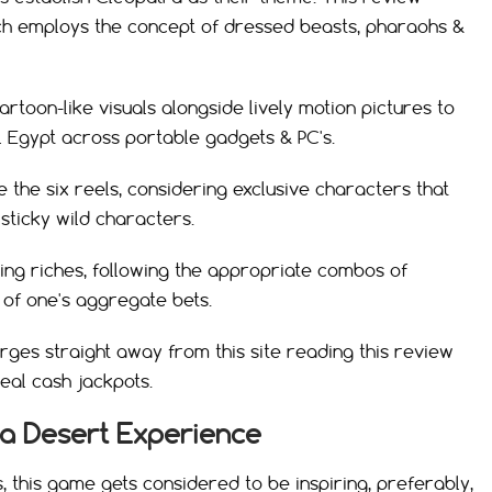
ich employs the concept of dressed beasts, pharaohs &
rtoon-like visuals alongside lively motion pictures to
l Egypt across portable gadgets & PC's.
 the six reels, considering exclusive characters that
sticky wild characters.
ning riches, following the appropriate combos of
 of one's aggregate bets.
harges straight away from this site reading this review
eal cash jackpots.
 a Desert Experience
, this game gets considered to be inspiring, preferably,