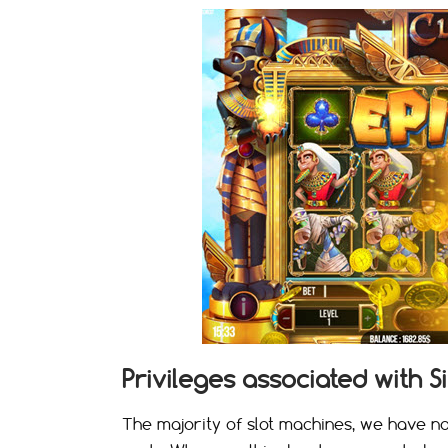
Privileges associated with S
The majority of slot machines, we have n