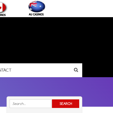
NTACT