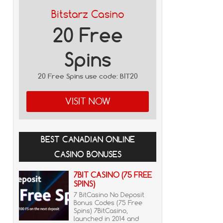
Bitstarz Casino
20 Free
Spins
20 Free Spins use code: BIT20
VISIT NOW
BEST CANADIAN ONLINE
CASINO BONUSES
7BIT CASINO (75 FREE
SPINS)
7 BitCasino No Deposit
Bonus Codes (75 Free
Spins) 7BitCasino,
launched in 2014 and