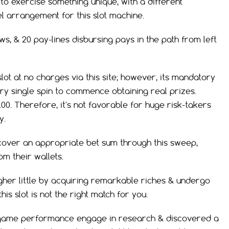
to exercise something unique, with a different
l arrangement for this slot machine.
, & 20 pay-lines disbursing pays in the path from left
 slot at no charges via this site; however, its mandatory
ry single spin to commence obtaining real prizes.
0. Therefore, it's not favorable for huge risk-takers
y.
cover an appropriate bet sum through this sweep,
m their wallets.
her little by acquiring remarkable riches & undergo
his slot is not the right match for you.
t game performance engage in research & discovered a