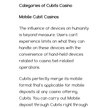
Categories of Cubits Casino
Mobile Cubit Casinos
The influence of devices on humanity
is beyond measure. Users can't
experience limits on what they can
handle on these devices with the
convenience of hand-held devices
related to casino bet-related
operations.
Cubits perfectly merge its mobile
format that's applicable for mobile
deposits at any casino offering
Cubits. You can carry out Mobile
deposit through Cubits right through