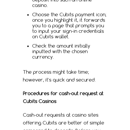
casino.
Choose the Cubits payment icon;
once you highlight it, it forwards
you to a page that prompts you
to input your sign-in credentials
on Cubits wallet.
Check the amount initially
inputted with the chosen
currency.
The process might take time;
however, it's quick and secured.
Procedures for cash-out request at
Cubits Casinos
Cash-out requests at casino sites
offering Cubits are better of simple