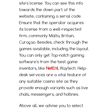
site's license. You can see this info
towards the down part of the
website, containing a serial code.
Ensure that the operator acquires
its license from a well-respected
firm, commonly Malta, Britain,
Curaçao. Besides, check through the
games available, including the layout.
You can only get Top-notch gaming
software's from the best game
inventors, like
NetEnt
, Playtech. Help-
desk services are a vital feature of
any suitable casino site as they
provide enough variants such as live
chats, messengers, and hotlines.
Above all, we advise you to select