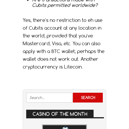
Cubits permitted worldwide?
Yes, there's no restriction to eh use
of Cubits account at any location in
the world, provided that you've
Mastercard, Visa, etc. You can also
apply with a BTC wallet; perhaps the
wallet does not work out. Another
cryptocurrency is Litecoin.
CASINO OF THE MONTH