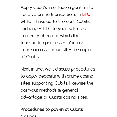
Apply Cubit's interface algorithm to
receive online transactions in
BTC
while it links up to the cart. Cubits
exchanges BTC to your selected
currency ahead of which the
transaction processes. You can
come across casino sites in support
of Cubits.
Next in line, we'll discuss procedures
to apply deposits with online casino
sites supporting Cubits, likewise the
cash-out methods & general
advantage of Cubits casino sites.
Procedures to pay-in at Cubits
Casinos