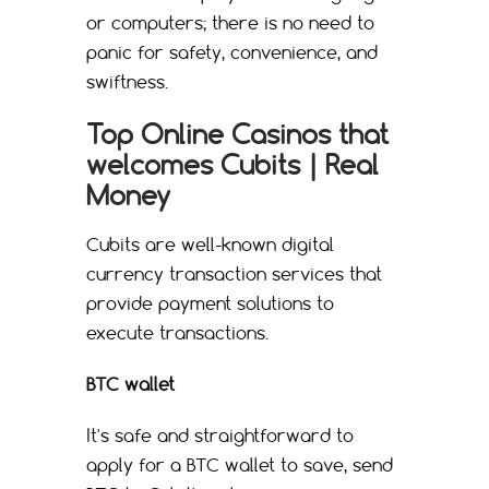
or computers; there is no need to
panic for safety, convenience, and
swiftness.
Top Online Casinos that
welcomes Cubits | Real
Money
Cubits are well-known digital
currency transaction services that
provide payment solutions to
execute transactions.
BTC wallet
It's safe and straightforward to
apply for a BTC wallet to save, send