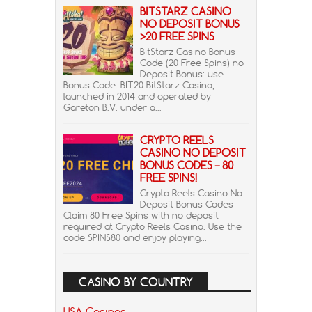
BITSTARZ CASINO
NO DEPOSIT BONUS
>20 FREE SPINS
BitStarz Casino Bonus
Code (20 Free Spins) no
Deposit Bonus: use
Bonus Code: BIT20 BitStarz Casino,
launched in 2014 and operated by
Gareton B.V. under a...
CRYPTO REELS
CASINO NO DEPOSIT
BONUS CODES – 80
FREE SPINS!
Crypto Reels Casino No
Deposit Bonus Codes
Claim 80 Free Spins with no deposit
required at Crypto Reels Casino. Use the
code SPINS80 and enjoy playing...
CASINO BY COUNTRY
USA Casinos