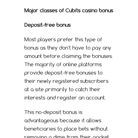
Major classes of Cubits casino bonus
Deposit-free bonus
Most players prefer this type of
bonus as they don't have to pay any
amount before claiming the bonuses.
The majority of online platforms
provide deposit-free bonuses to
their newly registered subscribers
at a site primarily to catch their
interests and register an account.
This no-deposit bonus is
advantageous because it allows
beneficiaries to place bets without
removing a dime from their pocket.