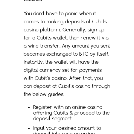
You don't have to panic when it
comes to making deposits at Cubits
casino platform. Generally, sign-up
for a Cubits wallet, then renew it via
a wire transfer. Any amount you sent
becomes exchanged to BTC by itself.
Instantly, the wallet will have the
digital currency set for payments
with Cubit's casino. After that, you
can deposit at Cubit's casino through
the below guides;
Register with an online casino
offering Cubits & proceed to the
deposit segment.
Input your desired amount to
deposit into such an online