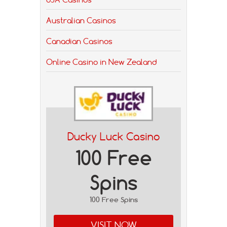
Australian Casinos
Canadian Casinos
Online Casino in New Zealand
Ducky Luck Casino
100 Free
Spins
100 Free Spins
VISIT NOW