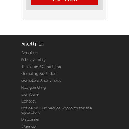
ABOUT US
About us
Privacy Policy
Terms and Conditions
Gambling Addiction
Gamblers Anonymous
Ncp gambling
GamCare
Contact
Notice on Our Seal of Approval for the
Operators
Disclaimer
Sitemap