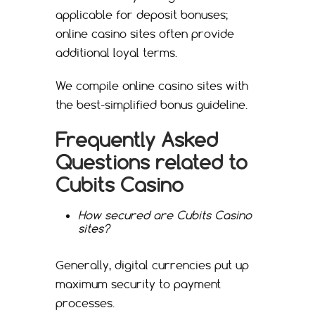
applicable for deposit bonuses;
online casino sites often provide
additional loyal terms.
We compile online casino sites with
the best-simplified bonus guideline.
Frequently Asked
Questions related to
Cubits Casino
How secured are Cubits Casino
sites?
Generally, digital currencies put up
maximum security to payment
processes.