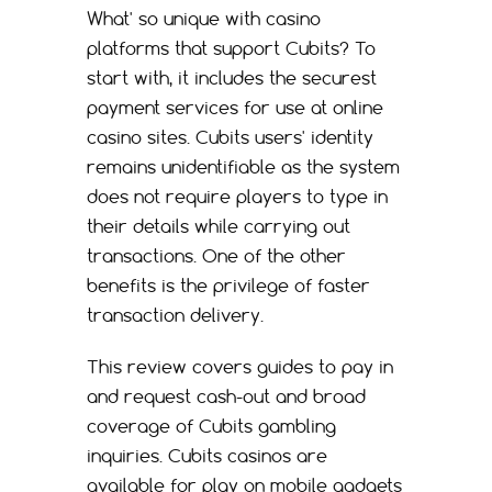
What' so unique with casino
platforms that support Cubits? To
start with, it includes the securest
payment services for use at online
casino sites. Cubits users' identity
remains unidentifiable as the system
does not require players to type in
their details while carrying out
transactions. One of the other
benefits is the privilege of faster
transaction delivery.
This review covers guides to pay in
and request cash-out and broad
coverage of Cubits gambling
inquiries. Cubits casinos are
available for play on mobile gadgets