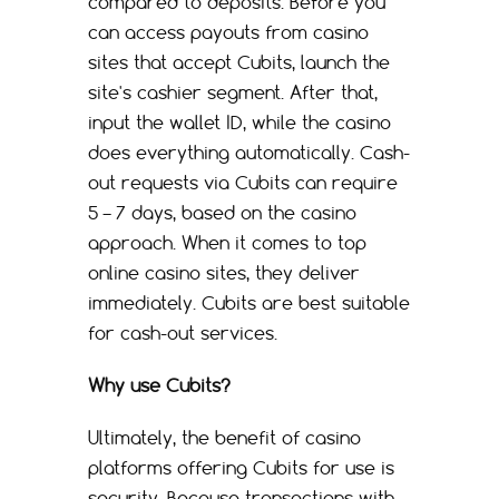
compared to deposits. Before you
can access payouts from casino
sites that accept Cubits, launch the
site's cashier segment. After that,
input the wallet ID, while the casino
does everything automatically. Cash-
out requests via Cubits can require
5 – 7 days, based on the casino
approach. When it comes to top
online casino sites, they deliver
immediately. Cubits are best suitable
for cash-out services.
Why use Cubits?
Ultimately, the benefit of casino
platforms offering Cubits for use is
security. Because transactions with