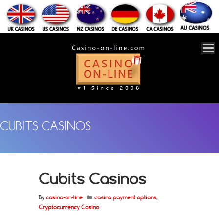
CUBITS CASINOS
Cubits Casinos
By
casino-on-line
casino payment options
,
Cryptocurrency Casino