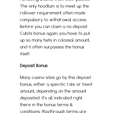
The only hoodlum is to meet up the
rollover requirement often made
compulsory to withdrawal access.
Before you can claim a no-deposit
Cubits bonus again, you have to put
up so many bets in colossal amount,
and it often surpasses the bonus
itself.
Deposit Bonus
Many casino sites go by this deposit
bonus, either a specific rate or fixed
amount, depending on the amount
deposited. It's all indicated right
there in the bonus terms &
conditions. Playthrough terms are