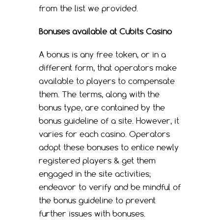
from the list we provided.
Bonuses available at Cubits Casino
A bonus is any free token, or in a
different form, that operators make
available to players to compensate
them. The terms, along with the
bonus type, are contained by the
bonus guideline of a site. However, it
varies for each casino. Operators
adopt these bonuses to entice newly
registered players & get them
engaged in the site activities;
endeavor to verify and be mindful of
the bonus guideline to prevent
further issues with bonuses.