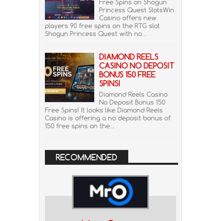
Free Spins on Shogun
Princess Quest SlotsWin
Casino offers new
players 90 free spins on the RTG slot
Shogun Princess Quest with no...
DIAMOND REELS
CASINO NO DEPOSIT
BONUS 150 FREE
SPINS!
Diamond Reels Casino
No Deposit Bonus 150
Free Spins! It looks like Diamond Reels
Casino is offering a no deposit bonus of
150 free spins on the...
RECOMMENDED