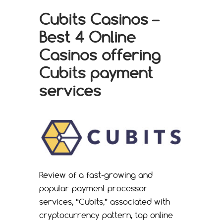
Cubits Casinos –
Best 4 Online
Casinos offering
Cubits payment
services
Review of a fast-growing and
popular payment processor
services, “Cubits,” associated with
cryptocurrency pattern, top online