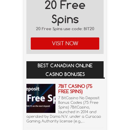
20 Free
Spins
20 Free Spins use code: BIT20
VISIT NOW
BEST CANADIAN ONLINE
CASINO BONUSES
7BIT CASINO (75
FREE SPINS)
7 BitCasino No Deposit
Bonus Codes (75 Free
Spins) 7BitCasino,
launched in 2014 and
operated by Dama N.V. under a Curacao
Gaming Authority license (e.g.,...