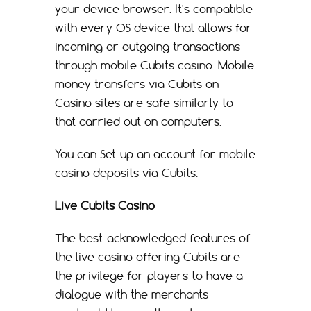
your device browser. It's compatible
with every OS device that allows for
incoming or outgoing transactions
through mobile Cubits casino. Mobile
money transfers via Cubits on
Casino sites are safe similarly to
that carried out on computers.
You can Set-up an account for mobile
casino deposits via Cubits.
Live Cubits Casino
The best-acknowledged features of
the live casino offering Cubits are
the privilege for players to have a
dialogue with the merchants