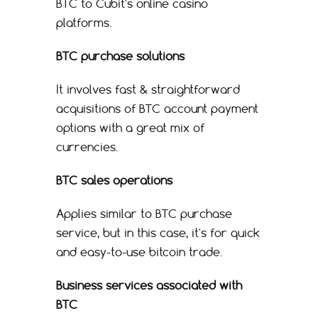
BTC to Cubit's online casino
platforms.
BTC purchase solutions
It involves fast & straightforward
acquisitions of BTC account payment
options with a great mix of
currencies.
BTC sales operations
Applies similar to BTC purchase
service, but in this case, it's for quick
and easy-to-use bitcoin trade.
Business services associated with
BTC