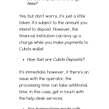
fees?
Yes, but don't worry, it's just a little
token. It's subject to the amount you
intend to deposit. However, the
financial institution can levy up a
charge while you make payments to
Cubits wallet.
How fast are Cubits Deposits?
It's immediate; however, if there's an
issue with the operator, the
processing time can take additional
time. In this case, get in touch with
the help-desk services.
Are transactions made with