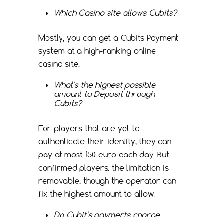
Which Casino site allows Cubits?
Mostly, you can get a Cubits Payment
system at a high-ranking online
casino site.
What's the highest possible
amount to Deposit through
Cubits?
For players that are yet to
authenticate their identity, they can
pay at most 150 euro each day. But
confirmed players, the limitation is
removable, though the operator can
fix the highest amount to allow.
Do Cubit's payments charge