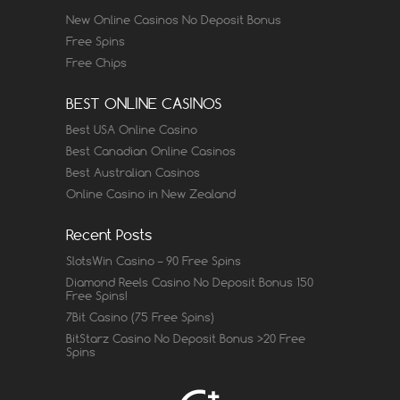
New Online Casinos No Deposit Bonus
Free Spins
Free Chips
BEST ONLINE CASINOS
Best USA Online Casino
Best Canadian Online Casinos
Best Australian Casinos
Online Casino in New Zealand
Recent Posts
SlotsWin Casino – 90 Free Spins
Diamond Reels Casino No Deposit Bonus 150
Free Spins!
7Bit Casino (75 Free Spins)
BitStarz Casino No Deposit Bonus >20 Free
Spins