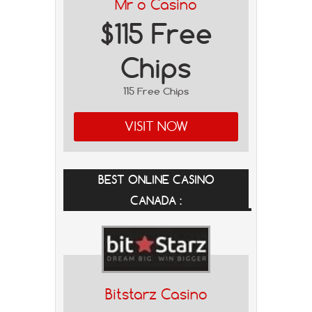
Mr o Casino
$115 Free
Chips
115 Free Chips
VISIT NOW
BEST ONLINE CASINO
CANADA :
Bitstarz Casino