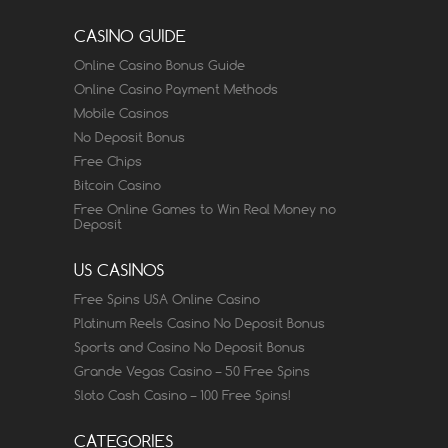
CASINO GUIDE
Online Casino Bonus Guide
Online Casino Payment Methods
Mobile Casinos
No Deposit Bonus
Free Chips
Bitcoin Casino
Free Online Games to Win Real Money no
Deposit
US CASINOS
Free Spins USA Online Casino
Platinum Reels Casino No Deposit Bonus
Sports and Casino No Deposit Bonus
Grande Vegas Casino – 50 Free Spins
Sloto Cash Casino – 100 Free Spins!
CATEGORIES