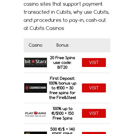
casino sites that support payment
transacted in Cubits, why use Cubits,
and procedures to pay-in, cash-out
at Cubits Casinos
Casino
Bonus
20 Free Spins
VISIT
use code:
BIT20
First Deposit:
100% bonus up
VISIT
to €100 + 30
free spins for
the Fire&Steel
100% up to
VISIT
€/$100 + 150
Free Spins
500 €/$ + 140