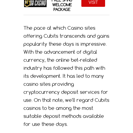
FREE SPINS
VISIT
WELCOME
PACKAGE
The pace at which Casino sites
offering Cubits transcends and gains
popularity these days is impressive.
With the advancement of digital
currency, the online bet-related
industry has followed this path with
its development. It has led to many
casino sites providing
cryptocurrency deposit services for
use. On that note, we'll regard Cubits
casinos to be among the most
suitable deposit methods available
for use these days.