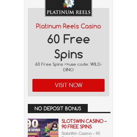
Platinum Reels Casino
60 Free
Spins
60 Free Spins =>use code: WILD-
DINO
VISIT NOW
NO DEPOSIT BONUS
SLOTSWIN CASINO –
90 FREE SPINS
SlotsWin Casino – 90