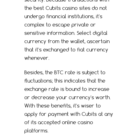
the best Cubits casino sites do not
undergo financial institutions, it's
complex to escape private or
sensitive information. Select digital
currency from the wallet, ascertain
that it's exchanged to fiat currency
whenever.
Besides, the BTC rate is subject to
fluctuations; this indicates that the
exchange rate is bound to increase
or decrease your currency's worth.
With these benefits, it's wiser to
apply for payment with Cubits at any
of its accepted online casino
platforms.