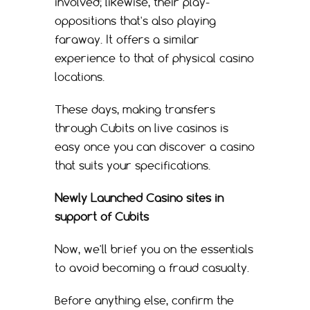
involved; likewise, their play-
oppositions that's also playing
faraway. It offers a similar
experience to that of physical casino
locations.
These days, making transfers
through Cubits on live casinos is
easy once you can discover a casino
that suits your specifications.
Newly Launched Casino sites in
support of Cubits
Now, we'll brief you on the essentials
to avoid becoming a fraud casualty.
Before anything else, confirm the