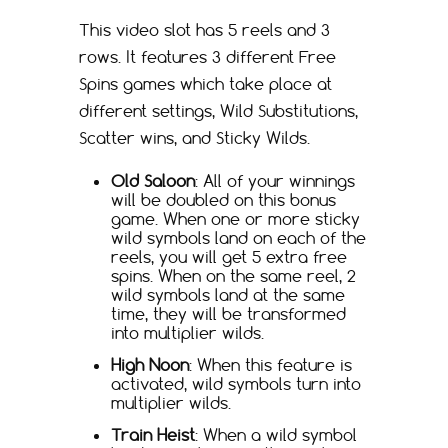
This video slot has 5 reels and 3
rows. It features 3 different Free
Spins games which take place at
different settings, Wild Substitutions,
Scatter wins, and Sticky Wilds.
Old Saloon
: All of your winnings
will be doubled on this bonus
game. When one or more sticky
wild symbols land on each of the
reels, you will get 5 extra free
spins. When on the same reel, 2
wild symbols land at the same
time, they will be transformed
into multiplier wilds.
High Noon
: When this feature is
activated, wild symbols turn into
multiplier wilds.
Train Heist
: When a wild symbol