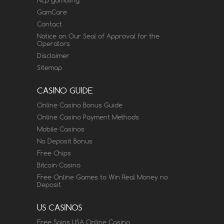
Ncp gambling
GamCare
Contact
Notice on Our Seal of Approval for the
Operators
Disclaimer
Sitemap
CASINO GUIDE
Online Casino Bonus Guide
Online Casino Payment Methods
Mobile Casinos
No Deposit Bonus
Free Chips
Bitcoin Casino
Free Online Games to Win Real Money no
Deposit
US CASINOS
Free Spins USA Online Casino