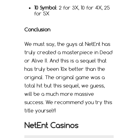
10 Symbol
: 2 for 3X, 10 for 4X, 25
for 5X
Conclusion
We must say, the guys at NetEnt has
truly created a masterpiece in Dead
or Alive II. And this is a sequel that
has truly been 10x better than the
original. The original game was a
total hit but this sequel, we guess,
will be a much more massive
success. We recommend you try this
title yourself!
NetEnt Casinos