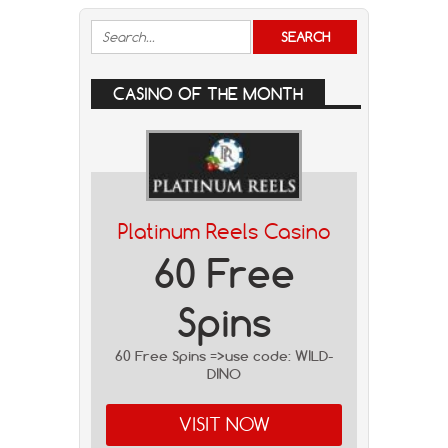
CASINO OF THE MONTH
Platinum Reels Casino
60 Free
Spins
60 Free Spins =>use code: WILD-
DINO
VISIT NOW