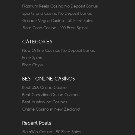
Platinum Reels Casino No Deposit Bonus
Sports and Casino No Deposit Bonus
Grande Vegas Casino – 50 Free Spins
Sloto Cash Casino – 100 Free Spins!
CATEGORIES
New Online Casinos No Deposit Bonus
Free Spins
Free Chips
BEST ONLINE CASINOS
Best USA Online Casino
Best Canadian Online Casinos
Best Australian Casinos
Online Casino in New Zealand
Recent Posts
SlotsWin Casino – 90 Free Spins