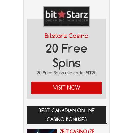
Bitstarz Casino
20 Free
Spins
20 Free Spins use code: BIT20
VISIT NOW
BEST CANADIAN ONLINE
CASINO BONUSES
7BIT CASINO (75