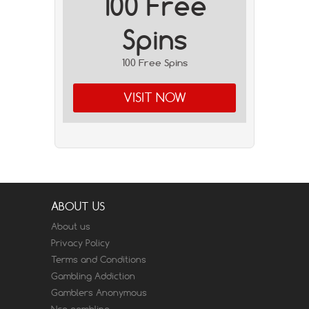
100 Free
Spins
100 Free Spins
VISIT NOW
ABOUT US
About us
Privacy Policy
Terms and Conditions
Gambling Addiction
Gamblers Anonymous