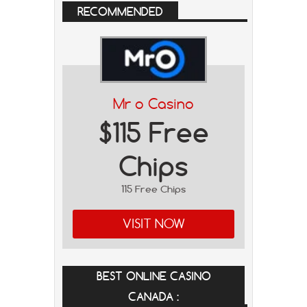
RECOMMENDED
Mr o Casino
$115 Free
Chips
115 Free Chips
VISIT NOW
BEST ONLINE CASINO
CANADA :