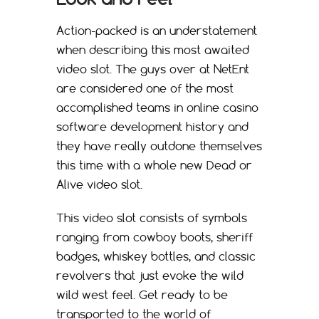
Action-packed is an understatement
when describing this most awaited
video slot. The guys over at NetEnt
are considered one of the most
accomplished teams in online casino
software development history and
they have really outdone themselves
this time with a whole new Dead or
Alive video slot.
This video slot consists of symbols
ranging from cowboy boots, sheriff
badges, whiskey bottles, and classic
revolvers that just evoke the wild
wild west feel. Get ready to be
transported to the world of