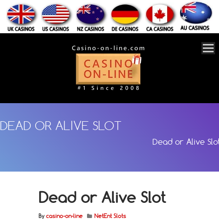
DEAD OR ALIVE SLOT
Dead or Alive Slo
Dead or Alive Slot
By
casino-on-line
NetEnt Slots