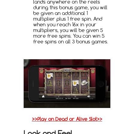
lands anywhere on the reels
during this bonus game, you will
be given an additional 1
multiplier plus 1 free spin. And
when you reach 16x in your
multipliers, you will be given 5
more free spins. You can win 5
free spins on all 3 bonus games.
>>Play on Dead or Alive Slot>>
Look and Feel