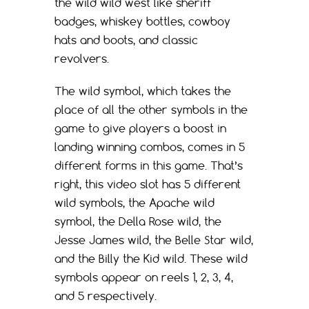
the wild wild west like sheriff
badges, whiskey bottles, cowboy
hats and boots, and classic
revolvers.
The wild symbol, which takes the
place of all the other symbols in the
game to give players a boost in
landing winning combos, comes in 5
different forms in this game. That’s
right, this video slot has 5 different
wild symbols, the Apache wild
symbol, the Della Rose wild, the
Jesse James wild, the Belle Star wild,
and the Billy the Kid wild. These wild
symbols appear on reels 1, 2, 3, 4,
and 5 respectively.