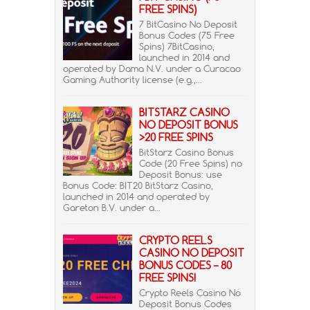
FREE SPINS)
7 BitCasino No Deposit
Bonus Codes (75 Free
Spins) 7BitCasino,
launched in 2014 and
operated by Dama N.V. under a Curacao
Gaming Authority license (e.g.,...
BITSTARZ CASINO
NO DEPOSIT BONUS
>20 FREE SPINS
BitStarz Casino Bonus
Code (20 Free Spins) no
Deposit Bonus: use
Bonus Code: BIT20 BitStarz Casino,
launched in 2014 and operated by
Gareton B.V. under a...
CRYPTO REELS
CASINO NO DEPOSIT
BONUS CODES – 80
FREE SPINS!
Crypto Reels Casino No
Deposit Bonus Codes