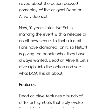
raved about the action-packed
gameplay of the original Dead or
Alive video slot.
Now, 10 years later, NetEnt is
marking the event with a release of
an all-new sequel to that ultra hit.
Fans have clamored for it, so NetEnt
is giving the people what they have
always wanted, Dead or Alive II. Let’s
dive right into the action and see
what DOA II is all about!
Features
Dead or alive features a bunch of
different symbols that truly evoke