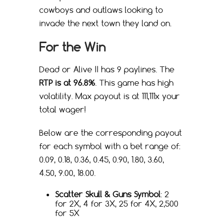
cowboys and outlaws looking to
invade the next town they land on.
For the Win
Dead or Alive II has 9 paylines. The
RTP is at 96.8%
. This game has high
volatility. Max payout is at 111,111x your
total wager!
Below are the corresponding payout
for each symbol with a bet range of:
0.09, 0.18, 0.36, 0.45, 0.90, 1.80, 3.60,
4.50, 9.00, 18.00.
Scatter Skull & Guns Symbol
: 2
for 2X, 4 for 3X, 25 for 4X, 2,500
for 5X