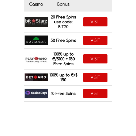
Casino
Bonus
20 Free Spins
VISIT
use code:
BIT20
VISIT
50 Free Spins
100% up to
VISIT
€/$100 + 150
Free Spins
100% up to €/$
VISIT
150
VISIT
10 Free Spins