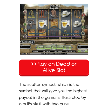
>>Play on Dead or
Alive Slot
The scatter symbol, which is the
symbol that will give you the highest
payout in the game, is illustrated by
a bull’s skull with two guns.