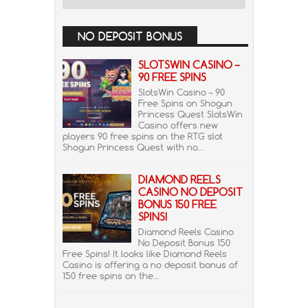
NO DEPOSIT BONUS
SLOTSWIN CASINO –
90 FREE SPINS
SlotsWin Casino – 90
Free Spins on Shogun
Princess Quest SlotsWin
Casino offers new
players 90 free spins on the RTG slot
Shogun Princess Quest with no...
DIAMOND REELS
CASINO NO DEPOSIT
BONUS 150 FREE
SPINS!
Diamond Reels Casino
No Deposit Bonus 150
Free Spins! It looks like Diamond Reels
Casino is offering a no deposit bonus of
150 free spins on the...