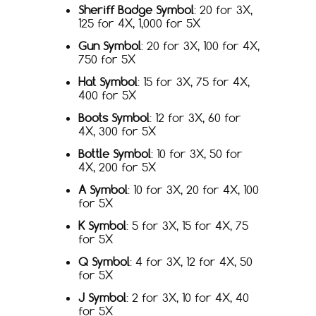
Sheriff Badge Symbol
: 20 for 3X,
125 for 4X, 1,000 for 5X
Gun Symbol
: 20 for 3X, 100 for 4X,
750 for 5X
Hat Symbol
: 15 for 3X, 75 for 4X,
400 for 5X
Boots Symbol
: 12 for 3X, 60 for
4X, 300 for 5X
Bottle Symbol
: 10 for 3X, 50 for
4X, 200 for 5X
A Symbol
: 10 for 3X, 20 for 4X, 100
for 5X
K Symbol
: 5 for 3X, 15 for 4X, 75
for 5X
Q Symbol
: 4 for 3X, 12 for 4X, 50
for 5X
J Symbol
: 2 for 3X, 10 for 4X, 40
for 5X