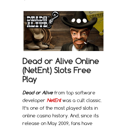
Dead or Alive Online
(NetEnt) Slots Free
Play
Dead or Alive
from top software
developer
NetEnt
was a cult classic.
It’s one of the most played slots in
online casino history. And, since its
release on May 2009, fans have