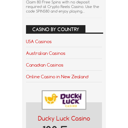
Claim 80 Free Spins with no deposit
required at Crypto Reels Casino. Use the
code SPINS80 and enjoy playing...
CASINO BY COUNTRY
USA Casinos
Australian Casinos
Canadian Casinos
Online Casino in New Zealand
Ducky Luck Casino