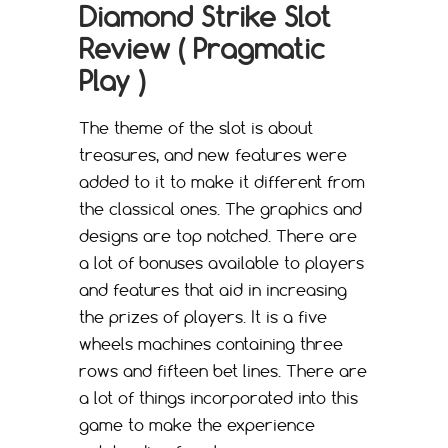
Diamond Strike Slot
Review (
Pragmatic
Play )
The theme of the slot is about
treasures, and new features were
added to it to make it different from
the classical ones. The graphics and
designs are top notched. There are
a lot of bonuses available to players
and features that aid in increasing
the prizes of players. It is a five
wheels machines containing three
rows and fifteen bet lines. There are
a lot of things incorporated into this
game to make the experience