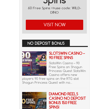
60 Free Spins =>use code: WILD-
DINO
VISIT NOW
NO DEPOSIT BONUS
SLOTSWIN CASINO –
90 FREE SPINS
SlotsWin Casino – 90
Free Spins on Shogun
Princess Quest SlotsWin
Casino offers new
players 90 free spins on the RTG slot
Shogun Princess Quest with no...
DIAMOND REELS
CASINO NO DEPOSIT
BONUS 150 FREE
SPINS!