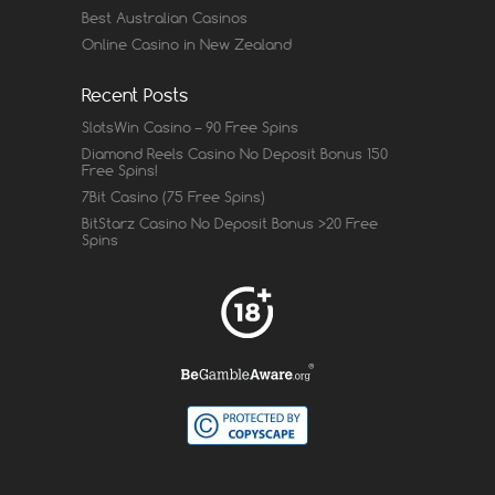
Best Australian Casinos
Online Casino in New Zealand
Recent Posts
SlotsWin Casino – 90 Free Spins
Diamond Reels Casino No Deposit Bonus 150
Free Spins!
7Bit Casino (75 Free Spins)
BitStarz Casino No Deposit Bonus >20 Free
Spins