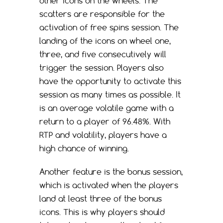
other icons on the wheels. The
scatters are responsible for the
activation of free spins session. The
landing of the icons on wheel one,
three, and five consecutively will
trigger the session. Players also
have the opportunity to activate this
session as many times as possible. It
is an average volatile game with a
return to a player of 96.48%. With
RTP and volatility, players have a
high chance of winning.
Another feature is the bonus session,
which is activated when the players
land at least three of the bonus
icons. This is why players should