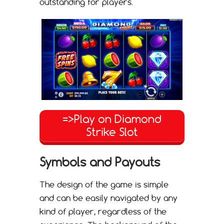
outstanding for players.
=>Play on Diamond
Strike Slot
Symbols and Payouts
The design of the game is simple
and can be easily navigated by any
kind of player, regardless of the