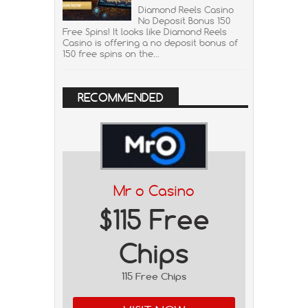
Diamond Reels Casino
No Deposit Bonus 150
Free Spins! It looks like Diamond Reels
Casino is offering a no deposit bonus of
150 free spins on the...
RECOMMENDED
Mr o Casino
$115 Free
Chips
115 Free Chips