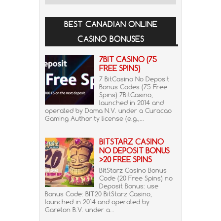
BEST CANADIAN ONLINE
CASINO BONUSES
7BIT CASINO (75
FREE SPINS)
7 BitCasino No Deposit
Bonus Codes (75 Free
Spins) 7BitCasino,
launched in 2014 and
operated by Dama N.V. under a Curacao
Gaming Authority license (e.g.,...
BITSTARZ CASINO
NO DEPOSIT BONUS
>20 FREE SPINS
BitStarz Casino Bonus
Code (20 Free Spins) no
Deposit Bonus: use
Bonus Code: BIT20 BitStarz Casino,
launched in 2014 and operated by
Gareton B.V. under a...