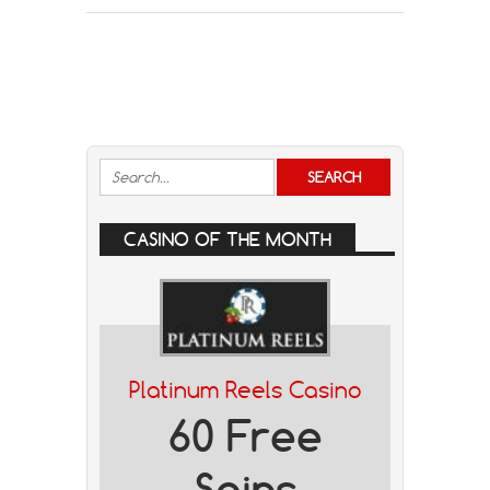
CASINO OF THE MONTH
Platinum Reels Casino
60 Free
Spins