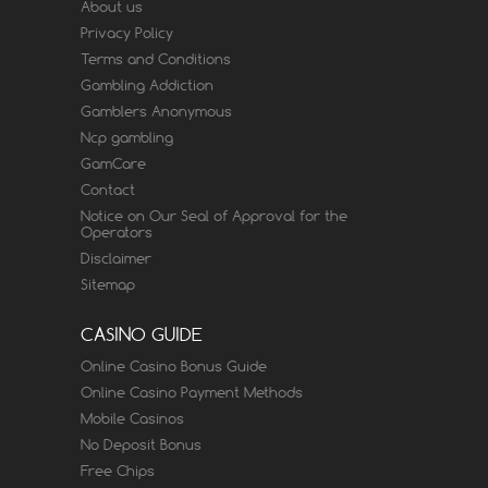
About us
Privacy Policy
Terms and Conditions
Gambling Addiction
Gamblers Anonymous
Ncp gambling
GamCare
Contact
Notice on Our Seal of Approval for the
Operators
Disclaimer
Sitemap
CASINO GUIDE
Online Casino Bonus Guide
Online Casino Payment Methods
Mobile Casinos
No Deposit Bonus
Free Chips