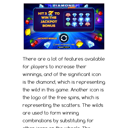
There are a lot of features available
for players to increase their
winnings, and of the significant icon
is the diamond, which is representing
the wild in this game. Another icon is
the logo of the free spins, which is
representing the scatters. The wilds
are used to form winning
combinations by substituting for