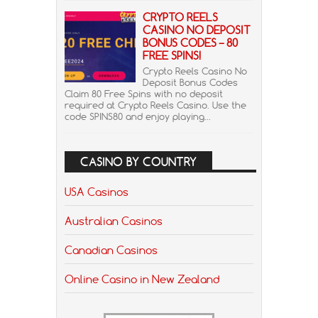
CRYPTO REELS
CASINO NO DEPOSIT
BONUS CODES – 80
FREE SPINS!
Crypto Reels Casino No
Deposit Bonus Codes
Claim 80 Free Spins with no deposit
required at Crypto Reels Casino. Use the
code SPINS80 and enjoy playing...
CASINO BY COUNTRY
USA Casinos
Australian Casinos
Canadian Casinos
Online Casino in New Zealand