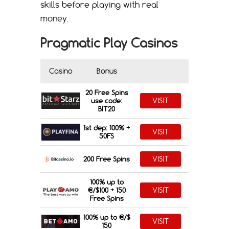
skills before playing with real
money.
Pragmatic Play Casinos
Casino
Bonus
20 Free Spins
VISIT
use code:
BIT20
1st dep: 100% +
VISIT
50FS
VISIT
200 Free Spins
100% up to
VISIT
€/$100 + 150
Free Spins
100% up to €/$
VISIT
150