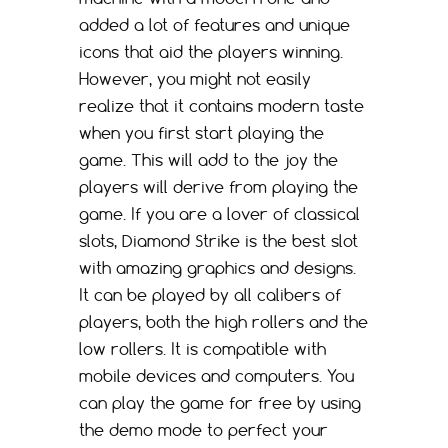
added a lot of features and unique
icons that aid the players winning.
However, you might not easily
realize that it contains modern taste
when you first start playing the
game. This will add to the joy the
players will derive from playing the
game. If you are a lover of classical
slots, Diamond Strike is the best slot
with amazing graphics and designs.
It can be played by all calibers of
players, both the high rollers and the
low rollers. It is compatible with
mobile devices and computers. You
can play the game for free by using
the demo mode to perfect your