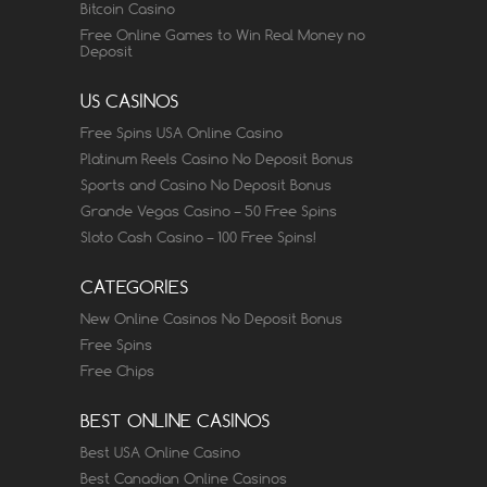
Bitcoin Casino
Free Online Games to Win Real Money no
Deposit
US CASINOS
Free Spins USA Online Casino
Platinum Reels Casino No Deposit Bonus
Sports and Casino No Deposit Bonus
Grande Vegas Casino – 50 Free Spins
Sloto Cash Casino – 100 Free Spins!
CATEGORIES
New Online Casinos No Deposit Bonus
Free Spins
Free Chips
BEST ONLINE CASINOS
Best USA Online Casino
Best Canadian Online Casinos