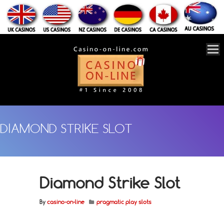
DIAMOND STRIKE SLOT
Diamond Strike Slot
By
casino-on-line
pragmatic play slots