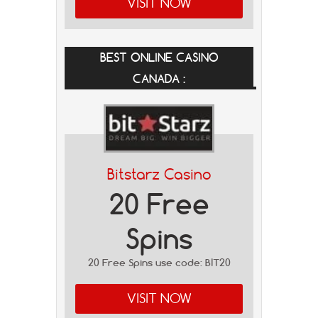
VISIT NOW
BEST ONLINE CASINO
CANADA :
Bitstarz Casino
20 Free
Spins
20 Free Spins use code: BIT20
VISIT NOW