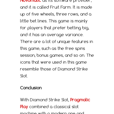
Novomatic
as its software provider,
and it is called Fruit Farm. It is made
up of five wheels, three rows, and a
little bet lines. This game is mainly
for players that prefer betting big,
and it has an average variance.
There are a lot of unique features in
this game, such as the free spins
session, bonus games, and so on. The
icons that were used in this game
resemble those of Diamond Strike
Slot.
Conclusion
With Diamond Strike Slot,
Pragmatic
Play
combined a classical slot
machine with a modern one and