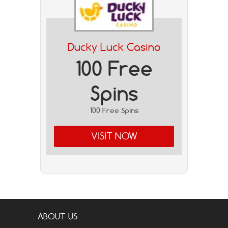
Ducky Luck Casino
100 Free
Spins
100 Free Spins
VISIT NOW
ABOUT US