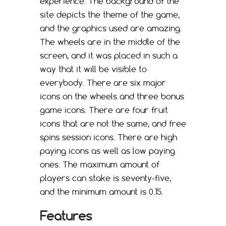
experience. The background of the
site depicts the theme of the game,
and the graphics used are amazing.
The wheels are in the middle of the
screen, and it was placed in such a
way that it will be visible to
everybody. There are six major
icons on the wheels and three bonus
game icons. There are four fruit
icons that are not the same, and free
spins session icons. There are high
paying icons as well as low paying
ones. The maximum amount of
players can stake is seventy-five,
and the minimum amount is 0.15.
Features