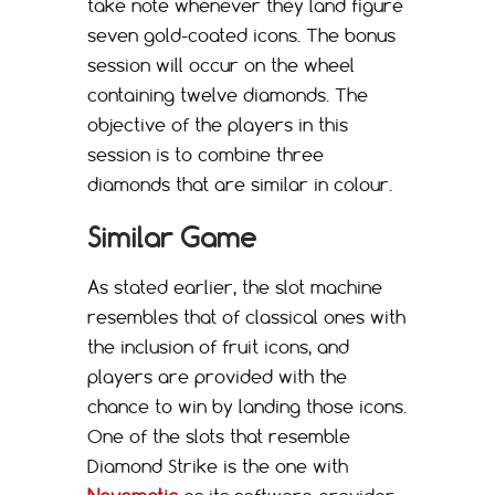
take note whenever they land figure
seven gold-coated icons. The bonus
session will occur on the wheel
containing twelve diamonds. The
objective of the players in this
session is to combine three
diamonds that are similar in colour.
Similar Game
As stated earlier, the slot machine
resembles that of classical ones with
the inclusion of fruit icons, and
players are provided with the
chance to win by landing those icons.
One of the slots that resemble
Diamond Strike is the one with