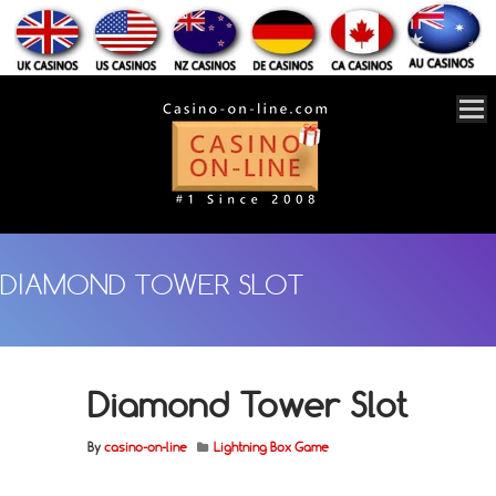
DIAMOND TOWER SLOT
Diamond Tower Slot
By
casino-on-line
Lightning Box Game