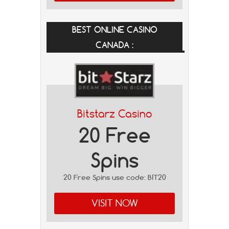
BEST ONLINE CASINO
CANADA :
Bitstarz Casino
20 Free
Spins
20 Free Spins use code: BIT20
VISIT NOW