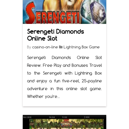
Serengeti Diamonds
Online Slot
By
casino-on-line
Lightning Box Game
Serengeti Diamonds Online Slot
Review: Free Play and Bonuses Travel
to the Serengeti with Lightning Box
and enjoy a fun five-reel, 25-payline
adventure in this online slot game.
Whether you're...