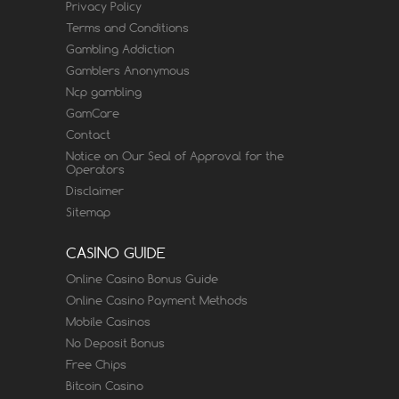
Privacy Policy
Terms and Conditions
Gambling Addiction
Gamblers Anonymous
Ncp gambling
GamCare
Contact
Notice on Our Seal of Approval for the
Operators
Disclaimer
Sitemap
CASINO GUIDE
Online Casino Bonus Guide
Online Casino Payment Methods
Mobile Casinos
No Deposit Bonus
Free Chips
Bitcoin Casino