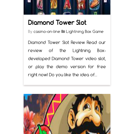
Diamond Tower Slot
By
casino-on-line
Lightning Box Game
Diamond Tower Slot Review Read our
review of the Lightning Box-
developed Diamond Tower video slot,
or play the demo version for free
right now! Do you like the idea of...