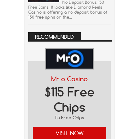
No Deposit Bonus 150
Free Spins! It looks like Diamond Reels
Casino is offering a no deposit bonus of
150 free spins on the...
RECOMMENDED
Mr o Casino
$115 Free
Chips
115 Free Chips
VISIT NOW