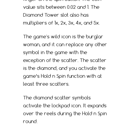
value sits between 0.02 and 1. The
Diamond Tower slot also has
multipliers of 1x, 2x, 3x, 4x, and 5x.
The game's wild icon is the burglar
woman, and it can replace any other
symbol in the game with the
exception of the scatter. The scatter
is the diamond, and you activate the
game’s Hold n Spin function with at
least three scatters.
The diamond scatter symbols
activate the lockpad icon. It expands
over the reels during the Hold n Spin
round.