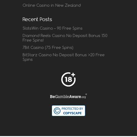
Online Casino in New Zealand
Recent Posts
SlotsWin Casino – 90 Free Spins
Diamond Reels Casino No Deposit Bonus 150
Free Spins!
7Bit Casino (75 Free Spins)
BitStarz Casino No Deposit Bonus >20 Free
Spins