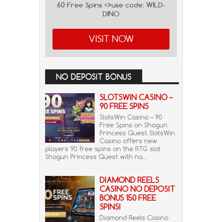
60 Free Spins =>use code: WILD-
DINO
VISIT NOW
NO DEPOSIT BONUS
SLOTSWIN CASINO –
90 FREE SPINS
SlotsWin Casino – 90
Free Spins on Shogun
Princess Quest SlotsWin
Casino offers new
players 90 free spins on the RTG slot
Shogun Princess Quest with no...
DIAMOND REELS
CASINO NO DEPOSIT
BONUS 150 FREE
SPINS!
Diamond Reels Casino