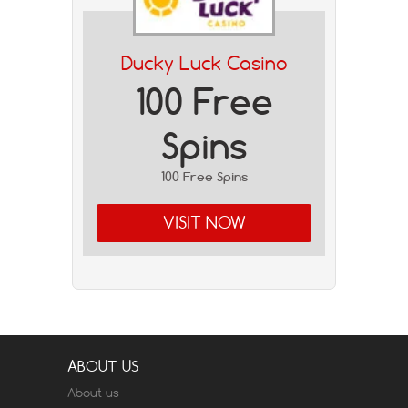
Ducky Luck Casino
100 Free
Spins
100 Free Spins
VISIT NOW
ABOUT US
About us