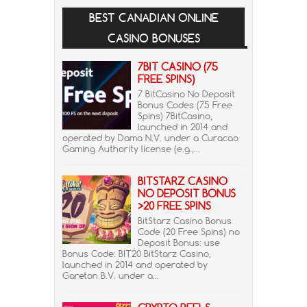
BEST CANADIAN ONLINE
CASINO BONUSES
7BIT CASINO (75
FREE SPINS)
7 BitCasino No Deposit
Bonus Codes (75 Free
Spins) 7BitCasino,
launched in 2014 and
operated by Dama N.V. under a Curacao
Gaming Authority license (e.g.,...
BITSTARZ CASINO
NO DEPOSIT BONUS
>20 FREE SPINS
BitStarz Casino Bonus
Code (20 Free Spins) no
Deposit Bonus: use
Bonus Code: BIT20 BitStarz Casino,
launched in 2014 and operated by
Gareton B.V. under a...