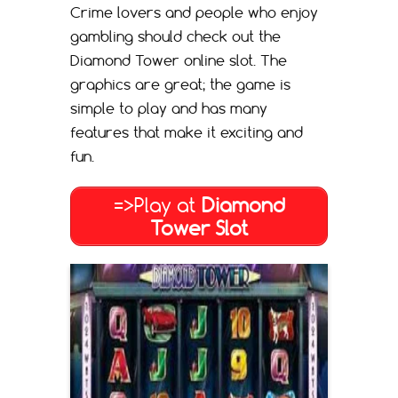
Crime lovers and people who enjoy
gambling should check out the
Diamond Tower online slot. The
graphics are great; the game is
simple to play and has many
features that make it exciting and
fun.
=>Play at
Diamond
Tower Slot