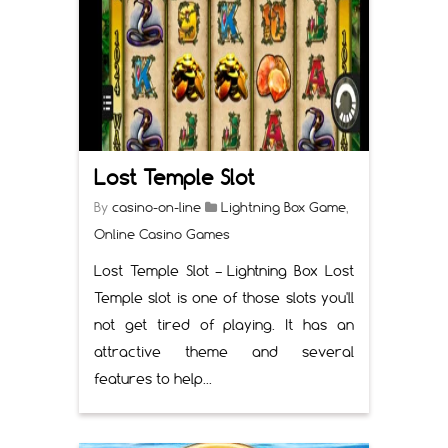
Lost Temple Slot
By
casino-on-line
Lightning Box Game
,
Online Casino Games
Lost Temple Slot – Lightning Box Lost
Temple slot is one of those slots you'll
not get tired of playing. It has an
attractive theme and several
features to help...