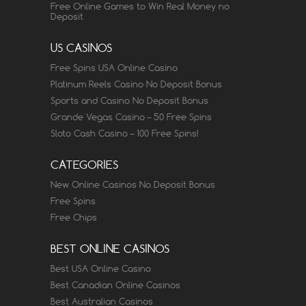
Free Online Games to Win Real Money no
Deposit
US CASINOS
Free Spins USA Online Casino
Platinum Reels Casino No Deposit Bonus
Sports and Casino No Deposit Bonus
Grande Vegas Casino – 50 Free Spins
Sloto Cash Casino – 100 Free Spins!
CATEGORIES
New Online Casinos No Deposit Bonus
Free Spins
Free Chips
BEST ONLINE CASINOS
Best USA Online Casino
Best Canadian Online Casinos
Best Australian Casinos