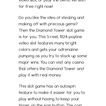
video slot, or play the demo version
for free right now!
Do you like the idea of stealing and
making off with precious gems?
Then the Diamond Tower slot game
is for you. This 5-reel, 1024-payline
video slot features many bright
colors and gets your adrenaline
pumping as you try to stack up some
major wins. You can visit any casino
that offers the Diamond Tower and
play it with real money.
This slot game has an autospin
feature to make it easier for you to
play without having to keep your
finger on the spin button. The coin