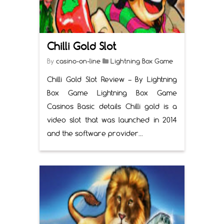
Chilli Gold Slot
By
casino-on-line
Lightning Box Game
Chilli Gold Slot Review – By Lightning
Box Game Lightning Box Game
Casinos Basic details Chilli gold is a
video slot that was launched in 2014
and the software provider...