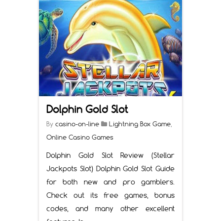
Dolphin Gold Slot
By
casino-on-line
Lightning Box Game
,
Online Casino Games
Dolphin Gold Slot Review (Stellar
Jackpots Slot) Dolphin Gold Slot Guide
for both new and pro gamblers.
Check out its free games, bonus
codes, and many other excellent