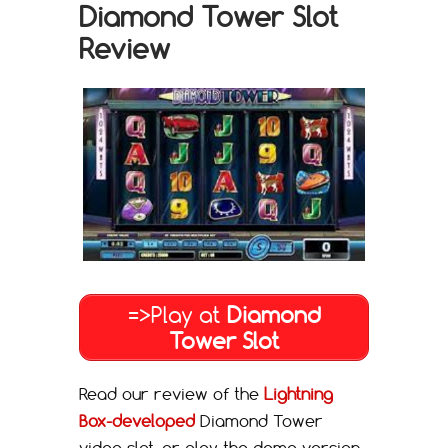
Diamond Tower Slot
Review
=>Play at
Diamond
Tower Slot
Read our review of the
Lightning
Box-developed
Diamond Tower