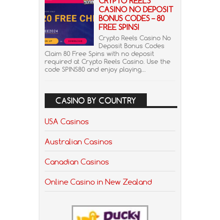
CRYPTO REELS
CASINO NO DEPOSIT
BONUS CODES – 80
FREE SPINS!
Crypto Reels Casino No
Deposit Bonus Codes
Claim 80 Free Spins with no deposit
required at Crypto Reels Casino. Use the
code SPINS80 and enjoy playing...
CASINO BY COUNTRY
USA Casinos
Australian Casinos
Canadian Casinos
Online Casino in New Zealand