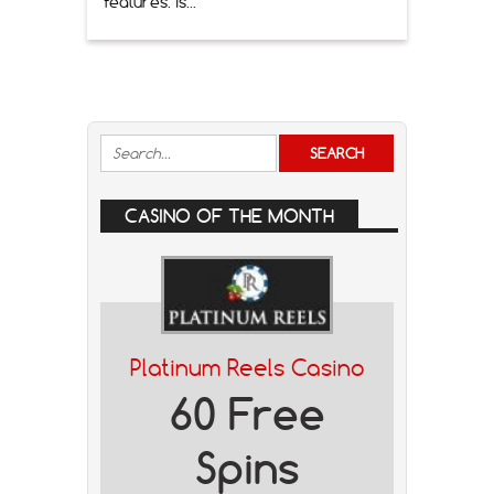
features. Is...
CASINO OF THE MONTH
Platinum Reels Casino
60 Free
Spins