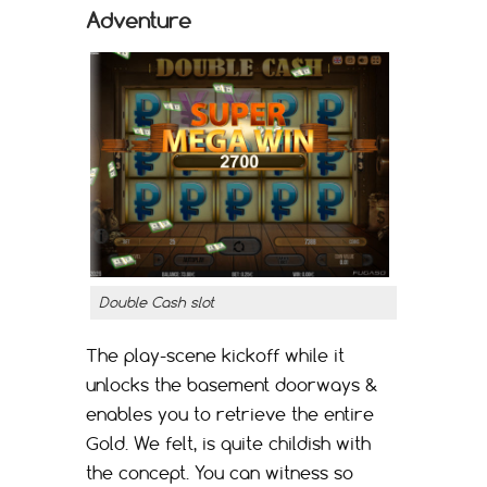
Adventure
Double Cash slot
The play-scene kickoff while it
unlocks the basement doorways &
enables you to retrieve the entire
Gold. We felt, is quite childish with
the concept. You can witness so