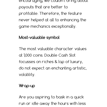
encouraging, we couldn't bring about
payouts that are better to
profitable. Therefore, the feature
never helped at all to enhancing the
game mechanics exceptionally.
Most-valuable symbol
The most valuable character values
at 1,000 coins. Double Cash Slot
focusses on riches & lap of luxury,
do not expect an enchanting artistic,
volatility.
Wrap-up
Are you aspiring to bask in a quick
run or idle away the hours with less