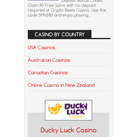
Deposit Bonus Codes
Claim 80 Free Spins with no deposit
required at Crypto Reels Casino. Use the
code SPINS80 and enjoy playing...
CASINO BY COUNTRY
USA Casinos
Australian Casinos
Canadian Casinos
Online Casino in New Zealand
Ducky Luck Casino