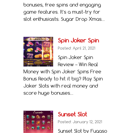
bonuses, free spins and engaging
game features. It's a must-try for
slot enthusiasts. Sugar Drop Xmas…
Spin Joker Spin
Posted: April 21, 2021
Spin Joker Spin
Review – Win Real
Money with Spin Joker Spins Free
Bonus Ready to hit it big? Play Spin
Joker Slots with real money and
score huge bonuses…
Sunset Slot
Posted: January 12, 2021
Sunset Slot by Fugaso