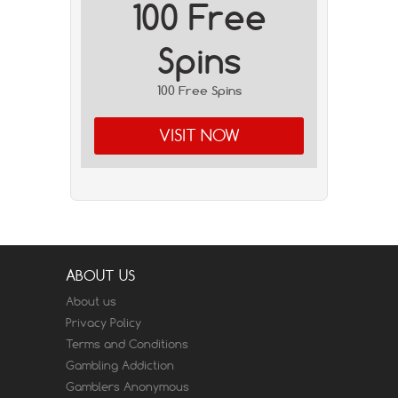
100 Free
Spins
100 Free Spins
VISIT NOW
ABOUT US
About us
Privacy Policy
Terms and Conditions
Gambling Addiction
Gamblers Anonymous