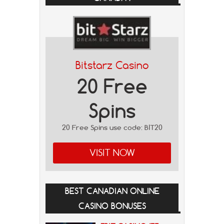
Bitstarz Casino
20 Free
Spins
20 Free Spins use code: BIT20
VISIT NOW
BEST CANADIAN ONLINE
CASINO BONUSES