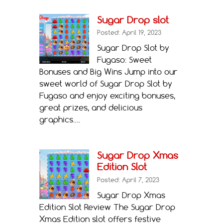
Sugar Drop slot
Posted: April 19, 2023
Sugar Drop Slot by
Fugaso: Sweet
Bonuses and Big Wins Jump into our
sweet world of Sugar Drop Slot by
Fugaso and enjoy exciting bonuses,
great prizes, and delicious
graphics….
Sugar Drop Xmas
Edition Slot
Posted: April 7, 2023
Sugar Drop Xmas
Edition Slot Review The Sugar Drop
Xmas Edition slot offers festive