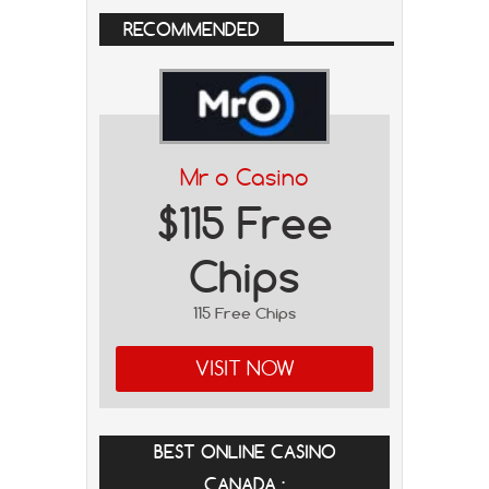
RECOMMENDED
Mr o Casino
$115 Free
Chips
115 Free Chips
VISIT NOW
BEST ONLINE CASINO
CANADA :