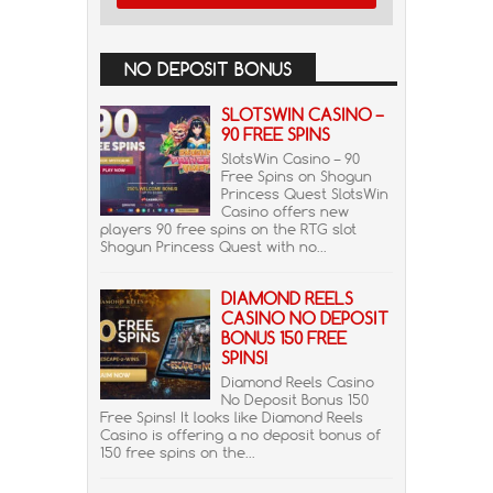
NO DEPOSIT BONUS
SLOTSWIN CASINO –
90 FREE SPINS
SlotsWin Casino – 90
Free Spins on Shogun
Princess Quest SlotsWin
Casino offers new
players 90 free spins on the RTG slot
Shogun Princess Quest with no...
DIAMOND REELS
CASINO NO DEPOSIT
BONUS 150 FREE
SPINS!
Diamond Reels Casino
No Deposit Bonus 150
Free Spins! It looks like Diamond Reels
Casino is offering a no deposit bonus of
150 free spins on the...