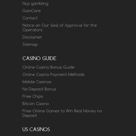
Ncp gambling
GamCare
Contact
Notice on Our Seal of Approval for the
Operators
Disclaimer
Sitemap
CASINO GUIDE
Online Casino Bonus Guide
Online Casino Payment Methods
Mobile Casinos
No Deposit Bonus
Free Chips
Bitcoin Casino
Free Online Games to Win Real Money no
Deposit
US CASINOS