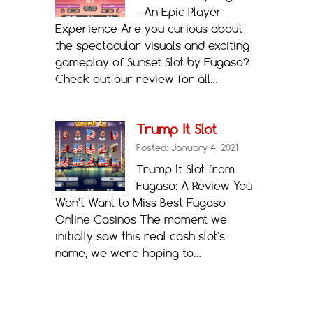
– An Epic Player
Experience Are you curious about
the spectacular visuals and exciting
gameplay of Sunset Slot by Fugaso?
Check out our review for all…
Trump It Slot
Posted: January 4, 2021
Trump It Slot from
Fugaso: A Review You
Won't Want to Miss Best Fugaso
Online Casinos The moment we
initially saw this real cash slot's
name, we were hoping to…