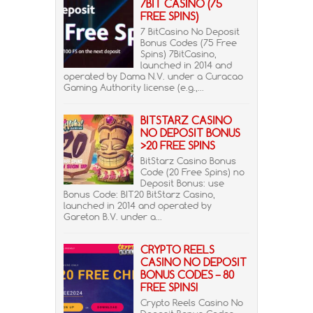
7BIT CASINO (75
FREE SPINS)
7 BitCasino No Deposit
Bonus Codes (75 Free
Spins) 7BitCasino,
launched in 2014 and
operated by Dama N.V. under a Curacao
Gaming Authority license (e.g.,...
BITSTARZ CASINO
NO DEPOSIT BONUS
>20 FREE SPINS
BitStarz Casino Bonus
Code (20 Free Spins) no
Deposit Bonus: use
Bonus Code: BIT20 BitStarz Casino,
launched in 2014 and operated by
Gareton B.V. under a...
CRYPTO REELS
CASINO NO DEPOSIT
BONUS CODES – 80
FREE SPINS!
Crypto Reels Casino No