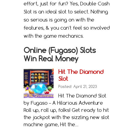
effort, just for fun? Yes, Double Cash
Slot is an ideal slot to select. Nothing
so serious is going on with the
features, & you can't feel so involved
with the game mechanics.
Online (Fugaso) Slots
Win Real Money
Hit The Diamond
Slot
Posted: April 21, 2023
Hit The Diamond Slot
by Fugaso – A Hilarious Adventure
Roll up, roll up, folks! Get ready to hit
the jackpot with the sizzling new slot
machine game, Hit the…