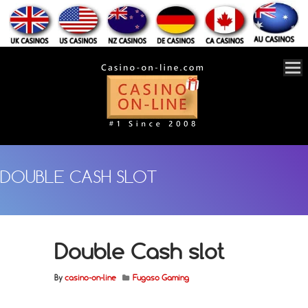
DOUBLE CASH SLOT
Double Cash slot
By
casino-on-line
Fugaso Gaming