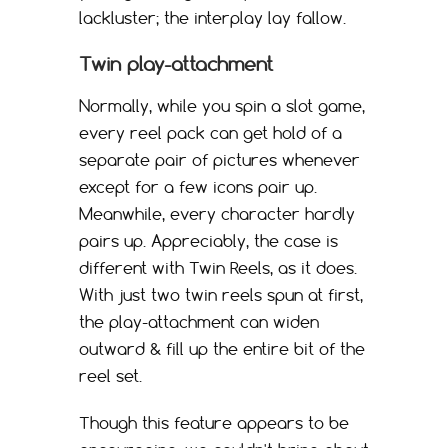
lackluster; the interplay lay fallow.
Twin play-attachment
Normally, while you spin a slot game,
every reel pack can get hold of a
separate pair of pictures whenever
except for a few icons pair up.
Meanwhile, every character hardly
pairs up. Appreciably, the case is
different with Twin Reels, as it does.
With just two twin reels spun at first,
the play-attachment can widen
outward & fill up the entire bit of the
reel set.
Though this feature appears to be