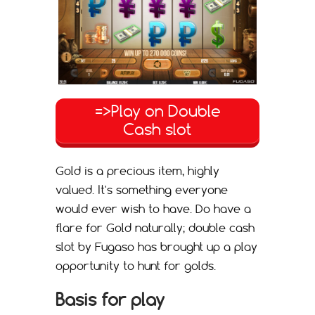
=>Play on Double
Cash slot
Gold is a precious item, highly
valued. It's something everyone
would ever wish to have. Do have a
flare for Gold naturally; double cash
slot by Fugaso has brought up a play
opportunity to hunt for golds.
Basis for play