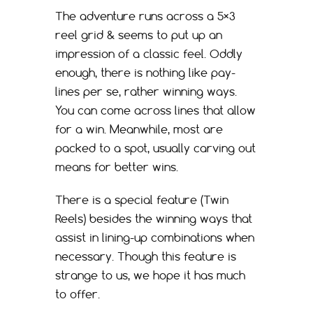
The adventure runs across a 5×3
reel grid & seems to put up an
impression of a classic feel. Oddly
enough, there is nothing like pay-
lines per se, rather winning ways.
You can come across lines that allow
for a win. Meanwhile, most are
packed to a spot, usually carving out
means for better wins.
There is a special feature (Twin
Reels) besides the winning ways that
assist in lining-up combinations when
necessary. Though this feature is
strange to us, we hope it has much
to offer.