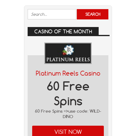
CASINO OF THE MONTH
Platinum Reels Casino
60 Free
Spins
60 Free Spins =>use code: WILD-
DINO
VISIT NOW