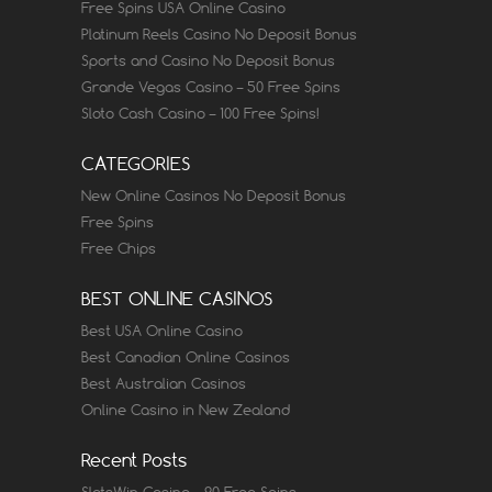
Free Spins USA Online Casino
Platinum Reels Casino No Deposit Bonus
Sports and Casino No Deposit Bonus
Grande Vegas Casino – 50 Free Spins
Sloto Cash Casino – 100 Free Spins!
CATEGORIES
New Online Casinos No Deposit Bonus
Free Spins
Free Chips
BEST ONLINE CASINOS
Best USA Online Casino
Best Canadian Online Casinos
Best Australian Casinos
Online Casino in New Zealand
Recent Posts
SlotsWin Casino – 90 Free Spins