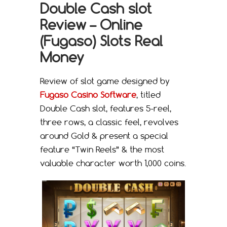
Double Cash slot
Review – Online
(Fugaso) Slots Real
Money
Review of slot game designed by
Fugaso Casino Software
, titled
Double Cash slot, features 5-reel,
three rows, a classic feel, revolves
around Gold & present a special
feature “Twin Reels” & the most
valuable character worth 1,000 coins.