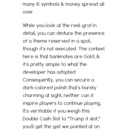
many € symbols & money spread all
over.
While you look at the reel-grid in
detail, you can deduce the presence
of a theme reserved in a spot,
though it's not executed. The context
here is that banknotes are Gold, &
it's pretty simple to what the
developer has adopted.
Consequently, you can secure a
dark-colored polish that's barely
charming at sight; neither can it
inspire players to continue playing.
It's verifiable if you weigh this
Double Cash Slot to “Trump it slot,”
you'll get the gist we pointed at on