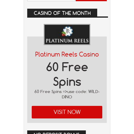
CASINO OF THE MONTH
Platinum Reels Casino
60 Free
Spins
60 Free Spins =>use code: WILD-
DINO
VISIT NOW