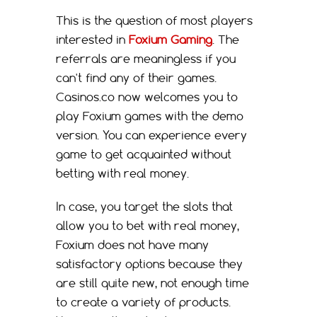
This is the question of most players
interested in
Foxium Gaming
. The
referrals are meaningless if you
can't find any of their games.
Casinos.co now welcomes you to
play Foxium games with the demo
version. You can experience every
game to get acquainted without
betting with real money.
In case, you target the slots that
allow you to bet with real money,
Foxium does not have many
satisfactory options because they
are still quite new, not enough time
to create a variety of products.