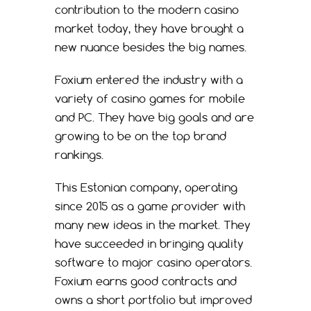
contribution to the modern casino
market today, they have brought a
new nuance besides the big names.
Foxium entered the industry with a
variety of casino games for mobile
and PC. They have big goals and are
growing to be on the top brand
rankings.
This Estonian company, operating
since 2015 as a game provider with
many new ideas in the market. They
have succeeded in bringing quality
software to major casino operators.
Foxium earns good contracts and
owns a short portfolio but improved