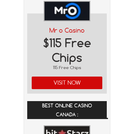
Mr o Casino
$115 Free
Chips
115 Free Chips
VISIT NOW
BEST ONLINE CASINO
CANADA :