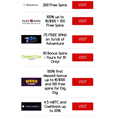
VISIT
200 Free Spins
100% up to
VISIT
€/$100 + 150
Free Spins
75 FREE SPINS
VISIT
on Scroll of
Adventure
30 Bonus Spins
VISIT
– Yours for $1
Only!
100% first
deposit bonus
up to €/$100
VISIT
and 100 free
spins for Dig
Dig
4.5 mBTC and
VISIT
Cashback up
to 20%