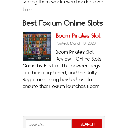
seeing them work even harder over
time.
Best Foxium Online Slots
Boom Pirates Slot
Posted: March 10, 2020
Boom Pirates Slot
Review – Online Slots
Game by Foxium The powder kegs
are being lightened, and the Jolly
Roger are being hoisted just to
ensure that Foxium launches Boom…