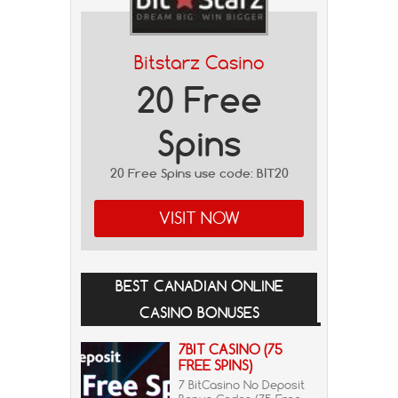
Bitstarz Casino
20 Free
Spins
20 Free Spins use code: BIT20
VISIT NOW
BEST CANADIAN ONLINE
CASINO BONUSES
7BIT CASINO (75
FREE SPINS)
7 BitCasino No Deposit