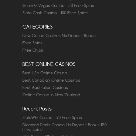
Grande Vegas Casino – 50 Free Spins
Sloto Cash Casino – 100 Free Spins!
CATEGORIES
New Online Casinos No Deposit Bonus
Free Spins
Free Chips
BEST ONLINE CASINOS
Best USA Online Casino
Best Canadian Online Casinos
Best Australian Casinos
Online Casino in New Zealand
Recent Posts
SlotsWin Casino – 90 Free Spins
Diamond Reels Casino No Deposit Bonus 150
Free Spins!