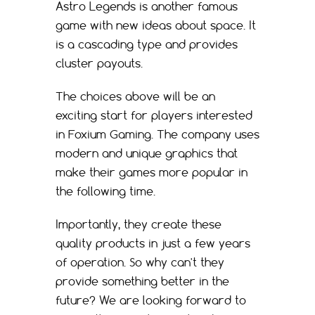
Astro Legends is another famous
game with new ideas about space. It
is a cascading type and provides
cluster payouts.
The choices above will be an
exciting start for players interested
in Foxium Gaming. The company uses
modern and unique graphics that
make their games more popular in
the following time.
Importantly, they create these
quality products in just a few years
of operation. So why can't they
provide something better in the
future? We are looking forward to