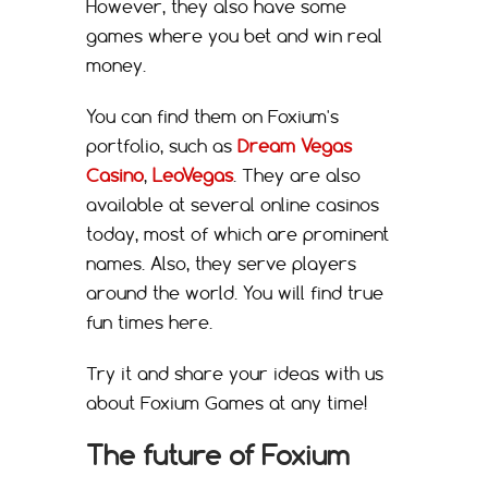
However, they also have some
games where you bet and win real
money.
You can find them on Foxium's
portfolio, such as
Dream Vegas
Casino
,
LeoVegas
. They are also
available at several online casinos
today, most of which are prominent
names. Also, they serve players
around the world. You will find true
fun times here.
Try it and share your ideas with us
about Foxium Games at any time!
The future of Foxium