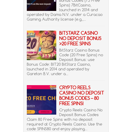
Bonus Codes (75 Free
Spins) 7BitCasino,
launched in 2014 and
operated by Dama N.V. under a Curacao
Gaming Authority license (e.g.,...
BITSTARZ CASINO
NO DEPOSIT BONUS
>20 FREE SPINS
BitStarz Casino Bonus
Code (20 Free Spins) no
Deposit Bonus: use
Bonus Code: BIT20 BitStarz Casino,
launched in 2014 and operated by
Gareton B.V. under a...
CRYPTO REELS
CASINO NO DEPOSIT
BONUS CODES – 80
FREE SPINS!
Crypto Reels Casino No
Deposit Bonus Codes
Claim 80 Free Spins with no deposit
required at Crypto Reels Casino. Use the
code SPINS80 and enjoy playing...