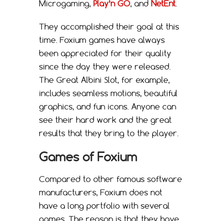
Microgaming,
Play’n GO
, and
NetEnt
.
They accomplished their goal at this
time. Foxium games have always
been appreciated for their quality
since the day they were released.
The Great Albini Slot, for example,
includes seamless motions, beautiful
graphics, and fun icons. Anyone can
see their hard work and the great
results that they bring to the player.
Games of Foxium
Compared to other famous software
manufacturers, Foxium does not
have a long portfolio with several
games. The reason is that they have