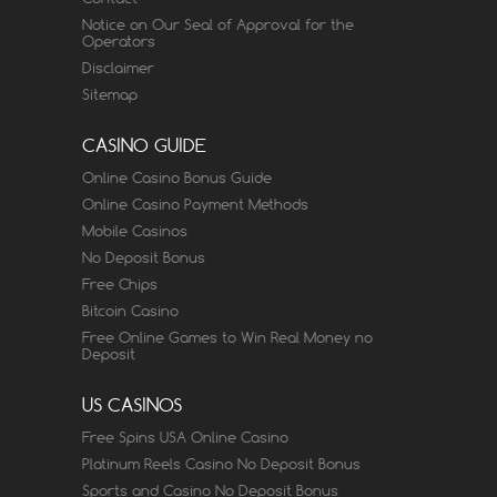
Notice on Our Seal of Approval for the
Operators
Disclaimer
Sitemap
CASINO GUIDE
Online Casino Bonus Guide
Online Casino Payment Methods
Mobile Casinos
No Deposit Bonus
Free Chips
Bitcoin Casino
Free Online Games to Win Real Money no
Deposit
US CASINOS
Free Spins USA Online Casino
Platinum Reels Casino No Deposit Bonus
Sports and Casino No Deposit Bonus