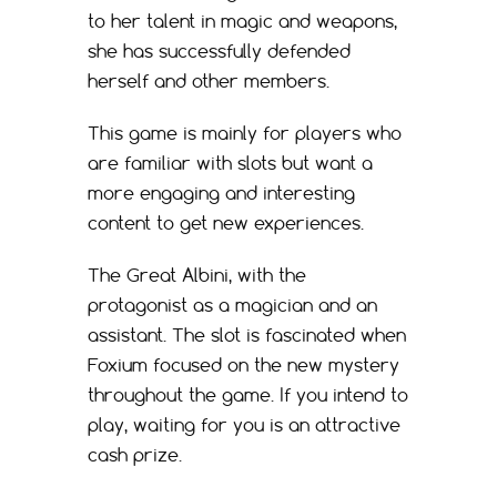
to her talent in magic and weapons,
she has successfully defended
herself and other members.
This game is mainly for players who
are familiar with slots but want a
more engaging and interesting
content to get new experiences.
The Great Albini, with the
protagonist as a magician and an
assistant. The slot is fascinated when
Foxium focused on the new mystery
throughout the game. If you intend to
play, waiting for you is an attractive
cash prize.