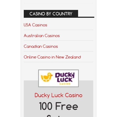
CASINO BY COUNTRY
USA Casinos
Australian Casinos
Canadian Casinos
Online Casino in New Zealand
Ducky Luck Casino
100 Free