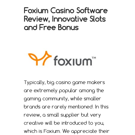
Foxium Casino Software
Review, Innovative Slots
and Free Bonus
Typically, big casino game makers
are extremely popular among the
gaming community, while smaller
brands are rarely mentioned. In this
review, a small supplier but very
creative will be introduced to you,
which is Foxium. We appreciate their