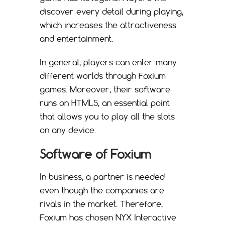
discover every detail during playing,
which increases the attractiveness
and entertainment.
In general, players can enter many
different worlds through Foxium
games. Moreover, their software
runs on HTML5, an essential point
that allows you to play all the slots
on any device.
Software of Foxium
In business, a partner is needed
even though the companies are
rivals in the market. Therefore,
Foxium has chosen NYX Interactive