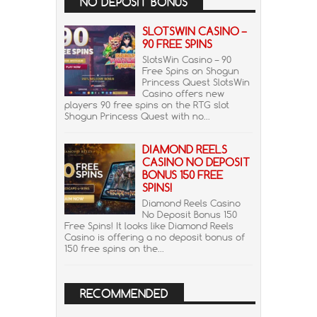
NO DEPOSIT BONUS
SLOTSWIN CASINO –
90 FREE SPINS
SlotsWin Casino – 90
Free Spins on Shogun
Princess Quest SlotsWin
Casino offers new
players 90 free spins on the RTG slot
Shogun Princess Quest with no...
DIAMOND REELS
CASINO NO DEPOSIT
BONUS 150 FREE
SPINS!
Diamond Reels Casino
No Deposit Bonus 150
Free Spins! It looks like Diamond Reels
Casino is offering a no deposit bonus of
150 free spins on the...
RECOMMENDED