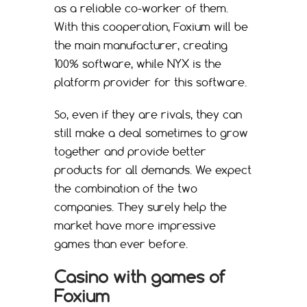
as a reliable co-worker of them.
With this cooperation, Foxium will be
the main manufacturer, creating
100% software, while NYX is the
platform provider for this software.
So, even if they are rivals, they can
still make a deal sometimes to grow
together and provide better
products for all demands. We expect
the combination of the two
companies. They surely help the
market have more impressive
games than ever before.
Casino with games of
Foxium