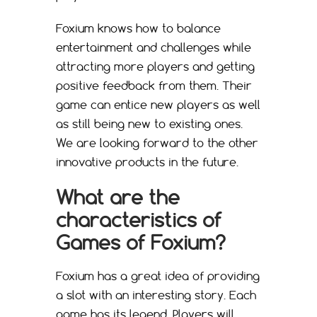
Foxium knows how to balance
entertainment and challenges while
attracting more players and getting
positive feedback from them. Their
game can entice new players as well
as still being new to existing ones.
We are looking forward to the other
innovative products in the future.
What are the
characteristics of
Games of Foxium?
Foxium has a great idea of ​​providing
a slot with an interesting story. Each
game has its legend. Players will