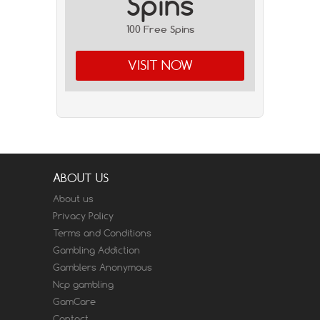
Spins
100 Free Spins
VISIT NOW
ABOUT US
About us
Privacy Policy
Terms and Conditions
Gambling Addiction
Gamblers Anonymous
Ncp gambling
GamCare
Contact