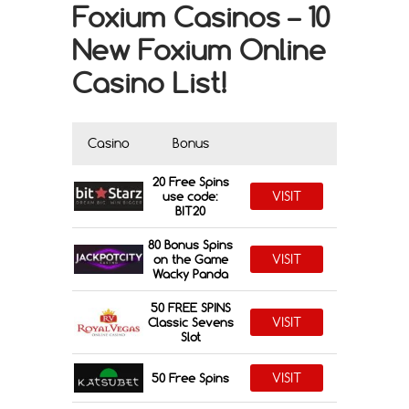
Foxium Casinos – 10
New Foxium Online
Casino List!
Casino
Bonus
20 Free Spins
VISIT
use code:
BIT20
80 Bonus Spins
VISIT
on the Game
Wacky Panda
50 FREE SPINS
VISIT
Classic Sevens
Slot
VISIT
50 Free Spins