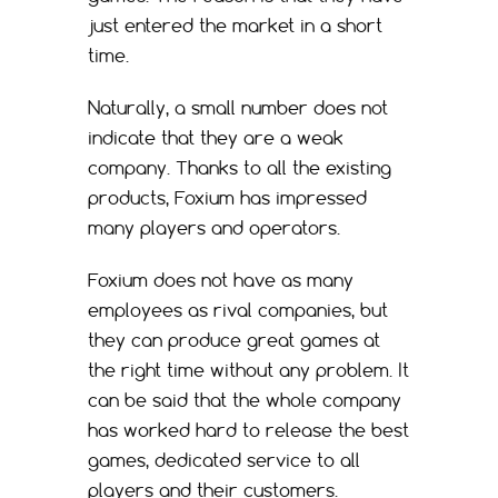
just entered the market in a short
time.
Naturally, a small number does not
indicate that they are a weak
company. Thanks to all the existing
products, Foxium has impressed
many players and operators.
Foxium does not have as many
employees as rival companies, but
they can produce great games at
the right time without any problem. It
can be said that the whole company
has worked hard to release the best
games, dedicated service to all
players and their customers.