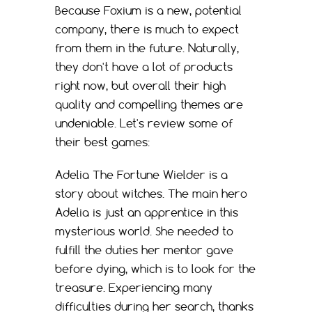
Because Foxium is a new, potential
company, there is much to expect
from them in the future. Naturally,
they don't have a lot of products
right now, but overall their high
quality and compelling themes are
undeniable. Let's review some of
their best games:
Adelia The Fortune Wielder is a
story about witches. The main hero
Adelia is just an apprentice in this
mysterious world. She needed to
fulfill the duties her mentor gave
before dying, which is to look for the
treasure. Experiencing many
difficulties during her search, thanks