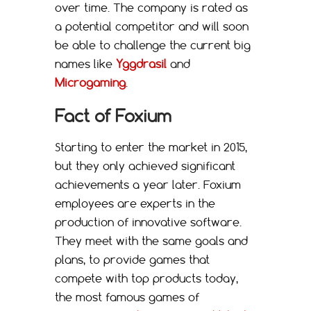
over time. The company is rated as
a potential competitor and will soon
be able to challenge the current big
names like
Yggdrasil
and
Microgaming
.
Fact of Foxium
Starting to enter the market in 2015,
but they only achieved significant
achievements a year later. Foxium
employees are experts in the
production of innovative software.
They meet with the same goals and
plans, to provide games that
compete with top products today,
the most famous games of