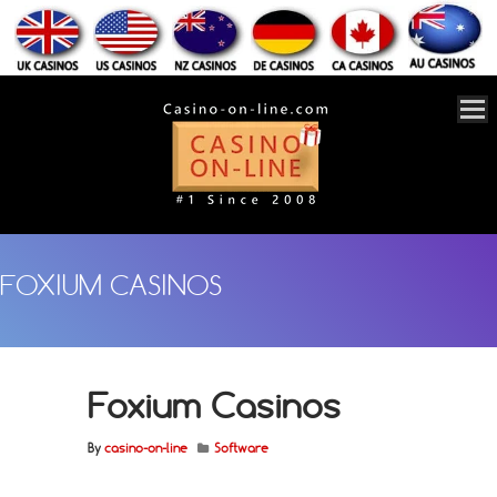
FOXIUM CASINOS
Foxium Casinos
By
casino-on-line
Software