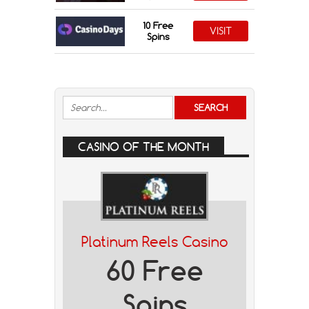
10 Free
VISIT
Spins
CASINO OF THE MONTH
Platinum Reels Casino
60 Free
Spins