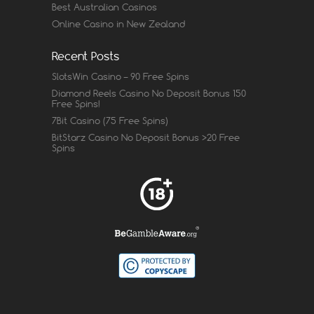
Best Australian Casinos
Online Casino in New Zealand
Recent Posts
SlotsWin Casino – 90 Free Spins
Diamond Reels Casino No Deposit Bonus 150
Free Spins!
7Bit Casino (75 Free Spins)
BitStarz Casino No Deposit Bonus >20 Free
Spins