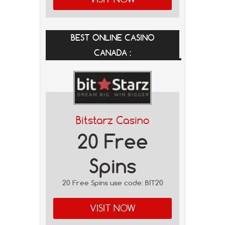
BEST ONLINE CASINO
CANADA :
Bitstarz Casino
20 Free
Spins
20 Free Spins use code: BIT20
VISIT NOW