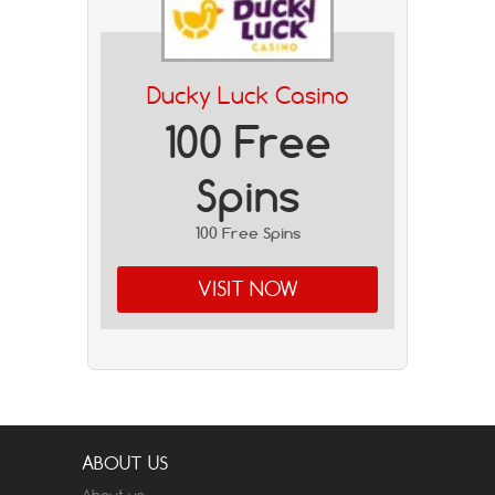
Ducky Luck Casino
100 Free
Spins
100 Free Spins
VISIT NOW
ABOUT US
About us