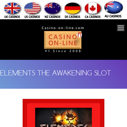
ELEMENTS THE AWAKENING SLOT