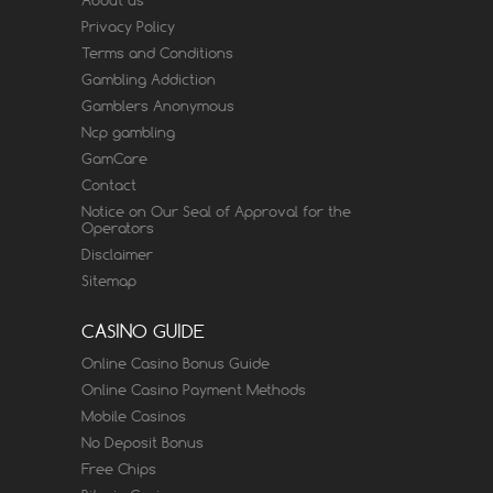
Privacy Policy
Terms and Conditions
Gambling Addiction
Gamblers Anonymous
Ncp gambling
GamCare
Contact
Notice on Our Seal of Approval for the
Operators
Disclaimer
Sitemap
CASINO GUIDE
Online Casino Bonus Guide
Online Casino Payment Methods
Mobile Casinos
No Deposit Bonus
Free Chips