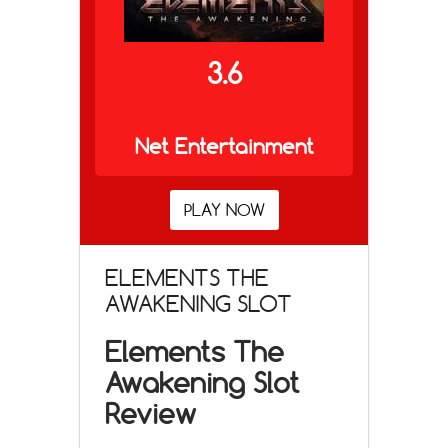
3.6
Net Entertainment
PLAY NOW
ELEMENTS THE
AWAKENING SLOT
Elements The
Awakening Slot
Review