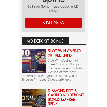
60 Free Spins =>use code: WILD-
DINO
VISIT NOW
NO DEPOSIT BONUS
SLOTSWIN CASINO –
90 FREE SPINS
SlotsWin Casino – 90
Free Spins on Shogun
Princess Quest SlotsWin
Casino offers new
players 90 free spins on the RTG slot
Shogun Princess Quest with no...
DIAMOND REELS
CASINO NO DEPOSIT
BONUS 150 FREE
SPINS!