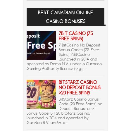
BEST CANADIAN ONLINE
CASINO BONUSES
7BIT CASINO (75
FREE SPINS)
7 BitCasino No Deposit
Bonus Codes (75 Free
Spins) 7BitCasino,
launched in 2014 and
operated by Dama N.V. under a Curacao
Gaming Authority license (e.g.,...
BITSTARZ CASINO
NO DEPOSIT BONUS
>20 FREE SPINS
BitStarz Casino Bonus
Code (20 Free Spins) no
Deposit Bonus: use
Bonus Code: BIT20 BitStarz Casino,
launched in 2014 and operated by
Gareton B.V. under a...