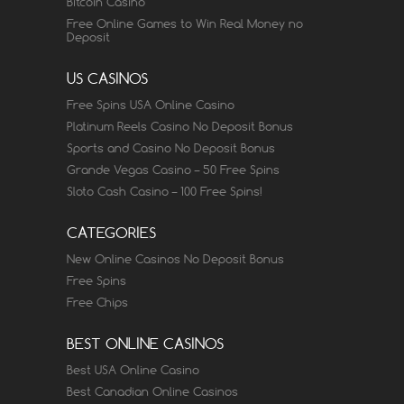
Bitcoin Casino
Free Online Games to Win Real Money no
Deposit
US CASINOS
Free Spins USA Online Casino
Platinum Reels Casino No Deposit Bonus
Sports and Casino No Deposit Bonus
Grande Vegas Casino – 50 Free Spins
Sloto Cash Casino – 100 Free Spins!
CATEGORIES
New Online Casinos No Deposit Bonus
Free Spins
Free Chips
BEST ONLINE CASINOS
Best USA Online Casino
Best Canadian Online Casinos