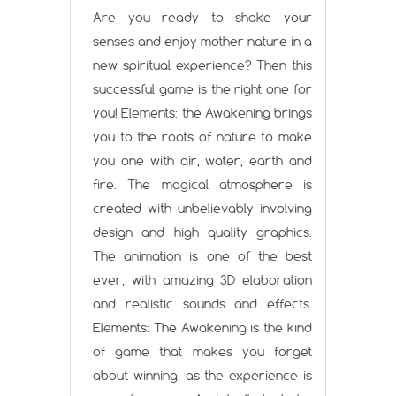
Are you ready to shake your
senses and enjoy mother nature in a
new spiritual experience? Then this
successful game is the right one for
you! Elements: the Awakening brings
you to the roots of nature to make
you one with air, water, earth and
fire. The magical atmosphere is
created with unbelievably involving
design and high quality graphics.
The animation is one of the best
ever, with amazing 3D elaboration
and realistic sounds and effects.
Elements: The Awakening is the kind
of game that makes you forget
about winning, as the experience is