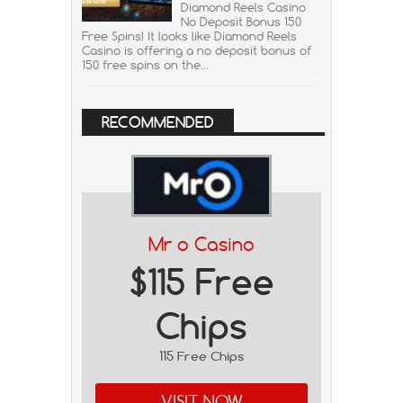
Diamond Reels Casino
No Deposit Bonus 150
Free Spins! It looks like Diamond Reels
Casino is offering a no deposit bonus of
150 free spins on the...
RECOMMENDED
Mr o Casino
$115 Free
Chips
115 Free Chips
VISIT NOW