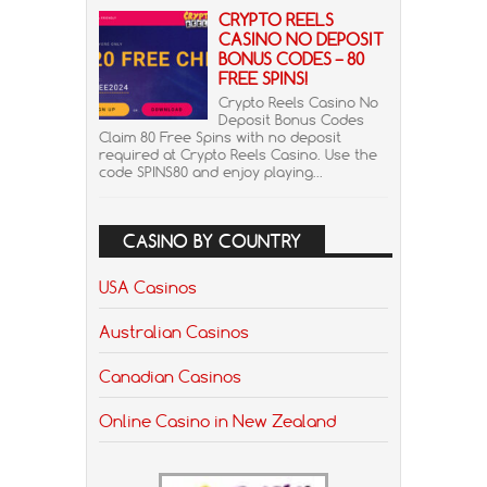
CRYPTO REELS
CASINO NO DEPOSIT
BONUS CODES – 80
FREE SPINS!
Crypto Reels Casino No
Deposit Bonus Codes
Claim 80 Free Spins with no deposit
required at Crypto Reels Casino. Use the
code SPINS80 and enjoy playing...
CASINO BY COUNTRY
USA Casinos
Australian Casinos
Canadian Casinos
Online Casino in New Zealand