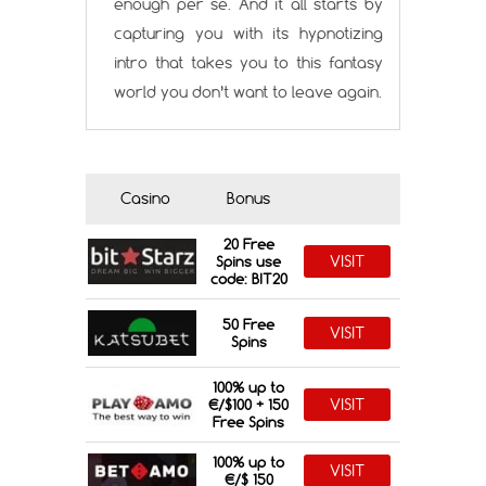
enough per se. And it all starts by
capturing you with its hypnotizing
intro that takes you to this fantasy
world you don’t want to leave again.
Casino
Bonus
20 Free
VISIT
Spins use
code: BIT20
50 Free
VISIT
Spins
100% up to
VISIT
€/$100 + 150
Free Spins
100% up to
VISIT
€/$ 150