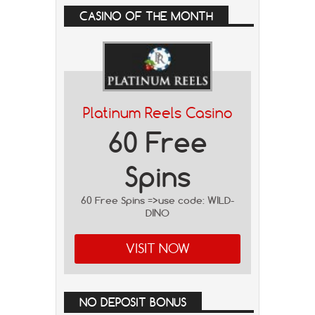
CASINO OF THE MONTH
Platinum Reels Casino
60 Free
Spins
60 Free Spins =>use code: WILD-
DINO
VISIT NOW
NO DEPOSIT BONUS