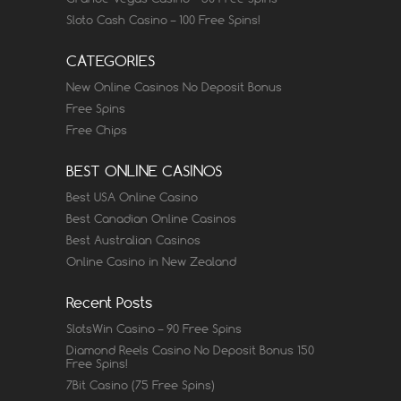
Sloto Cash Casino – 100 Free Spins!
CATEGORIES
New Online Casinos No Deposit Bonus
Free Spins
Free Chips
BEST ONLINE CASINOS
Best USA Online Casino
Best Canadian Online Casinos
Best Australian Casinos
Online Casino in New Zealand
Recent Posts
SlotsWin Casino – 90 Free Spins
Diamond Reels Casino No Deposit Bonus 150
Free Spins!
7Bit Casino (75 Free Spins)