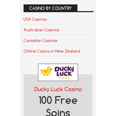
CASINO BY COUNTRY
USA Casinos
Australian Casinos
Canadian Casinos
Online Casino in New Zealand
Ducky Luck Casino
100 Free
Spins