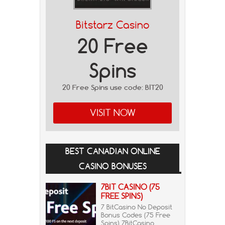
Bitstarz Casino
20 Free
Spins
20 Free Spins use code: BIT20
VISIT NOW
BEST CANADIAN ONLINE
CASINO BONUSES
7BIT CASINO (75
FREE SPINS)
7 BitCasino No Deposit
Bonus Codes (75 Free
Spins) 7BitCasino,