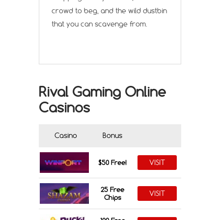
crowd to beg, and the wild dustbin
that you can scavenge from.
Rival Gaming Online
Casinos
Casino
Bonus
VISIT
$50 Free!
25 Free
VISIT
Chips