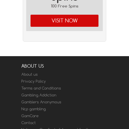
100 Free Spins
VISIT NOW
ABOUT US
About us
Privacy Policy
Terms and Conditions
Gambling Addiction
Gamblers Anonymous
Ncp gambling
GamCare
Contact