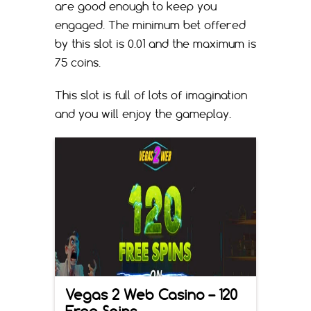
are good enough to keep you
engaged. The minimum bet offered
by this slot is 0.01 and the maximum is
75 coins.
This slot is full of lots of imagination
and you will enjoy the gameplay.
Vegas 2 Web Casino – 120