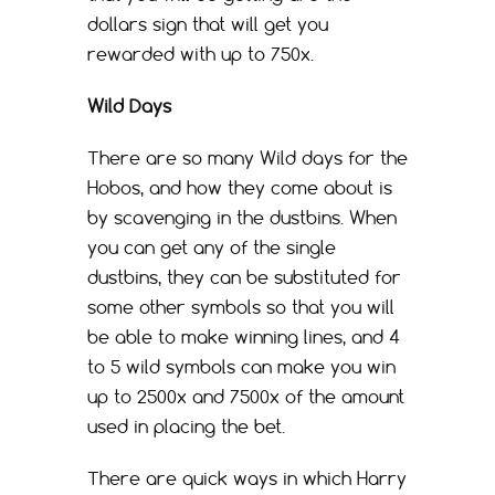
dollars sign that will get you
rewarded with up to 750x.
Wild Days
There are so many Wild days for the
Hobos, and how they come about is
by scavenging in the dustbins. When
you can get any of the single
dustbins, they can be substituted for
some other symbols so that you will
be able to make winning lines, and 4
to 5 wild symbols can make you win
up to 2500x and 7500x of the amount
used in placing the bet.
There are quick ways in which Harry