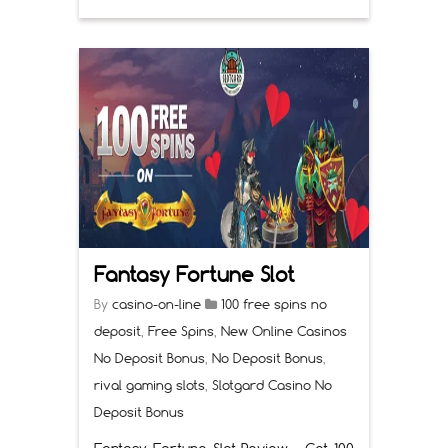
Fantasy Fortune Slot
By
casino-on-line
100 free spins no
deposit
,
Free Spins
,
New Online Casinos
No Deposit Bonus
,
No Deposit Bonus
,
rival gaming slots
,
Slotgard Casino No
Deposit Bonus