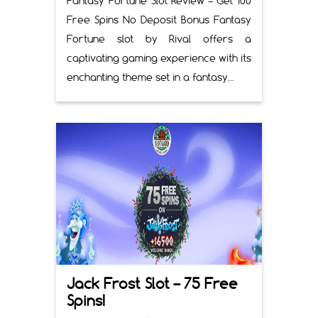
Fantasy Fortune Slot Review – Get 100
Free Spins No Deposit Bonus Fantasy
Fortune slot by Rival offers a
captivating gaming experience with its
enchanting theme set in a fantasy...
Jack Frost Slot – 75 Free
Spins!