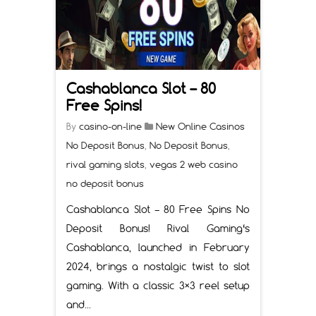
Cashablanca Slot – 80
Free Spins!
By
casino-on-line
New Online Casinos
No Deposit Bonus
,
No Deposit Bonus
,
rival gaming slots
,
vegas 2 web casino
no deposit bonus
Cashablanca Slot – 80 Free Spins No
Deposit Bonus! Rival Gaming‘s
Cashablanca, launched in February
2024, brings a nostalgic twist to slot
gaming. With a classic 3×3 reel setup
and...