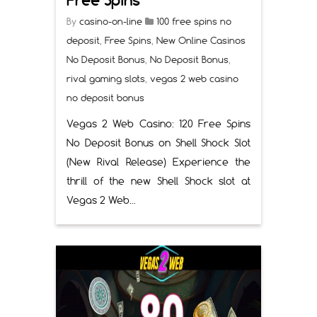
Free Spins
By
casino-on-line
100 free spins no
deposit
,
Free Spins
,
New Online Casinos
No Deposit Bonus
,
No Deposit Bonus
,
rival gaming slots
,
vegas 2 web casino
no deposit bonus
Vegas 2 Web Casino: 120 Free Spins
No Deposit Bonus on Shell Shock Slot
(New Rival Release) Experience the
thrill of the new Shell Shock slot at
Vegas 2 Web...