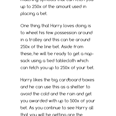
up to 250x of the amount used in
placing a bet.
One thing that Harry loves doing is
to wheel his few possession around
in a trolley and this can be around
250x of the line bet. Aside from
these, he will be ready to get a nap-
sack using a tied tablecloth which
can fetch you up to 250x of your bet.
Harry likes the big cardboard boxes
and he can use this as a shelter to
avoid the cold and the rain and get
you awarded with up to 500x of your
bet. As you continue to see Harry all
that you will be getting are the