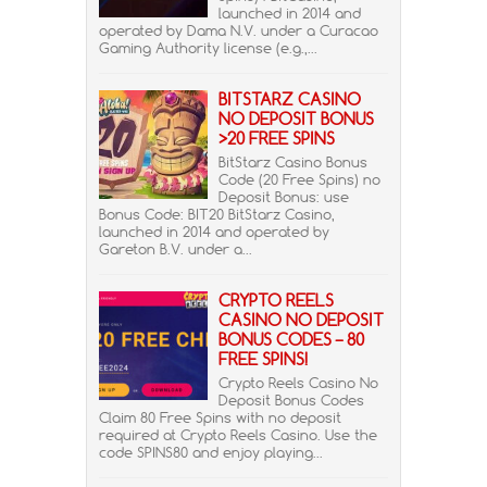
launched in 2014 and
operated by Dama N.V. under a Curacao
Gaming Authority license (e.g.,...
BITSTARZ CASINO
NO DEPOSIT BONUS
>20 FREE SPINS
BitStarz Casino Bonus
Code (20 Free Spins) no
Deposit Bonus: use
Bonus Code: BIT20 BitStarz Casino,
launched in 2014 and operated by
Gareton B.V. under a...
CRYPTO REELS
CASINO NO DEPOSIT
BONUS CODES – 80
FREE SPINS!
Crypto Reels Casino No
Deposit Bonus Codes
Claim 80 Free Spins with no deposit
required at Crypto Reels Casino. Use the
code SPINS80 and enjoy playing...