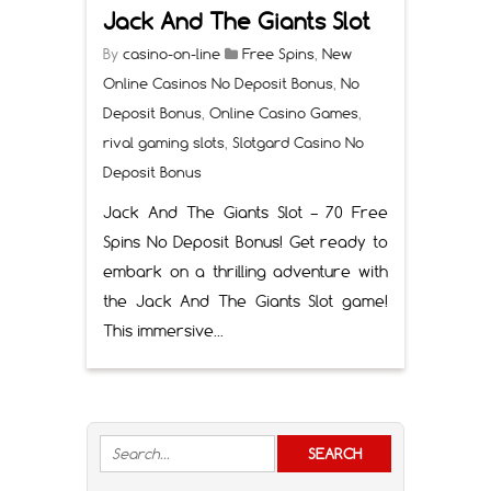
Jack And The Giants Slot
By
casino-on-line
Free Spins
,
New
Online Casinos No Deposit Bonus
,
No
Deposit Bonus
,
Online Casino Games
,
rival gaming slots
,
Slotgard Casino No
Deposit Bonus
Jack And The Giants Slot – 70 Free
Spins No Deposit Bonus! Get ready to
embark on a thrilling adventure with
the Jack And The Giants Slot game!
This immersive...