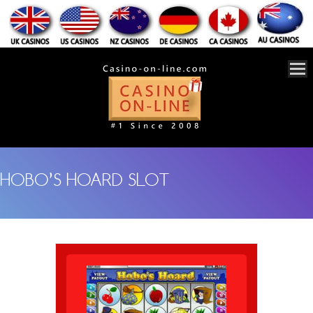
HOBO’S HOARD SLOT