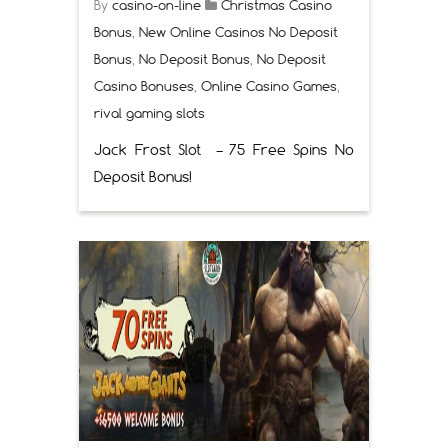
By
casino-on-line
Christmas Casino
Bonus
,
New Online Casinos No Deposit
Bonus
,
No Deposit Bonus
,
No Deposit
Casino Bonuses
,
Online Casino Games
,
rival gaming slots
Jack Frost Slot – 75 Free Spins No
Deposit Bonus!