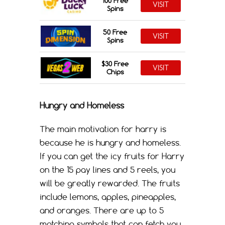
100 Free
VISIT
Spins
50 Free
VISIT
Spins
$30 Free
VISIT
Chips
Hungry and Homeless
The main motivation for harry is
because he is hungry and homeless.
If you can get the icy fruits for Harry
on the 15 pay lines and 5 reels, you
will be greatly rewarded. The fruits
include lemons, apples, pineapples,
and oranges. There are up to 5
matching symbols that can fetch you