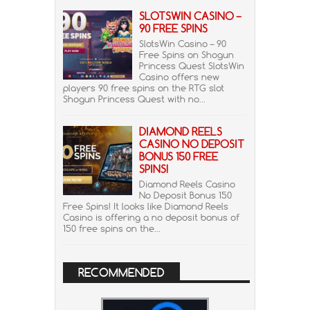
SLOTSWIN CASINO –
90 FREE SPINS
SlotsWin Casino – 90
Free Spins on Shogun
Princess Quest SlotsWin
Casino offers new
players 90 free spins on the RTG slot
Shogun Princess Quest with no...
DIAMOND REELS
CASINO NO DEPOSIT
BONUS 150 FREE
SPINS!
Diamond Reels Casino
No Deposit Bonus 150
Free Spins! It looks like Diamond Reels
Casino is offering a no deposit bonus of
150 free spins on the...
RECOMMENDED