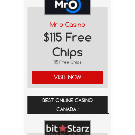
Mr o Casino
$115 Free
Chips
115 Free Chips
VISIT NOW
BEST ONLINE CASINO
CANADA :