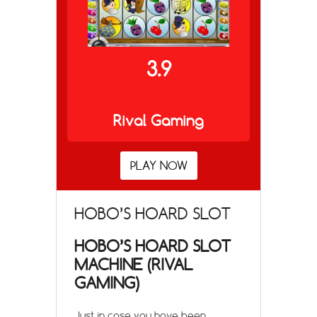
3.9
Rival Gaming
PLAY NOW
HOBO’S HOARD SLOT
HOBO’S HOARD SLOT
MACHINE (RIVAL
GAMING)
Just in case you have been