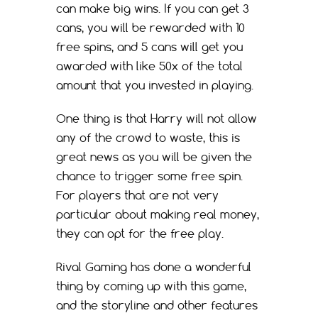
can make big wins. If you can get 3
cans, you will be rewarded with 10
free spins, and 5 cans will get you
awarded with like 50x of the total
amount that you invested in playing.
One thing is that Harry will not allow
any of the crowd to waste, this is
great news as you will be given the
chance to trigger some free spin.
For players that are not very
particular about making real money,
they can opt for the free play.
Rival Gaming has done a wonderful
thing by coming up with this game,
and the storyline and other features