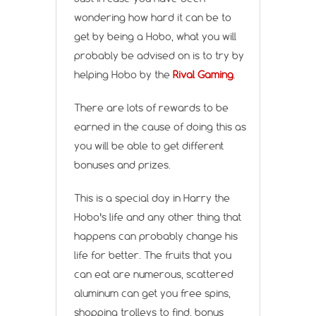
wondering how hard it can be to
get by being a Hobo, what you will
probably be advised on is to try by
helping Hobo by the
Rival Gaming
.
There are lots of rewards to be
earned in the cause of doing this as
you will be able to get different
bonuses and prizes.
This is a special day in Harry the
Hobo’s life and any other thing that
happens can probably change his
life for better. The fruits that you
can eat are numerous, scattered
aluminum can get you free spins,
shopping trolleys to find, bonus