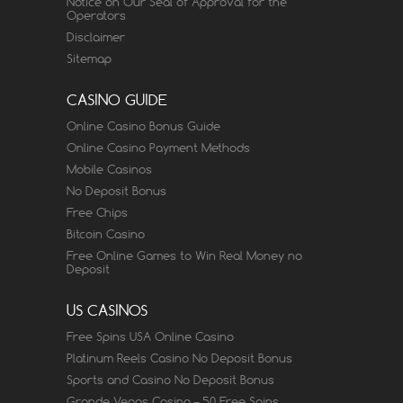
Notice on Our Seal of Approval for the
Operators
Disclaimer
Sitemap
CASINO GUIDE
Online Casino Bonus Guide
Online Casino Payment Methods
Mobile Casinos
No Deposit Bonus
Free Chips
Bitcoin Casino
Free Online Games to Win Real Money no
Deposit
US CASINOS
Free Spins USA Online Casino
Platinum Reels Casino No Deposit Bonus
Sports and Casino No Deposit Bonus
Grande Vegas Casino – 50 Free Spins