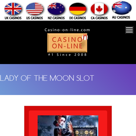
LADY OF THE MOON SLOT