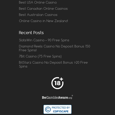
Best USA Online Casino
Best Canadian Online Casinos
Best Australian Casinos
Online Casino in New Zealand
Recent Posts
SlotsWin Casino – 90 Free Spins
Diamond Reels Casino No Deposit Bonus 150
Free Spins!
7Bit Casino (75 Free Spins)
BitStarz Casino No Deposit Bonus >20 Free
Spins