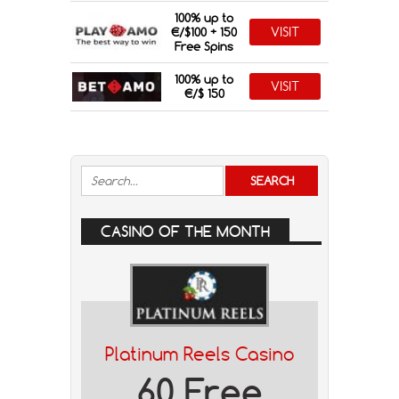
100% up to
VISIT
€/$100 + 150
Free Spins
100% up to
VISIT
€/$ 150
CASINO OF THE MONTH
Platinum Reels Casino
60 Free