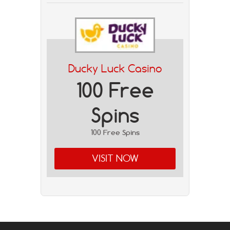
Ducky Luck Casino
100 Free
Spins
100 Free Spins
VISIT NOW