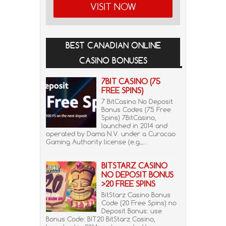
VISIT NOW
BEST CANADIAN ONLINE
CASINO BONUSES
7BIT CASINO (75
FREE SPINS)
7 BitCasino No Deposit
Bonus Codes (75 Free
Spins) 7BitCasino,
launched in 2014 and
operated by Dama N.V. under a Curacao
Gaming Authority license (e.g.,...
BITSTARZ CASINO
NO DEPOSIT BONUS
>20 FREE SPINS
BitStarz Casino Bonus
Code (20 Free Spins) no
Deposit Bonus: use
Bonus Code: BIT20 BitStarz Casino,