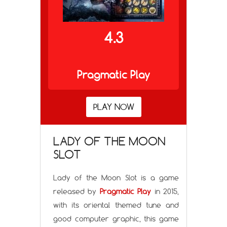
4.3
Pragmatic Play
PLAY NOW
LADY OF THE MOON
SLOT
Lady of the Moon Slot is a game
released by
Pragmatic Play
in 2015,
with its oriental themed tune and
good computer graphic, this game