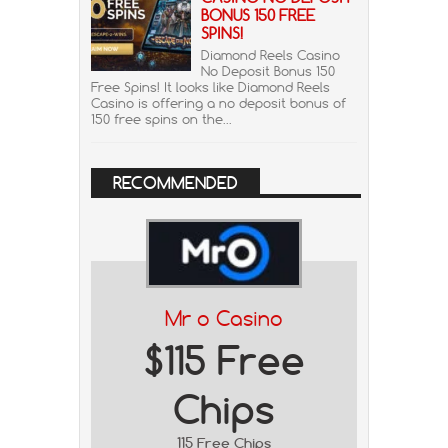
BONUS 150 FREE
SPINS!
Diamond Reels Casino
No Deposit Bonus 150
Free Spins! It looks like Diamond Reels
Casino is offering a no deposit bonus of
150 free spins on the...
RECOMMENDED
Mr o Casino
$115 Free
Chips
115 Free Chips