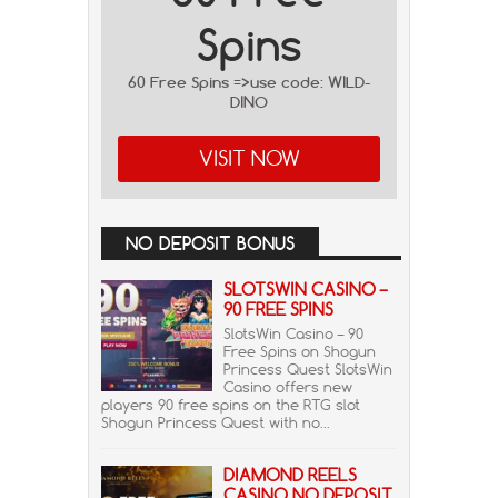
Spins
60 Free Spins =>use code: WILD-
DINO
VISIT NOW
NO DEPOSIT BONUS
SLOTSWIN CASINO –
90 FREE SPINS
SlotsWin Casino – 90
Free Spins on Shogun
Princess Quest SlotsWin
Casino offers new
players 90 free spins on the RTG slot
Shogun Princess Quest with no...
DIAMOND REELS
CASINO NO DEPOSIT