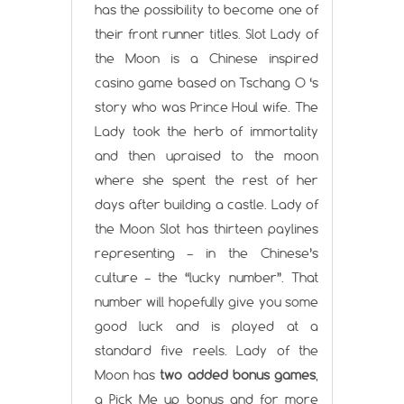
has the possibility to become one of
their front runner titles. Slot Lady of
the Moon is a Chinese inspired
casino game based on Tschang O ‘s
story who was Prince Houl wife. The
Lady took the herb of immortality
and then upraised to the moon
where she spent the rest of her
days after building a castle. Lady of
the Moon Slot has thirteen paylines
representing – in the Chinese’s
culture – the “lucky number”. That
number will hopefully give you some
good luck and is played at a
standard five reels. Lady of the
Moon has
two added bonus games
,
a Pick Me up bonus and for more