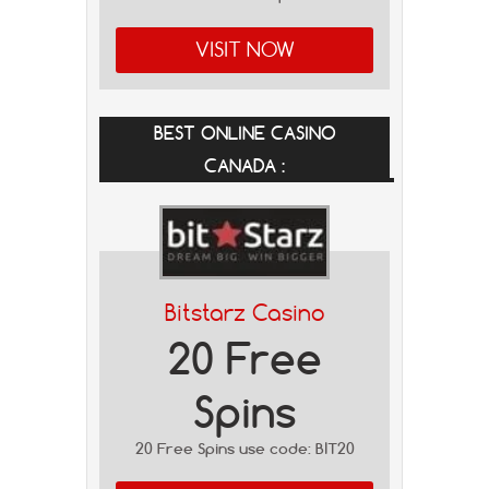
VISIT NOW
BEST ONLINE CASINO
CANADA :
Bitstarz Casino
20 Free
Spins
20 Free Spins use code: BIT20