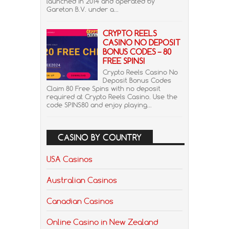
launched in 2014 and operated by
Gareton B.V. under a...
CRYPTO REELS
CASINO NO DEPOSIT
BONUS CODES – 80
FREE SPINS!
Crypto Reels Casino No
Deposit Bonus Codes
Claim 80 Free Spins with no deposit
required at Crypto Reels Casino. Use the
code SPINS80 and enjoy playing...
CASINO BY COUNTRY
USA Casinos
Australian Casinos
Canadian Casinos
Online Casino in New Zealand