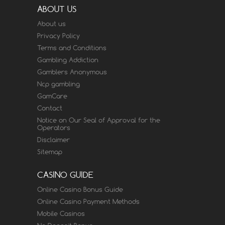
ABOUT US
About us
Privacy Policy
Terms and Conditions
Gambling Addiction
Gamblers Anonymous
Ncp gambling
GamCare
Contact
Notice on Our Seal of Approval for the
Operators
Disclaimer
Sitemap
CASINO GUIDE
Online Casino Bonus Guide
Online Casino Payment Methods
Mobile Casinos