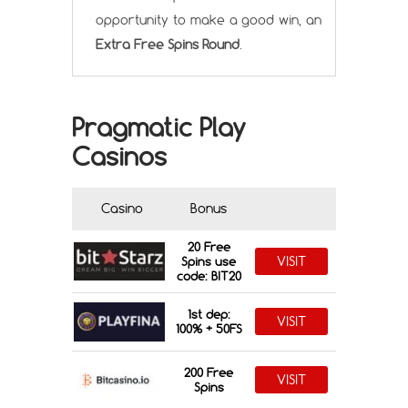
opportunity to make a good win, an
Extra Free Spins Round
.
Pragmatic Play
Casinos
Casino
Bonus
20 Free
VISIT
Spins use
code: BIT20
1st dep:
VISIT
100% + 50FS
200 Free
VISIT
Spins