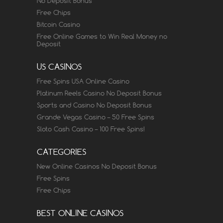
No Deposit Bonus
Free Chips
Bitcoin Casino
Free Online Games to Win Real Money no
Deposit
US CASINOS
Free Spins USA Online Casino
Platinum Reels Casino No Deposit Bonus
Sports and Casino No Deposit Bonus
Grande Vegas Casino – 50 Free Spins
Sloto Cash Casino – 100 Free Spins!
CATEGORIES
New Online Casinos No Deposit Bonus
Free Spins
Free Chips
BEST ONLINE CASINOS