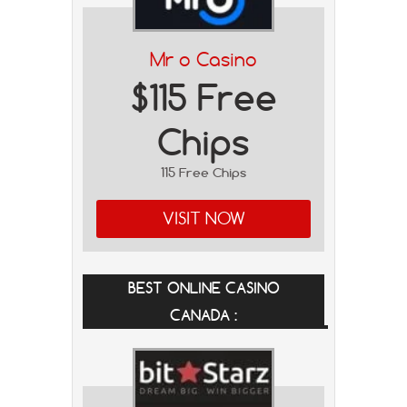
Mr o Casino
$115 Free
Chips
115 Free Chips
VISIT NOW
BEST ONLINE CASINO
CANADA :