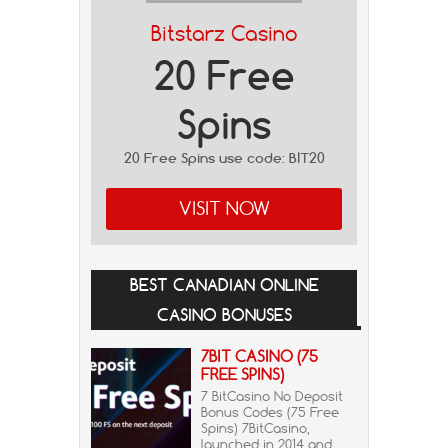
Bitstarz Casino
20 Free
Spins
20 Free Spins use code: BIT20
VISIT NOW
BEST CANADIAN ONLINE
CASINO BONUSES
7BIT CASINO (75
FREE SPINS)
7 BitCasino No Deposit
Bonus Codes (75 Free
Spins) 7BitCasino,
launched in 2014 and