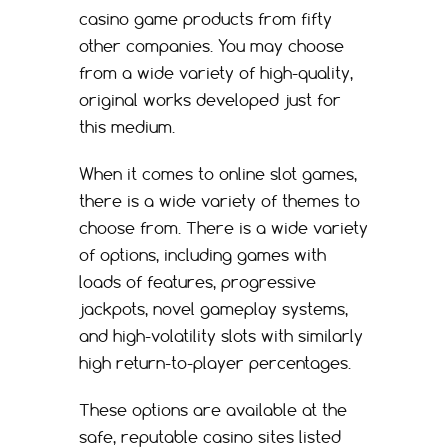
casino game products from fifty
other companies. You may choose
from a wide variety of high-quality,
original works developed just for
this medium.
When it comes to online slot games,
there is a wide variety of themes to
choose from. There is a wide variety
of options, including games with
loads of features, progressive
jackpots, novel gameplay systems,
and high-volatility slots with similarly
high return-to-player percentages.
These options are available at the
safe, reputable casino sites listed