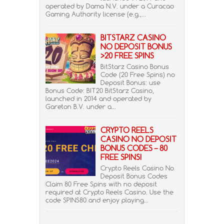
operated by Dama N.V. under a Curacao
Gaming Authority license (e.g.,...
BITSTARZ CASINO
NO DEPOSIT BONUS
>20 FREE SPINS
BitStarz Casino Bonus
Code (20 Free Spins) no
Deposit Bonus: use
Bonus Code: BIT20 BitStarz Casino,
launched in 2014 and operated by
Gareton B.V. under a...
CRYPTO REELS
CASINO NO DEPOSIT
BONUS CODES – 80
FREE SPINS!
Crypto Reels Casino No
Deposit Bonus Codes
Claim 80 Free Spins with no deposit
required at Crypto Reels Casino. Use the
code SPINS80 and enjoy playing...