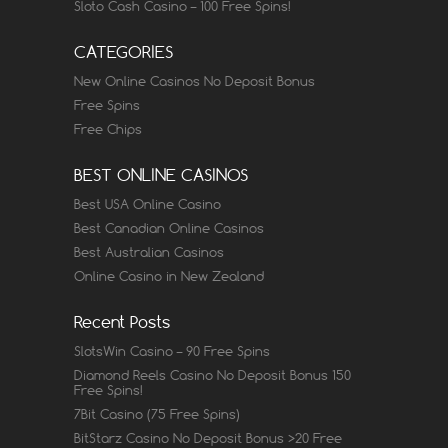
Sloto Cash Casino – 100 Free Spins!
CATEGORIES
New Online Casinos No Deposit Bonus
Free Spins
Free Chips
BEST ONLINE CASINOS
Best USA Online Casino
Best Canadian Online Casinos
Best Australian Casinos
Online Casino in New Zealand
Recent Posts
SlotsWin Casino – 90 Free Spins
Diamond Reels Casino No Deposit Bonus 150
Free Spins!
7Bit Casino (75 Free Spins)
BitStarz Casino No Deposit Bonus >20 Free