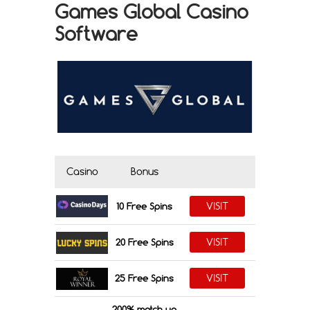
Games Global Casino
Software
Casino
Bonus
VISIT
10 Free Spins
VISIT
20 Free Spins
VISIT
25 Free Spins
200% match up