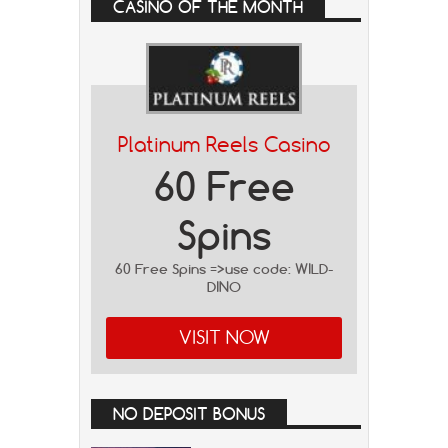
CASINO OF THE MONTH
Platinum Reels Casino
60 Free
Spins
60 Free Spins =>use code: WILD-
DINO
VISIT NOW
NO DEPOSIT BONUS