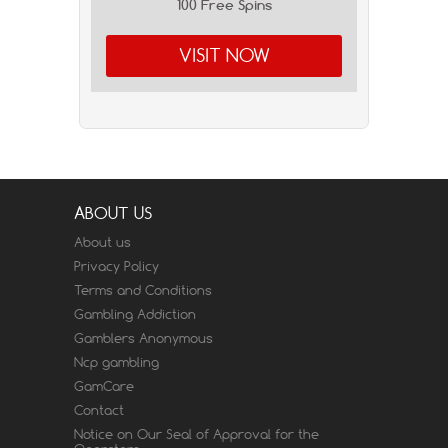
100 Free Spins
VISIT NOW
ABOUT US
About us
Privacy Policy
Terms and Conditions
Gambling Addiction
Gamblers Anonymous
Ncp gambling
GamCare
Contact
Notice on Our Seal of Approval for the