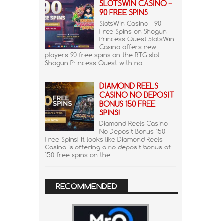
SLOTSWIN CASINO –
90 FREE SPINS
SlotsWin Casino – 90
Free Spins on Shogun
Princess Quest SlotsWin
Casino offers new
players 90 free spins on the RTG slot
Shogun Princess Quest with no...
DIAMOND REELS
CASINO NO DEPOSIT
BONUS 150 FREE
SPINS!
Diamond Reels Casino
No Deposit Bonus 150
Free Spins! It looks like Diamond Reels
Casino is offering a no deposit bonus of
150 free spins on the...
RECOMMENDED