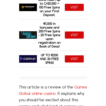
to CA$1,000 +
VISIT
100 Free Spins
on your First
Deposit.
€1,000 in
bonuses and
200 Free Spins
VISIT
- 20 Free Spins
upon
registration on
Book of Dead
UP TO €200
VISIT
AND 30 FREE
SPINS!
This article is a review of the
Games
Global online casino
. It explains why
you should be excited about this