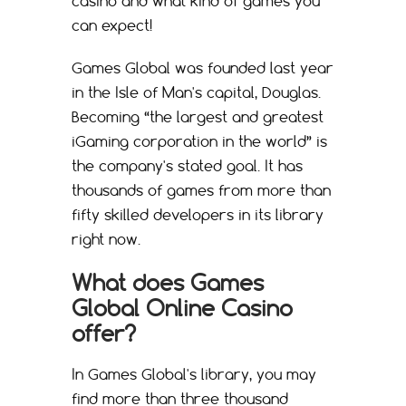
casino and what kind of games you
can expect!
Games Global was founded last year
in the Isle of Man's capital, Douglas.
Becoming “the largest and greatest
iGaming corporation in the world” is
the company's stated goal. It has
thousands of games from more than
fifty skilled developers in its library
right now.
What does Games
Global Online Casino
offer?
In Games Global's library, you may
find more than three thousand