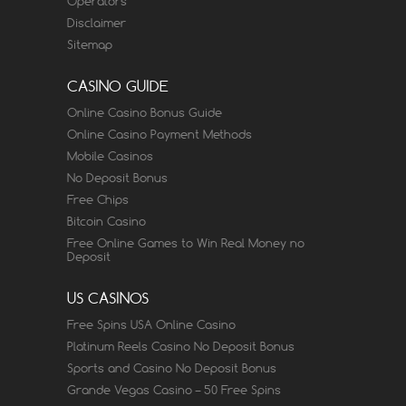
Operators
Disclaimer
Sitemap
CASINO GUIDE
Online Casino Bonus Guide
Online Casino Payment Methods
Mobile Casinos
No Deposit Bonus
Free Chips
Bitcoin Casino
Free Online Games to Win Real Money no
Deposit
US CASINOS
Free Spins USA Online Casino
Platinum Reels Casino No Deposit Bonus
Sports and Casino No Deposit Bonus
Grande Vegas Casino – 50 Free Spins