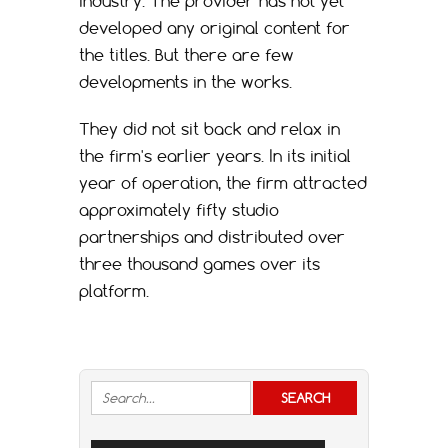
industry. The provider has not yet
developed any original content for
the titles. But there are few
developments in the works.
They did not sit back and relax in
the firm's earlier years. In its initial
year of operation, the firm attracted
approximately fifty studio
partnerships and distributed over
three thousand games over its
platform.