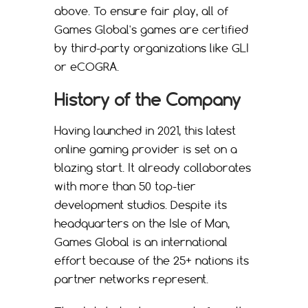
above. To ensure fair play, all of
Games Global's games are certified
by third-party organizations like GLI
or eCOGRA.
History of the Company
Having launched in 2021, this latest
online gaming provider is set on a
blazing start. It already collaborates
with more than 50 top-tier
development studios. Despite its
headquarters on the Isle of Man,
Games Global is an international
effort because of the 25+ nations its
partner networks represent.