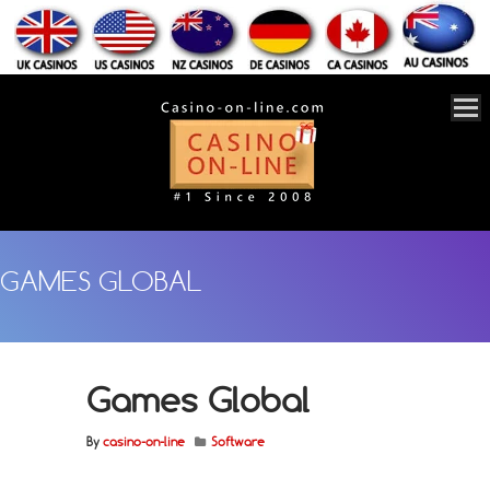
GAMES GLOBAL
Games Global
By
casino-on-line
Software