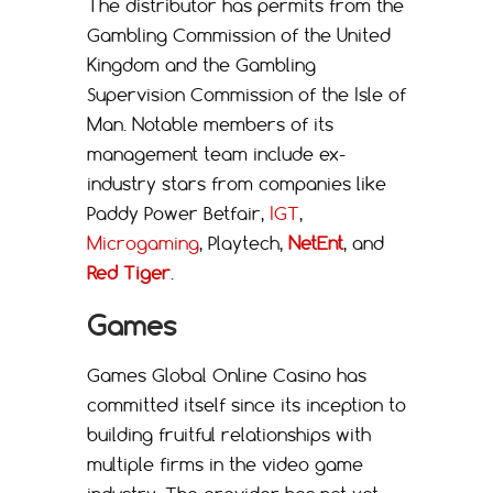
The distributor has permits from the
Gambling Commission of the United
Kingdom and the Gambling
Supervision Commission of the Isle of
Man. Notable members of its
management team include ex-
industry stars from companies like
Paddy Power Betfair,
IGT
,
Microgaming
, Playtech,
NetEnt
, and
Red Tiger
.
Games
Games Global Online Casino has
committed itself since its inception to
building fruitful relationships with
multiple firms in the video game