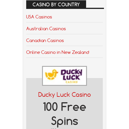
CASINO BY COUNTRY
USA Casinos
Australian Casinos
Canadian Casinos
Online Casino in New Zealand
Ducky Luck Casino
100 Free
Spins