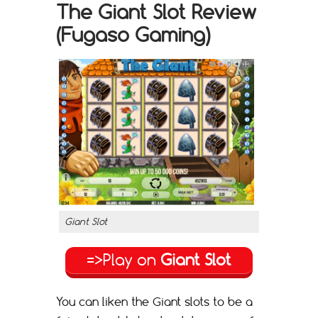
The Giant Slot Review
(Fugaso Gaming)
Giant Slot
=>Play on
Giant Slot
You can liken the Giant slots to be a