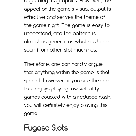
regarding its graphics. However, the
appeal of the game's visual output is
effective and serves the theme of
the game right. The game is easy to
understand, and the pattern is
almost as generic as what has been
seen from other slot machines.
Therefore, one can hardly argue
that anything within the game is that
special. However, if you are the one
that enjoys playing low volatility
games coupled with a reduced flash,
you will definitely enjoy playing this
game.
Fugaso Slots