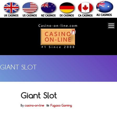
GIANT SLOT
Giant Slot
By
casino-on-line
Fugaso Gaming