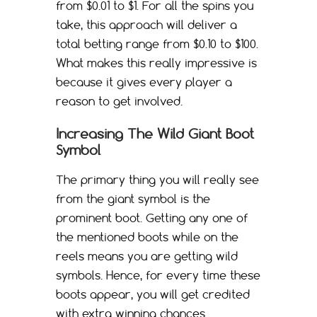
from $0.01 to $1. For all the spins you
take, this approach will deliver a
total betting range from $0.10 to $100.
What makes this really impressive is
because it gives every player a
reason to get involved.
Increasing The Wild Giant Boot
Symbol
The primary thing you will really see
from the giant symbol is the
prominent boot. Getting any one of
the mentioned boots while on the
reels means you are getting wild
symbols. Hence, for every time these
boots appear, you will get credited
with extra winning chances.