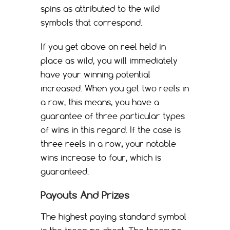
spins as attributed to the wild
symbols that correspond.
If you get above on reel held in
place as wild, you will immediately
have your winning potential
increased. When you get two reels in
a row, this means, you have a
guarantee of three particular types
of wins in this regard. If the case is
three reels in a row
,
your notable
wins increase to four, which is
guaranteed.
Payouts And Prizes
T
he highest paying standard symbol