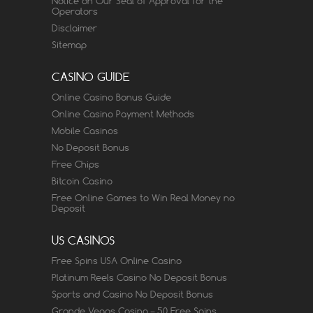
Notice on Our Seal of Approval for the
Operators
Disclaimer
Sitemap
CASINO GUIDE
Online Casino Bonus Guide
Online Casino Payment Methods
Mobile Casinos
No Deposit Bonus
Free Chips
Bitcoin Casino
Free Online Games to Win Real Money no
Deposit
US CASINOS
Free Spins USA Online Casino
Platinum Reels Casino No Deposit Bonus
Sports and Casino No Deposit Bonus
Grande Vegas Casino – 50 Free Spins