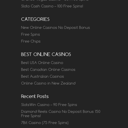
Sloto Cash Casino – 100 Free Spins!
CATEGORIES
New Online Casinos No Deposit Bonus
Free Spins
Free Chips
BEST ONLINE CASINOS
Best USA Online Casino
Best Canadian Online Casinos
Best Australian Casinos
Online Casino in New Zealand
Recent Posts
SlotsWin Casino – 90 Free Spins
Diamond Reels Casino No Deposit Bonus 150
Free Spins!
7Bit Casino (75 Free Spins)