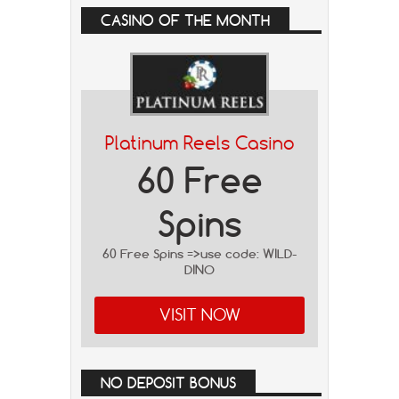
CASINO OF THE MONTH
Platinum Reels Casino
60 Free
Spins
60 Free Spins =>use code: WILD-
DINO
VISIT NOW
NO DEPOSIT BONUS