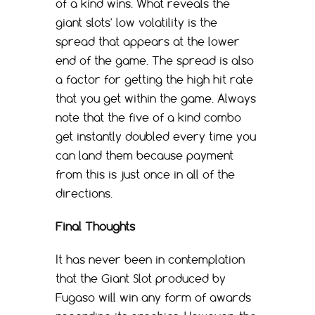
of a kind wins. What reveals the
giant slots' low volatility is the
spread that appears at the lower
end of the game. The spread is also
a factor for getting the high hit rate
that you get within the game. Always
note that the five of a kind combo
get instantly doubled every time you
can land them because payment
from this is just once in all of the
directions.
Final Thoughts
It has never been in contemplation
that the Giant Slot produced by
Fugaso will win any form of awards