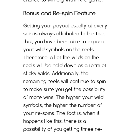
Bonus and Re-spin Feature
G
etting your payout usually at every
spin is always attributed to the fact
that, you have been able to expand
your wild symbols on the reels.
Therefore, all of the wilds on the
reels will be held down as a form of
sticky wilds. Additionally, the
remaining reels will continue to spin
to make sure you get the possibility
of more wins. The higher your wild
symbols, the higher the number of
your re-spins. The fact is, when it
happens like this, there is a
possibility of you getting three re-