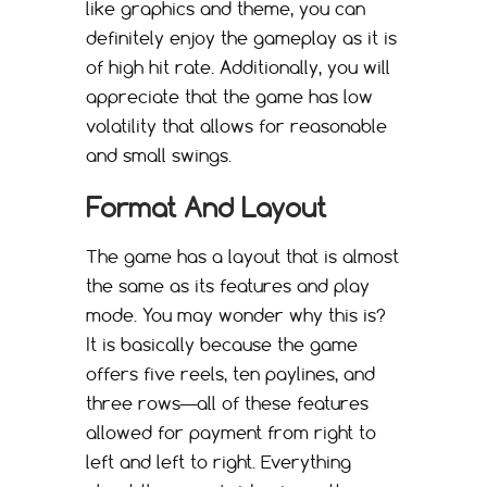
like graphics and theme, you can
definitely enjoy the gameplay as it is
of high hit rate. Additionally, you will
appreciate that the game has low
volatility that allows for reasonable
and small swings.
Format And Layout
The game has a layout that is almost
the same as its features and play
mode. You may wonder why this is?
It is basically because the game
offers five reels, ten paylines, and
three rows—all of these features
allowed for payment from right to
left and left to right. Everything