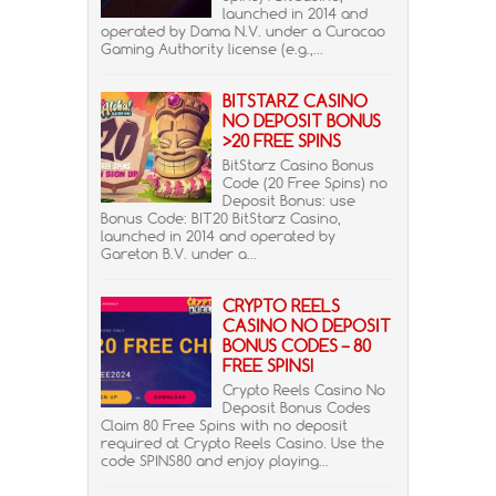
launched in 2014 and
operated by Dama N.V. under a Curacao
Gaming Authority license (e.g.,...
BITSTARZ CASINO
NO DEPOSIT BONUS
>20 FREE SPINS
BitStarz Casino Bonus
Code (20 Free Spins) no
Deposit Bonus: use
Bonus Code: BIT20 BitStarz Casino,
launched in 2014 and operated by
Gareton B.V. under a...
CRYPTO REELS
CASINO NO DEPOSIT
BONUS CODES – 80
FREE SPINS!
Crypto Reels Casino No
Deposit Bonus Codes
Claim 80 Free Spins with no deposit
required at Crypto Reels Casino. Use the
code SPINS80 and enjoy playing...