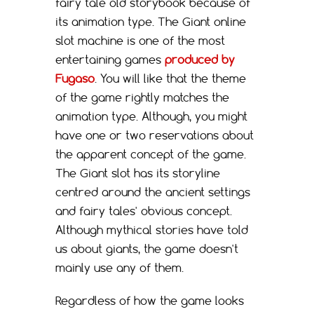
fairy tale old storybook because of
its animation type. The Giant online
slot machine is one of the most
entertaining games
produced by
Fugaso
. You will like that the theme
of the game rightly matches the
animation type. Although, you might
have one or two reservations about
the apparent concept of the game.
The Giant slot has its storyline
centred around the ancient settings
and fairy tales' obvious concept.
Although mythical stories have told
us about giants, the game doesn't
mainly use any of them.
Regardless of how the game looks