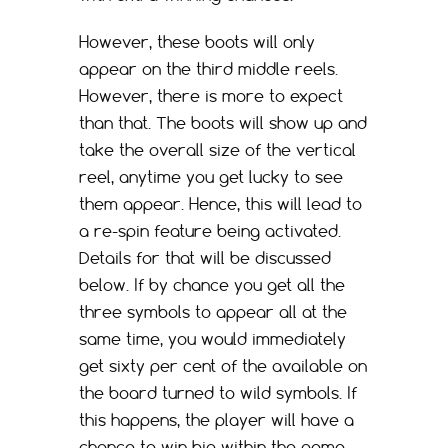
However, these boots will only
appear on the third middle reels.
However, there is more to expect
than that. The boots will show up and
take the overall size of the vertical
reel, anytime you get lucky to see
them appear. Hence, this will lead to
a re-spin feature being activated.
Details for that will be discussed
below. If by chance you get all the
three symbols to appear all at the
same time, you would immediately
get sixty per cent of the available on
the board turned to wild symbols. If
this happens, the player will have a
chance to win big within the game.