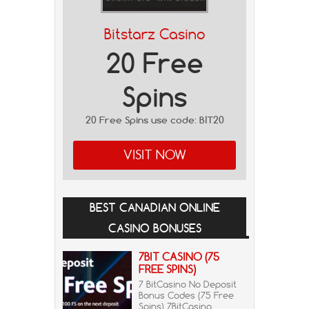
Bitstarz Casino
20 Free
Spins
20 Free Spins use code: BIT20
VISIT NOW
BEST CANADIAN ONLINE
CASINO BONUSES
7BIT CASINO (75
FREE SPINS)
7 BitCasino No Deposit
Bonus Codes (75 Free
Spins) 7BitCasino,