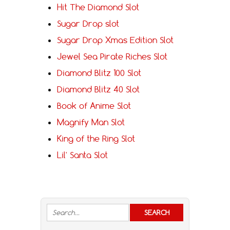
Hit The Diamond Slot
Sugar Drop slot
Sugar Drop Xmas Edition Slot
Jewel Sea Pirate Riches Slot
Diamond Blitz 100 Slot
Diamond Blitz 40 Slot
Book of Anime Slot
Magnify Man Slot
King of the Ring Slot
Lil' Santa Slot