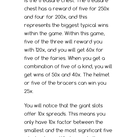
is the treasure chest. The treasure
chest has a reward of five for 250x
and four for 200x, and this
represents the biggest typical wins
within the game. Within this game,
five of the three will reward you
with 120x, and you will get 60x for
five of the fairies. When you get a
combination of five of a kind, you will
get wins of 50x and 40x. The helmet
or five of the bracers can win you
25x.
You will notice that the giant slots
offer 10x spreads. This means you
only have 10x factor between the
smallest and the most significant five