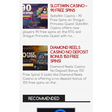
SLOTSWIN CASINO –
90 FREE SPINS
SlotsWin Casino – 90
Free Spins on Shogun
Princess Quest SlotsWin
Casino offers new
players 90 free spins on the RTG slot
Shogun Princess Quest with no...
DIAMOND REELS
CASINO NO DEPOSIT
BONUS 150 FREE
SPINS!
Diamond Reels Casino
No Deposit Bonus 150
Free Spins! It looks like Diamond Reels
Casino is offering a no deposit bonus of
150 free spins on the...
RECOMMENDED