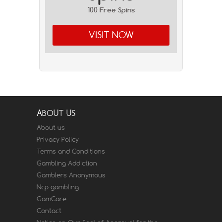
100 Free Spins
VISIT NOW
ABOUT US
About us
Privacy Policy
Terms and Conditions
Gambling Addiction
Gamblers Anonymous
Ncp gambling
GamCare
Contact