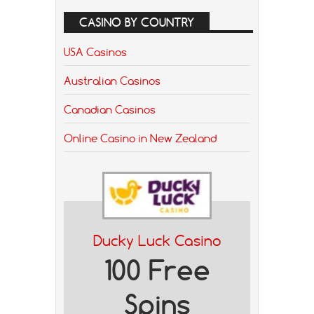
CASINO BY COUNTRY
USA Casinos
Australian Casinos
Canadian Casinos
Online Casino in New Zealand
Ducky Luck Casino
100 Free
Spins