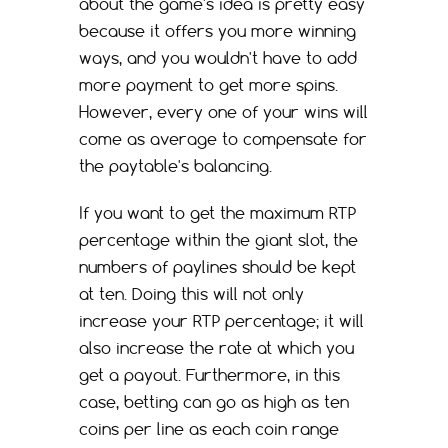
about the game's idea is pretty easy
because it offers you more winning
ways, and you wouldn't have to add
more payment to get more spins.
However, every one of your wins will
come as average to compensate for
the paytable's balancing.
If you want to get the maximum RTP
percentage within the giant slot, the
numbers of paylines should be kept
at ten. Doing this will not only
increase your RTP percentage; it will
also increase the rate at which you
get a payout. Furthermore, in this
case, betting can go as high as ten
coins per line as each coin range