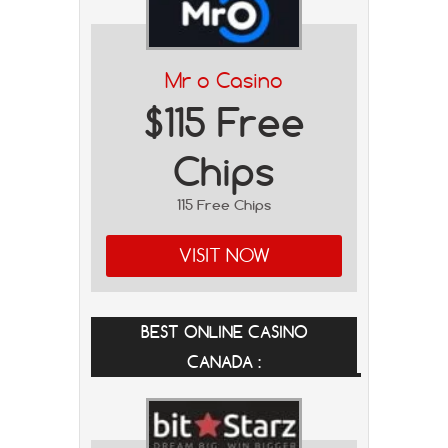
Mr o Casino
$115 Free
Chips
115 Free Chips
VISIT NOW
BEST ONLINE CASINO
CANADA :