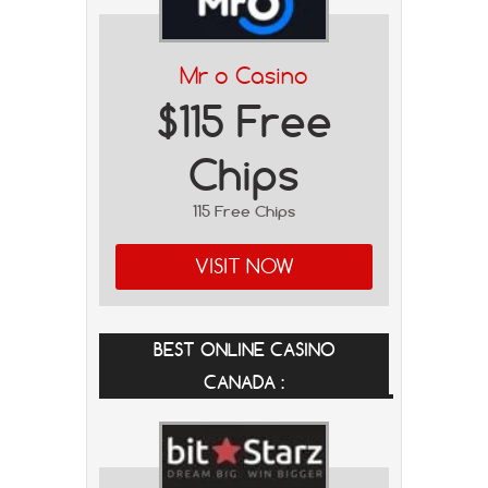
Mr o Casino
$115 Free
Chips
115 Free Chips
VISIT NOW
BEST ONLINE CASINO
CANADA :