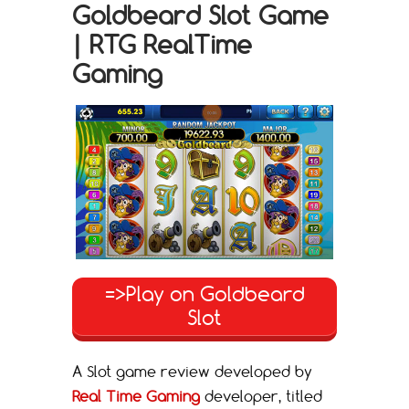
Goldbeard Slot Game
| RTG RealTime
Gaming
=>Play on Goldbeard
Slot
A Slot game review developed by
Real Time Gaming
developer, titled