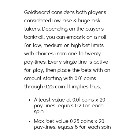
Goldbeard considers both players
considered low-rise & huge-risk
takers. Depending on the players
bankroll, you can embark on a roll
for low, medium or high bet limits
with choices from one to twenty
pay-lines. Every single line is active
for play, then place the bets with an
amount starting with 0.01 coins
through 0.25 coin. It implies thus;
A least value at 0.01 coins x 20
pay-lines, equals 0.2 for each
spin
Max. bet value 0.25 coins x 20
pay-lines, equals 5 for each spin