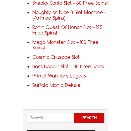
Sneaky Santa Slot – 80 Free Spins!
Naughty or Nice 3 Slot Machine –
(70 Free Spins)
Ronin Quest Of Honor Slot – 125
Free Spins!
Mega Monster Slot – 100 Free
Spins!
Cosmic Crusade Slot
Bass Baggin Slot – 80 Free Spins
Primal Warriors Legacy
Buffalo Mania Deluxe