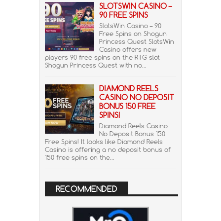
SLOTSWIN CASINO –
90 FREE SPINS
SlotsWin Casino – 90
Free Spins on Shogun
Princess Quest SlotsWin
Casino offers new
players 90 free spins on the RTG slot
Shogun Princess Quest with no...
DIAMOND REELS
CASINO NO DEPOSIT
BONUS 150 FREE
SPINS!
Diamond Reels Casino
No Deposit Bonus 150
Free Spins! It looks like Diamond Reels
Casino is offering a no deposit bonus of
150 free spins on the...
RECOMMENDED