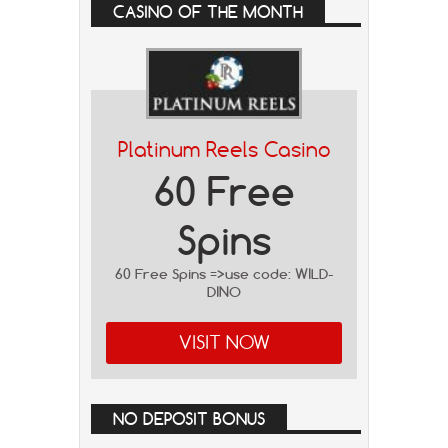
CASINO OF THE MONTH
Platinum Reels Casino
60 Free
Spins
60 Free Spins =>use code: WILD-
DINO
VISIT NOW
NO DEPOSIT BONUS