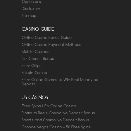
Operators
Disclaimer
Sitemap
CASINO GUIDE
Online Casino Bonus Guide
Online Casino Payment Methods
Mobile Casinos
No Deposit Bonus
Free Chips
Bitcoin Casino
Free Online Games to Win Real Money no
Deposit
US CASINOS
Free Spins USA Online Casino
Platinum Reels Casino No Deposit Bonus
Sports and Casino No Deposit Bonus
Grande Vegas Casino – 50 Free Spins