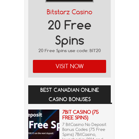
Bitstarz Casino
20 Free
Spins
20 Free Spins use code: BIT20
VISIT NOW
BEST CANADIAN ONLINE
CASINO BONUSES
7BIT CASINO (75
FREE SPINS)
7 BitCasino No Deposit
Bonus Codes (75 Free
Spins) 7BitCasino,