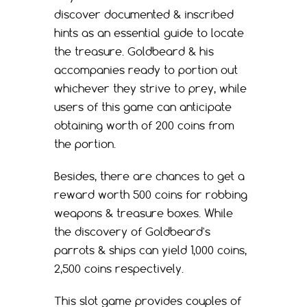
discover documented & inscribed
hints as an essential guide to locate
the treasure. Goldbeard & his
accompanies ready to portion out
whichever they strive to prey, while
users of this game can anticipate
obtaining worth of 200 coins from
the portion.
Besides, there are chances to get a
reward worth 500 coins for robbing
weapons & treasure boxes. While
the discovery of Goldbeard's
parrots & ships can yield 1,000 coins,
2,500 coins respectively.
This slot game provides couples of