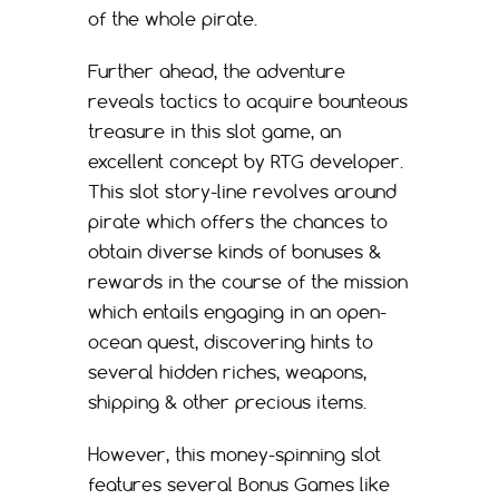
of the whole pirate.
Further ahead, the adventure
reveals tactics to acquire bounteous
treasure in this slot game, an
excellent concept by RTG developer.
This slot story-line revolves around
pirate which offers the chances to
obtain diverse kinds of bonuses &
rewards in the course of the mission
which entails engaging in an open-
ocean quest, discovering hints to
several hidden riches, weapons,
shipping & other precious items.
However, this money-spinning slot
features several Bonus Games like