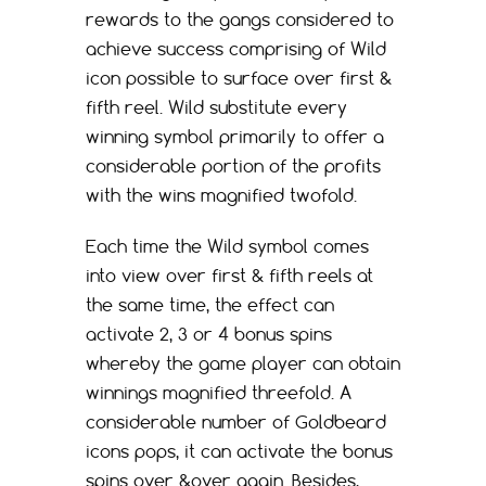
rewards to the gangs considered to
achieve success comprising of Wild
icon possible to surface over first &
fifth reel. Wild substitute every
winning symbol primarily to offer a
considerable portion of the profits
with the wins magnified twofold.
Each time the Wild symbol comes
into view over first & fifth reels at
the same time, the effect can
activate 2, 3 or 4 bonus spins
whereby the game player can obtain
winnings magnified threefold. A
considerable number of Goldbeard
icons pops, it can activate the bonus
spins over &over again. Besides,