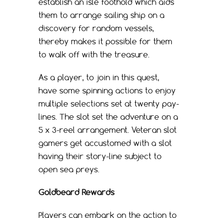
establish an isle foothold which aids
them to arrange sailing ship on a
discovery for random vessels,
thereby makes it possible for them
to walk off with the treasure.
As a player, to join in this quest,
have some spinning actions to enjoy
multiple selections set at twenty pay-
lines. The slot set the adventure on a
5 x 3-reel arrangement. Veteran slot
gamers get accustomed with a slot
having their story-line subject to
open sea preys.
Goldbeard Rewards
Players can embark on the action to