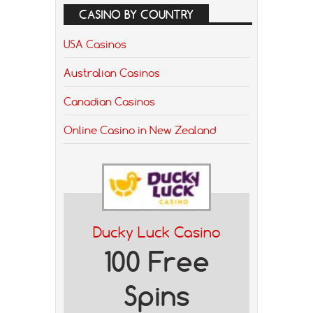
CASINO BY COUNTRY
USA Casinos
Australian Casinos
Canadian Casinos
Online Casino in New Zealand
Ducky Luck Casino
100 Free
Spins