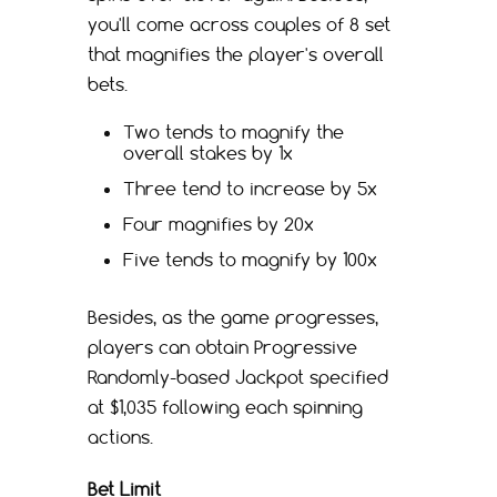
you'll come across couples of 8 set
that magnifies the player's overall
bets.
Two tends to magnify the
overall stakes by 1x
Three tend to increase by 5x
Four magnifies by 20x
Five tends to magnify by 100x
Besides, as the game progresses,
players can obtain Progressive
Randomly-based Jackpot specified
at $1,035 following each spinning
actions.
Bet Limit