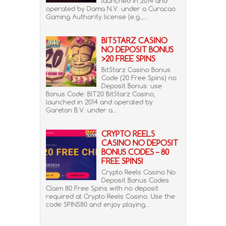
launched in 2014 and
operated by Dama N.V. under a Curacao
Gaming Authority license (e.g.,...
BITSTARZ CASINO
NO DEPOSIT BONUS
>20 FREE SPINS
BitStarz Casino Bonus
Code (20 Free Spins) no
Deposit Bonus: use
Bonus Code: BIT20 BitStarz Casino,
launched in 2014 and operated by
Gareton B.V. under a...
CRYPTO REELS
CASINO NO DEPOSIT
BONUS CODES – 80
FREE SPINS!
Crypto Reels Casino No
Deposit Bonus Codes
Claim 80 Free Spins with no deposit
required at Crypto Reels Casino. Use the
code SPINS80 and enjoy playing...