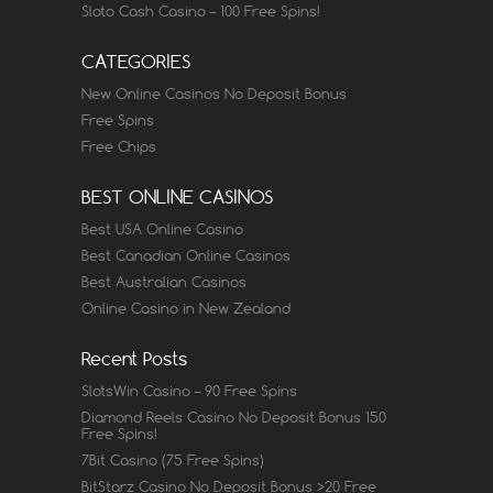
Sloto Cash Casino – 100 Free Spins!
CATEGORIES
New Online Casinos No Deposit Bonus
Free Spins
Free Chips
BEST ONLINE CASINOS
Best USA Online Casino
Best Canadian Online Casinos
Best Australian Casinos
Online Casino in New Zealand
Recent Posts
SlotsWin Casino – 90 Free Spins
Diamond Reels Casino No Deposit Bonus 150
Free Spins!
7Bit Casino (75 Free Spins)
BitStarz Casino No Deposit Bonus >20 Free