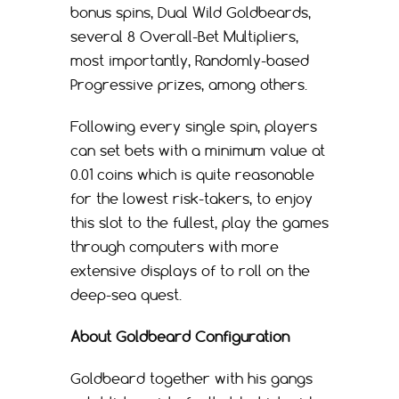
bonus spins, Dual Wild Goldbeards,
several 8 Overall-Bet Multipliers,
most importantly, Randomly-based
Progressive prizes, among others.
Following every single spin, players
can set bets with a minimum value at
0.01 coins which is quite reasonable
for the lowest risk-takers, to enjoy
this slot to the fullest, play the games
through computers with more
extensive displays of to roll on the
deep-sea quest.
About Goldbeard Configuration
Goldbeard together with his gangs