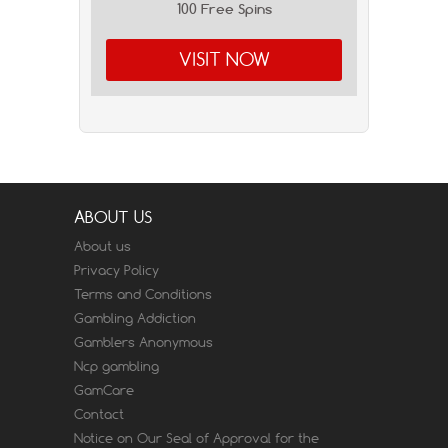
100 Free Spins
VISIT NOW
ABOUT US
About us
Privacy Policy
Terms and Conditions
Gambling Addiction
Gamblers Anonymous
Ncp gambling
GamCare
Contact
Notice on Our Seal of Approval for the