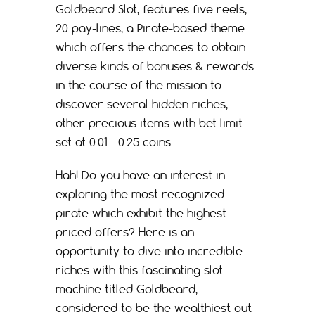
Goldbeard Slot, features five reels,
20 pay-lines, a Pirate-based theme
which offers the chances to obtain
diverse kinds of bonuses & rewards
in the course of the mission to
discover several hidden riches,
other precious items with bet limit
set at 0.01 – 0.25 coins
Hah! Do you have an interest in
exploring the most recognized
pirate which exhibit the highest-
priced offers? Here is an
opportunity to dive into incredible
riches with this fascinating slot
machine titled Goldbeard,
considered to be the wealthiest out