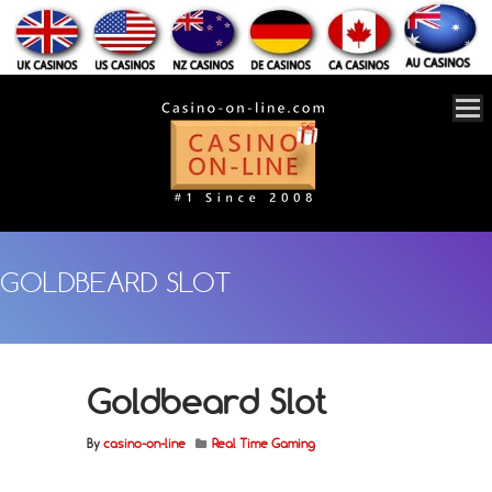
GOLDBEARD SLOT
Goldbeard Slot
By
casino-on-line
Real Time Gaming