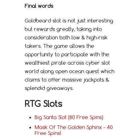
Final words
Goldbeard slot is not just interesting
but rewards greatly, taking into
consideration both low & high-risk
takers. The game allows the
opportunity to participate with the
wealthiest pirate across cyber slot
world along open ocean quest which
claims to offer massive jackpots &
splendid giveaways.
RTG Slots
Big Santa Slot (80 Free Spins)
Mask Of The Golden Sphinx – 40
Free Spins!