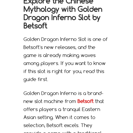
Explore the Chinese
Mythology with Golden
Dragon Inferno Slot by
Betsoft
Golden Dragon Inferno Slot is one of
Betsoft's new releases, and the
game is already making waves
among players. If you want to know
if this slot is right for you, read this
guide first.
Golden Dragon Inferno is a brand-
new slot machine from
Betsoft
that
offers players a tranquil Eastern
Asian setting. When it comes to
selection, Betsoft excels. They