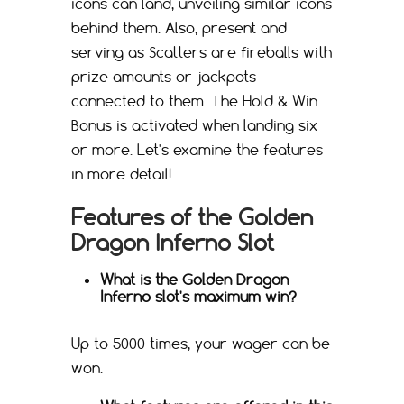
icons can land, unveiling similar icons
behind them. Also, present and
serving as Scatters are fireballs with
prize amounts or jackpots
connected to them. The Hold & Win
Bonus is activated when landing six
or more. Let's examine the features
in more detail!
Features of the Golden
Dragon Inferno Slot
What is the Golden Dragon
Inferno slot's maximum win?
Up to 5000 times, your wager can be
won.