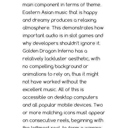
main component in terms of theme.
Eastern Asian music that is happy
and dreamy produces a relaxing
atmosphere. This demonstrates how
important audio is in slot games and
why developers shouldn't ignore it.
Golden Dragon Inferno has a
relatively lackluster aesthetic, with
no compelling background or
animations to rely on, thus it might
not have worked without the
excellent music. All of this is
accessible on desktop computers
and all popular mobile devices. Two
or more matching icons must appear
on consecutive reels, beginning with
the leftmost reel, to form a winning