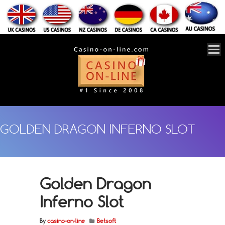
GOLDEN DRAGON INFERNO SLOT
Golden Dragon
Inferno Slot
By
casino-on-line
Betsoft