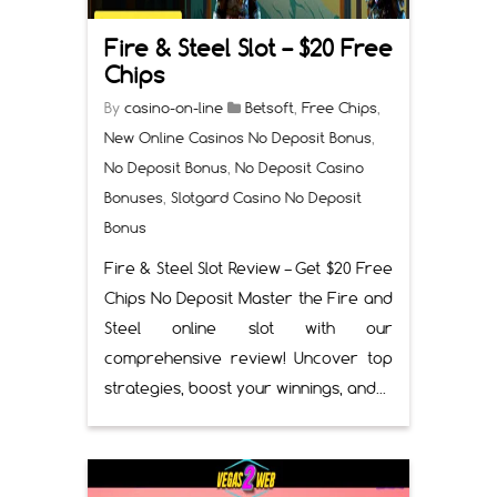
Fire & Steel Slot – $20 Free
Chips
By
casino-on-line
Betsoft
,
Free Chips
,
New Online Casinos No Deposit Bonus
,
No Deposit Bonus
,
No Deposit Casino
Bonuses
,
Slotgard Casino No Deposit
Bonus
Fire & Steel Slot Review – Get $20 Free
Chips No Deposit Master the Fire and
Steel online slot with our
comprehensive review! Uncover top
strategies, boost your winnings, and...