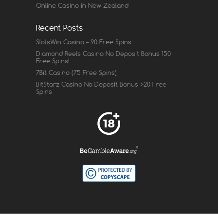
Online Casino in New Zealand
Recent Posts
SlotsWin Casino – 90 Free Spins
Diamond Reels Casino No Deposit Bonus 150
Free Spins!
7Bit Casino (75 Free Spins)
BitStarz Casino No Deposit Bonus >20 Free
Spins