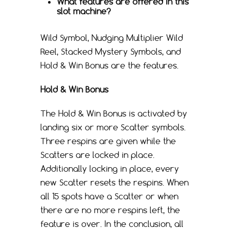
What features are offered in this
slot machine?
Wild Symbol, Nudging Multiplier Wild
Reel, Stacked Mystery Symbols, and
Hold & Win Bonus are the features.
Hold & Win Bonus
The Hold & Win Bonus is activated by
landing six or more Scatter symbols.
Three respins are given while the
Scatters are locked in place.
Additionally locking in place, every
new Scatter resets the respins. When
all 15 spots have a Scatter or when
there are no more respins left, the
feature is over. In the conclusion, all