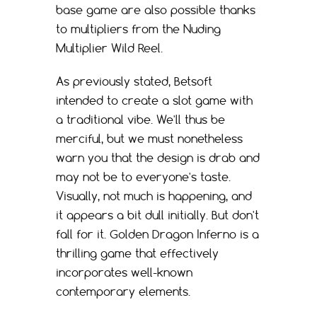
base game are also possible thanks
to multipliers from the Nuding
Multiplier Wild Reel.
As previously stated, Betsoft
intended to create a slot game with
a traditional vibe. We'll thus be
merciful, but we must nonetheless
warn you that the design is drab and
may not be to everyone's taste.
Visually, not much is happening, and
it appears a bit dull initially. But don't
fall for it. Golden Dragon Inferno is a
thrilling game that effectively
incorporates well-known
contemporary elements.