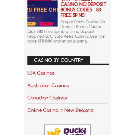
CASINO NO DEPOSIT
BONUS CODES – 80
FREE SPINS!
Crypto Reels Casino No
Deposit Bonus Codes
Claim 80 Free Spins with no deposit
required at Crypto Reels Casino. Use the
code SPINS80 and enjoy playing...
CASINO BY COUNTRY
USA Casinos
Australian Casinos
Canadian Casinos
Online Casino in New Zealand