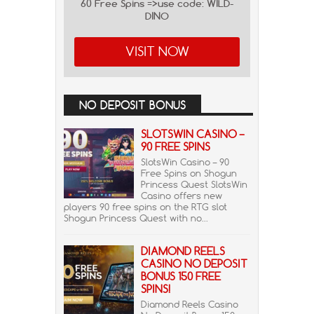
60 Free Spins =>use code: WILD-
DINO
VISIT NOW
NO DEPOSIT BONUS
SLOTSWIN CASINO –
90 FREE SPINS
SlotsWin Casino – 90
Free Spins on Shogun
Princess Quest SlotsWin
Casino offers new
players 90 free spins on the RTG slot
Shogun Princess Quest with no...
DIAMOND REELS
CASINO NO DEPOSIT
BONUS 150 FREE
SPINS!
Diamond Reels Casino