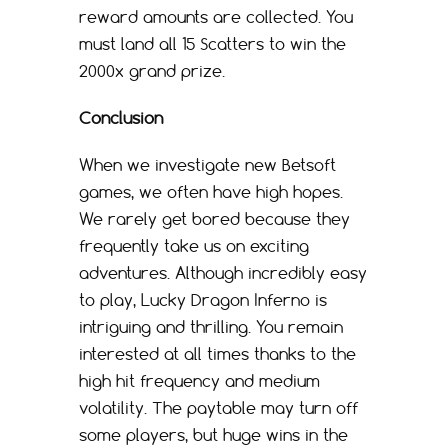
reward amounts are collected. You
must land all 15 Scatters to win the
2000x grand prize.
Conclusion
When we investigate new Betsoft
games, we often have high hopes.
We rarely get bored because they
frequently take us on exciting
adventures. Although incredibly easy
to play, Lucky Dragon Inferno is
intriguing and thrilling. You remain
interested at all times thanks to the
high hit frequency and medium
volatility. The paytable may turn off
some players, but huge wins in the