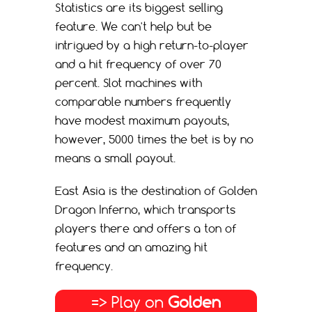
Statistics are its biggest selling
feature. We can't help but be
intrigued by a high return-to-player
and a hit frequency of over 70
percent. Slot machines with
comparable numbers frequently
have modest maximum payouts,
however, 5000 times the bet is by no
means a small payout.
East Asia is the destination of Golden
Dragon Inferno, which transports
players there and offers a ton of
features and an amazing hit
frequency.
=> Play on
Golden