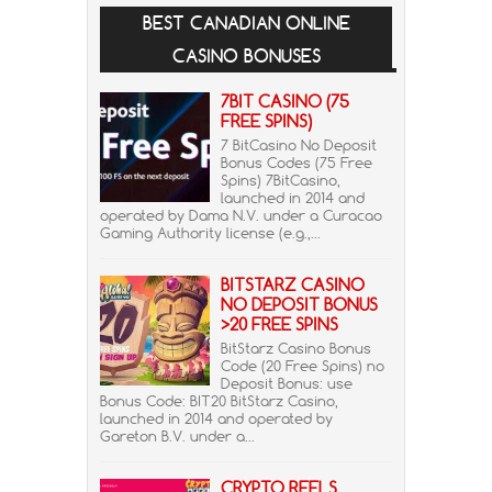
BEST CANADIAN ONLINE
CASINO BONUSES
7BIT CASINO (75
FREE SPINS)
7 BitCasino No Deposit
Bonus Codes (75 Free
Spins) 7BitCasino,
launched in 2014 and
operated by Dama N.V. under a Curacao
Gaming Authority license (e.g.,...
BITSTARZ CASINO
NO DEPOSIT BONUS
>20 FREE SPINS
BitStarz Casino Bonus
Code (20 Free Spins) no
Deposit Bonus: use
Bonus Code: BIT20 BitStarz Casino,
launched in 2014 and operated by
Gareton B.V. under a...
CRYPTO REELS