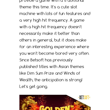
provide a game with a traditional
theme this time. It's a cute slot
machine with lots of fun features and
a very high hit frequency. A game
with a high hit frequency doesn't
necessarily make it better than
others in general, but it does make
for an interesting experience where
you won't become bored very often.
Since Betsoft has previously
published titles with Asian themes
like Dim Sum Prize and Winds of
Wealth, the anticipation is strong!
Let's get going.