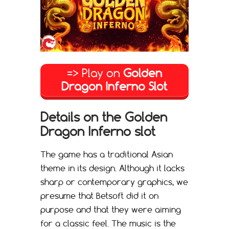
=> Play on
Golden
Dragon Inferno Slot
Details on the Golden
Dragon Inferno slot
The game has a traditional Asian
theme in its design. Although it lacks
sharp or contemporary graphics, we
presume that Betsoft did it on
purpose and that they were aiming
for a classic feel. The music is the