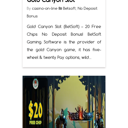
By
casino-on-line
Betsoft
,
No Deposit
Bonus
Gold Canyon Slot (BetSoft) – 20 Free
Chips No Deposit Bonus! BetSoft
Gaming Software is the provider of
the gold Canyon game, it has five-
wheel & twenty Pay options, wild...