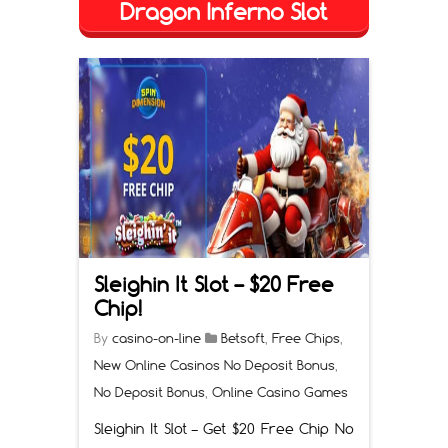
Dragon Inferno Slot
Sleighin It Slot – $20 Free
Chip!
By
casino-on-line
Betsoft
,
Free Chips
,
New Online Casinos No Deposit Bonus
,
No Deposit Bonus
,
Online Casino Games
Sleighin It Slot – Get $20 Free Chip No