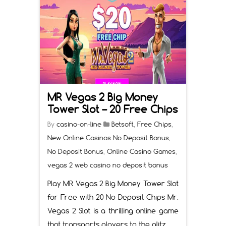
MR Vegas 2 Big Money
Tower Slot – 20 Free Chips
By
casino-on-line
Betsoft
,
Free Chips
,
New Online Casinos No Deposit Bonus
,
No Deposit Bonus
,
Online Casino Games
,
vegas 2 web casino no deposit bonus
Play MR Vegas 2 Big Money Tower Slot
for Free with 20 No Deposit Chips Mr.
Vegas 2 Slot is a thrilling online game
that transports players to the glitz...