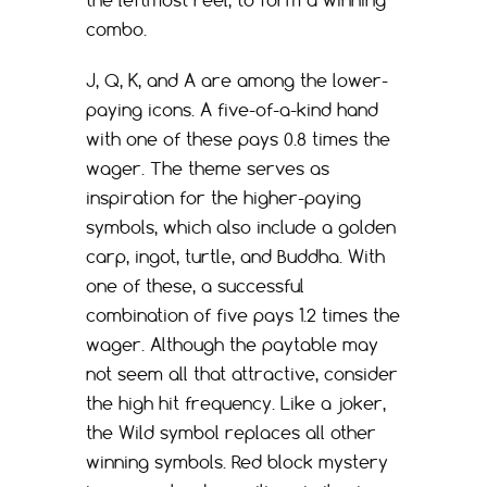
combo.
J, Q, K, and A are among the lower-
paying icons. A five-of-a-kind hand
with one of these pays 0.8 times the
wager. The theme serves as
inspiration for the higher-paying
symbols, which also include a golden
carp, ingot, turtle, and Buddha. With
one of these, a successful
combination of five pays 1.2 times the
wager. Although the paytable may
not seem all that attractive, consider
the high hit frequency. Like a joker,
the Wild symbol replaces all other
winning symbols. Red block mystery