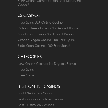
Free Online Games to Win Real Money no
Deposit
US CASINOS
Free Spins USA Online Casino
Platinum Reels Casino No Deposit Bonus
Sports and Casino No Deposit Bonus
Grande Vegas Casino – 50 Free Spins
Sloto Cash Casino – 100 Free Spins!
CATEGORIES
New Online Casinos No Deposit Bonus
Free Spins
Free Chips
BEST ONLINE CASINOS
Best USA Online Casino
Best Canadian Online Casinos
Best Australian Casinos