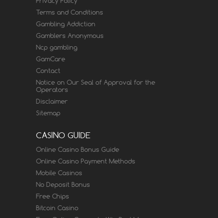
Privacy Policy
Terms and Conditions
Gambling Addiction
Gamblers Anonymous
Ncp gambling
GamCare
Contact
Notice on Our Seal of Approval for the
Operators
Disclaimer
Sitemap
CASINO GUIDE
Online Casino Bonus Guide
Online Casino Payment Methods
Mobile Casinos
No Deposit Bonus
Free Chips
Bitcoin Casino