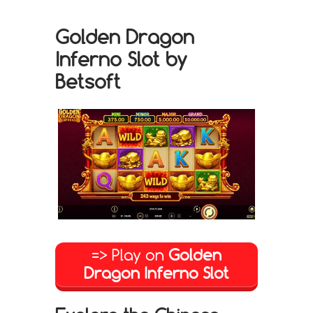
Golden Dragon
Inferno Slot by
Betsoft
=> Play on
Golden
Dragon Inferno Slot