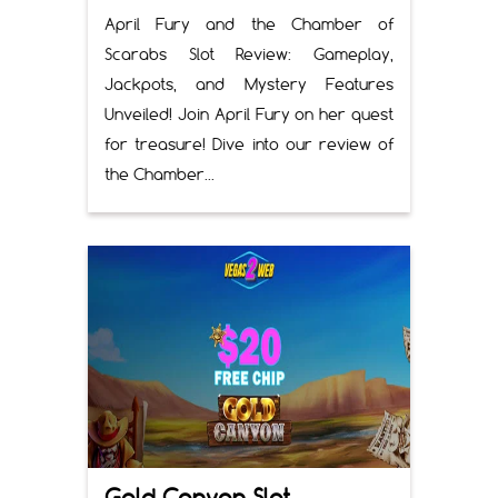
April Fury and the Chamber of
Scarabs Slot Review: Gameplay,
Jackpots, and Mystery Features
Unveiled! Join April Fury on her quest
for treasure! Dive into our review of
the Chamber...
Gold Canyon Slot