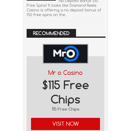
No Deposit Bonus 150
Free Spins! It looks like Diamond Reels
Casino is offering a no deposit bonus of
150 free spins on the...
RECOMMENDED
Mr o Casino
$115 Free
Chips
115 Free Chips
VISIT NOW