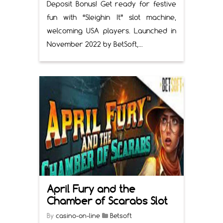
Deposit Bonus! Get ready for festive
fun with “Sleighin It” slot machine,
welcoming USA players. Launched in
November 2022 by BetSoft,...
April Fury and the
Chamber of Scarabs Slot
By
casino-on-line
Betsoft