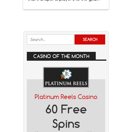
CASINO OF THE MONTH
Platinum Reels Casino
60 Free
Spins