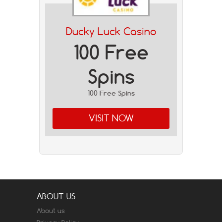
Ducky Luck Casino
100 Free
Spins
100 Free Spins
VISIT NOW
ABOUT US
About us