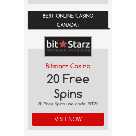
BEST ONLINE CASINO
CANADA :
Bitstarz Casino
20 Free
Spins
20 Free Spins use code: BIT20
VISIT NOW