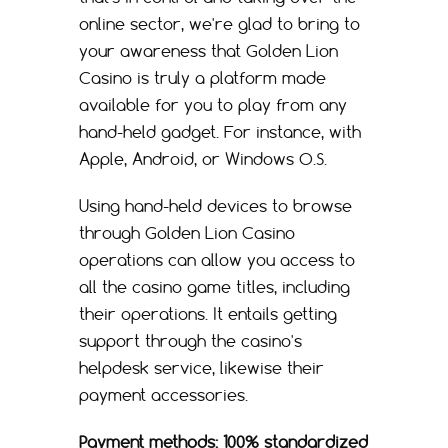
online sector, we're glad to bring to
your awareness that Golden Lion
Casino is truly a platform made
available for you to play from any
hand-held gadget. For instance, with
Apple, Android, or Windows O.S.
Using hand-held devices to browse
through Golden Lion Casino
operations can allow you access to
all the casino game titles, including
their operations. It entails getting
support through the casino's
helpdesk service, likewise their
payment accessories.
Payment methods: 100% standardized