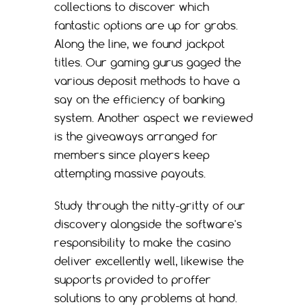
collections to discover which
fantastic options are up for grabs.
Along the line, we found jackpot
titles. Our gaming gurus gaged the
various deposit methods to have a
say on the efficiency of banking
system. Another aspect we reviewed
is the giveaways arranged for
members since players keep
attempting massive payouts.
Study through the nitty-gritty of our
discovery alongside the software's
responsibility to make the casino
deliver excellently well, likewise the
supports provided to proffer
solutions to any problems at hand.