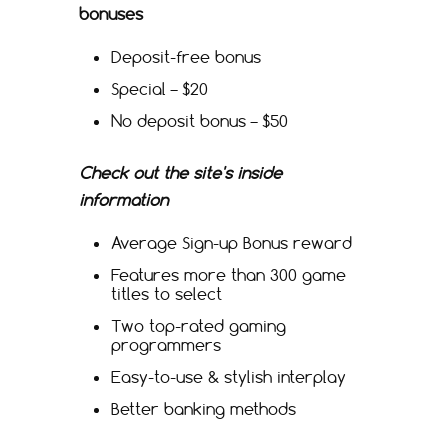
bonuses
Deposit-free bonus
Special – $20
No deposit bonus – $50
Check out the site's inside
information
Average Sign-up Bonus reward
Features more than 300 game
titles to select
Two top-rated gaming
programmers
Easy-to-use & stylish interplay
Better banking methods