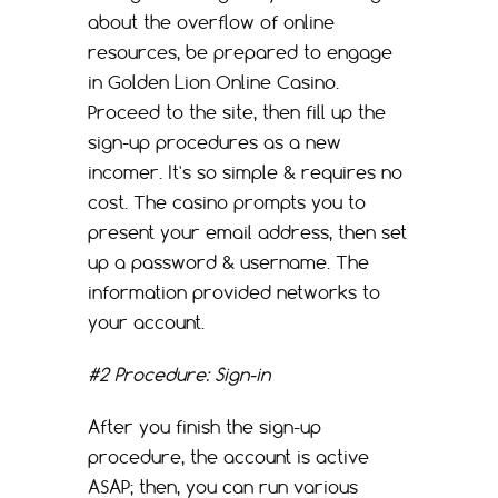
about the overflow of online
resources, be prepared to engage
in Golden Lion Online Casino.
Proceed to the site, then fill up the
sign-up procedures as a new
incomer. It's so simple & requires no
cost. The casino prompts you to
present your email address, then set
up a password & username. The
information provided networks to
your account.
#2 Procedure: Sign-in
After you finish the sign-up
procedure, the account is active
ASAP; then, you can run various