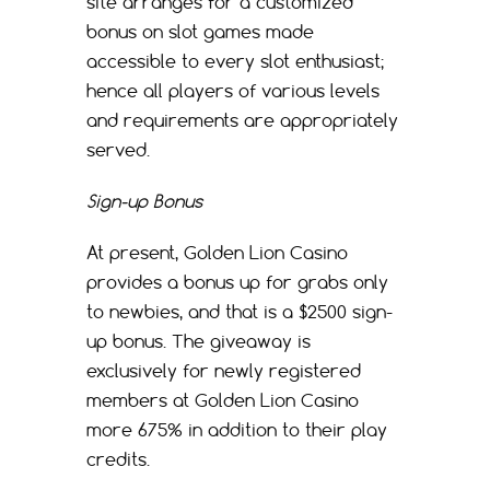
site arranges for a customized
bonus on slot games made
accessible to every slot enthusiast;
hence all players of various levels
and requirements are appropriately
served.
Sign-up Bonus
At present, Golden Lion Casino
provides a bonus up for grabs only
to newbies, and that is a $2500 sign-
up bonus. The giveaway is
exclusively for newly registered
members at Golden Lion Casino
more 675% in addition to their play
credits.