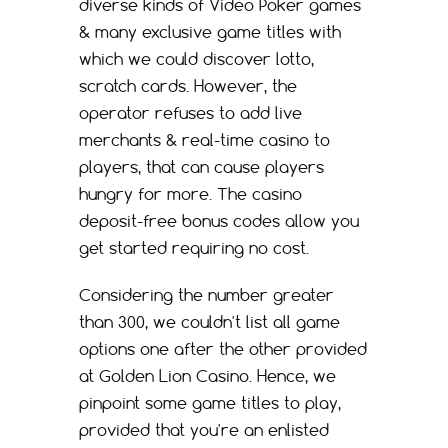
diverse kinds of Video Poker games
& many exclusive game titles with
which we could discover lotto,
scratch cards. However, the
operator refuses to add live
merchants & real-time casino to
players, that can cause players
hungry for more. The casino
deposit-free bonus codes allow you
get started requiring no cost.
Considering the number greater
than 300, we couldn't list all game
options one after the other provided
at Golden Lion Casino. Hence, we
pinpoint some game titles to play,
provided that you're an enlisted