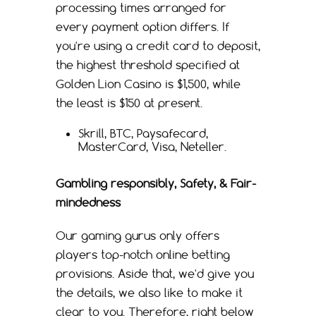
processing times arranged for
every payment option differs. If
you're using a credit card to deposit,
the highest threshold specified at
Golden Lion Casino is $1,500, while
the least is $150 at present.
Skrill, BTC, Paysafecard,
MasterCard, Visa, Neteller.
Gambling responsibly, Safety, & Fair-
mindedness
Our gaming gurus only offers
players top-notch online betting
provisions. Aside that, we'd give you
the details, we also like to make it
clear to you. Therefore, right below