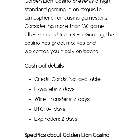
Golden Lion Casino presents a high
standard gaming in an exquisite
atmosphere for casino gamesters.
Considering more than 130 game
titles sourced from Rival Gaming, the
casino has great motives and
welcomes you nicely on board.
Cash-out details
Credit Cards: Not available
E-wallets: 7 days
Wire Transfers: 7 days
BTC: 0-1 days
Expiration: 2 days
Specifics about Golden Lion Casino