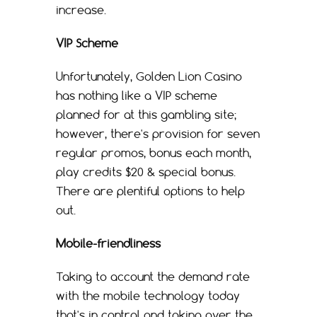
increase.
VIP Scheme
Unfortunately, Golden Lion Casino
has nothing like a VIP scheme
planned for at this gambling site;
however, there's provision for seven
regular promos, bonus each month,
play credits $20 & special bonus.
There are plentiful options to help
out.
Mobile-friendliness
Taking to account the demand rate
with the mobile technology today
that's in control and taking over the