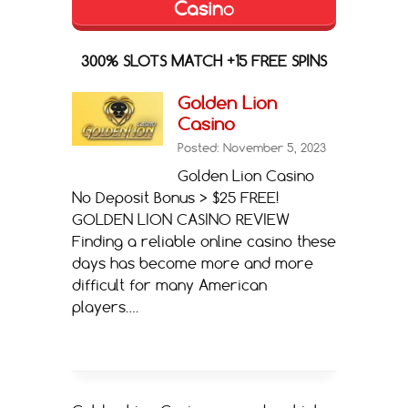
Casin
o
300% SLOTS MATCH +15 FREE SPINS
Golden Lion
Casino
Posted: November 5, 2023
Golden Lion Casino
No Deposit Bonus > $25 FREE!
GOLDEN LION CASINO REVIEW
Finding a reliable online casino these
days has become more and more
difficult for many American
players….