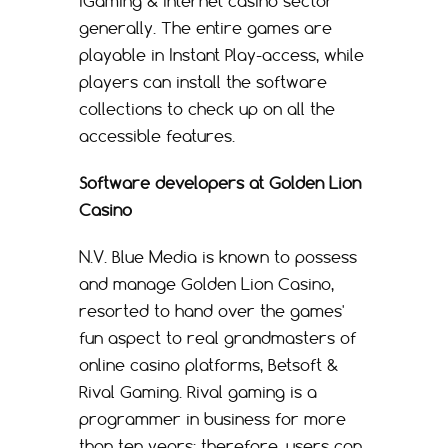
iGaming & internet casino sector
generally. The entire games are
playable in Instant Play-access, while
players can install the software
collections to check up on all the
accessible features.
Software developers at Golden Lion
Casino
N.V. Blue Media is known to possess
and manage Golden Lion Casino,
resorted to hand over the games'
fun aspect to real grandmasters of
online casino platforms, Betsoft &
Rival Gaming. Rival gaming is a
programmer in business for more
than ten years; therefore, users can