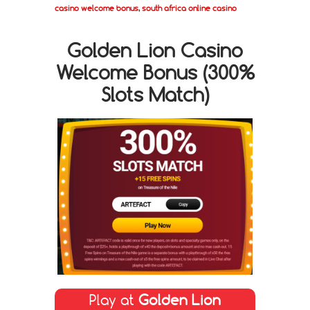
casino welcome bonus
,
south africa online casino
Golden Lion Casino
Welcome Bonus (300%
Slots Match)
Play at
Golden Lion