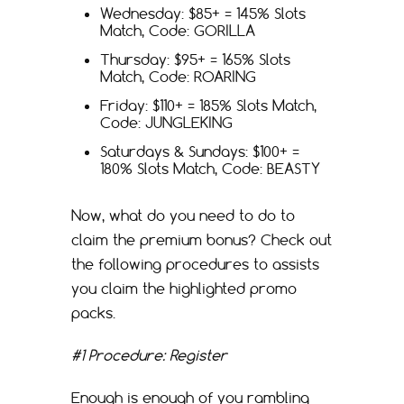
Wednesday: $85+ = 145% Slots
Match, Code: GORILLA
Thursday: $95+ = 165% Slots
Match, Code: ROARING
Friday: $110+ = 185% Slots Match,
Code: JUNGLEKING
Saturdays & Sundays: $100+ =
180% Slots Match, Code: BEASTY
Now, what do you need to do to
claim the premium bonus? Check out
the following procedures to assists
you claim the highlighted promo
packs.
#1 Procedure: Register
Enough is enough of you rambling