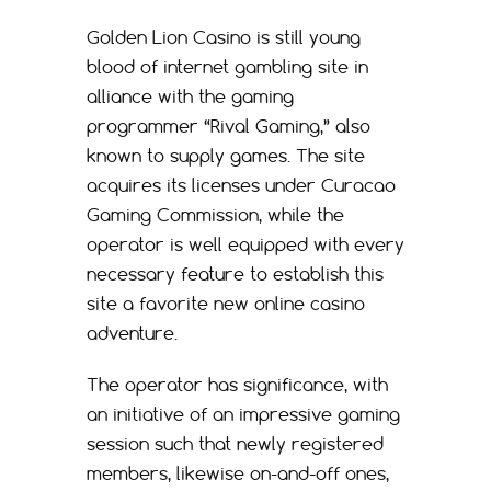
Golden Lion Casino is still young
blood of internet gambling site in
alliance with the gaming
programmer “Rival Gaming,” also
known to supply games. The site
acquires its licenses under Curacao
Gaming Commission, while the
operator is well equipped with every
necessary feature to establish this
site a favorite new online casino
adventure.
The operator has significance, with
an initiative of an impressive gaming
session such that newly registered
members, likewise on-and-off ones,