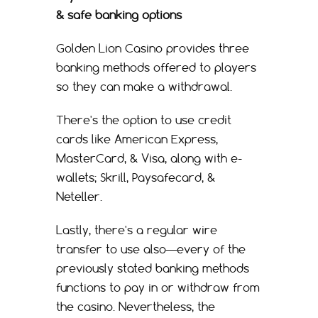
& safe banking options
Golden Lion Casino provides three
banking methods offered to players
so they can make a withdrawal.
There's the option to use credit
cards like American Express,
MasterCard, & Visa, along with e-
wallets; Skrill, Paysafecard, &
Neteller.
Lastly, there's a regular wire
transfer to use also—every of the
previously stated banking methods
functions to pay in or withdraw from
the casino. Nevertheless, the