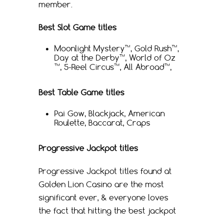
member.
Best Slot Game titles
Moonlight Mystery™, Gold Rush™,
Day at the Derby™, World of Oz
™, 5-Reel Circus™, All Abroad™,
Best Table Game titles
Pai Gow, Blackjack, American
Roulette, Baccarat, Craps
Progressive Jackpot titles
Progressive Jackpot titles found at
Golden Lion Casino are the most
significant ever, & everyone loves
the fact that hitting the best jackpot