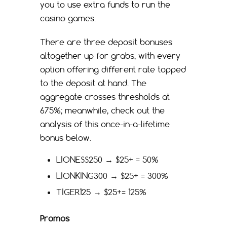
you to use extra funds to run the
casino games.
There are three deposit bonuses
altogether up for grabs, with every
option offering different rate topped
to the deposit at hand. The
aggregate crosses thresholds at
675%; meanwhile, check out the
analysis of this once-in-a-lifetime
bonus below.
LIONESS250 → $25+ = 50%
LIONKING300 → $25+ = 300%
TIGER125 → $25+= 125%
Promos