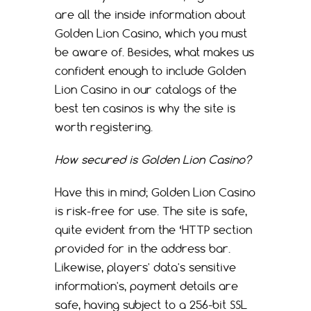
are all the inside information about
Golden Lion Casino, which you must
be aware of. Besides, what makes us
confident enough to include Golden
Lion Casino in our catalogs of the
best ten casinos is why the site is
worth registering.
How secured is Golden Lion Casino?
Have this in mind; Golden Lion Casino
is risk-free for use. The site is safe,
quite evident from the ‘HTTP section
provided for in the address bar.
Likewise, players' data's sensitive
information's, payment details are
safe, having subject to a 256-bit SSL