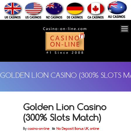
GOLDEN LION CASINO (300% SLOTS M
Golden Lion Casino
(300% Slots Match)
By
casino-on-line
No Deposit Bonus UK
,
online