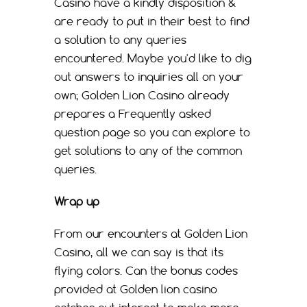
Casino have a kindly disposition &
are ready to put in their best to find
a solution to any queries
encountered. Maybe you'd like to dig
out answers to inquiries all on your
own; Golden Lion Casino already
prepares a Frequently asked
question page so you can explore to
get solutions to any of the common
queries.
Wrap up
From our encounters at Golden Lion
Casino, all we can say is that its
flying colors. Can the bonus codes
provided at Golden lion casino