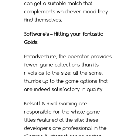
can get a suitable match that
complements whichever mood they
find themselves.
Software's – Hitting your fantastic
Golds.
Peradventure, the operator provides
fewer game collections than its
rivals as to the size; all the same,
thumbs up to the game options that
are indeed satisfactory in quality.
Betsoft & Rival Gaming are
responsible for the whole game
titles featured at the site; these
developers are professional in the