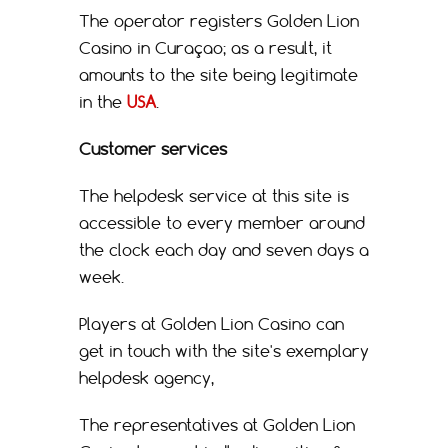
The operator registers Golden Lion
Casino in Curaçao; as a result, it
amounts to the site being legitimate
in the
USA
.
Customer services
The helpdesk service at this site is
accessible to every member around
the clock each day and seven days a
week.
Players at Golden Lion Casino can
get in touch with the site's exemplary
helpdesk agency,
The representatives at Golden Lion