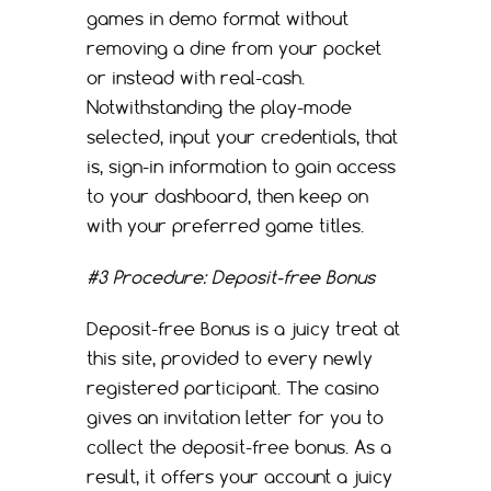
games in demo format without
removing a dine from your pocket
or instead with real-cash.
Notwithstanding the play-mode
selected, input your credentials, that
is, sign-in information to gain access
to your dashboard, then keep on
with your preferred game titles.
#3 Procedure: Deposit-free Bonus
Deposit-free Bonus is a juicy treat at
this site, provided to every newly
registered participant. The casino
gives an invitation letter for you to
collect the deposit-free bonus. As a
result, it offers your account a juicy