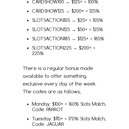
CARDSHOW100 → $125+ = 100%
CARDSHOW125 → $200+ = 125%
SLOTSACTION105 → $25+ = 105%
SLOTSACTION125 → $50+ = 125%
SLOTSACTION185 → $125+ = 185%
SLOTSACTION225 → $200+ =
225%
There is a regular bonus made
available to offer something
exclusive every day of the week.
The codes are as follows;
Monday: $100+ = 160% Slots Match,
Code: PARROT
Tuesday: $115+ = 170% Slots Match,
Code: JAGUAR