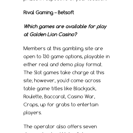
Rival Gaming – Betsoft
Which games are available for play
at Golden Lion Casino?
Members at this gambling site are
open to 130 game options, playable in
either real and demo play format.
The Slot games take charge at this
site; however, you'd come across
table game titles like Blackjack,
Roulette, Baccarat, Casino War,
Craps, up for grabs to entertain
players.
The operator also offers seven