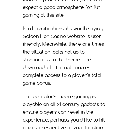
expect a good atmosphere for fun
gaming at this site.
In all ramifications, it's worth saying
Golden Lion Casino website is user-
friendly. Meanwhile, there are times
the situation looks not up to
standard as to the theme. The
downloadable format enables
complete access to a player's total
game bonus.
The operator's mobile gaming is
playable on all 21-century gadgets to
ensure players can revel in the
experience; perhaps you’d like to hit
prizes irrespective of your location.