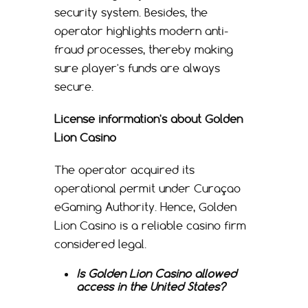
security system. Besides, the
operator highlights modern anti-
fraud processes, thereby making
sure player's funds are always
secure.
License information's about Golden
Lion Casino
The operator acquired its
operational permit under Curaçao
eGaming Authority. Hence, Golden
Lion Casino is a reliable casino firm
considered legal.
Is Golden Lion Casino allowed
access in the United States?