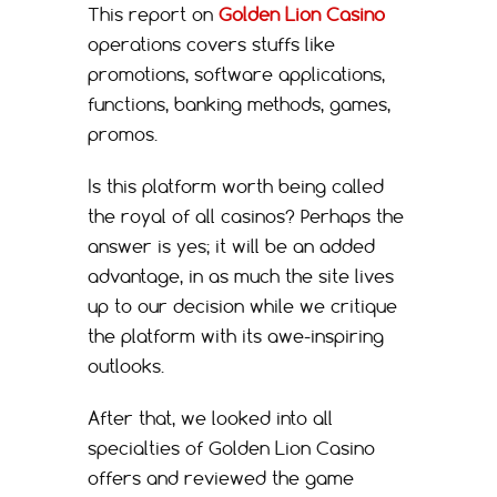
This report on
Golden Lion Casino
operations covers stuffs like
promotions, software applications,
functions, banking methods, games,
promos.
Is this platform worth being called
the royal of all casinos? Perhaps the
answer is yes; it will be an added
advantage, in as much the site lives
up to our decision while we critique
the platform with its awe-inspiring
outlooks.
After that, we looked into all
specialties of Golden Lion Casino
offers and reviewed the game