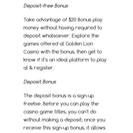
Deposit-free Bonus
Take advantage of $20 Bonus play
money without having required to
deposit whatsoever. Explore the
games offered at Golden Lion
Casino with the bonus, then get to
know if it's an ideal platform to play
at & register.
Deposit Bonus
The deposit bonus is a sign-up
freebie. Before you can play the
casino game titles, you can't do
without making a deposit; once you
receive this sign-up bonus, it allows