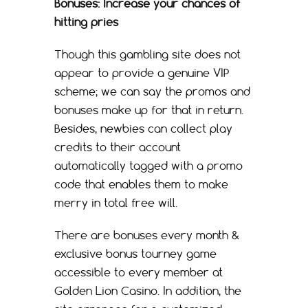
Bonuses: Increase your chances of
hitting pries
Though this gambling site does not
appear to provide a genuine VIP
scheme; we can say the promos and
bonuses make up for that in return.
Besides, newbies can collect play
credits to their account
automatically tagged with a promo
code that enables them to make
merry in total free will.
There are bonuses every month &
exclusive bonus tourney game
accessible to every member at
Golden Lion Casino. In addition, the