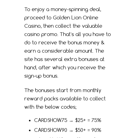
To enjoy a money-spinning deal,
proceed to Golden Lion Online
Casino, then collect the valuable
casino promo. That's all you have to
do to receive the bonus money &
earn a considerable amount. The
site has several extra bonuses at
hand, after which you receive the
sign-up bonus.
The bonuses start from monthly
reward packs available to collect
with the below codes;
CARDSHOW75 → $25+ = 75%
CARDSHOW90 → $50+ = 90%