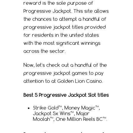
reward is the sole purpose of
Progressive Jackpot. This site allows
the chances to attempt a handful of
progressive jackpot titles provided
for residents in the united states
with the most significant winnings
across the sector.
Now, let's check out a handful of the
progressive jackpot games to pay
attention to at Golden Lion Casino.
Best 5 Progressive Jackpot Slot titles
Strike Gold™, Money Magic™,
Jackpot 5x Wins™, Major
Moolah™, One Million Reels BC™.