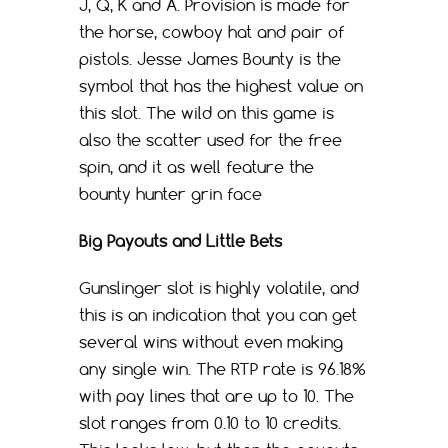
J, Q, K and A. Provision is made for
the horse, cowboy hat and pair of
pistols. Jesse James Bounty is the
symbol that has the highest value on
this slot. The wild on this game is
also the scatter used for the free
spin, and it as well feature the
bounty hunter grin face
Big Payouts and Little Bets
Gunslinger slot is highly volatile, and
this is an indication that you can get
several wins without even making
any single win. The RTP rate is 96.18%
with pay lines that are up to 10. The
slot ranges from 0.10 to 10 credits.