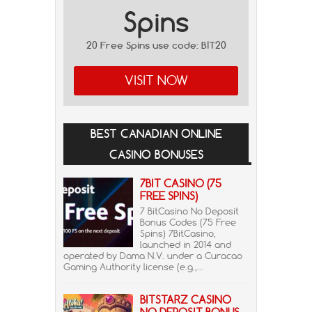
Spins
20 Free Spins use code: BIT20
VISIT NOW
BEST CANADIAN ONLINE
CASINO BONUSES
7BIT CASINO (75
FREE SPINS)
7 BitCasino No Deposit
Bonus Codes (75 Free
Spins) 7BitCasino,
launched in 2014 and
operated by Dama N.V. under a Curacao
Gaming Authority license (e.g.,...
BITSTARZ CASINO