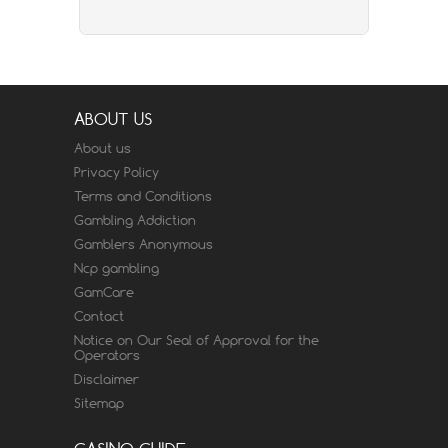
ABOUT US
About us
Privacy Policy
Terms and Conditions
Gambling Addiction
Gamblers Anonymous
Ncp gambling
GamCare
Contact
Notice on Our Seal of Approval for the
Operators
Disclaimer
Sitemap