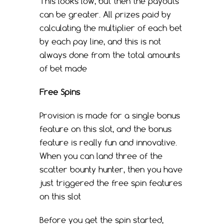
This looks low, but then the payouts
can be greater. All prizes paid by
calculating the multiplier of each bet
by each pay line, and this is not
always done from the total amounts
of bet made
Free Spins
Provision is made for a single bonus
feature on this slot, and the bonus
feature is really fun and innovative.
When you can land three of the
scatter bounty hunter, then you have
just triggered the free spin features
on this slot
Before you get the spin started,