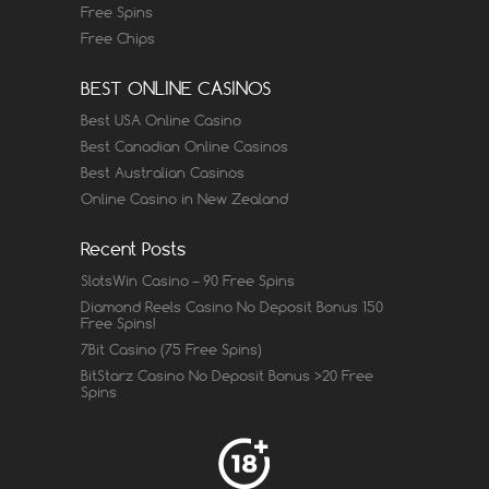
Free Spins
Free Chips
BEST ONLINE CASINOS
Best USA Online Casino
Best Canadian Online Casinos
Best Australian Casinos
Online Casino in New Zealand
Recent Posts
SlotsWin Casino – 90 Free Spins
Diamond Reels Casino No Deposit Bonus 150
Free Spins!
7Bit Casino (75 Free Spins)
BitStarz Casino No Deposit Bonus >20 Free
Spins