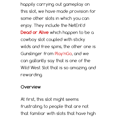
happily carrying out gameplay on
this slot, we have made provision for
some other slots in which you can
enjoy. They include the NetEnt'd
Dead or Alive
which happen to be a
cowboy slot coupled with sticky
wilds and free spins, the other one is
Gunslinger from
Play'nGo
, and we
can gallantly say that is one of the
Wild West Slot that is so amazing and
rewarding
Overview
At first, this slot might seems
frustrating to people that are not
that familiar with slots that have high