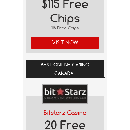
$115 Free
Chips
115 Free Chips
VISIT NOW
BEST ONLINE CASINO
CANADA :
Bitstarz Casino
20 Free