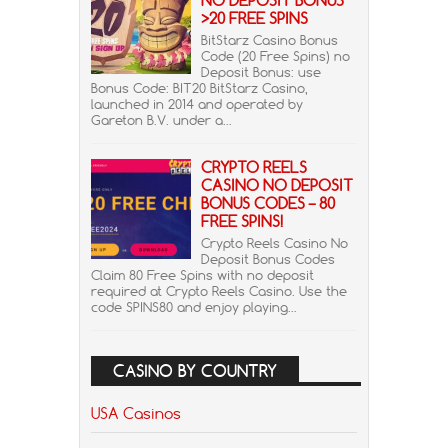
NO DEPOSIT BONUS
>20 FREE SPINS
BitStarz Casino Bonus
Code (20 Free Spins) no
Deposit Bonus: use
Bonus Code: BIT20 BitStarz Casino,
launched in 2014 and operated by
Gareton B.V. under a...
CRYPTO REELS
CASINO NO DEPOSIT
BONUS CODES – 80
FREE SPINS!
Crypto Reels Casino No
Deposit Bonus Codes
Claim 80 Free Spins with no deposit
required at Crypto Reels Casino. Use the
code SPINS80 and enjoy playing...
CASINO BY COUNTRY
USA Casinos