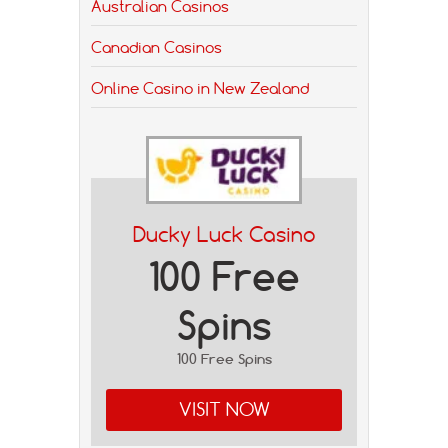
Australian Casinos
Canadian Casinos
Online Casino in New Zealand
Ducky Luck Casino
100 Free
Spins
100 Free Spins
VISIT NOW