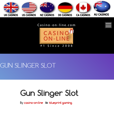
GUN SLINGER SLOT
Gun Slinger Slot
By
casino-on-line
blueprint gaming