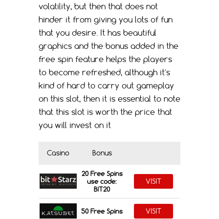
volatility, but then that does not
hinder it from giving you lots of fun
that you desire. It has beautiful
graphics and the bonus added in the
free spin feature helps the players
to become refreshed, although it's
kind of hard to carry out gameplay
on this slot, then it is essential to note
that this slot is worth the price that
you will invest on it
Casino
Bonus
20 Free Spins
VISIT
use code:
BIT20
VISIT
50 Free Spins