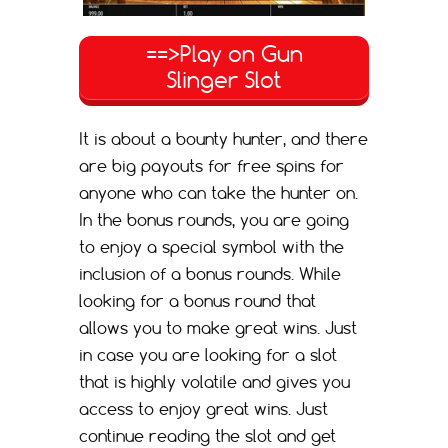
==>Play on Gun
Slinger Slot
It is about a bounty hunter, and there
are big payouts for free spins for
anyone who can take the hunter on.
In the bonus rounds, you are going
to enjoy a special symbol with the
inclusion of a bonus rounds. While
looking for a bonus round that
allows you to make great wins. Just
in case you are looking for a slot
that is highly volatile and gives you
access to enjoy great wins. Just
continue reading the slot and get