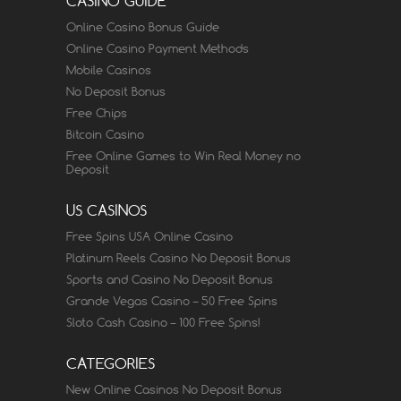
CASINO GUIDE
Online Casino Bonus Guide
Online Casino Payment Methods
Mobile Casinos
No Deposit Bonus
Free Chips
Bitcoin Casino
Free Online Games to Win Real Money no
Deposit
US CASINOS
Free Spins USA Online Casino
Platinum Reels Casino No Deposit Bonus
Sports and Casino No Deposit Bonus
Grande Vegas Casino – 50 Free Spins
Sloto Cash Casino – 100 Free Spins!
CATEGORIES
New Online Casinos No Deposit Bonus