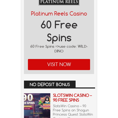
Platinum Reels Casino
60 Free
Spins
60 Free Spins =>use code: WILD-
DINO
VISIT NOW
NO DEPOSIT BONUS
SLOTSWIN CASINO –
90 FREE SPINS
SlotsWin Casino – 90
Free Spins on Shogun
Princess Quest SlotsWin