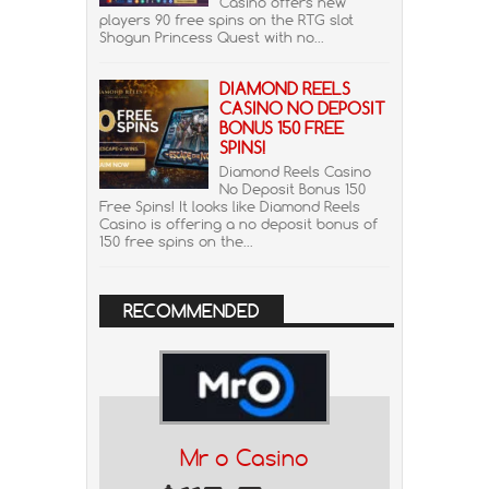
Casino offers new
players 90 free spins on the RTG slot
Shogun Princess Quest with no...
DIAMOND REELS
CASINO NO DEPOSIT
BONUS 150 FREE
SPINS!
Diamond Reels Casino
No Deposit Bonus 150
Free Spins! It looks like Diamond Reels
Casino is offering a no deposit bonus of
150 free spins on the...
RECOMMENDED
Mr o Casino