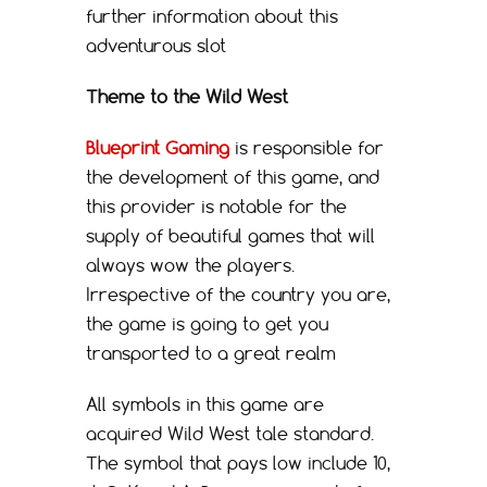
further information about this
adventurous slot
Theme to the Wild West
Blueprint Gaming
is responsible for
the development of this game, and
this provider is notable for the
supply of beautiful games that will
always wow the players.
Irrespective of the country you are,
the game is going to get you
transported to a great realm
All symbols in this game are
acquired Wild West tale standard.
The symbol that pays low include 10,