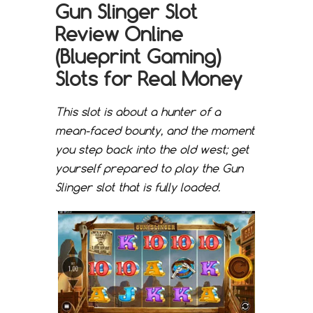
Gun Slinger Slot
Review Online
(Blueprint Gaming)
Slots for Real Money
This slot is about a hunter of a
mean-faced bounty, and the moment
you step back into the old west; get
yourself prepared to play the Gun
Slinger slot that is fully loaded.