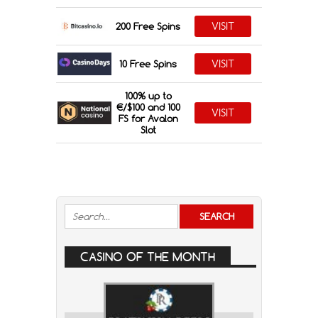
VISIT
200 Free Spins
VISIT
10 Free Spins
100% up to
€/$100 and 100
VISIT
FS for Avalon
Slot
CASINO OF THE MONTH