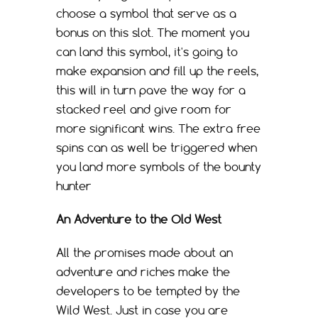
choose a symbol that serve as a
bonus on this slot. The moment you
can land this symbol, it's going to
make expansion and fill up the reels,
this will in turn pave the way for a
stacked reel and give room for
more significant wins. The extra free
spins can as well be triggered when
you land more symbols of the bounty
hunter
An Adventure to the Old West
All the promises made about an
adventure and riches make the
developers to be tempted by the
Wild West. Just in case you are