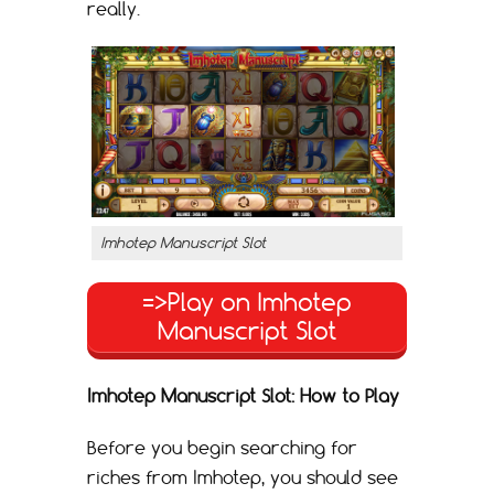
really.
Imhotep Manuscript Slot
=>Play on Imhotep
Manuscript Slot
Imhotep Manuscript Slot: How to Play
Before you begin searching for
riches from Imhotep, you should see