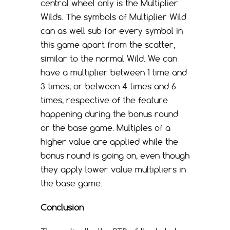
central wheel only is the Multiplier
Wilds. The symbols of Multiplier Wild
can as well sub for every symbol in
this game apart from the scatter,
similar to the normal Wild. We can
have a multiplier between 1 time and
3 times, or between 4 times and 6
times, respective of the feature
happening during the bonus round
or the base game. Multiples of a
higher value are applied while the
bonus round is going on, even though
they apply lower value multipliers in
the base game.
Conclusion