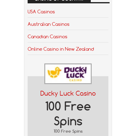
USA Casinos
Australian Casinos
Canadian Casinos
Online Casino in New Zealand
Ducky Luck Casino
100 Free
Spins
100 Free Spins