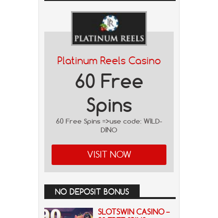
Platinum Reels Casino
60 Free
Spins
60 Free Spins =>use code: WILD-
DINO
VISIT NOW
NO DEPOSIT BONUS
SLOTSWIN CASINO –