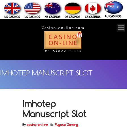
IMHOTEP MANUSCRIPT SLOT
Imhotep
Manuscript Slot
By
casino-on-line
Fugaso Gaming