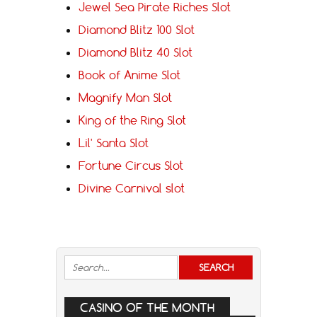
Jewel Sea Pirate Riches Slot
Diamond Blitz 100 Slot
Diamond Blitz 40 Slot
Book of Anime Slot
Magnify Man Slot
King of the Ring Slot
Lil' Santa Slot
Fortune Circus Slot
Divine Carnival slot
CASINO OF THE MONTH