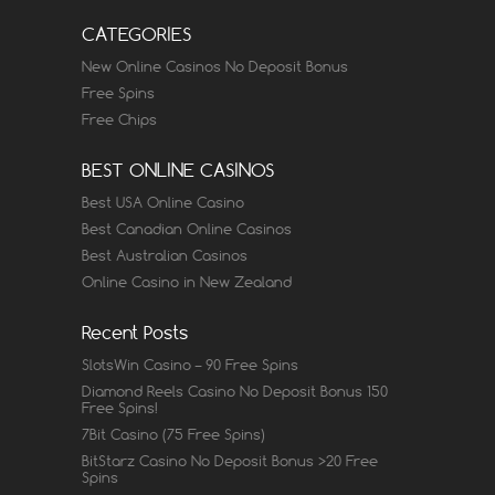
CATEGORIES
New Online Casinos No Deposit Bonus
Free Spins
Free Chips
BEST ONLINE CASINOS
Best USA Online Casino
Best Canadian Online Casinos
Best Australian Casinos
Online Casino in New Zealand
Recent Posts
SlotsWin Casino – 90 Free Spins
Diamond Reels Casino No Deposit Bonus 150
Free Spins!
7Bit Casino (75 Free Spins)
BitStarz Casino No Deposit Bonus >20 Free
Spins