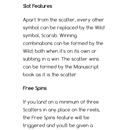
Slot Features
Apart from the scatter, every other
symbol can be replaced by the Wild
symbol, Scarab. Winning
combinations can be formed by the
Wild, both when it's on its own or
subbing in a win. The scatter wins
can be formed by the Manuscript
book as it is the scatter.
Free Spins
If you land on a minimum of three
Scatters in any place on the reels,
the Free Spins feature will be
triggered and you'll be given a