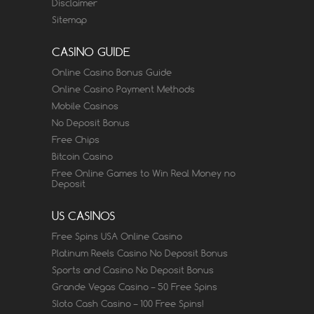
Disclaimer
Sitemap
CASINO GUIDE
Online Casino Bonus Guide
Online Casino Payment Methods
Mobile Casinos
No Deposit Bonus
Free Chips
Bitcoin Casino
Free Online Games to Win Real Money no
Deposit
US CASINOS
Free Spins USA Online Casino
Platinum Reels Casino No Deposit Bonus
Sports and Casino No Deposit Bonus
Grande Vegas Casino – 50 Free Spins
Sloto Cash Casino – 100 Free Spins!