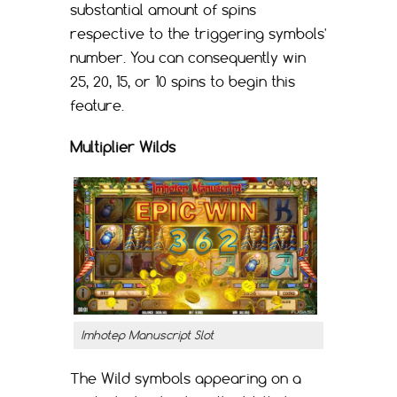
substantial amount of spins
respective to the triggering symbols'
number. You can consequently win
25, 20, 15, or 10 spins to begin this
feature.
Multiplier Wilds
Imhotep Manuscript Slot
The Wild symbols appearing on a