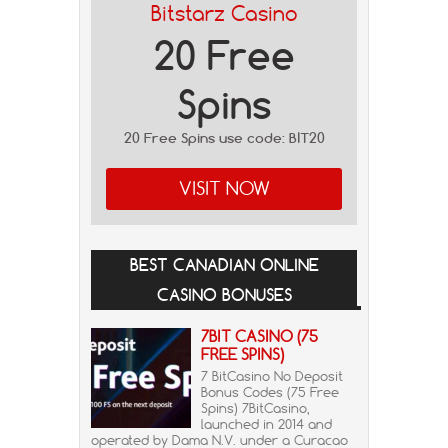
Bitstarz Casino
20 Free
Spins
20 Free Spins use code: BIT20
VISIT NOW
BEST CANADIAN ONLINE
CASINO BONUSES
7BIT CASINO (75
FREE SPINS)
7 BitCasino No Deposit
Bonus Codes (75 Free
Spins) 7BitCasino,
launched in 2014 and
operated by Dama N.V. under a Curacao