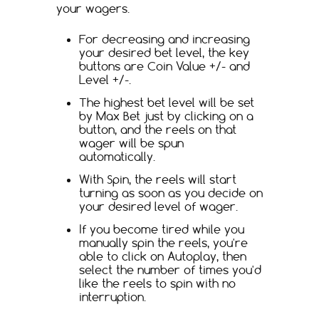
your wagers.
For decreasing and increasing
your desired bet level, the key
buttons are Coin Value +/- and
Level +/-.
The highest bet level will be set
by Max Bet just by clicking on a
button, and the reels on that
wager will be spun
automatically.
With Spin, the reels will start
turning as soon as you decide on
your desired level of wager.
If you become tired while you
manually spin the reels, you're
able to click on Autoplay, then
select the number of times you'd
like the reels to spin with no
interruption.