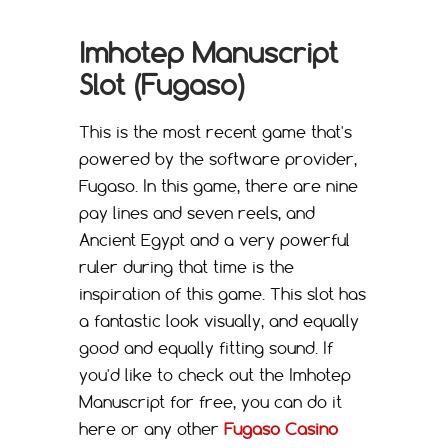
Imhotep Manuscript
Slot (Fugaso)
This is the most recent game that's
powered by the software provider,
Fugaso. In this game, there are nine
pay lines and seven reels, and
Ancient Egypt and a very powerful
ruler during that time is the
inspiration of this game. This slot has
a fantastic look visually, and equally
good and equally fitting sound. If
you'd like to check out the Imhotep
Manuscript for free, you can do it
here or any other
Fugaso Casino