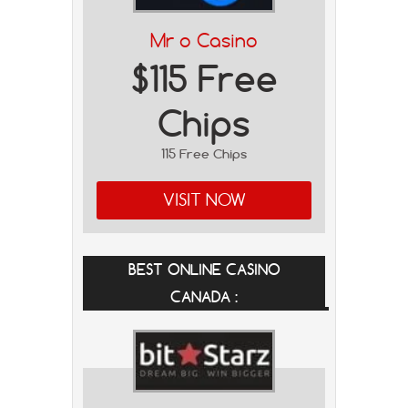
Mr o Casino
$115 Free
Chips
115 Free Chips
VISIT NOW
BEST ONLINE CASINO
CANADA :