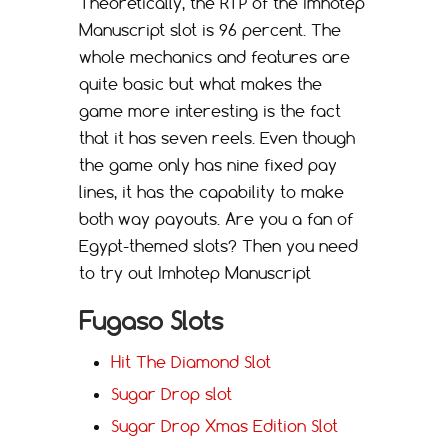
Theoretically, the RTP of the Imhotep
Manuscript slot is 96 percent. The
whole mechanics and features are
quite basic but what makes the
game more interesting is the fact
that it has seven reels. Even though
the game only has nine fixed pay
lines, it has the capability to make
both way payouts. Are you a fan of
Egypt-themed slots? Then you need
to try out Imhotep Manuscript
Fugaso Slots
Hit The Diamond Slot
Sugar Drop slot
Sugar Drop Xmas Edition Slot