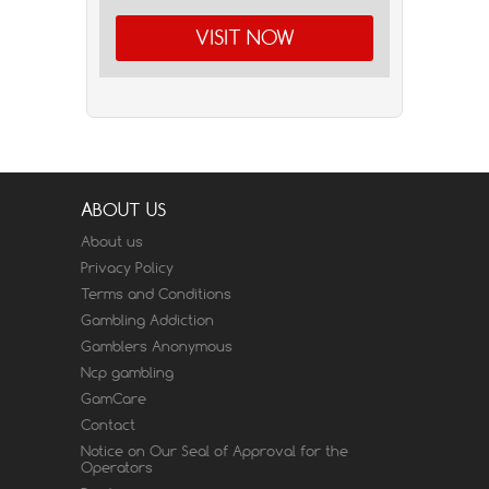
VISIT NOW
ABOUT US
About us
Privacy Policy
Terms and Conditions
Gambling Addiction
Gamblers Anonymous
Ncp gambling
GamCare
Contact
Notice on Our Seal of Approval for the
Operators