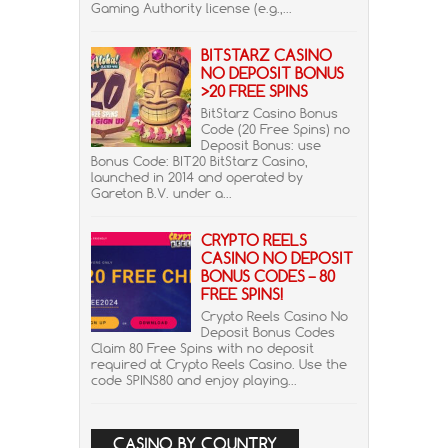
Gaming Authority license (e.g.,...
BITSTARZ CASINO
NO DEPOSIT BONUS
>20 FREE SPINS
BitStarz Casino Bonus
Code (20 Free Spins) no
Deposit Bonus: use
Bonus Code: BIT20 BitStarz Casino,
launched in 2014 and operated by
Gareton B.V. under a...
CRYPTO REELS
CASINO NO DEPOSIT
BONUS CODES – 80
FREE SPINS!
Crypto Reels Casino No
Deposit Bonus Codes
Claim 80 Free Spins with no deposit
required at Crypto Reels Casino. Use the
code SPINS80 and enjoy playing...
CASINO BY COUNTRY