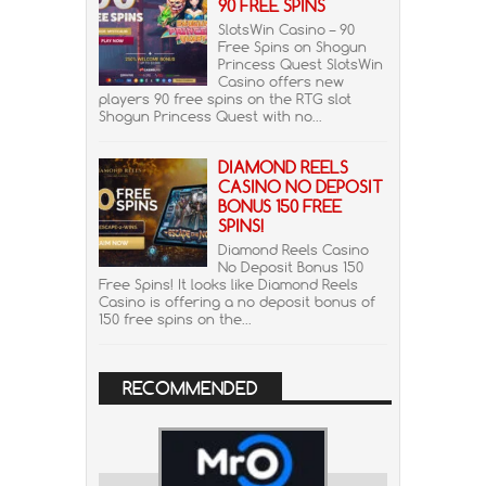
90 FREE SPINS
SlotsWin Casino – 90
Free Spins on Shogun
Princess Quest SlotsWin
Casino offers new
players 90 free spins on the RTG slot
Shogun Princess Quest with no...
DIAMOND REELS
CASINO NO DEPOSIT
BONUS 150 FREE
SPINS!
Diamond Reels Casino
No Deposit Bonus 150
Free Spins! It looks like Diamond Reels
Casino is offering a no deposit bonus of
150 free spins on the...
RECOMMENDED