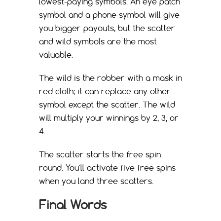
lowest-paying symbols. An eye patch
symbol and a phone symbol will give
you bigger payouts, but the scatter
and wild symbols are the most
valuable.
The wild is the robber with a mask in
red cloth; it can replace any other
symbol except the scatter. The wild
will multiply your winnings by 2, 3, or
4.
The scatter starts the free spin
round. You'll activate five free spins
when you land three scatters.
Final Words