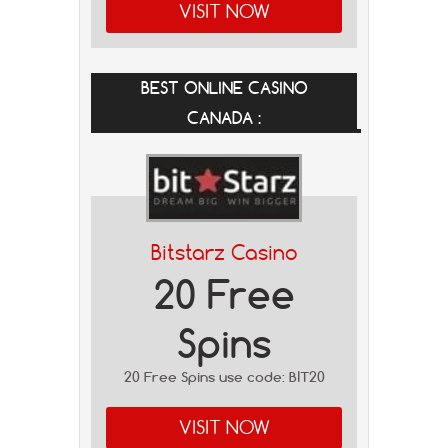
VISIT NOW
BEST ONLINE CASINO
CANADA :
Bitstarz Casino
20 Free
Spins
20 Free Spins use code: BIT20
VISIT NOW