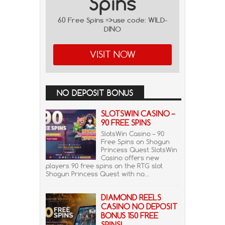
Spins
60 Free Spins =>use code: WILD-
DINO
VISIT NOW
NO DEPOSIT BONUS
SLOTSWIN CASINO –
90 FREE SPINS
SlotsWin Casino – 90
Free Spins on Shogun
Princess Quest SlotsWin
Casino offers new
players 90 free spins on the RTG slot
Shogun Princess Quest with no...
DIAMOND REELS
CASINO NO DEPOSIT
BONUS 150 FREE
SPINS!