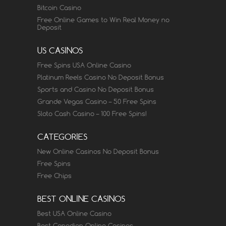
Bitcoin Casino
Free Online Games to Win Real Money no
Deposit
US CASINOS
Free Spins USA Online Casino
Platinum Reels Casino No Deposit Bonus
Sports and Casino No Deposit Bonus
Grande Vegas Casino – 50 Free Spins
Sloto Cash Casino – 100 Free Spins!
CATEGORIES
New Online Casinos No Deposit Bonus
Free Spins
Free Chips
BEST ONLINE CASINOS
Best USA Online Casino
Best Canadian Online Casinos