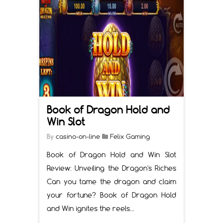
Book of Dragon Hold and
Win Slot
By
casino-on-line
Felix Gaming
Book of Dragon Hold and Win Slot
Review: Unveiling the Dragon's Riches
Can you tame the dragon and claim
your fortune? Book of Dragon Hold
and Win ignites the reels...