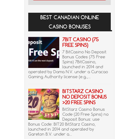
BEST CANADIAN ONLINE
CASINO BONUSES
7BIT CASINO (75
FREE SPINS)
7 BitCasino No Deposit
Bonus Codes (75 Free
Spins) 7BitCasino,
launched in 2014 and
operated by Dama N.V. under a Curacao
Gaming Authority license (e.g.,...
BITSTARZ CASINO
NO DEPOSIT BONUS
>20 FREE SPINS
BitStarz Casino Bonus
Code (20 Free Spins) no
Deposit Bonus: use
Bonus Code: BIT20 BitStarz Casino,
launched in 2014 and operated by
Gareton B.V. under a...