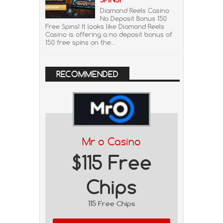
Diamond Reels Casino
No Deposit Bonus 150
Free Spins! It looks like Diamond Reels
Casino is offering a no deposit bonus of
150 free spins on the...
RECOMMENDED
Mr o Casino
$115 Free
Chips
115 Free Chips