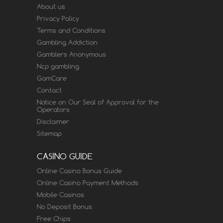
About us
Privacy Policy
Terms and Conditions
Gambling Addiction
Gamblers Anonymous
Ncp gambling
GamCare
Contact
Notice on Our Seal of Approval for the
Operators
Disclaimer
Sitemap
CASINO GUIDE
Online Casino Bonus Guide
Online Casino Payment Methods
Mobile Casinos
No Deposit Bonus
Free Chips