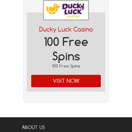
Ducky Luck Casino
100 Free
Spins
100 Free Spins
VISIT NOW
ABOUT US