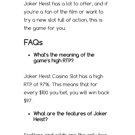
Joker Heist has a lot to offer, and if
you're a fan of the film or want to
try a new slot full of action, this is
the game for you.
FAQs
What's the meaning of the
game's high RTP?
Joker Heist Casino Slot has a high
RTP of 97%. This means that for
every $100 you bet, you will win back
$97.
What are the features of Joker
Heist?