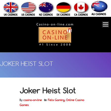
JOKER HEIST SLOT
Joker Heist Slot
By
casino-on-line
Felix Gaming
,
Online Casino
Games