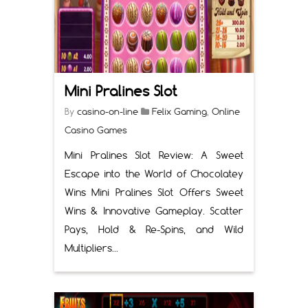
Mini Pralines Slot
By
casino-on-line
Felix Gaming
,
Online
Casino Games
Mini Pralines Slot Review: A Sweet
Escape into the World of Chocolatey
Wins Mini Pralines Slot Offers Sweet
Wins & Innovative Gameplay. Scatter
Pays, Hold & Re-Spins, and Wild
Multipliers...