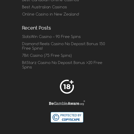
Best Australian Casinos
Online Casino in New Zealand
Recent Posts
SlotsWin Casino – 90 Free Spins
Diamond Reels Casino No Deposit Bonus 150
Free Spins!
7Bit Casino (75 Free Spins)
BitStarz Casino No Deposit Bonus >20 Free
Spins