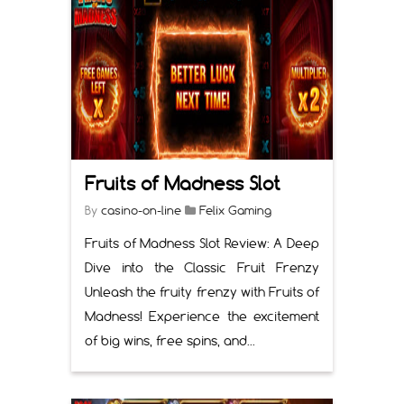
Fruits of Madness Slot
By
casino-on-line
Felix Gaming
Fruits of Madness Slot Review: A Deep
Dive into the Classic Fruit Frenzy
Unleash the fruity frenzy with Fruits of
Madness! Experience the excitement
of big wins, free spins, and...