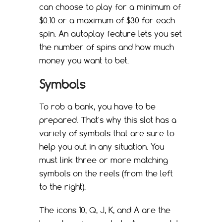
can choose to play for a minimum of
$0.10 or a maximum of $30 for each
spin. An autoplay feature lets you set
the number of spins and how much
money you want to bet.
Symbols
To rob a bank, you have to be
prepared. That's why this slot has a
variety of symbols that are sure to
help you out in any situation. You
must link three or more matching
symbols on the reels (from the left
to the right).
The icons 10, Q, J, K, and A are the