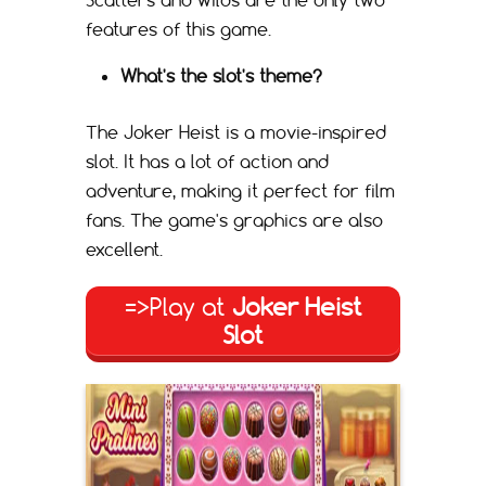
Scatters and wilds are the only two
features of this game.
What's the slot's theme?
The Joker Heist is a movie-inspired
slot. It has a lot of action and
adventure, making it perfect for film
fans. The game's graphics are also
excellent.
=>Play at
Joker Heist
Slot