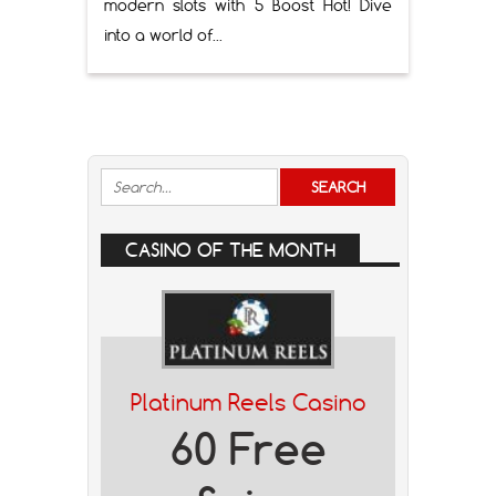
modern slots with 5 Boost Hot! Dive
into a world of...
CASINO OF THE MONTH
Platinum Reels Casino
60 Free