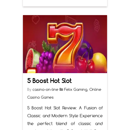
5 Boost Hot Slot
By
casino-on-line
Felix Gaming
,
Online
Casino Games
5 Boost Hot Slot Review: A Fusion of
Classic and Modern Style Experience
the perfect blend of classic and