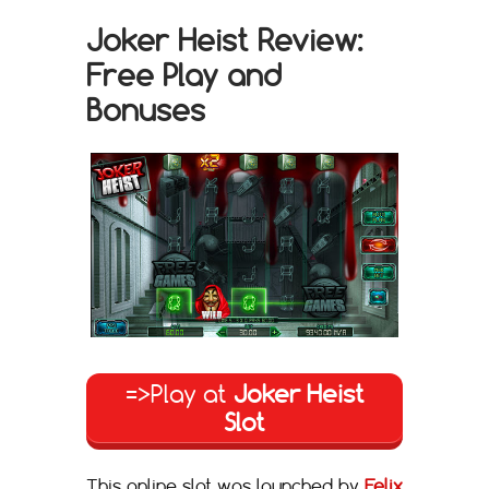
Joker Heist Review:
Free Play and
Bonuses
=>Play at
Joker Heist
Slot
This online slot was launched by
Felix