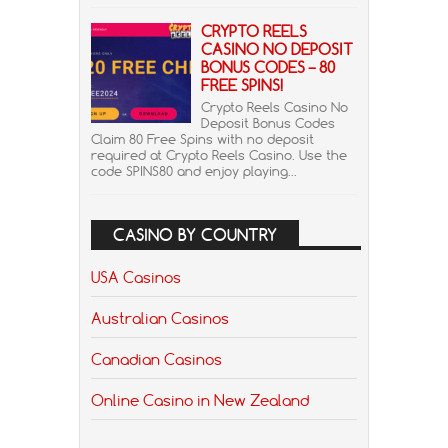
CRYPTO REELS
CASINO NO DEPOSIT
BONUS CODES – 80
FREE SPINS!
Crypto Reels Casino No
Deposit Bonus Codes
Claim 80 Free Spins with no deposit
required at Crypto Reels Casino. Use the
code SPINS80 and enjoy playing...
CASINO BY COUNTRY
USA Casinos
Australian Casinos
Canadian Casinos
Online Casino in New Zealand