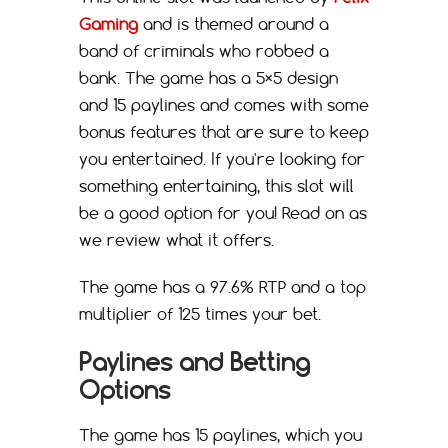
Gaming
and is themed around a
band of criminals who robbed a
bank. The game has a 5×5 design
and 15 paylines and comes with some
bonus features that are sure to keep
you entertained. If you're looking for
something entertaining, this slot will
be a good option for you! Read on as
we review what it offers.
The game has a 97.6% RTP and a top
multiplier of 125 times your bet.
Paylines and Betting
Options
The game has 15 paylines, which you