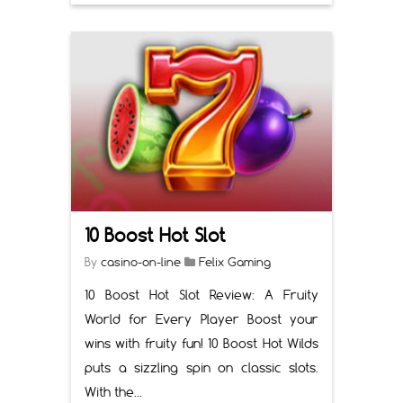
10 Boost Hot Slot
By
casino-on-line
Felix Gaming
10 Boost Hot Slot Review: A Fruity
World for Every Player Boost your
wins with fruity fun! 10 Boost Hot Wilds
puts a sizzling spin on classic slots.
With the...