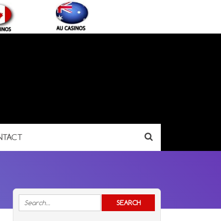
NTACT