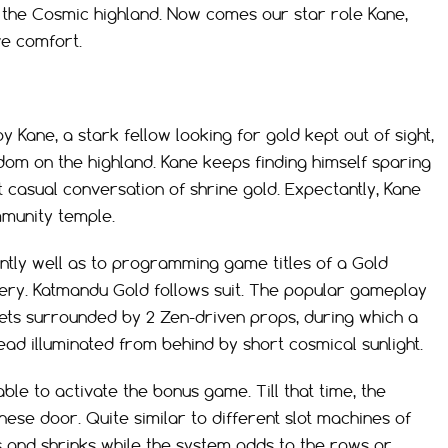
m the Cosmic highland. Now comes our star role Kane,
e comfort.
ane, a stark fellow looking for gold kept out of sight,
dom on the highland. Kane keeps finding himself sparing
t casual conversation of shrine gold. Expectantly, Kane
mmunity temple.
ntly well as to programming game titles of a Gold
nery. Katmandu Gold follows suit. The popular gameplay
gets surrounded by 2 Zen-driven props, during which a
ead illuminated from behind by short cosmical sunlight.
able to activate the bonus game. Till that time, the
nese door. Quite similar to different slot machines of
ds and shrinks while the system adds to the rows or