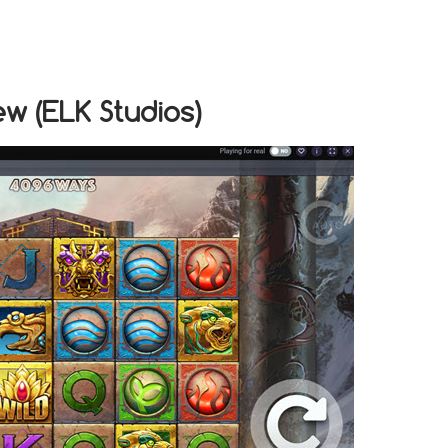
w (ELK Studios)