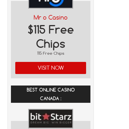
Mr o Casino
$115 Free
Chips
115 Free Chips
VISIT NOW
BEST ONLINE CASINO
CANADA :