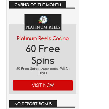
CASINO OF THE MONTH
Platinum Reels Casino
60 Free
Spins
60 Free Spins =>use code: WILD-
DINO
VISIT NOW
NO DEPOSIT BONUS