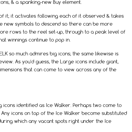
cons, & a spanking-new Buy element.
 it; it activates following each of it observed & takes
ble new symbols to descend so there can be more
ore rows to the reel set-up, through to a peak level of
at winnings continue to pop in.
s, ELK so much admires big icons; the same likewise is
eview. As you'd guess, the Large icons include giant,
 dimensions that can come to view across any of the
 icons identified as Ice Walker. Perhaps two come to
d. Any icons on top of the Ice Walker become substituted
uring which any vacant spots right under the Ice