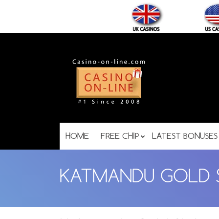
HOME
FREE CHIP
LATEST BONUSES
KATMANDU GOLD 