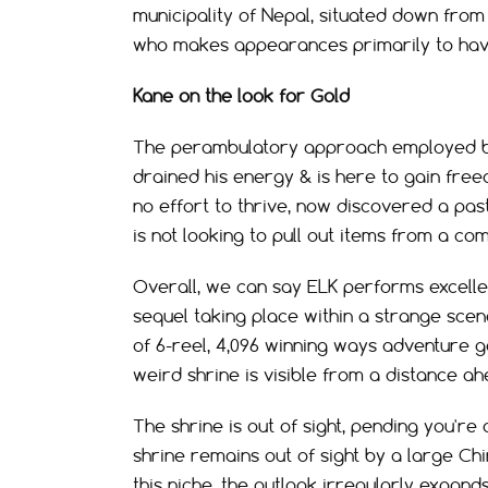
municipality of Nepal, situated down fro
who makes appearances primarily to hav
Kane on the look for Gold
The perambulatory approach employed by K
drained his energy & is here to gain free
no effort to thrive, now discovered a pas
is not looking to pull out items from a co
Overall, we can say ELK performs excelle
sequel taking place within a strange sce
of 6-reel, 4,096 winning ways adventure 
weird shrine is visible from a distance ah
The shrine is out of sight, pending you're 
shrine remains out of sight by a large Chi
this niche, the outlook irregularly expan