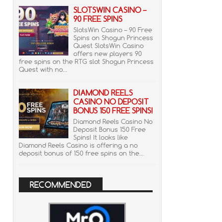
SLOTSWIN CASINO –
90 FREE SPINS
SlotsWin Casino – 90 Free
Spins on Shogun Princess
Quest SlotsWin Casino
offers new players 90
free spins on the RTG slot Shogun Princess
Quest with no...
DIAMOND REELS
CASINO NO DEPOSIT
BONUS 150 FREE SPINS!
Diamond Reels Casino No
Deposit Bonus 150 Free
Spins! It looks like
Diamond Reels Casino is offering a no
deposit bonus of 150 free spins on the...
RECOMMENDED