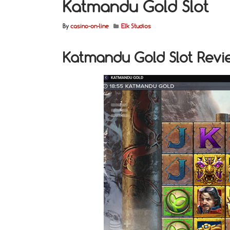
Katmandu Gold Slot
By
casino-on-line
Elk Studios
Katmandu Gold Slot Revie