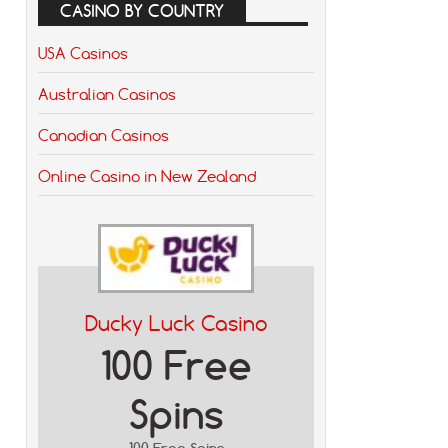
CASINO BY COUNTRY
USA Casinos
Australian Casinos
Canadian Casinos
Online Casino in New Zealand
Ducky Luck Casino
100 Free
Spins
100 Free Spins