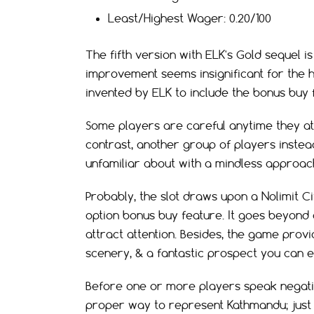
Least/Highest Wager: 0.20/100
The fifth version with ELK's Gold sequel i
improvement seems insignificant for the her
invented by ELK to include the bonus buy 
Some players are careful anytime they att
contrast, another group of players inste
unfamiliar about with a mindless approach
Probably, the slot draws upon a Nolimit City
option bonus buy feature. It goes beyond
attract attention. Besides, the game provi
scenery, & a fantastic prospect you can ev
Before one or more players speak negativ
proper way to represent Kathmandu; just a