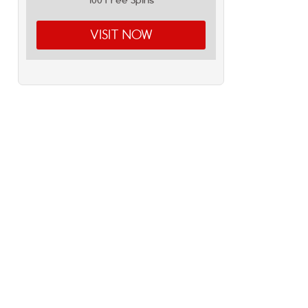
VISIT NOW