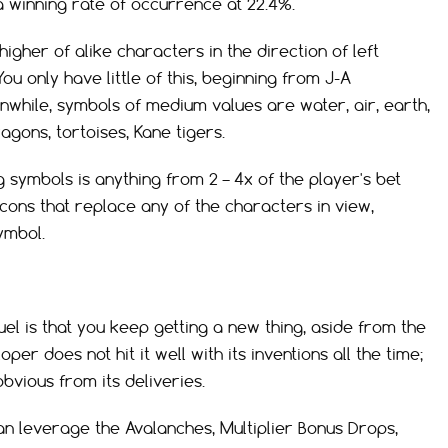
 a winning rate of occurrence at 22.4%.
igher of alike characters in the direction of left
ou only have little of this, beginning from J-A
while, symbols of medium values are water, air, earth,
agons, tortoises, Kane tigers.
 symbols is anything from 2 – 4x of the player's bet
 icons that replace any of the characters in view,
ymbol.
el is that you keep getting a new thing, aside from the
per does not hit it well with its inventions all the time;
bvious from its deliveries.
an leverage the Avalanches, Multiplier Bonus Drops,