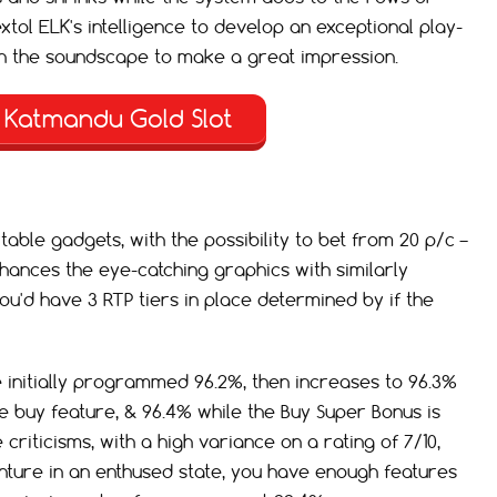
tol ELK's intelligence to develop an exceptional play-
th the soundscape to make a great impression.
 Katmandu Gold Slot
able gadgets, with the possibility to bet from 20 p/c –
nhances the eye-catching graphics with similarly
ou'd have 3 RTP tiers in place determined by if the
 initially programmed 96.2%, then increases to 96.3%
he buy feature, & 96.4% while the Buy Super Bonus is
criticisms, with a high variance on a rating of 7/10,
nture in an enthused state, you have enough features