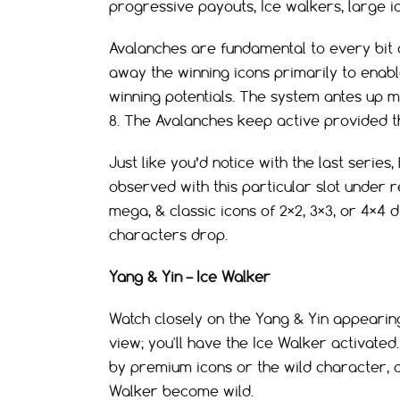
progressive payouts, Ice walkers, large i
Avalanches are fundamental to every bit of
away the winning icons primarily to ena
winning potentials. The system antes up m
8. The Avalanches keep active provided th
Just like you’d notice with the last serie
observed with this particular slot under r
mega, & classic icons of 2×2, 3×3, or 4×4
characters drop.
Yang & Yin – Ice Walker
Watch closely on the Yang & Yin appearing
view; you'll have the Ice Walker activate
by premium icons or the wild character, d
Walker become wild.