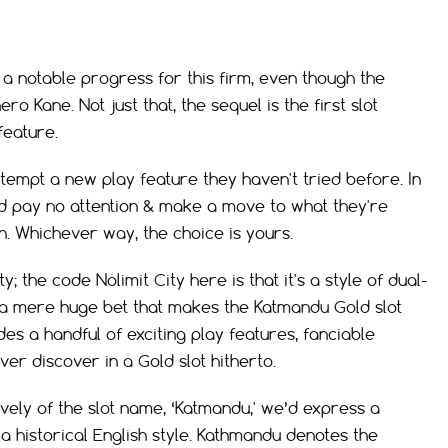
s a notable progress for this firm, even though the
o Kane. Not just that, the sequel is the first slot
feature.
empt a new play feature they haven't tried before. In
ad pay no attention & make a move to what they're
. Whichever way, the choice is yours.
; the code Nolimit City here is that it's a style of dual-
 a mere huge bet that makes the Katmandu Gold slot
des a handful of exciting play features, fanciable
er discover in a Gold slot hitherto.
ely of the slot name, ‘Katmandu,' we’d express a
 historical English style. Kathmandu denotes the