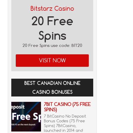
Bitstarz Casino
20 Free
Spins
20 Free Spins use code: BIT20
VISIT NOW
BEST CANADIAN ONLINE
CASINO BONUSES
7BIT CASINO (75 FREE
SPINS)
7 BitCasino No Deposit
Bonus Codes (75 Free
Spins) 7BitCasino,
launched in 2014 and