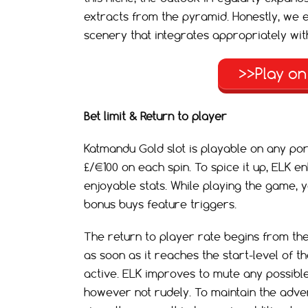
extracts from the pyramid. Honestly, we ex
scenery that integrates appropriately wi
>>Play on
Bet limit & Return to player
Katmandu Gold slot is playable on any port
£/€100 on each spin. To spice it up, ELK e
enjoyable stats. While playing the game, y
bonus buys feature triggers.
The return to player rate begins from the
as soon as it reaches the start-level of t
active. ELK improves to mute any possible 
however not rudely. To maintain the adve