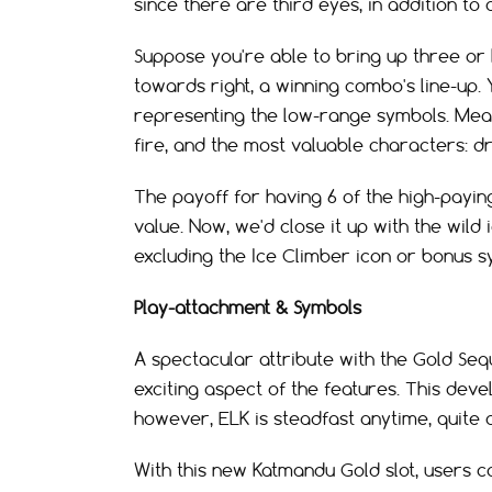
since there are third eyes, in addition to
Suppose you're able to bring up three or h
towards right, a winning combo's line-up. Y
representing the low-range symbols. Mean
fire, and the most valuable characters: dr
The payoff for having 6 of the high-paying
value. Now, we'd close it up with the wild
excluding the Ice Climber icon or bonus s
Play-attachment & Symbols
A spectacular attribute with the Gold Sequ
exciting aspect of the features. This develo
however, ELK is steadfast anytime, quite o
With this new Katmandu Gold slot, users c