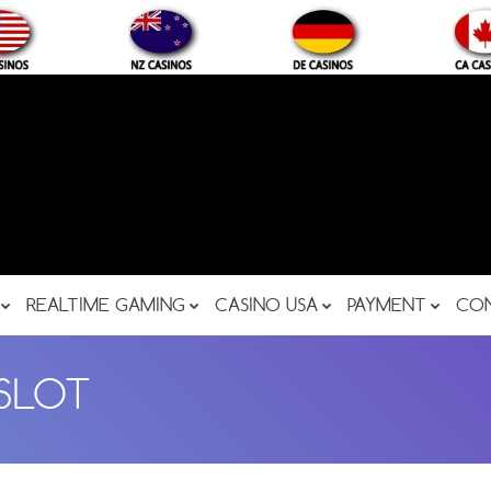
REALTIME GAMING
CASINO USA
PAYMENT
CO
SLOT