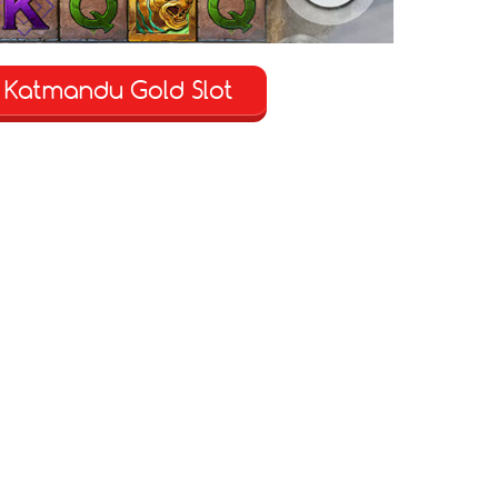
 Katmandu Gold Slot