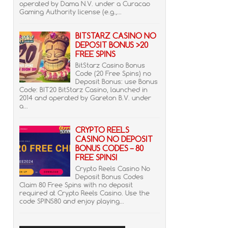
operated by Dama N.V. under a Curacao
Gaming Authority license (e.g.,...
BITSTARZ CASINO NO
DEPOSIT BONUS >20
FREE SPINS
BitStarz Casino Bonus
Code (20 Free Spins) no
Deposit Bonus: use Bonus
Code: BIT20 BitStarz Casino, launched in
2014 and operated by Gareton B.V. under
a...
CRYPTO REELS
CASINO NO DEPOSIT
BONUS CODES – 80
FREE SPINS!
Crypto Reels Casino No
Deposit Bonus Codes
Claim 80 Free Spins with no deposit
required at Crypto Reels Casino. Use the
code SPINS80 and enjoy playing...