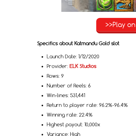
>>Play on
Specifics about Katmandu Gold slot
Launch Date: 1/12/2020
Provider:
ELK Studios
Rows: 9
Number of Reels: 6
Win-lines: 531,441
Return to player rate: 96.2%-96.4%
Winning rate: 22.4%
Highest payout: 10,000x
Variance: High