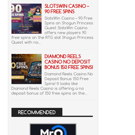
SLOTSWIN CASINO –
90 FREE SPINS
SlotsWin Casino – 90 Free
Spins on Shogun Princess
Quest SlotsWin Casino
offers new players 90
free spins on the RTG slot Shogun Princess
Quest with no...
DIAMOND REELS
CASINO NO DEPOSIT
BONUS 150 FREE SPINS!
Diamond Reels Casino No
Deposit Bonus 150 Free
Spins! It looks like
Diamond Reels Casino is offering a no
deposit bonus of 150 free spins on the...
RECOMMENDED