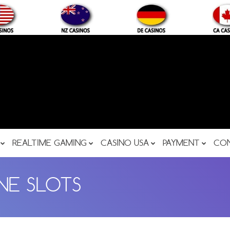
REALTIME GAMING
CASINO USA
PAYMENT
CO
NE SLOTS