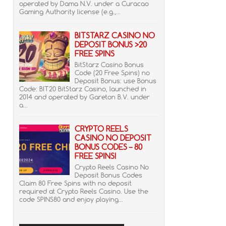
operated by Dama N.V. under a Curacao
Gaming Authority license (e.g.,...
BITSTARZ CASINO NO
DEPOSIT BONUS >20
FREE SPINS
BitStarz Casino Bonus
Code (20 Free Spins) no
Deposit Bonus: use Bonus
Code: BIT20 BitStarz Casino, launched in
2014 and operated by Gareton B.V. under
a...
CRYPTO REELS
CASINO NO DEPOSIT
BONUS CODES – 80
FREE SPINS!
Crypto Reels Casino No
Deposit Bonus Codes
Claim 80 Free Spins with no deposit
required at Crypto Reels Casino. Use the
code SPINS80 and enjoy playing...