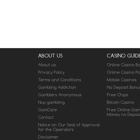
ABOUT US
CASINO GUID
About us
Online Casino B
Privacy Policy
Online Casino P
Terms and Conditions
Mobile Casinos
Gambling Addiction
No Deposit Bonu
Gamblers Anonymous
Free Chips
Ncp gambling
Bitcoin Casino
GamCare
Free Online Gam
Money no Depos
Contact
Notice on Our Seal of Approval
for the Operators
Disclaimer