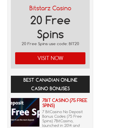
Bitstarz Casino
20 Free
Spins
20 Free Spins use code: BIT20
VISIT NOW
BEST CANADIAN ONLINE
CASINO BONUSES
7BIT CASINO (75 FREE
SPINS)
7 BitCasino No Deposit
Bonus Codes (75 Free
Spins) 7BitCasino,
launched in 2014 and