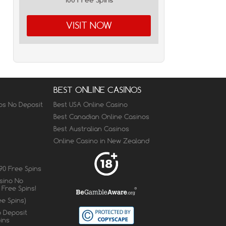
VISIT NOW
BEST ONLINE CASINOS
os No Deposit
Best USA Online Casino
Best Canadian Online Casinos
Best Australian Casinos
Online Casino in New Zealand
90 Free Spins
sino No
 Free Spins!
ee Spins)
o Deposit
ins