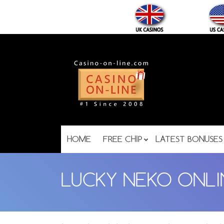
HOME
FREE CHIP
LATEST BONUSES
LUCKY NEKO ONLI