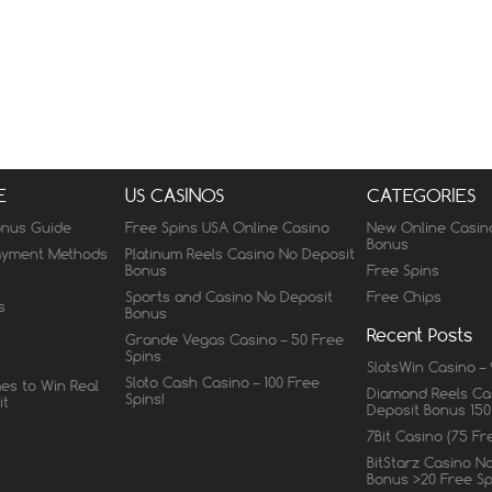
E
US CASINOS
CATEGORIES
onus Guide
Free Spins USA Online Casino
New Online Casin
Bonus
ayment Methods
Platinum Reels Casino No Deposit
Bonus
Free Spins
Sports and Casino No Deposit
Free Chips
s
Bonus
Recent Posts
Grande Vegas Casino – 50 Free
Spins
SlotsWin Casino – 
Sloto Cash Casino – 100 Free
es to Win Real
Diamond Reels Ca
Spins!
it
Deposit Bonus 150
7Bit Casino (75 Fr
BitStarz Casino N
Bonus >20 Free Sp