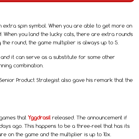
an extra spin symbol. When you are able to get more on
ed. When you land the lucky cats, there are extra rounds
 the round, the game multiplier is always up to 5.
 and it can serve as a substitute for some other
nning combination.
nior Product Strategist also gave his remark that the
e games that
Yggdrasil
released. The announcement if
ays ago. This happens to be a three-reel that has its
ure on the game and the multiplier is up to 10x.