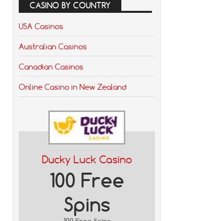
CASINO BY COUNTRY
USA Casinos
Australian Casinos
Canadian Casinos
Online Casino in New Zealand
Ducky Luck Casino
100 Free
Spins
100 Free Spins