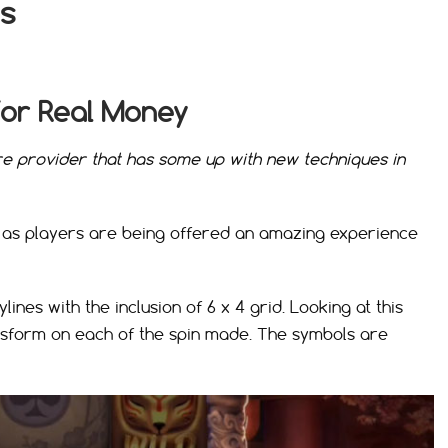
ts
for Real Money
re provider that has some up with new techniques in
 as players are being offered an amazing experience
ylines with the inclusion of 6 x 4 grid. Looking at this
ansform on each of the spin made. The symbols are