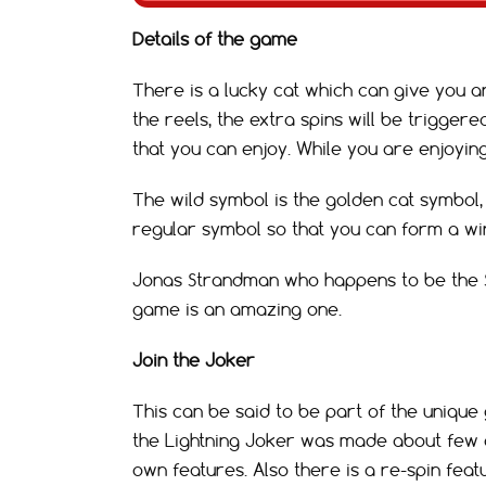
Details of the game
There is a lucky cat which can give you 
the reels, the extra spins will be trigger
that you can enjoy. While you are enjoying
The wild symbol is the golden cat symbol,
regular symbol so that you can form a wi
Jonas Strandman who happens to be the Se
game is an amazing one.
Join the Joker
This can be said to be part of the uniqu
the Lightning Joker was made about few d
own features. Also there is a re-spin feat