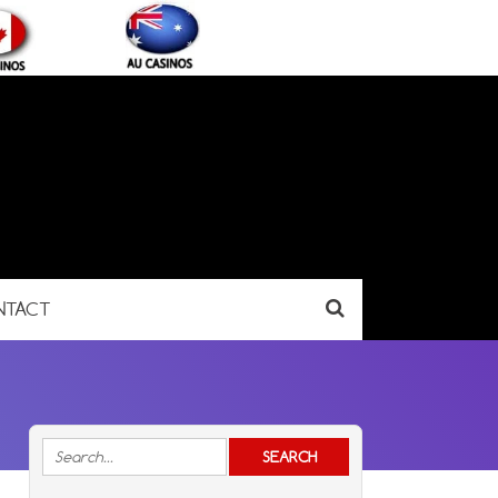
NTACT