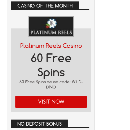
CASINO OF THE MONTH
Platinum Reels Casino
60 Free
Spins
60 Free Spins =>use code: WILD-
DINO
VISIT NOW
NO DEPOSIT BONUS