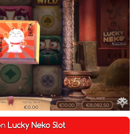
on
Lucky Neko Slot