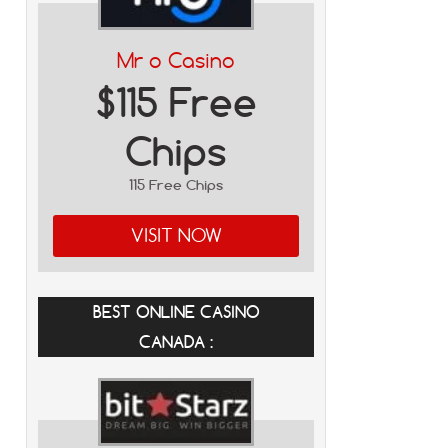
Mr o Casino
$115 Free
Chips
115 Free Chips
VISIT NOW
BEST ONLINE CASINO
CANADA :