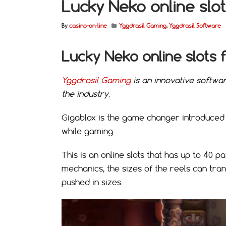
Lucky Neko online slo
By
casino-on-line
Yggdrasil Gaming
,
Yggdrasil Software
Lucky Neko online slots 
Yggdrasil Gaming
is an innovative softwa
the industry
.
Gigablox is the game changer introduced
while gaming.
This is an online slots that has up to 40 pa
mechanics, the sizes of the reels can tr
pushed in sizes.