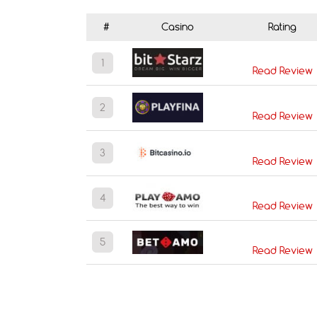
#
Casino
Rating
1
Read Review
2
Read Review
3
Read Review
4
Read Review
5
Read Review