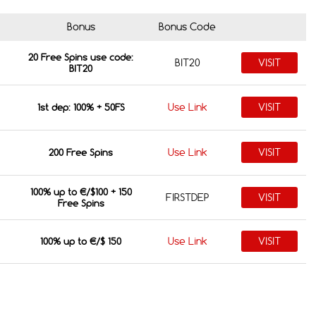
Bonus
Bonus Code
20 Free Spins use code:
BIT20
VISIT
BIT20
Use Link
VISIT
1st dep: 100% + 50FS
Use Link
VISIT
200 Free Spins
100% up to €/$100 + 150
FIRSTDEP
VISIT
Free Spins
Use Link
VISIT
100% up to €/$ 150