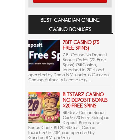
BEST CANADIAN ONLINE
CASINO BONUSES
7BIT CASINO (75
FREE SPINS)
7 BitCasino No Deposit
Bonus Codes (75 Free
Spins) 7BitCasino,
launched in 2014 and
operated by Dama N.V. under a Curacao
Gaming Authority license (e.g.,...
BITSTARZ CASINO
NO DEPOSIT BONUS
>20 FREE SPINS
BitStarz Casino Bonus
Code (20 Free Spins) no
Deposit Bonus: use
Bonus Code: BIT20 BitStarz Casino,
launched in 2014 and operated by
Gareton B.V. under a...