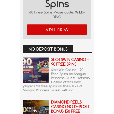
Spins
60 Free Spins =>use code: WILD-
DINO
VISIT NOW
NO DEPOSIT BONUS
SLOTSWIN CASINO –
90 FREE SPINS
SlotsWin Casino – 90
Free Spins on Shogun
Princess Quest SlotsWin
Casino offers new
players 90 free spins on the RTG slot
Shogun Princess Quest with no...
DIAMOND REELS
CASINO NO DEPOSIT
BONUS 150 FREE