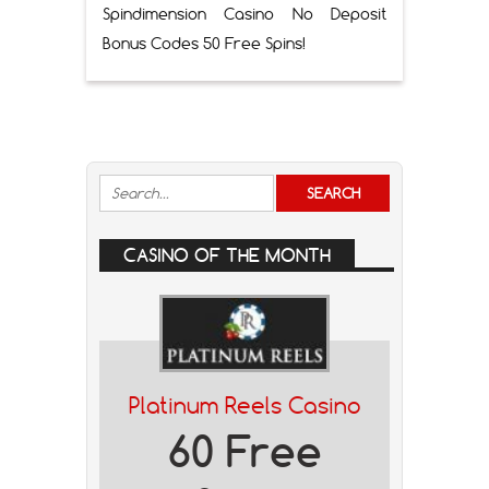
Spindimension Casino No Deposit
Bonus Codes 50 Free Spins!
CASINO OF THE MONTH
Platinum Reels Casino
60 Free