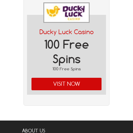
Ducky Luck Casino
100 Free
Spins
100 Free Spins
VISIT NOW
ABOUT US