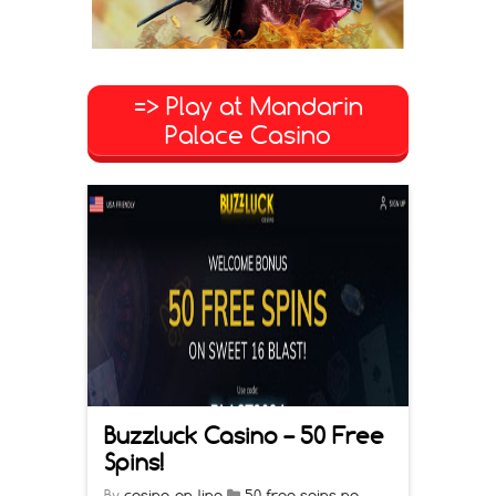
=> Play at Mandarin
Palace Casino
Buzzluck Casino – 50 Free
Spins!
By
casino-on-line
50 free spins no