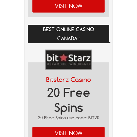
VISIT NOW
BEST ONLINE CASINO
CANADA :
Bitstarz Casino
20 Free
Spins
20 Free Spins use code: BIT20
VISIT NOW