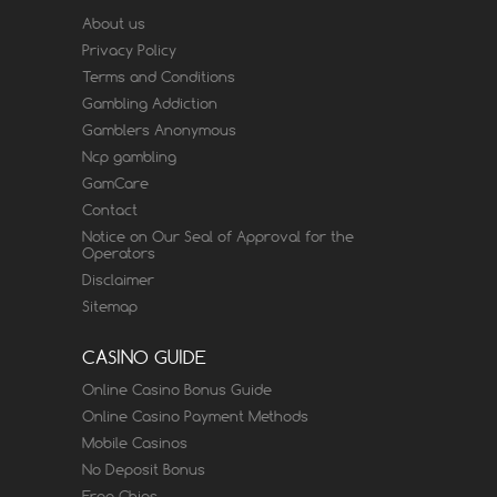
About us
Privacy Policy
Terms and Conditions
Gambling Addiction
Gamblers Anonymous
Ncp gambling
GamCare
Contact
Notice on Our Seal of Approval for the
Operators
Disclaimer
Sitemap
CASINO GUIDE
Online Casino Bonus Guide
Online Casino Payment Methods
Mobile Casinos
No Deposit Bonus
Free Chips