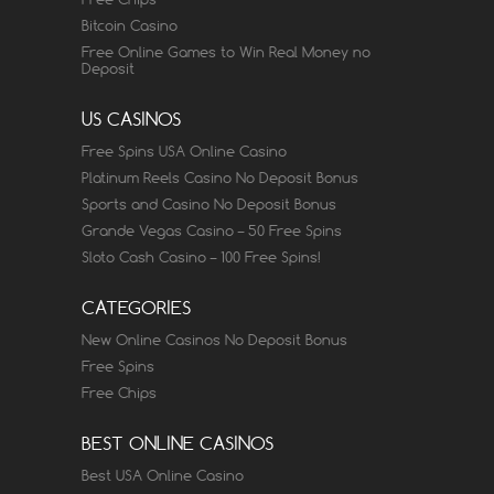
Bitcoin Casino
Free Online Games to Win Real Money no
Deposit
US CASINOS
Free Spins USA Online Casino
Platinum Reels Casino No Deposit Bonus
Sports and Casino No Deposit Bonus
Grande Vegas Casino – 50 Free Spins
Sloto Cash Casino – 100 Free Spins!
CATEGORIES
New Online Casinos No Deposit Bonus
Free Spins
Free Chips
BEST ONLINE CASINOS
Best USA Online Casino