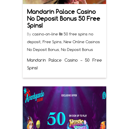
Mandarin Palace Casino
No Deposit Bonus 50 Free
Spins!
By
casino-on-line
50 free spins no
deposit
,
Free Spins
,
New Online Casinos
No Deposit Bonus
,
No Deposit Bonus
Mandarin Palace Casino – 50 Free
Spins!