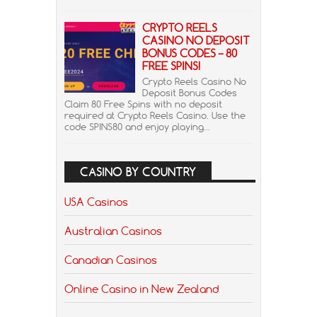
CRYPTO REELS
CASINO NO DEPOSIT
BONUS CODES – 80
FREE SPINS!
Crypto Reels Casino No
Deposit Bonus Codes
Claim 80 Free Spins with no deposit
required at Crypto Reels Casino. Use the
code SPINS80 and enjoy playing...
CASINO BY COUNTRY
USA Casinos
Australian Casinos
Canadian Casinos
Online Casino in New Zealand