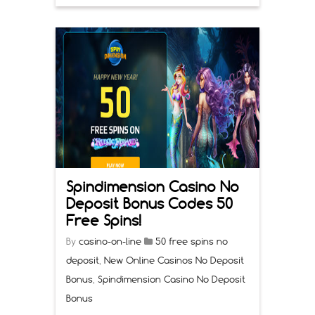
Spindimension Casino No
Deposit Bonus Codes 50
Free Spins!
By
casino-on-line
50 free spins no
deposit
,
New Online Casinos No Deposit
Bonus
,
Spindimension Casino No Deposit
Bonus