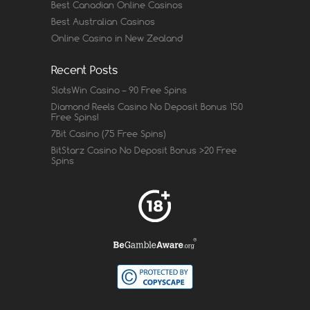
Best Canadian Online Casinos
Best Australian Casinos
Online Casino in New Zealand
Recent Posts
SlotsWin Casino – 90 Free Spins
Diamond Reels Casino No Deposit Bonus 150
Free Spins!
7Bit Casino (75 Free Spins)
BitStarz Casino No Deposit Bonus >20 Free
Spins