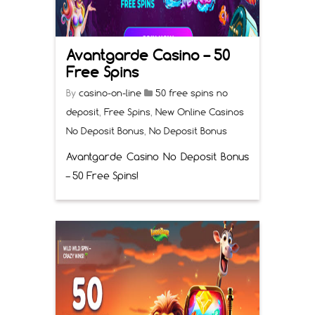
Avantgarde Casino – 50
Free Spins
By
casino-on-line
50 free spins no
deposit
,
Free Spins
,
New Online Casinos
No Deposit Bonus
,
No Deposit Bonus
Avantgarde Casino No Deposit Bonus
– 50 Free Spins!