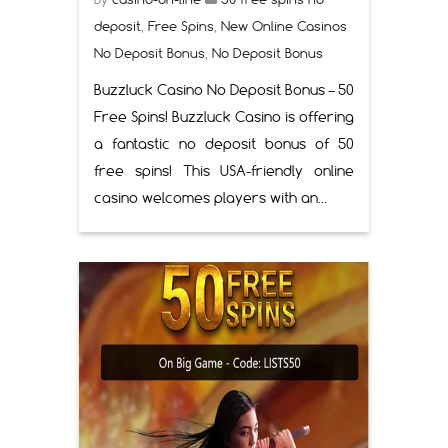
deposit
,
Free Spins
,
New Online Casinos
No Deposit Bonus
,
No Deposit Bonus
Buzzluck Casino No Deposit Bonus – 50
Free Spins! Buzzluck Casino is offering
a fantastic no deposit bonus of 50
free spins! This USA-friendly online
casino welcomes players with an...