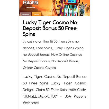
Lucky Tiger Casino No
Deposit Bonus 50 Free
Spins
By
casino-on-line
50 free spins no
deposit
,
Free Spins
,
Lucky Tiger Casino
no deposit bonus
,
New Online Casinos
No Deposit Bonus
,
No Deposit Bonus
,
Online Casino Games
Lucky Tiger Casino No Deposit Bonus
50 Free Spins Lucky Tiger Casino
Delight: Claim 50 Free Spins with Code
“JUNGLEJACKPOT50” – USA Players
Welcome!