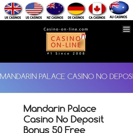
MANDARIN PALACE CASINO NO DEPOSIT
Mandarin Palace
Casino No Deposit
Bonus 50 Free