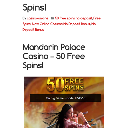
Spins!
By
casino-on-line
50 free spins no deposit
,
Free
Spins
,
New Online Casinos No Deposit Bonus
,
No
Deposit Bonus
Mandarin Palace
Casino – 50 Free
Spins!