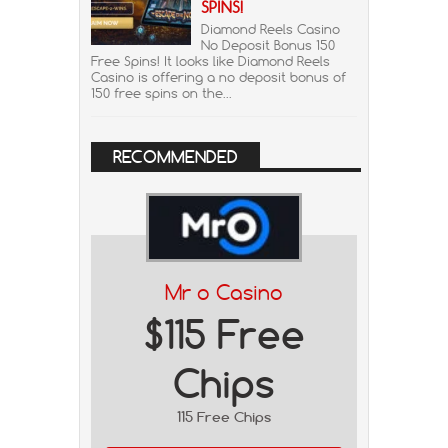
SPINS!
Diamond Reels Casino
No Deposit Bonus 150
Free Spins! It looks like Diamond Reels
Casino is offering a no deposit bonus of
150 free spins on the...
RECOMMENDED
Mr o Casino
$115 Free
Chips
115 Free Chips