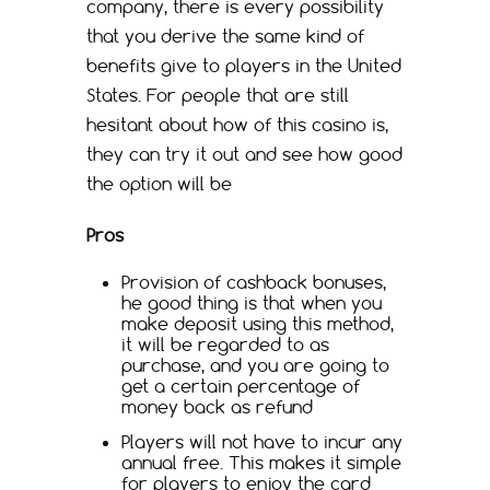
company, there is every possibility
that you derive the same kind of
benefits give to players in the United
States. For people that are still
hesitant about how of this casino is,
they can try it out and see how good
the option will be
Pros
Provision of cashback bonuses,
he good thing is that when you
make deposit using this method,
it will be regarded to as
purchase, and you are going to
get a certain percentage of
money back as refund
Players will not have to incur any
annual free. This makes it simple
for players to enjoy the card