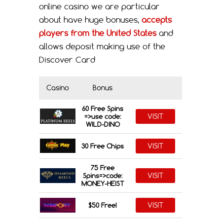
online casino we are particular
about have huge bonuses,
accepts
players from the United States
and
allows deposit making use of the
Discover Card
Casino
Bonus
60 Free Spins
VISIT
=>use code:
WILD-DINO
VISIT
30 Free Chips
75 Free
VISIT
Spins=>code:
MONEY-HEIST
VISIT
$50 Free!