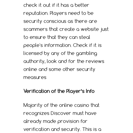
check it out if it has a better
reputation. Players need to be
security conscious as there are
scammers that create a website just
to ensure that they can steal
people's information. Check if it is
licensed by any of the gambling
authority, look and for the reviews
online and some other security
measures
Verification of the Player’s Info
Majority of the online casino that
recognizes Discover must have
already made provision for
verification and security. This is a