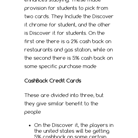
provision for students to pick from
two cards. They Include the Discover
it chrome for student, and the other
is Discover it for students. On the
first one there is a 2% cash back on
restaurants and gas station, while on
the second there is 5% cash back on
some specific purchase made
CashBack Credit Cards
These are divided into three, but
they give similar benefit to the
people
On the Discover it, the players in
the united states will be getting
5% cashback on some certain