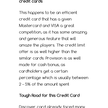
credit cards
This happens to be an efficient
credit card that has a given
Mastercard and VISA a great
competition, as it has some amazing
and generous feature that will
amaze the players. The credit limit
offer is as well higher than the
similar cards. Provision is as well
made for cash bonus, as
cardholders get a certain
percentage which is usually between
2 – 5% of the amount spent
Tough Road for this Credit Card
Discover card already faced many