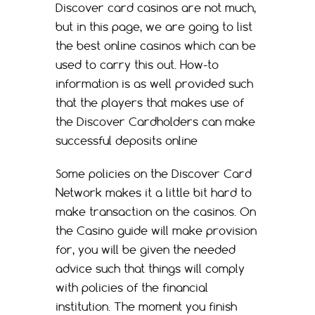
Discover card casinos are not much,
but in this page, we are going to list
the best online casinos which can be
used to carry this out. How-to
information is as well provided such
that the players that makes use of
the Discover Cardholders can make
successful deposits online
Some policies on the Discover Card
Network makes it a little bit hard to
make transaction on the casinos. On
the Casino guide will make provision
for, you will be given the needed
advice such that things will comply
with policies of the financial
institution. The moment you finish