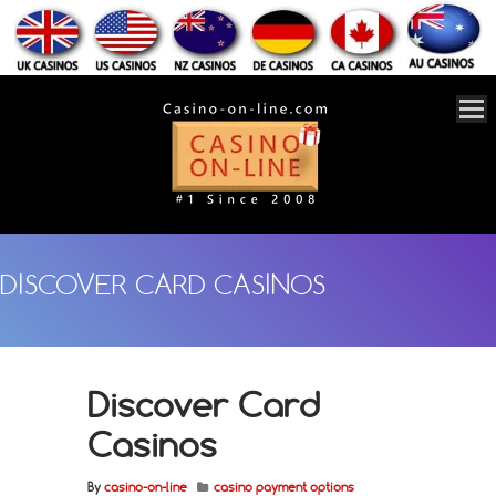
DISCOVER CARD CASINOS
Discover Card
Casinos
By
casino-on-line
casino payment options