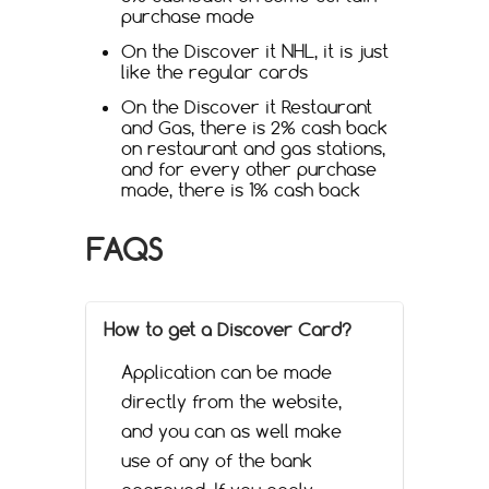
purchase made
On the Discover it NHL, it is just
like the regular cards
On the Discover it Restaurant
and Gas, there is 2% cash back
on restaurant and gas stations,
and for every other purchase
made, there is 1% cash back
FAQS
How to get a Discover Card?
Application can be made
directly from the website,
and you can as well make
use of any of the bank