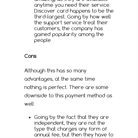
anytime you need their service.
Discover card happens to be the
third-largest. Going by how well
the support service treat their
customers, the company has
gained popularity among the
people
Cons
Although this has so many
advantages, at the same time
nothing is perfect. There are some
downside to this payment method as
well
Going by the fact that they are
independent, they are not the
type that charges any form of
annual fee, but then they have to