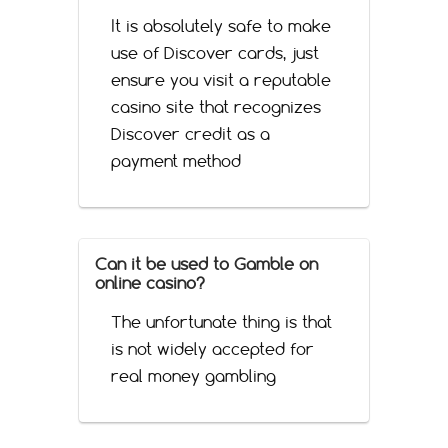
It is absolutely safe to make
use of Discover cards, just
ensure you visit a reputable
casino site that recognizes
Discover credit as a
payment method
Can it be used to Gamble on
online casino?
The unfortunate thing is that
is not widely accepted for
real money gambling