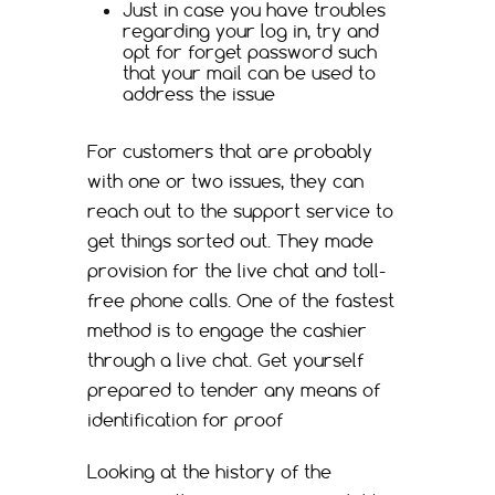
Just in case you have troubles
regarding your log in, try and
opt for forget password such
that your mail can be used to
address the issue
For customers that are probably
with one or two issues, they can
reach out to the support service to
get things sorted out. They made
provision for the live chat and toll-
free phone calls. One of the fastest
method is to engage the cashier
through a live chat. Get yourself
prepared to tender any means of
identification for proof
Looking at the history of the