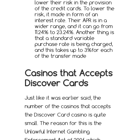
lower their risk in the provision
of the credit cards. To lower the
risk, it made in form of an
interest rate. Their APR is in a
wider range, and it can go from
11.24% to 23.24%. Another thing is
that a standard variable
purchase rate is being charged,
and this takes up to 3%for each
of the transfer made
Casinos that Accepts
Discover Cards
Just like it was earlier said, the
number of the casinos that accepts
the Discover Card casino is quite
small. The reason for this is the
Unlawful Internet Gambling