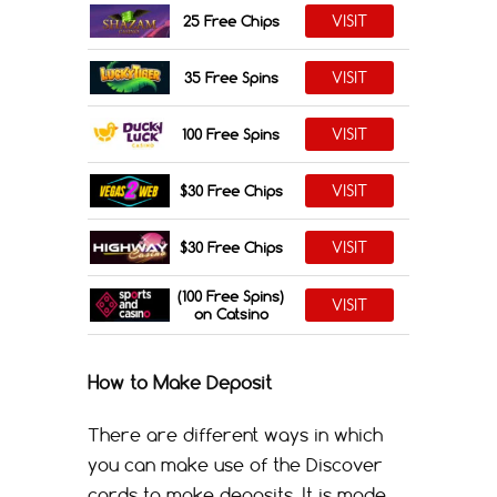
VISIT
25 Free Chips
VISIT
35 Free Spins
VISIT
100 Free Spins
VISIT
$30 Free Chips
VISIT
$30 Free Chips
(100 Free Spins)
VISIT
on Catsino
How to Make Deposit
There are different ways in which
you can make use of the Discover
cards to make deposits. It is made