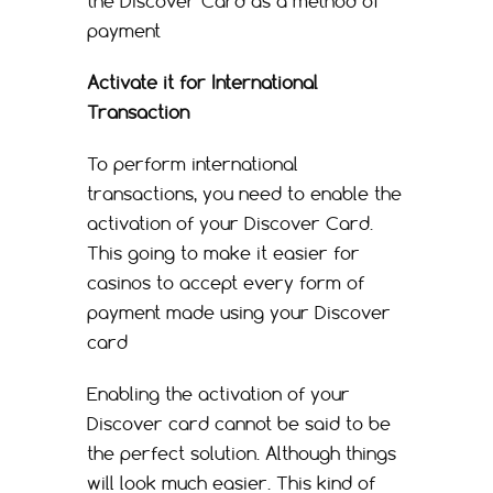
the Discover Card as a method of
payment
Activate it for International
Transaction
To perform international
transactions, you need to enable the
activation of your Discover Card.
This going to make it easier for
casinos to accept every form of
payment made using your Discover
card
Enabling the activation of your
Discover card cannot be said to be
the perfect solution. Although things
will look much easier. This kind of