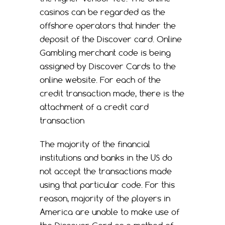
casinos can be regarded as the
offshore operators that hinder the
deposit of the Discover card. Online
Gambling merchant code is being
assigned by Discover Cards to the
online website. For each of the
credit transaction made, there is the
attachment of a credit card
transaction
The majority of the financial
institutions and banks in the US do
not accept the transactions made
using that particular code. For this
reason, majority of the players in
America are unable to make use of