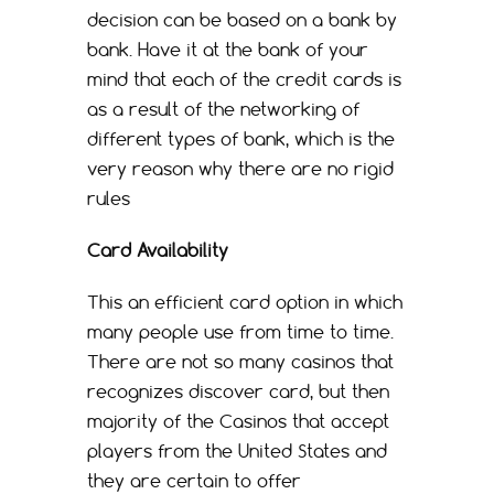
decision can be based on a bank by
bank. Have it at the bank of your
mind that each of the credit cards is
as a result of the networking of
different types of bank, which is the
very reason why there are no rigid
rules
Card Availability
This an efficient card option in which
many people use from time to time.
There are not so many casinos that
recognizes discover card, but then
majority of the Casinos that accept
players from the United States and
they are certain to offer