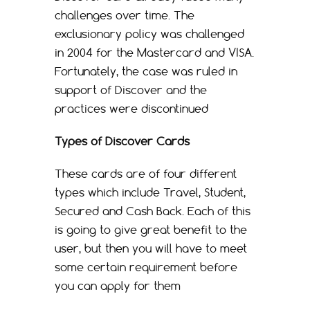
challenges over time. The
exclusionary policy was challenged
in 2004 for the Mastercard and VISA.
Fortunately, the case was ruled in
support of Discover and the
practices were discontinued
Types of Discover Cards
These cards are of four different
types which include Travel, Student,
Secured and Cash Back. Each of this
is going to give great benefit to the
user, but then you will have to meet
some certain requirement before
you can apply for them