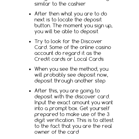
similar to the cashier
After then what you are to do
next is to locate the deposit
button. The moment you sign up,
you will be able to deposit
Try to look for the Discover
Card. Some of the online casino
account do regard it as the
Credit cards or Local Cards
When you see the method, you
will probably see deposit now,
deposit through another step
After this, you are going to
deposit with the discover card.
Input the exact amount you want
into a prompt box. Get yourself
prepared to make use of the 3
digit verification. This is to attest
to the fact that you are the real
owner of the card