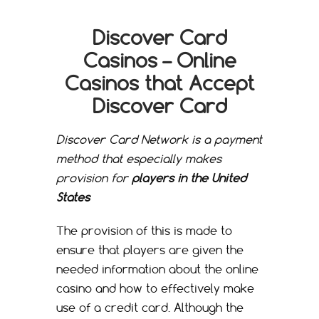
Discover Card
Casinos – Online
Casinos that Accept
Discover Card
Discover Card Network is a payment
method that especially makes
provision for
players in the United
States
The provision of this is made to
ensure that players are given the
needed information about the online
casino and how to effectively make
use of a credit card. Although the