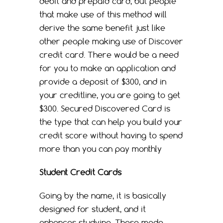
debit and prepaid card, but people
that make use of this method will
derive the same benefit just like
other people making use of Discover
credit card. There would be a need
for you to make an application and
provide a deposit of $300, and in
your creditline, you are going to get
$300. Secured Discovered Card is
the type that can help you build your
credit score without having to spend
more than you can pay monthly
Student Credit Cards
Going by the name, it is basically
designed for student, and it
enhances studying. These made