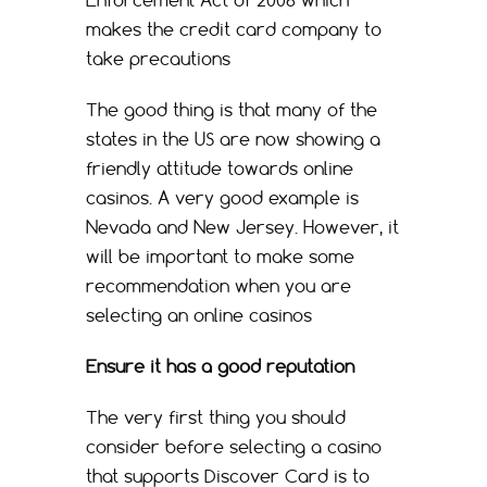
Enforcement Act of 2006 which
makes the credit card company to
take precautions
The good thing is that many of the
states in the US are now showing a
friendly attitude towards online
casinos. A very good example is
Nevada and New Jersey. However, it
will be important to make some
recommendation when you are
selecting an online casinos
Ensure it has a good reputation
The very first thing you should
consider before selecting a casino
that supports Discover Card is to