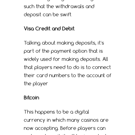
such that the withdrawals and
deposit can be swift
Visa Credit and Debit
Talking about making deposits, it's
part of the payment option that is
widely used for making deposits. All
that players need to do is to connect
their card numbers to the account of
the player
Bitcoin
This happens to be a digital
currency in which many casinos are
now accepting. Before players can