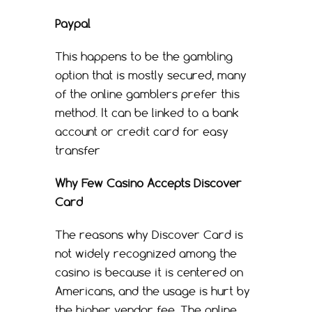
Paypal
This happens to be the gambling
option that is mostly secured, many
of the online gamblers prefer this
method. It can be linked to a bank
account or credit card for easy
transfer
Why Few Casino Accepts Discover
Card
The reasons why Discover Card is
not widely recognized among the
casino is because it is centered on
Americans, and the usage is hurt by
the higher vendor fee. The online