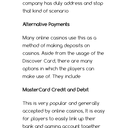
company has duly address and stop
that kind of scenario
Alternative Payments
Many online casinos use this as a
method of making deposits on
casinos. Aside from the usage of the
Discover Card, there are many
options in which the players can
make use of. They include
MasterCard Credit and Debit
This is very popular and generally
accepted by online casinos, It is easy
for players to easily link up their
bank and gaming account together