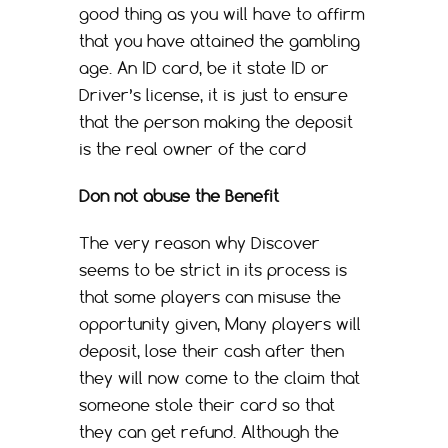
good thing as you will have to affirm
that you have attained the gambling
age. An ID card, be it state ID or
Driver’s license, it is just to ensure
that the person making the deposit
is the real owner of the card
Don not abuse the Benefit
The very reason why Discover
seems to be strict in its process is
that some players can misuse the
opportunity given, Many players will
deposit, lose their cash after then
they will now come to the claim that
someone stole their card so that
they can get refund. Although the