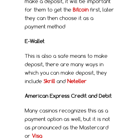
make a deposit, it will be important
for them to get the
Bitcoin
first, later
they can then choose it as a
payment method
E-Wallet
This is also a safe means to make
deposit, there are many ways in
which you can make deposit, they
include
Skrill
and
Neteller
American Express Credit and Debit
Many casinos recognizes this as a
payment option as well, but it is not
as pronounced as the Mastercard
or
Visa