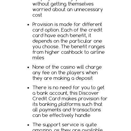
without getting themselves
worried about an unnecessary
cost
Provision is made for different
card option. Each of the credit
card have each benefit, it
depends on the particular one
you choose. The benefit ranges
from higher cashback to airline
miles
None of the casino will charge
any fee on the players when
they are making a deposit
There is no need for you to get
a bank account, this Discover
Credit Card makes provision for
its banking platforms such that
all payments and transactions
can be effectively handle
The support service is quite
amazing, as they are available