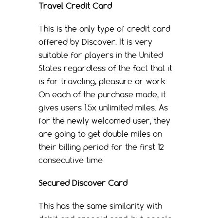
Travel Credit Card
This is the only type of credit card
offered by Discover. It is very
suitable for players in the United
States regardless of the fact that it
is for traveling, pleasure or work.
On each of the purchase made, it
gives users 1.5x unlimited miles. As
for the newly welcomed user, they
are going to get double miles on
their billing period for the first 12
consecutive time
Secured Discover Card
This has the same similarity with