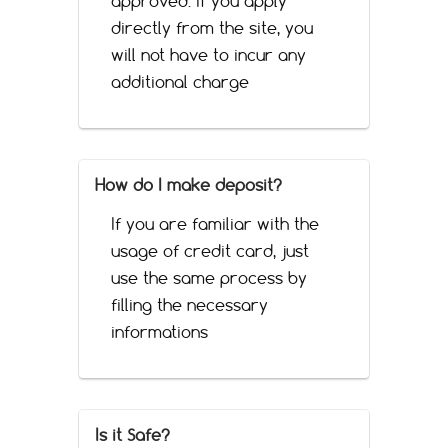
approved. If you apply
directly from the site, you
will not have to incur any
additional charge
How do I make deposit?
If you are familiar with the
usage of credit card, just
use the same process by
filling the necessary
informations
Is it Safe?