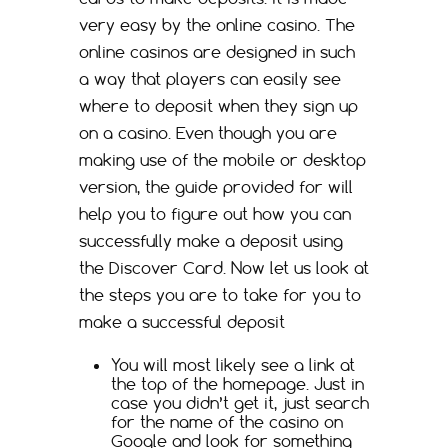
very easy by the online casino. The
online casinos are designed in such
a way that players can easily see
where to deposit when they sign up
on a casino. Even though you are
making use of the mobile or desktop
version, the guide provided for will
help you to figure out how you can
successfully make a deposit using
the Discover Card. Now let us look at
the steps you are to take for you to
make a successful deposit
You will most likely see a link at
the top of the homepage. Just in
case you didn’t get it, just search
for the name of the casino on
Google and look for something