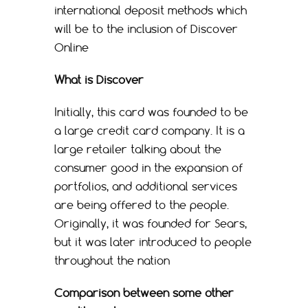
international deposit methods which
will be to the inclusion of Discover
Online
What is Discover
Initially, this card was founded to be
a large credit card company. It is a
large retailer talking about the
consumer good in the expansion of
portfolios, and additional services
are being offered to the people.
Originally, it was founded for Sears,
but it was later introduced to people
throughout the nation
Comparison between some other