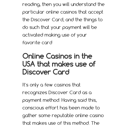
reading, then you will understand the
particular online casinos that accept
the Discover Card, and the things to
do such that your payment will be
activated making use of your
favorite card
Online Casinos in the
USA that makes use of
Discover Card
It's only a few casinos that
recognizes Discover Card as a
payment method. Having said this,
conscious effort has been made to
gather some reputable online casino
that makes use of this method. The