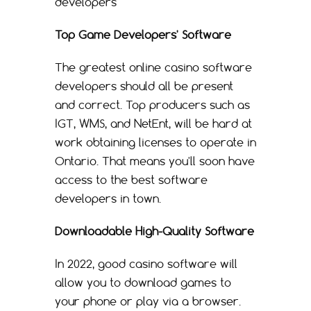
developers
Top Game Developers' Software
The greatest online casino software
developers should all be present
and correct. Top producers such as
IGT, WMS, and NetEnt, will be hard at
work obtaining licenses to operate in
Ontario. That means you'll soon have
access to the best software
developers in town.
Downloadable High-Quality Software
In 2022, good casino software will
allow you to download games to
your phone or play via a browser.