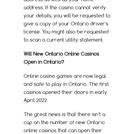
address. If the casino cannot verify
your details, you will be requested to
give a copy of your Ontario driver's
license. You might also be requested
to scan a current utility statement.
Will New Ontario Online Casinos
Open in Ontario?
Online casino games are now legal
and safe to play in Ontario. The first
casinos opened their doors in early
April 2022.
The great news is that there isn't a
cap on the number of new Ontario
online casinos that can open their