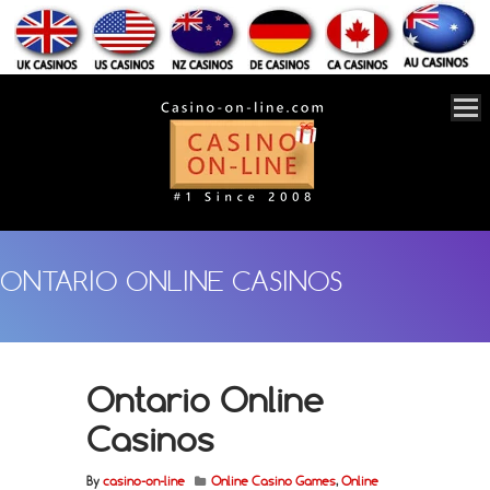
ONTARIO ONLINE CASINOS
Ontario Online
Casinos
By
casino-on-line
Online Casino Games
,
Online