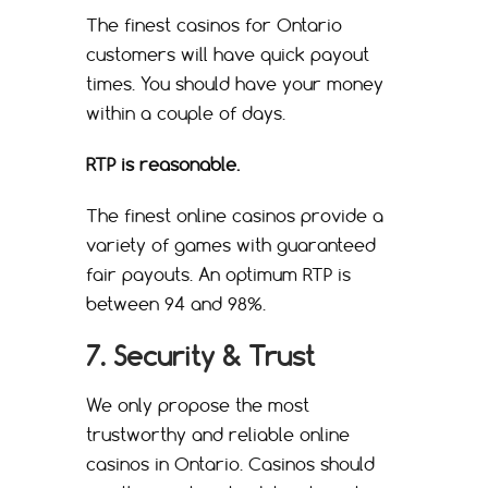
The finest casinos for Ontario
customers will have quick payout
times. You should have your money
within a couple of days.
RTP is reasonable.
The finest online casinos provide a
variety of games with guaranteed
fair payouts. An optimum RTP is
between 94 and 98%.
7. Security & Trust
We only propose the most
trustworthy and reliable online
casinos in Ontario. Casinos should