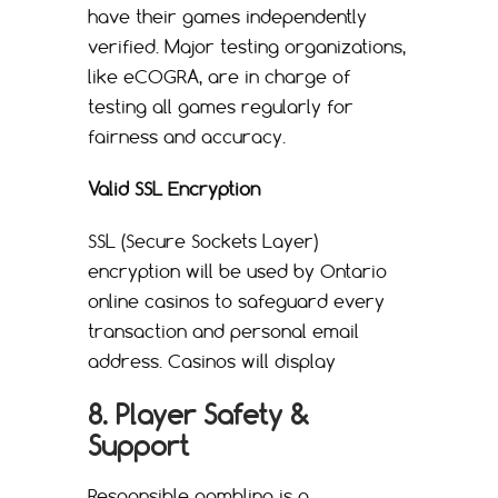
have their games independently
verified. Major testing organizations,
like eCOGRA, are in charge of
testing all games regularly for
fairness and accuracy.
Valid SSL Encryption
SSL (Secure Sockets Layer)
encryption will be used by Ontario
online casinos to safeguard every
transaction and personal email
address. Casinos will display
8. Player Safety &
Support
Responsible gambling is a