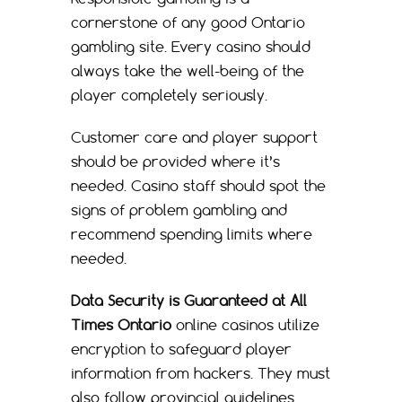
cornerstone of any good Ontario
gambling site. Every casino should
always take the well-being of the
player completely seriously.
Customer care and player support
should be provided where it’s
needed. Casino staff should spot the
signs of problem gambling and
recommend spending limits where
needed.
Data Security is Guaranteed at All
Times Ontario
online casinos utilize
encryption to safeguard player
information from hackers. They must
also follow provincial guidelines