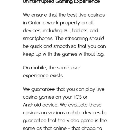
Uninterrupted Gaming Experience
We ensure that the best live casinos
in Ontario work properly on all
devices, including PC, tablets, and
smartphones. The streaming should
be quick and smooth so that you can
keep up with the games without lag.
On mobile, the same user
experience exists.
We guarantee that you can play live
casino games on your iOS or
Android device. We evaluate these
casinos on various mobile devices to
guarantee that the video game is the
same as that online – that dragging