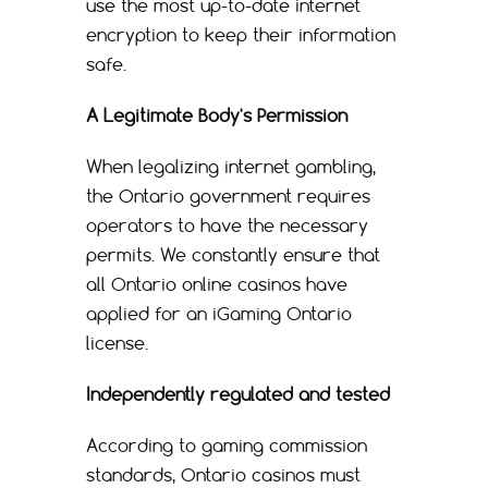
use the most up-to-date internet
encryption to keep their information
safe.
A Legitimate Body's Permission
When legalizing internet gambling,
the Ontario government requires
operators to have the necessary
permits. We constantly ensure that
all Ontario online casinos have
applied for an iGaming Ontario
license.
Independently regulated and tested
According to gaming commission
standards, Ontario casinos must