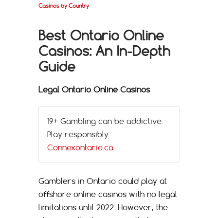
Casinos by Country
Best Ontario Online
Casinos: An In-Depth
Guide
Legal Ontario Online Casinos
19+ Gambling can be addictive.
Play responsibly.
Connexontario.ca
Gamblers in Ontario could play at
offshore online casinos with no legal
limitations until 2022. However, the