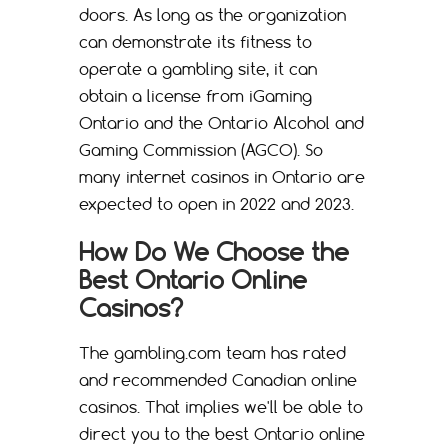
doors. As long as the organization
can demonstrate its fitness to
operate a gambling site, it can
obtain a license from iGaming
Ontario and the Ontario Alcohol and
Gaming Commission (AGCO). So
many internet casinos in Ontario are
expected to open in 2022 and 2023.
How Do We Choose the
Best Ontario Online
Casinos?
The gambling.com team has rated
and recommended Canadian online
casinos. That implies we'll be able to
direct you to the best Ontario online