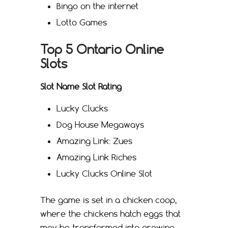
Bingo on the internet
Lotto Games
Top 5 Ontario Online
Slots
Slot Name Slot Rating
Lucky Clucks
Dog House Megaways
Amazing Link: Zues
Amazing Link Riches
Lucky Clucks Online Slot
The game is set in a chicken coop,
where the chickens hatch eggs that
may be transformed into growing