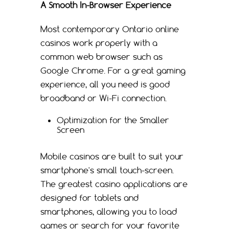
A Smooth In-Browser Experience
Most contemporary Ontario online
casinos work properly with a
common web browser such as
Google Chrome. For a great gaming
experience, all you need is good
broadband or Wi-Fi connection.
Optimization for the Smaller
Screen
Mobile casinos are built to suit your
smartphone's small touch-screen.
The greatest casino applications are
designed for tablets and
smartphones, allowing you to load
games or search for your favorite