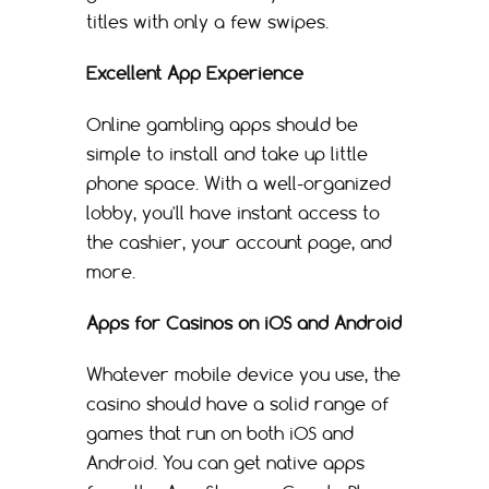
titles with only a few swipes.
Excellent App Experience
Online gambling apps should be
simple to install and take up little
phone space. With a well-organized
lobby, you'll have instant access to
the cashier, your account page, and
more.
Apps for Casinos on iOS and Android
Whatever mobile device you use, the
casino should have a solid range of
games that run on both iOS and
Android. You can get native apps