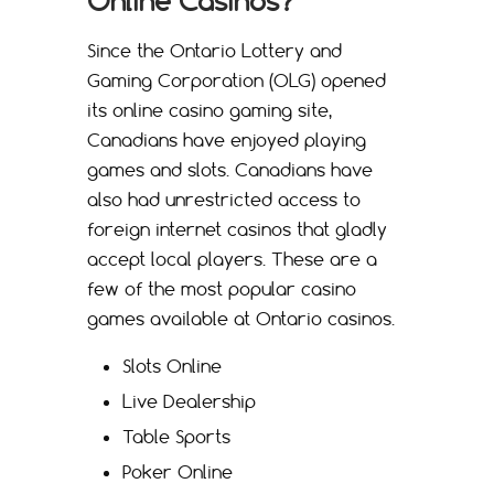
Online Casinos?
Since the Ontario Lottery and
Gaming Corporation (OLG) opened
its online casino gaming site,
Canadians have enjoyed playing
games and slots. Canadians have
also had unrestricted access to
foreign internet casinos that gladly
accept local players. These are a
few of the most popular casino
games available at Ontario casinos.
Slots Online
Live Dealership
Table Sports
Poker Online