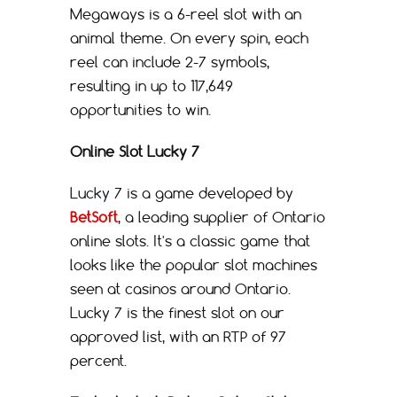
Megaways is a 6-reel slot with an
animal theme. On every spin, each
reel can include 2-7 symbols,
resulting in up to 117,649
opportunities to win.
Online Slot Lucky 7
Lucky 7 is a game developed by
BetSoft
, a leading supplier of Ontario
online slots. It's a classic game that
looks like the popular slot machines
seen at casinos around Ontario.
Lucky 7 is the finest slot on our
approved list, with an RTP of 97
percent.