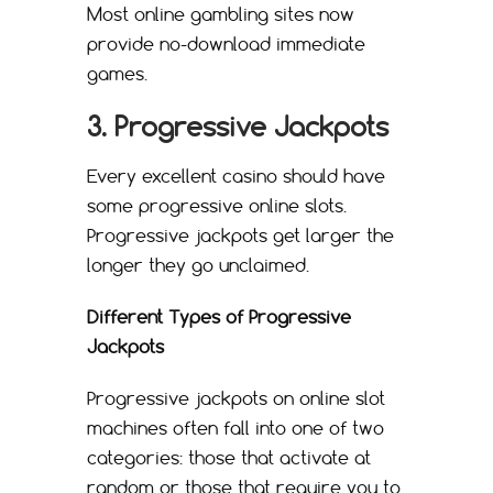
Most online gambling sites now
provide no-download immediate
games.
3. Progressive Jackpots
Every excellent casino should have
some progressive online slots.
Progressive jackpots get larger the
longer they go unclaimed.
Different Types of Progressive
Jackpots
Progressive jackpots on online slot
machines often fall into one of two
categories: those that activate at
random or those that require you to