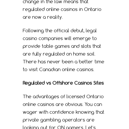
change in the law means that
regulated online casinos in Ontario
are now a reality.
Following the official debut, legal
casino companies will emerge to
provide table games and slots that
are fully regulated on home soil.
There has never been a better time
to visit Canadian online casinos.
Regulated vs Offshore Casinos Sites
The advantages of licensed Ontario
online casinos are obvious. You can
wager with confidence knowing that
private gambling operators are
looking out for ON gamers. Let's