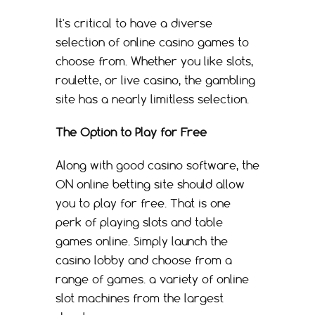
It's critical to have a diverse
selection of online casino games to
choose from. Whether you like slots,
roulette, or live casino, the gambling
site has a nearly limitless selection.
The Option to Play for Free
Along with good casino software, the
ON online betting site should allow
you to play for free. That is one
perk of playing slots and table
games online. Simply launch the
casino lobby and choose from a
range of games. a variety of online
slot machines from the largest