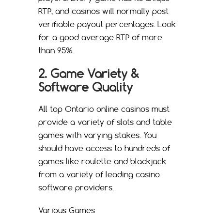
RTP, and casinos will normally post
verifiable payout percentages. Look
for a good average RTP of more
than 95%.
2. Game Variety &
Software Quality
All top Ontario online casinos must
provide a variety of slots and table
games with varying stakes. You
should have access to hundreds of
games like roulette and blackjack
from a variety of leading casino
software providers.
Various Games