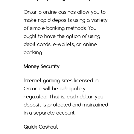
Ontario online casinos allow you to
make rapid deposits using a variety
of simple banking methods. You
ought to have the option of using
debit cards, e-wallets, or online
banking.
Money Security
Internet gaming sites licensed in
Ontario will be adequately
regulated. That is, each dollar you
deposit is protected and maintained
in a separate account.
Quick Cashout