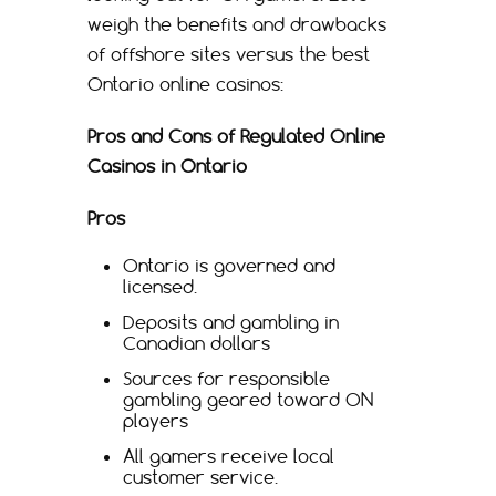
weigh the benefits and drawbacks
of offshore sites versus the best
Ontario online casinos:
Pros and Cons of Regulated Online
Casinos in Ontario
Pros
Ontario is governed and
licensed.
Deposits and gambling in
Canadian dollars
Sources for responsible
gambling geared toward ON
players
All gamers receive local
customer service.