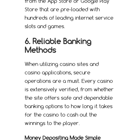
from the App Store or Google Play
Store that are pre-loaded with
hundreds of leading internet service
slots and games.
6. Reliable Banking
Methods
When utilizing casino sites and
casino applications, secure
operations are a must. Every casino
is extensively verified, from whether
the site offers safe and dependable
banking options to how long it takes
for the casino to cash out the
winnings to the player.
Money Depositing Made Simple