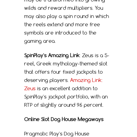
wilds and reward multipliers. You
may also play a spin round in which
the reels extend and more free
symbols are introduced to the
gaming area.
SpinPlay's Amazing Link
: Zeus is a 5-
reel, Greek mythology-themed slot
that offers four fixed jackpots to
deserving players.
Amazing Link:
Zeus
is an excellent addition to
SpinPlay's jackpot portfolio, with an
RTP of slightly around 96 percent.
Online Slot Dog House Megaways
Pragmatic Play's Dog House