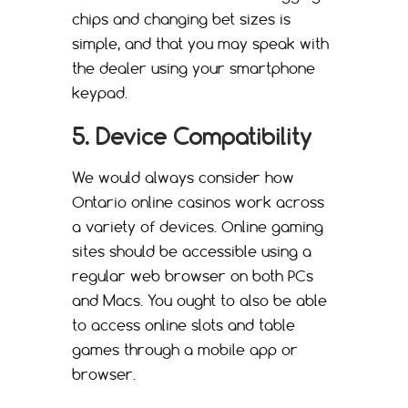
chips and changing bet sizes is
simple, and that you may speak with
the dealer using your smartphone
keypad.
5. Device Compatibility
We would always consider how
Ontario online casinos work across
a variety of devices. Online gaming
sites should be accessible using a
regular web browser on both PCs
and Macs. You ought to also be able
to access online slots and table
games through a mobile app or
browser.