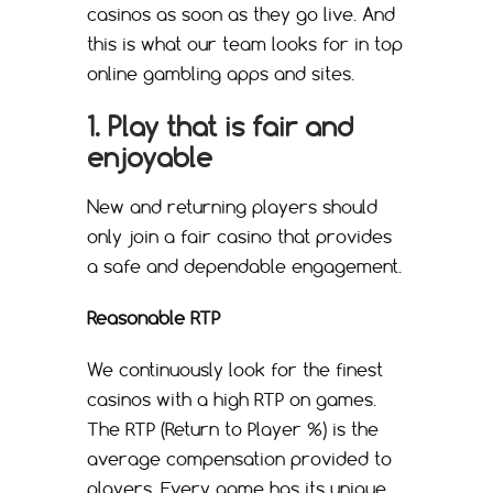
casinos as soon as they go live. And
this is what our team looks for in top
online gambling apps and sites.
1. Play that is fair and
enjoyable
New and returning players should
only join a fair casino that provides
a safe and dependable engagement.
Reasonable RTP
We continuously look for the finest
casinos with a high RTP on games.
The RTP (Return to Player %) is the
average compensation provided to
players. Every game has its unique