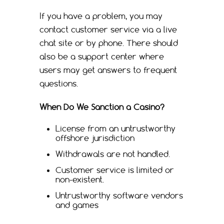
If you have a problem, you may
contact customer service via a live
chat site or by phone. There should
also be a support center where
users may get answers to frequent
questions.
When Do We Sanction a Casino?
License from an untrustworthy
offshore jurisdiction
Withdrawals are not handled.
Customer service is limited or
non-existent.
Untrustworthy software vendors
and games