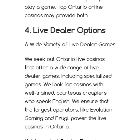
play a game. Top Ontario online
casinos may provide both.
4. Live Dealer Options
A Wide Variety of Live Dealer Games
We seek out Ontario live casinos
that offer a wide range of live
dealer games, including specialized
games. We look for casinos with
well-trained, courteous croupiers
who speak English. We ensure that
the largest operators, like Evolution
Gaming and Ezugi, power the live
casinos in Ontario.