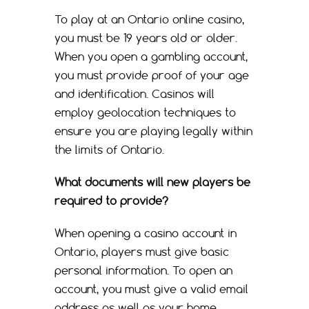
To play at an Ontario online casino,
you must be 19 years old or older.
When you open a gambling account,
you must provide proof of your age
and identification. Casinos will
employ geolocation techniques to
ensure you are playing legally within
the limits of Ontario.
What documents will new players be
required to provide?
When opening a casino account in
Ontario, players must give basic
personal information. To open an
account, you must give a valid email
address as well as your home