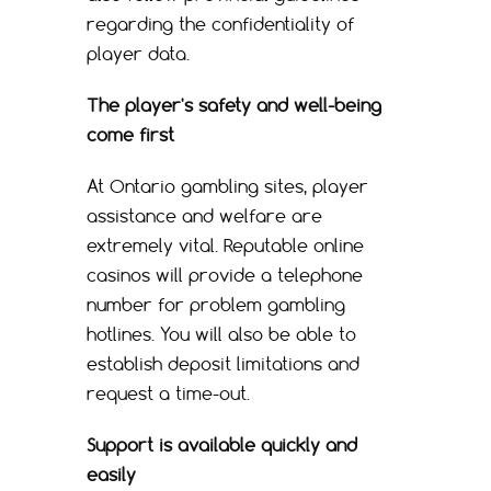
regarding the confidentiality of
player data.
The player's safety and well-being
come first
At Ontario gambling sites, player
assistance and welfare are
extremely vital. Reputable online
casinos will provide a telephone
number for problem gambling
hotlines. You will also be able to
establish deposit limitations and
request a time-out.
Support is available quickly and
easily