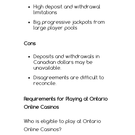
High deposit and withdrawal
limitations
Big progressive jackpots from
large player pools
Cons
Deposits and withdrawals in
Canadian dollars may be
unavailable.
Disagreements are difficult to
reconcile.
Requirements for Playing at Ontario
Online Casinos
Who is eligible to play at Ontario
Online Casinos?