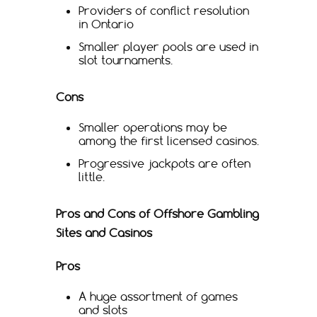
Providers of conflict resolution
in Ontario
Smaller player pools are used in
slot tournaments.
Cons
Smaller operations may be
among the first licensed casinos.
Progressive jackpots are often
little.
Pros and Cons of Offshore Gambling
Sites and Casinos
Pros
A huge assortment of games
and slots