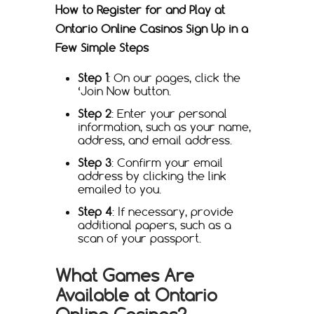
How to Register for and Play at
Ontario Online Casinos Sign Up in a
Few Simple Steps
Step 1
: On our pages, click the
‘Join Now button.
Step 2
: Enter your personal
information, such as your name,
address, and email address.
Step 3
: Confirm your email
address by clicking the link
emailed to you.
Step 4
: If necessary, provide
additional papers, such as a
scan of your passport.
What Games Are
Available at Ontario