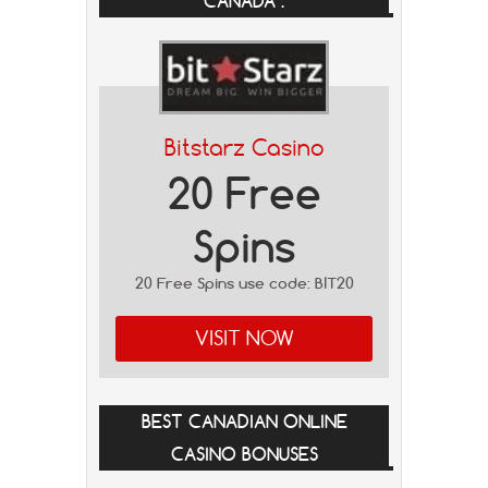
CANADA :
Bitstarz Casino
20 Free
Spins
20 Free Spins use code: BIT20
VISIT NOW
BEST CANADIAN ONLINE
CASINO BONUSES