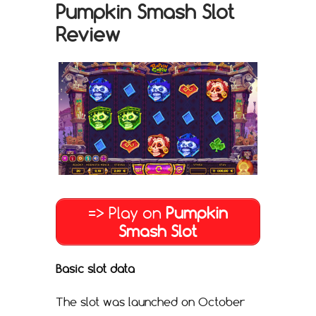
Pumpkin Smash Slot
Review
=> Play on
Pumpkin
Smash Slot
Basic slot data
The slot was launched on October