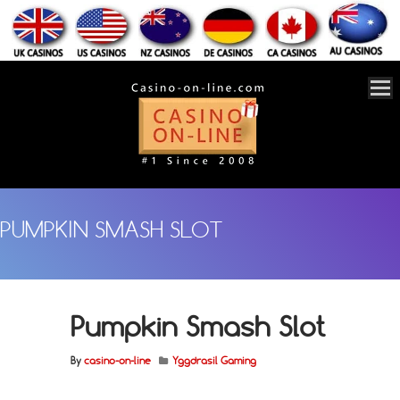
PUMPKIN SMASH SLOT
Pumpkin Smash Slot
By
casino-on-line
Yggdrasil Gaming