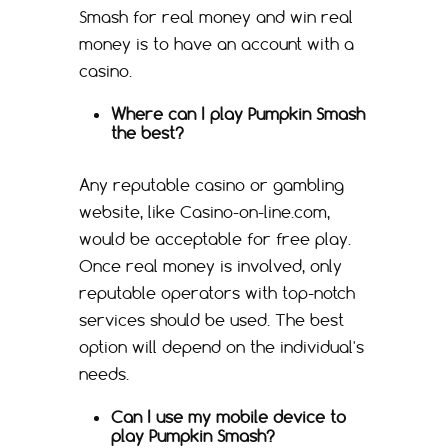
Smash for real money and win real
money is to have an account with a
casino.
Where can I play Pumpkin Smash
the best?
Any reputable casino or gambling
website, like Casino-on-line.com,
would be acceptable for free play.
Once real money is involved, only
reputable operators with top-notch
services should be used. The best
option will depend on the individual's
needs.
Can I use my mobile device to
play Pumpkin Smash?