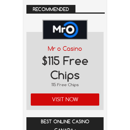
RECOMMENDED
Mr o Casino
$115 Free
Chips
115 Free Chips
VISIT NOW
BEST ONLINE CASINO