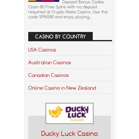
Deposit Bonus Codes
Claim 80 Free Spins with no deposit
required at Crypto Reels Casino. Use the
code SPINS80 and enjoy playing...
CASINO BY COUNTRY
USA Casinos
Australian Casinos
Canadian Casinos
Online Casino in New Zealand
Ducky Luck Casino