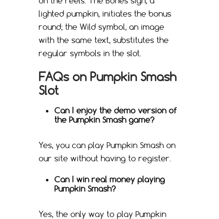
on the reels. The Bones sign, a
lighted pumpkin, initiates the bonus
round; the Wild symbol, an image
with the same text, substitutes the
regular symbols in the slot.
FAQs on Pumpkin Smash
Slot
Can I enjoy the demo version of
the Pumpkin Smash game?
Yes, you can play Pumpkin Smash on
our site without having to register.
Can I win real money playing
Pumpkin Smash?
Yes, the only way to play Pumpkin