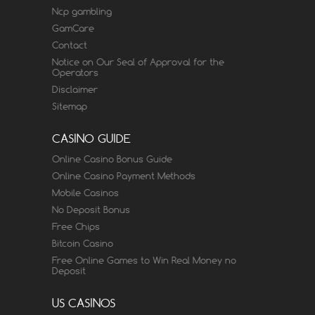
Ncp gambling
GamCare
Contact
Notice on Our Seal of Approval for the
Operators
Disclaimer
Sitemap
CASINO GUIDE
Online Casino Bonus Guide
Online Casino Payment Methods
Mobile Casinos
No Deposit Bonus
Free Chips
Bitcoin Casino
Free Online Games to Win Real Money no
Deposit
US CASINOS