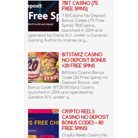
7BIT CASINO (75
FREE SPINS)
7 BitCasino No Deposit
Bonus Codes (75 Free
Spins) 7BitCasino,
launched in 2014 and
operated by Dama N.V. under a Curacao
Gaming Authority license (e.g.,...
BITSTARZ CASINO
NO DEPOSIT BONUS
>20 FREE SPINS
BitStarz Casino Bonus
Code (20 Free Spins) no
Deposit Bonus: use
Bonus Code: BIT20 BitStarz Casino,
launched in 2014 and operated by
Gareton B.V. under a...
CRYPTO REELS
CASINO NO DEPOSIT
BONUS CODES – 80
FREE SPINS!
Crypto Reels Casino No