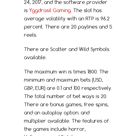
24, 2017, and the software provider
is
Yggdrasil Gaming
. The slot has
average volatility with an RTP is 96.2
percent. There are 20 paylines and 5
reels.
There are Scatter and Wild Symbols
available.
The maximum win is times 1800. The
minimum and maximum bets (USD,
GBP, EUR) are 0.1 and 100 respectively.
The total number of bet ways is 20.
There are bonus games, free spins,
and an autoplay option. and
multiplier available. The features of
the games include horror,