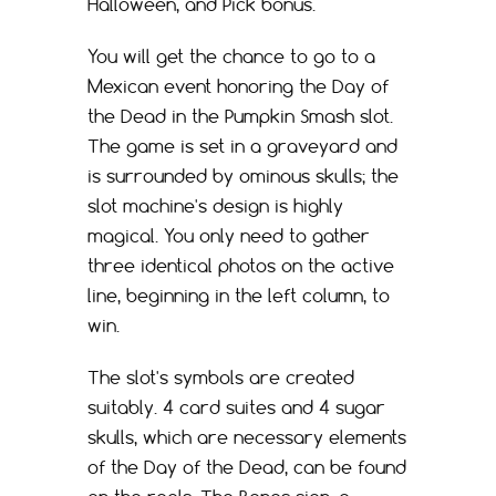
Halloween, and Pick bonus.
You will get the chance to go to a
Mexican event honoring the Day of
the Dead in the Pumpkin Smash slot.
The game is set in a graveyard and
is surrounded by ominous skulls; the
slot machine's design is highly
magical. You only need to gather
three identical photos on the active
line, beginning in the left column, to
win.
The slot's symbols are created
suitably. 4 card suites and 4 sugar
skulls, which are necessary elements
of the Day of the Dead, can be found