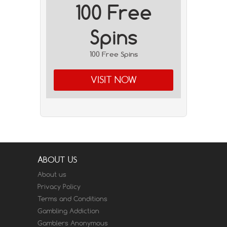
100 Free
Spins
100 Free Spins
VISIT NOW
ABOUT US
About us
Privacy Policy
Terms and Conditions
Gambling Addiction
Gamblers Anonymous