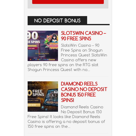
NO DEPOSIT BONUS
SLOTSWIN CASINO –
90 FREE SPINS
SlotsWin Casino – 90
Free Spins on Shogun
Princess Quest SlotsWin
Casino offers new
players 90 free spins on the RTG slot
Shogun Princess Quest with no...
DIAMOND REELS
CASINO NO DEPOSIT
BONUS 150 FREE
SPINS!
Diamond Reels Casino
No Deposit Bonus 150
Free Spins! It looks like Diamond Reels
Casino is offering a no deposit bonus of
150 free spins on the...