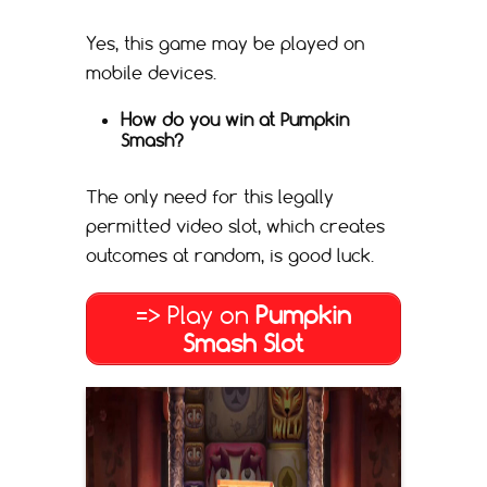
Yes, this game may be played on
mobile devices.
How do you win at Pumpkin
Smash?
The only need for this legally
permitted video slot, which creates
outcomes at random, is good luck.
=> Play on
Pumpkin
Smash Slot