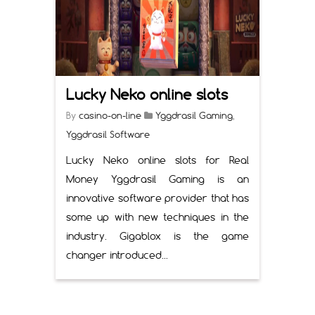
Lucky Neko online slots
By
casino-on-line
Yggdrasil Gaming
,
Yggdrasil Software
Lucky Neko online slots for Real
Money Yggdrasil Gaming is an
innovative software provider that has
some up with new techniques in the
industry. Gigablox is the game
changer introduced...