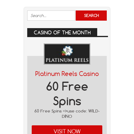
CASINO OF THE MONTH
Platinum Reels Casino
60 Free
Spins
60 Free Spins =>use code: WILD-
DINO
VISIT NOW