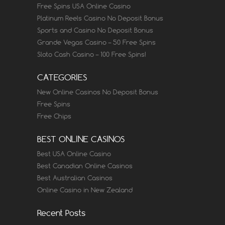
Free Spins USA Online Casino
Platinum Reels Casino No Deposit Bonus
Sports and Casino No Deposit Bonus
Grande Vegas Casino – 50 Free Spins
Sloto Cash Casino – 100 Free Spins!
CATEGORIES
New Online Casinos No Deposit Bonus
Free Spins
Free Chips
BEST ONLINE CASINOS
Best USA Online Casino
Best Canadian Online Casinos
Best Australian Casinos
Online Casino in New Zealand
Recent Posts