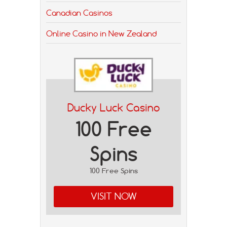
Canadian Casinos
Online Casino in New Zealand
Ducky Luck Casino
100 Free
Spins
100 Free Spins
VISIT NOW