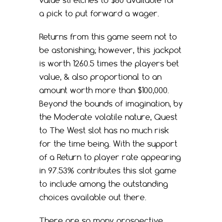
a pick to put forward a wager.
Returns from this game seem not to
be astonishing; however, this jackpot
is worth 1260.5 times the players bet
value, & also proportional to an
amount worth more than $100,000.
Beyond the bounds of imagination, by
the Moderate volatile nature, Quest
to The West slot has no much risk
for the time being. With the support
of a Return to player rate appearing
in 97.53% contributes this slot game
to include among the outstanding
choices available out there.
There are so many prospective