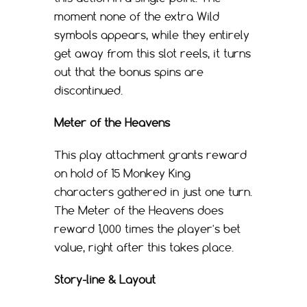
moment none of the extra Wild
symbols appears, while they entirely
get away from this slot reels, it turns
out that the bonus spins are
discontinued.
Meter of the Heavens
This play attachment grants reward
on hold of 15 Monkey King
characters gathered in just one turn.
The Meter of the Heavens does
reward 1,000 times the player's bet
value, right after this takes place.
Story-line & Layout