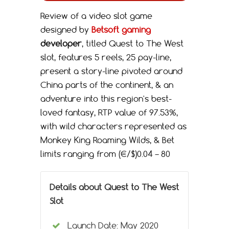
Review of a video slot game
designed by
Betsoft gaming
developer
, titled Quest to The West
slot, features 5 reels, 25 pay-line,
present a story-line pivoted around
China parts of the continent, & an
adventure into this region's best-
loved fantasy, RTP value of 97.53%,
with wild characters represented as
Monkey King Roaming Wilds, & Bet
limits ranging from (€/$)0.04 – 80
Details about Quest to The West
Slot
Launch Date: May 2020