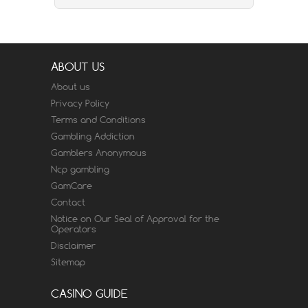
ABOUT US
About us
Privacy Policy
Terms and Conditions
Gambling Addiction
Gamblers Anonymous
Ncp gambling
GamCare
Contact
Notice on Our Seal of Approval for the
Operators
Disclaimer
Sitemap
CASINO GUIDE