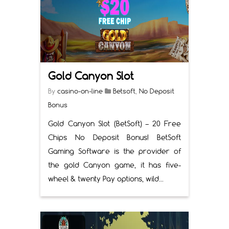
Gold Canyon Slot
By
casino-on-line
Betsoft
,
No Deposit
Bonus
Gold Canyon Slot (BetSoft) – 20 Free
Chips No Deposit Bonus! BetSoft
Gaming Software is the provider of
the gold Canyon game, it has five-
wheel & twenty Pay options, wild...