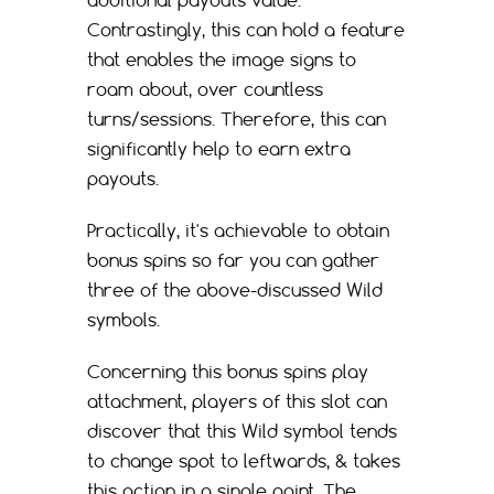
Contrastingly, this can hold a feature
that enables the image signs to
roam about, over countless
turns/sessions. Therefore, this can
significantly help to earn extra
payouts.
Practically, it's achievable to obtain
bonus spins so far you can gather
three of the above-discussed Wild
symbols.
Concerning this bonus spins play
attachment, players of this slot can
discover that this Wild symbol tends
to change spot to leftwards, & takes
this action in a single point. The