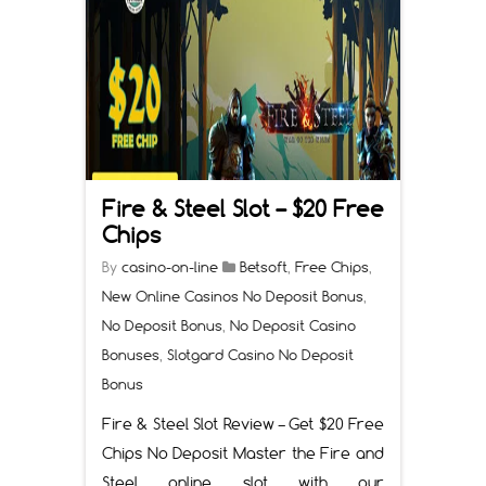
Fire & Steel Slot – $20 Free
Chips
By
casino-on-line
Betsoft
,
Free Chips
,
New Online Casinos No Deposit Bonus
,
No Deposit Bonus
,
No Deposit Casino
Bonuses
,
Slotgard Casino No Deposit
Bonus
Fire & Steel Slot Review – Get $20 Free
Chips No Deposit Master the Fire and
Steel online slot with our