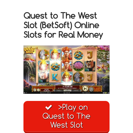
Quest to The West
Slot (BetSoft) Online
Slots for Real Money
>Play on
Quest to The
West Slot