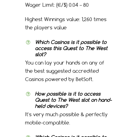
Wager Limit: (€/$) 0.04 – 80
Highest Winnings value: 1,260 times
the players value
Which Casinos is it possible to
access this Quest to The West
slot?
You can lay your hands on any of
the best suggested accredited
Casinos powered by BetSoft.
How possible is it to access
Quest to The West slot on hand-
held devices?
It's very much possible & perfectly
mobile-compatible.