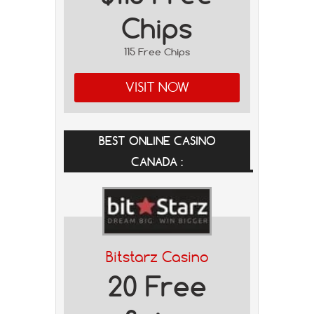
Chips
115 Free Chips
VISIT NOW
BEST ONLINE CASINO
CANADA :
Bitstarz Casino
20 Free