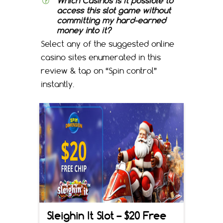
Which Casinos is it possible to
access this slot game without
committing my hard-earned
money into it?
Select any of the suggested online
casino sites enumerated in this
review & tap on “Spin control”
instantly.
Sleighin It Slot – $20 Free