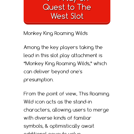
Quest to The
West Slot
Monkey King Roaming Wilds
Among the key players taking the
lead in this slot play attachment is
“Monkey King Roaming Wilds,” which
can deliver beyond one's
presumption.
From the point of view, This Roaming
Wild icon acts as the stand-in
characters, allowing users to merge
with diverse kinds of familiar
symbols, & optimistically await
additional payouts value.