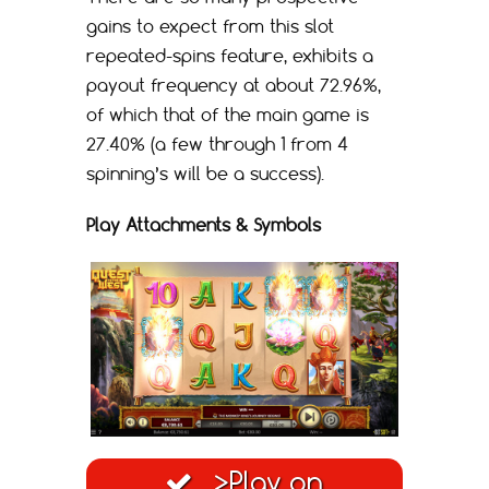
gains to expect from this slot
repeated-spins feature, exhibits a
payout frequency at about 72.96%,
of which that of the main game is
27.40% (a few through 1 from 4
spinning’s will be a success).
Play Attachments & Symbols
>Play on