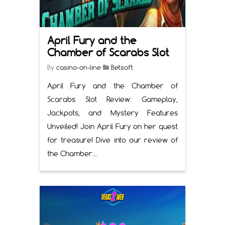
April Fury and the
Chamber of Scarabs Slot
By
casino-on-line
Betsoft
April Fury and the Chamber of
Scarabs Slot Review: Gameplay,
Jackpots, and Mystery Features
Unveiled! Join April Fury on her quest
for treasure! Dive into our review of
the Chamber...