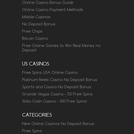
Online Casino Bonus Guide
Online Casino Payment Methods
Mobile Casinos
No Deposit Bonus
Free Chips
Bitcoin Casino
Free Online Games to Win Real Money no
Deposit
US CASINOS
Free Spins USA Online Casino
Platinum Reels Casino No Deposit Bonus
Sports and Casino No Deposit Bonus
Grande Vegas Casino – 50 Free Spins
Sloto Cash Casino – 100 Free Spins!
CATEGORIES
New Online Casinos No Deposit Bonus
Free Spins