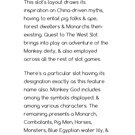
This slot's layout draws its
inspiration on China-driven myths,
having to entail pig folks & ape,
forest dwellers & Monarchs then-
existing. Quest to The West Slot
brings into play an adventure of the
Monkey deity, & also employed
across all the rest of slot games.
There's a particular slot having its
designation exactly as this feature
name also. Monkey God includes
among the symbols displayed, &
among various characters. The
remaining presents a Monarch,
Combatants, Pig Men, Horses,
Monsters, Blue Egyptian water lily, &