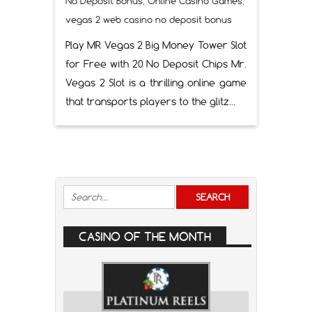
No Deposit Bonus
,
Online Casino Games
,
vegas 2 web casino no deposit bonus
Play MR Vegas 2 Big Money Tower Slot
for Free with 20 No Deposit Chips Mr.
Vegas 2 Slot is a thrilling online game
that transports players to the glitz...
CASINO OF THE MONTH