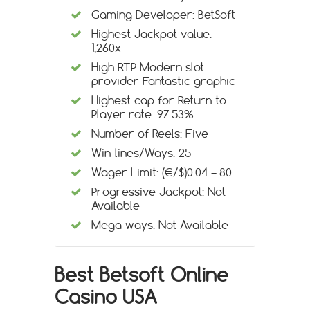
Gaming Developer: BetSoft
Highest Jackpot value:
1,260x
High RTP Modern slot
provider Fantastic graphic
Highest cap for Return to
Player rate: 97.53%
Number of Reels: Five
Win-lines/Ways: 25
Wager Limit: (€/$)0.04 – 80
Progressive Jackpot: Not
Available
Mega ways: Not Available
Best Betsoft Online
Casino USA