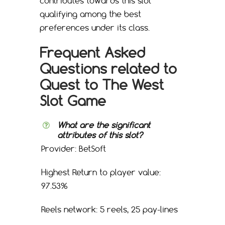
contributes towards this slot
qualifying among the best
preferences under its class.
Frequent Asked
Questions related to
Quest to The West
Slot Game
What are the significant
attributes of this slot?
Provider: BetSoft
Highest Return to player value:
97.53%
Reels network: 5 reels, 25 pay-lines