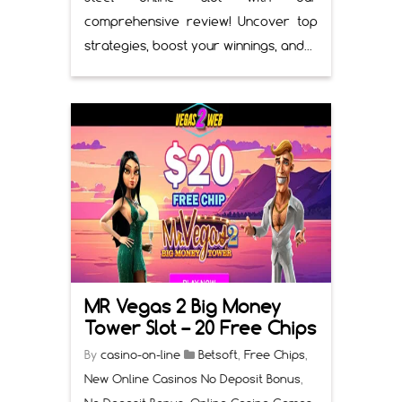
comprehensive review! Uncover top
strategies, boost your winnings, and...
MR Vegas 2 Big Money
Tower Slot – 20 Free Chips
By
casino-on-line
Betsoft
,
Free Chips
,
New Online Casinos No Deposit Bonus
,