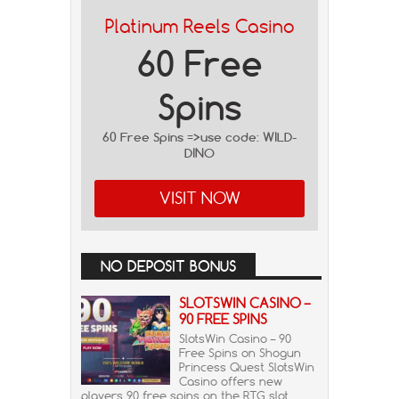
Platinum Reels Casino
60 Free
Spins
60 Free Spins =>use code: WILD-
DINO
VISIT NOW
NO DEPOSIT BONUS
SLOTSWIN CASINO –
90 FREE SPINS
SlotsWin Casino – 90
Free Spins on Shogun
Princess Quest SlotsWin
Casino offers new
players 90 free spins on the RTG slot