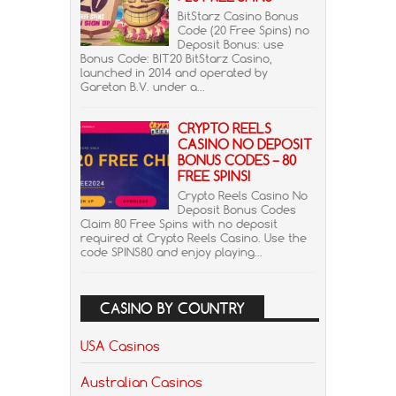
BitStarz Casino Bonus
Code (20 Free Spins) no
Deposit Bonus: use
Bonus Code: BIT20 BitStarz Casino,
launched in 2014 and operated by
Gareton B.V. under a...
CRYPTO REELS
CASINO NO DEPOSIT
BONUS CODES – 80
FREE SPINS!
Crypto Reels Casino No
Deposit Bonus Codes
Claim 80 Free Spins with no deposit
required at Crypto Reels Casino. Use the
code SPINS80 and enjoy playing...
CASINO BY COUNTRY
USA Casinos
Australian Casinos