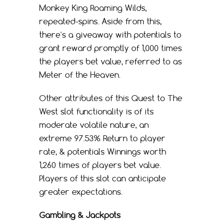
Monkey King Roaming Wilds,
repeated-spins. Aside from this,
there's a giveaway with potentials to
grant reward promptly of 1,000 times
the players bet value, referred to as
Meter of the Heaven.
Other attributes of this Quest to The
West slot functionality is of its
moderate volatile nature, an
extreme 97.53% Return to player
rate, & potentials Winnings worth
1,260 times of players bet value.
Players of this slot can anticipate
greater expectations.
Gambling & Jackpots