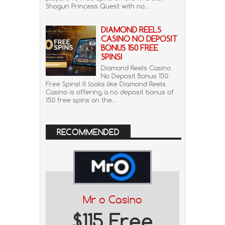
Shogun Princess Quest with no...
DIAMOND REELS
CASINO NO DEPOSIT
BONUS 150 FREE
SPINS!
Diamond Reels Casino
No Deposit Bonus 150
Free Spins! It looks like Diamond Reels
Casino is offering a no deposit bonus of
150 free spins on the...
RECOMMENDED
Mr o Casino
$115 Free