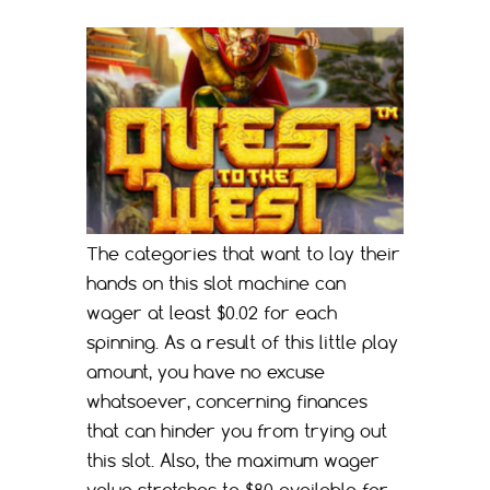
The categories that want to lay their
hands on this slot machine can
wager at least $0.02 for each
spinning. As a result of this little play
amount, you have no excuse
whatsoever, concerning finances
that can hinder you from trying out
this slot. Also, the maximum wager
value stretches to $80 available for