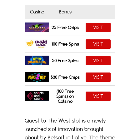
Casino
Bonus
VISIT
25 Free Chips
VISIT
100 Free Spins
VISIT
50 Free Spins
VISIT
$30 Free Chips
(100 Free
VISIT
Spins) on
Catsino
Quest to The West slot is a newly
launched slot innovation brought
about by Betsoft initiative. The theme