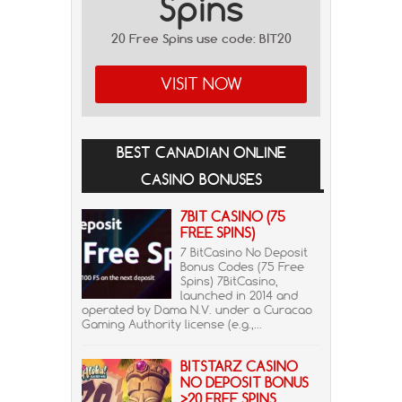
Spins
20 Free Spins use code: BIT20
VISIT NOW
BEST CANADIAN ONLINE
CASINO BONUSES
7BIT CASINO (75
FREE SPINS)
7 BitCasino No Deposit
Bonus Codes (75 Free
Spins) 7BitCasino,
launched in 2014 and
operated by Dama N.V. under a Curacao
Gaming Authority license (e.g.,...
BITSTARZ CASINO
NO DEPOSIT BONUS
>20 FREE SPINS