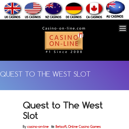
QUEST TO THE WEST SLOT
Quest to The West
Slot
By
casino-on-line
Betsoft
,
Online Casino Games