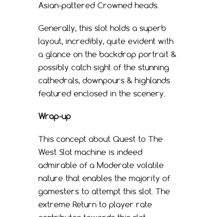
Asian-pattered Crowned heads.
Generally, this slot holds a superb
layout, incredibly, quite evident with
a glance on the backdrop portrait &
possibly catch sight of the stunning
cathedrals, downpours & highlands
featured enclosed in the scenery.
Wrap-up
This concept about Quest to The
West Slot machine is indeed
admirable of a Moderate volatile
nature that enables the majority of
gamesters to attempt this slot. The
extreme Return to player rate