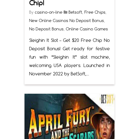
Chip!
By
casino-on-line
Betsoft
,
Free Chips
,
New Online Casinos No Deposit Bonus
,
No Deposit Bonus
,
Online Casino Games
Sleighin It Slot – Get $20 Free Chip No
Deposit Bonus! Get ready for festive
fun with “Sleighin It” slot machine,
welcoming USA players. Launched in
November 2022 by BetSoft,...