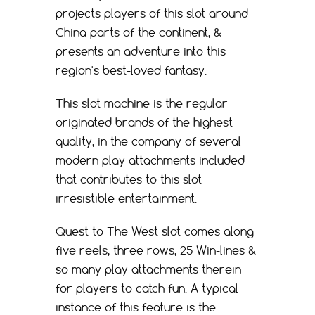
projects players of this slot around
China parts of the continent, &
presents an adventure into this
region's best-loved fantasy.
This slot machine is the regular
originated brands of the highest
quality, in the company of several
modern play attachments included
that contributes to this slot
irresistible entertainment.
Quest to The West slot comes along
five reels, three rows, 25 Win-lines &
so many play attachments therein
for players to catch fun. A typical
instance of this feature is the