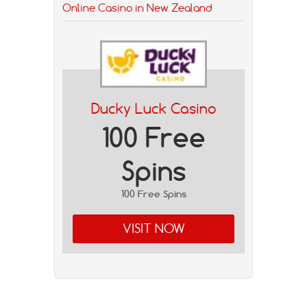
Online Casino in New Zealand
Ducky Luck Casino
100 Free
Spins
100 Free Spins
VISIT NOW