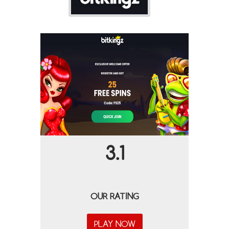
3.1
OUR RATING
PLAY NOW