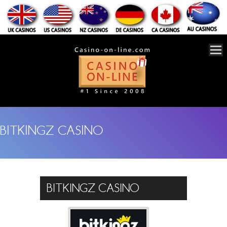
BITKINGZ CASINO
BITKINGZ CASINO