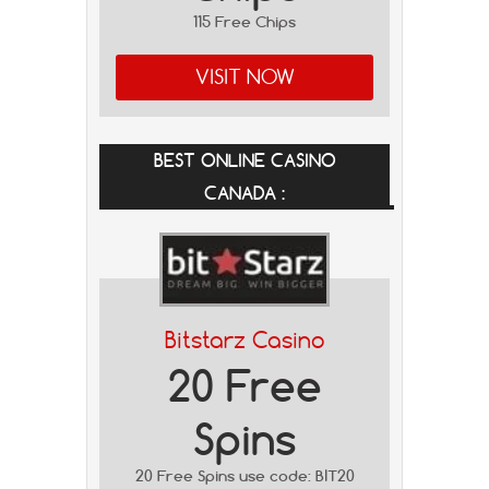
115 Free Chips
VISIT NOW
BEST ONLINE CASINO
CANADA :
Bitstarz Casino
20 Free
Spins
20 Free Spins use code: BIT20