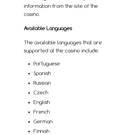
information from the site of the
casino.
Available Languages
The available languages that are
supported at the casino include:
Portuguese
Spanish
Russian
Czech
English
French
German
Finnish