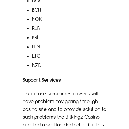
DOG
BCH
NOK
RUB
BRL
PLN
LTC
NZD
Support Services
There are sometimes players will
have problem navigating through
casino site and to provide solution to
such problems the Bitkingz Casino
created a section dedicated for this.