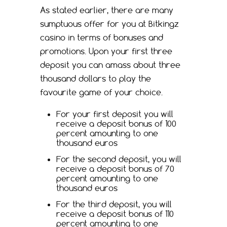
As stated earlier, there are many
sumptuous offer for you at Bitkingz
casino in terms of bonuses and
promotions. Upon your first three
deposit you can amass about three
thousand dollars to play the
favourite game of your choice.
For your first deposit you will
receive a deposit bonus of 100
percent amounting to one
thousand euros
For the second deposit, you will
receive a deposit bonus of 70
percent amounting to one
thousand euros
For the third deposit, you will
receive a deposit bonus of 110
percent amounting to one