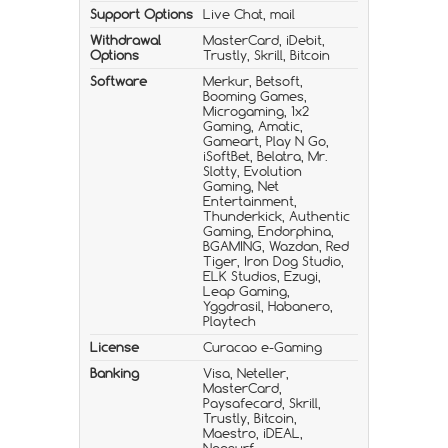
Support Options
Live Chat, mail
Withdrawal
MasterCard, iDebit,
Options
Trustly, Skrill, Bitcoin
Software
Merkur, Betsoft,
Booming Games,
Microgaming, 1x2
Gaming, Amatic,
Gameart, Play N Go,
iSoftBet, Belatra, Mr.
Slotty, Evolution
Gaming, Net
Entertainment,
Thunderkick, Authentic
Gaming, Endorphina,
BGAMING, Wazdan, Red
Tiger, Iron Dog Studio,
ELK Studios, Ezugi,
Leap Gaming,
Yggdrasil, Habanero,
Playtech
License
Curacao e-Gaming
Banking
Visa, Neteller,
MasterCard,
Paysafecard, Skrill,
Trustly, Bitcoin,
Maestro, iDEAL,