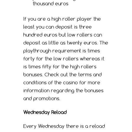
thousand euros
If you are a high roller player the
least you can deposit is three
hundred euros but low rollers can
deposit as little as twenty euros. The
playthrough requirement is times
forty for the low rollers whereas it
is times fifty for the high rollers
bonuses. Check out the terms and
conditions of the casino for more
information regarding the bonuses
and promotions.
Wednesday Reload
Every Wednesday there is a reload