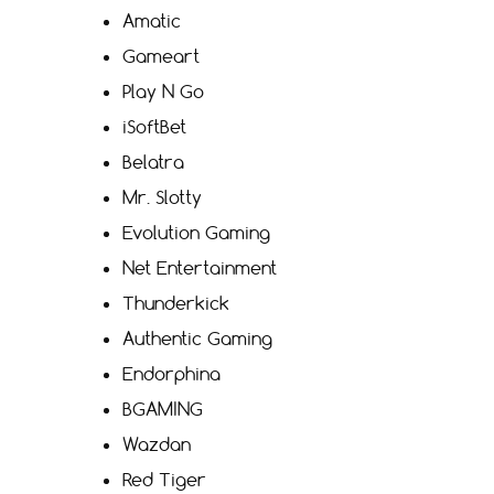
Amatic
Gameart
Play N Go
iSoftBet
Belatra
Mr. Slotty
Evolution Gaming
Net Entertainment
Thunderkick
Authentic Gaming
Endorphina
BGAMING
Wazdan
Red Tiger