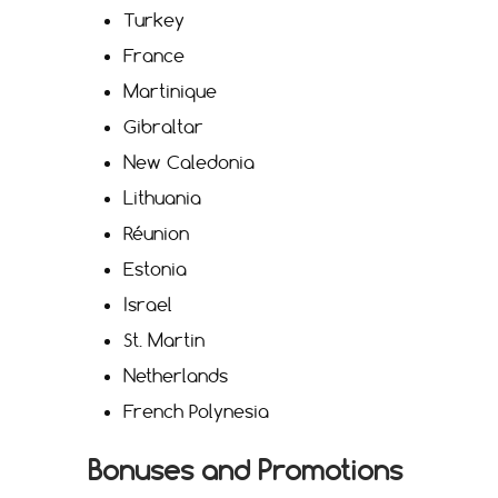
Turkey
France
Martinique
Gibraltar
New Caledonia
Lithuania
Réunion
Estonia
Israel
St. Martin
Netherlands
French Polynesia
Bonuses and Promotions