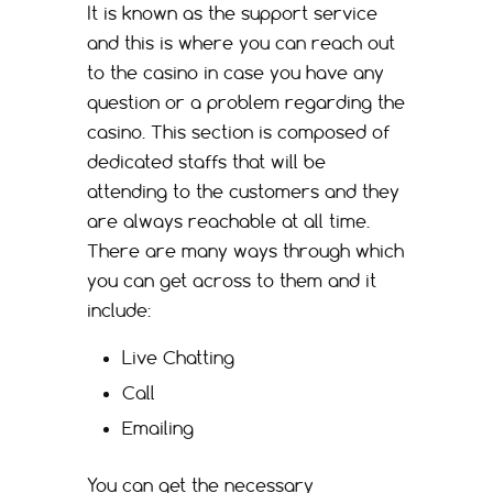
It is known as the support service
and this is where you can reach out
to the casino in case you have any
question or a problem regarding the
casino. This section is composed of
dedicated staffs that will be
attending to the customers and they
are always reachable at all time.
There are many ways through which
you can get across to them and it
include:
Live Chatting
Call
Emailing
You can get the necessary