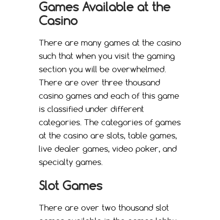
Games Available at the
Casino
There are many games at the casino
such that when you visit the gaming
section you will be overwhelmed.
There are over three thousand
casino games and each of this game
is classified under different
categories. The categories of games
at the casino are slots, table games,
live dealer games, video poker, and
specialty games.
Slot Games
There are over two thousand slot