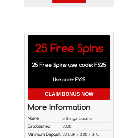
25 Free Spins
25 Free Spins use code: FS25
Use code: FS25
CLAIM BONUS NOW
More Information
Name
Bitkingz Casino
Established
2020
Minimum Deposit
20 EUR / 0.0017 BTC