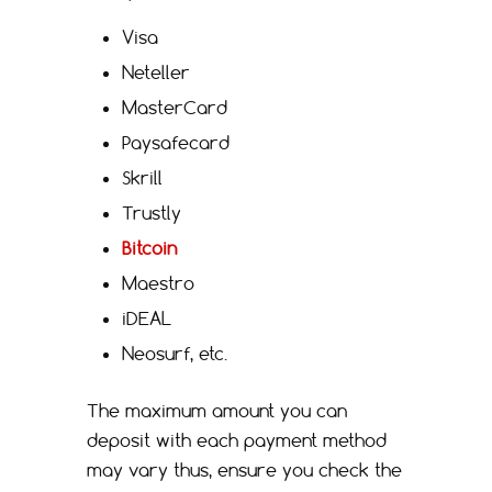
Visa
Neteller
MasterCard
Paysafecard
Skrill
Trustly
Bitcoin
Maestro
iDEAL
Neosurf, etc.
The maximum amount you can
deposit with each payment method
may vary thus, ensure you check the