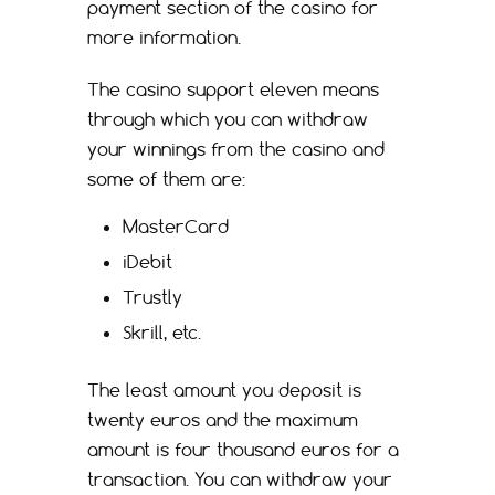
payment section of the casino for
more information.
The casino support eleven means
through which you can withdraw
your winnings from the casino and
some of them are:
MasterCard
iDebit
Trustly
Skrill, etc.
The least amount you deposit is
twenty euros and the maximum
amount is four thousand euros for a
transaction. You can withdraw your