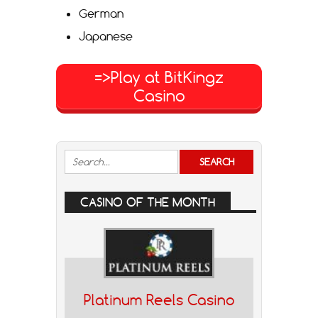
German
Japanese
=>Play at BitKingz
Casino
CASINO OF THE MONTH
Platinum Reels Casino