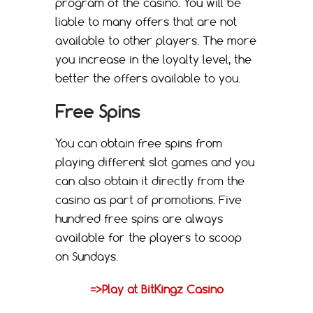
program of the casino. You will be
liable to many offers that are not
available to other players. The more
you increase in the loyalty level, the
better the offers available to you.
Free Spins
You can obtain free spins from
playing different slot games and you
can also obtain it directly from the
casino as part of promotions. Five
hundred free spins are always
available for the players to scoop
on Sundays.
=>Play at BitKingz Casino