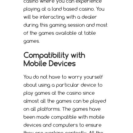
casino where you can experience
playing at a land based casino. You
will be interacting with a dealer
during this gaming session and most
of the games available at table
games.
Compatibility with
Mobile Devices
You do not have to worry yourself
about using a particular device to
play games at the casino since
almost all the games can be played
on all platforms. The games have
been made compatible with mobile
devices and computers to ensure