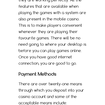
they are working perfectly. All the
features that are available when
playing the games with a system are
also present in the mobile casino.
This is to make players convenient
whenever they are playing their
favourite games. There will be no
need going to where your desktop is
before you can play games online.
Once you have good internet
connection, you are good to go.
Payment Methods
There are over twenty-one means
through which you deposit into your
casino account and some of the
acceptable means include: