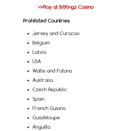
=>Play at BitKingz Casino
Prohibited Countries
Jersey and Curacao
Belgium
Latvia
USA
Wallis and Futuna
Australia
Czech Republic
Spain
French Guiana
Guadeloupe
Anguilla