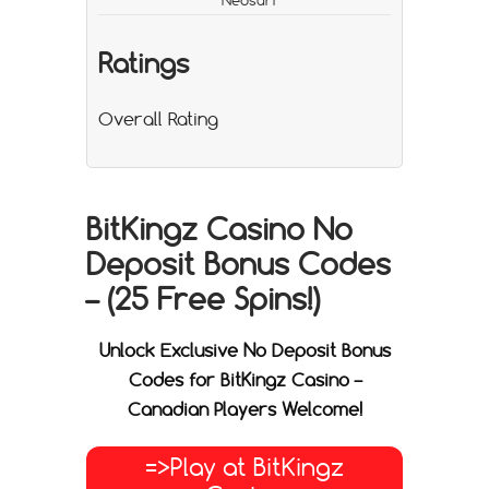
Neosurf
Ratings
Overall Rating
BitKingz Casino No
Deposit Bonus Codes
– (25 Free Spins!)
Unlock Exclusive No Deposit Bonus
Codes for BitKingz Casino –
Canadian Players Welcome!
=>Play at BitKingz