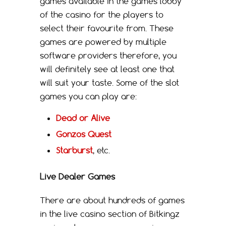
games available in the games lobby
of the casino for the players to
select their favourite from. These
games are powered by multiple
software providers therefore, you
will definitely see at least one that
will suit your taste. Some of the slot
games you can play are:
Dead or Alive
Gonzos Quest
Starburst
, etc.
Live Dealer Games
There are about hundreds of games
in the live casino section of Bitkingz