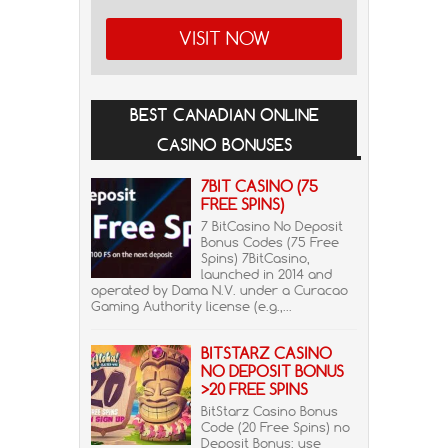
VISIT NOW
BEST CANADIAN ONLINE
CASINO BONUSES
7BIT CASINO (75
FREE SPINS)
7 BitCasino No Deposit
Bonus Codes (75 Free
Spins) 7BitCasino,
launched in 2014 and
operated by Dama N.V. under a Curacao
Gaming Authority license (e.g.,...
BITSTARZ CASINO
NO DEPOSIT BONUS
>20 FREE SPINS
BitStarz Casino Bonus
Code (20 Free Spins) no
Deposit Bonus: use