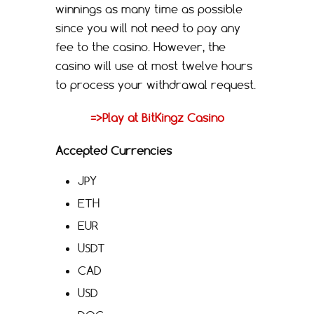
winnings as many time as possible
since you will not need to pay any
fee to the casino. However, the
casino will use at most twelve hours
to process your withdrawal request.
=>Play at BitKingz Casino
Accepted Currencies
JPY
ETH
EUR
USDT
CAD
USD