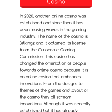
Casino
In 2020, another online casino was
established and since then it has
been making waves in the gaming
industry. The name of the casino is
Bitkingz and it obtained its license
from the Curacao e-Gaming
Commission. This casino has
changed the orientation of people
towards online casino because it is
an online casino that embraces
innovations. From the designs to
themes of the games and layout of
the casino they all scream
innovations. Although it was recently
established but it has already