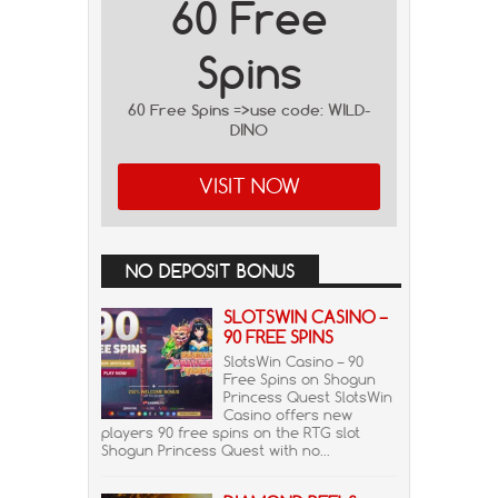
60 Free
Spins
60 Free Spins =>use code: WILD-
DINO
VISIT NOW
NO DEPOSIT BONUS
SLOTSWIN CASINO –
90 FREE SPINS
SlotsWin Casino – 90
Free Spins on Shogun
Princess Quest SlotsWin
Casino offers new
players 90 free spins on the RTG slot
Shogun Princess Quest with no...