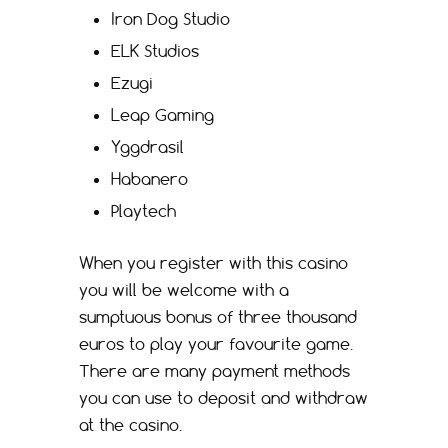
Iron Dog Studio
ELK Studios
Ezugi
Leap Gaming
Yggdrasil
Habanero
Playtech
When you register with this casino
you will be welcome with a
sumptuous bonus of three thousand
euros to play your favourite game.
There are many payment methods
you can use to deposit and withdraw
at the casino.