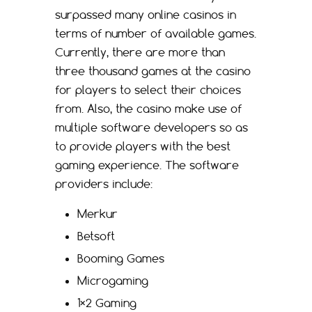
surpassed many online casinos in
terms of number of available games.
Currently, there are more than
three thousand games at the casino
for players to select their choices
from. Also, the casino make use of
multiple software developers so as
to provide players with the best
gaming experience. The software
providers include:
Merkur
Betsoft
Booming Games
Microgaming
1×2 Gaming