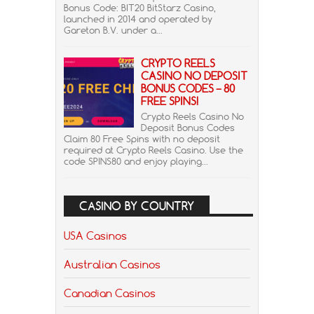
Bonus Code: BIT20 BitStarz Casino,
launched in 2014 and operated by
Gareton B.V. under a...
CRYPTO REELS
CASINO NO DEPOSIT
BONUS CODES – 80
FREE SPINS!
Crypto Reels Casino No
Deposit Bonus Codes
Claim 80 Free Spins with no deposit
required at Crypto Reels Casino. Use the
code SPINS80 and enjoy playing...
CASINO BY COUNTRY
USA Casinos
Australian Casinos
Canadian Casinos