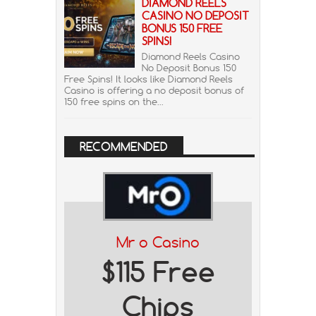
DIAMOND REELS
CASINO NO DEPOSIT
BONUS 150 FREE
SPINS!
Diamond Reels Casino
No Deposit Bonus 150
Free Spins! It looks like Diamond Reels
Casino is offering a no deposit bonus of
150 free spins on the...
RECOMMENDED
Mr o Casino
$115 Free
Chips