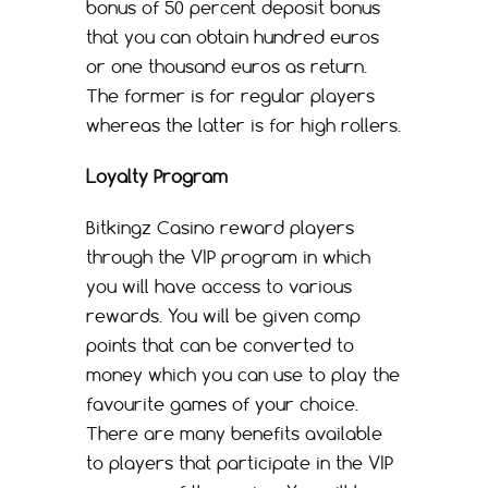
bonus of 50 percent deposit bonus
that you can obtain hundred euros
or one thousand euros as return.
The former is for regular players
whereas the latter is for high rollers.
Loyalty Program
Bitkingz Casino reward players
through the VIP program in which
you will have access to various
rewards. You will be given comp
points that can be converted to
money which you can use to play the
favourite games of your choice.
There are many benefits available
to players that participate in the VIP