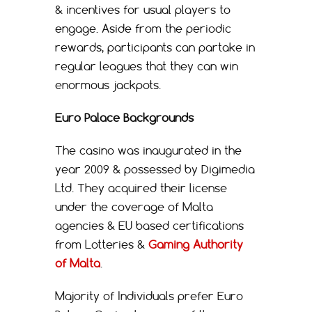
& incentives for usual players to
engage. Aside from the periodic
rewards, participants can partake in
regular leagues that they can win
enormous jackpots.
Euro Palace Backgrounds
The casino was inaugurated in the
year 2009 & possessed by Digimedia
Ltd. They acquired their license
under the coverage of Malta
agencies & EU based certifications
from Lotteries &
Gaming Authority
of Malta
.
Majority of Individuals prefer Euro