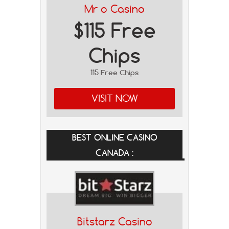
Mr o Casino
$115 Free
Chips
115 Free Chips
VISIT NOW
BEST ONLINE CASINO
CANADA :
Bitstarz Casino