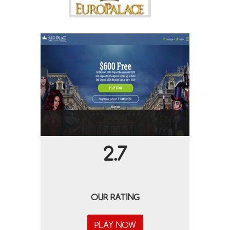
2.7
OUR RATING
PLAY NOW