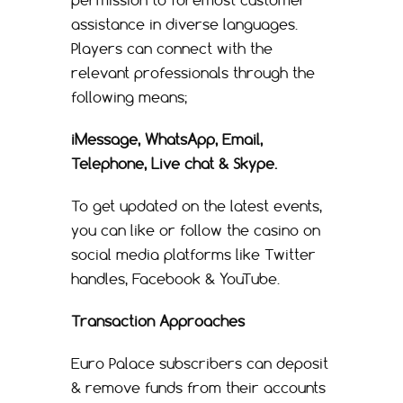
permission to foremost customer
assistance in diverse languages.
Players can connect with the
relevant professionals through the
following means;
iMessage, WhatsApp, Email,
Telephone, Live chat & Skype.
To get updated on the latest events,
you can like or follow the casino on
social media platforms like Twitter
handles, Facebook & YouTube.
Transaction Approaches
Euro Palace subscribers can deposit
& remove funds from their accounts