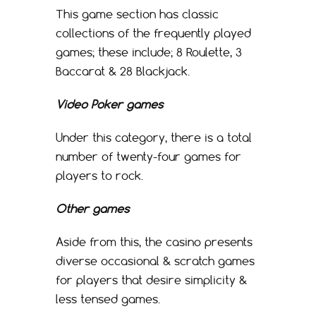
This game section has classic
collections of the frequently played
games; these include; 8 Roulette, 3
Baccarat & 28 Blackjack.
Video Poker games
Under this category, there is a total
number of twenty-four games for
players to rock.
Other games
Aside from this, the casino presents
diverse occasional & scratch games
for players that desire simplicity &
less tensed games.