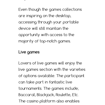
Even though the games collections
are inspiring on the desktop,
accessing through your portable
device will still maintain the
opportunity with access to the
majority of top-notch games.
Live games
Lovers of live games will enjoy the
live games section with the varieties
of options available. The participant
can take part in fantastic live
tournaments. The games include;
Baccarat, Blackjack, Roulette, Etc.
The casino platform also enables