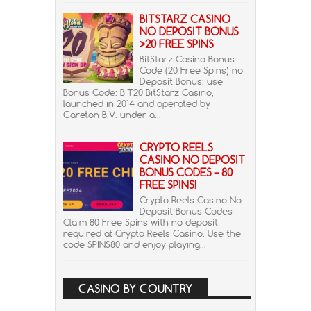
BITSTARZ CASINO
NO DEPOSIT BONUS
>20 FREE SPINS
BitStarz Casino Bonus
Code (20 Free Spins) no
Deposit Bonus: use
Bonus Code: BIT20 BitStarz Casino,
launched in 2014 and operated by
Gareton B.V. under a...
CRYPTO REELS
CASINO NO DEPOSIT
BONUS CODES – 80
FREE SPINS!
Crypto Reels Casino No
Deposit Bonus Codes
Claim 80 Free Spins with no deposit
required at Crypto Reels Casino. Use the
code SPINS80 and enjoy playing...
CASINO BY COUNTRY