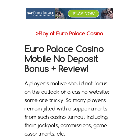
>Play at Euro Palace Casino
Euro Palace Casino
Mobile No Deposit
Bonus + Review!
A player’s motive should not focus
on the outlook of a casino website;
some are tricky. So many players
remain jilted with disappointments
from such casino turnout including
their jackpots, commissions, game
assortments, etc.