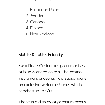
European Union
Sweden
Canada
Finland
New Zealand
Mobile & Tablet Friendly
Euro Place Casino design comprises
of blue & green colors. The casino
instrument presents new subscribers
an exclusive welcome bonus which
reaches up to $600.
There is a display of premium offers