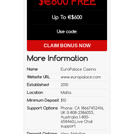
$€600 FREE
Up To €$600
Use code:
CLAIM BONUS NOW
More Information
Name
EuroPalace Casino
Website URL
www.europalace.com
Established
2010
Location
Malta
Minimum Deposit
$10
Support Options
Phone: CA 18667452416,
UK 0-808-2386055,
Australia 1-800-
658460,Live Chat
support
Deposit Options
Visa, Neteller,