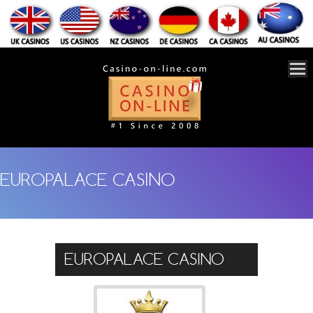
EUROPALACE CASINO
EUROPALACE CASINO