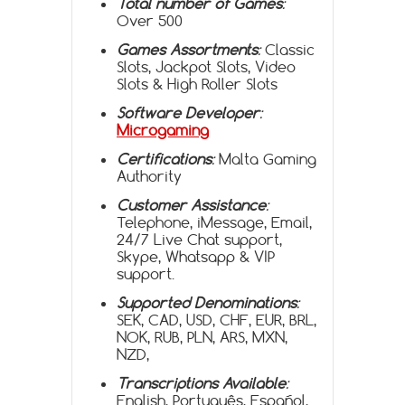
Total number of Games
:
Over 500
Games Assortments
:
Classic
Slots, Jackpot Slots, Video
Slots & High Roller Slots
Software Developer
:
Microgaming
Certifications
:
Malta Gaming
Authority
Customer Assistance
:
Telephone, iMessage, Email,
24/7 Live Chat support,
Skype, Whatsapp & VIP
support.
Supported Denominations
:
SEK, CAD, USD, CHF, EUR, BRL,
NOK, RUB, PLN, ARS, MXN,
NZD,
Transcriptions Available
:
English, Português, Español,