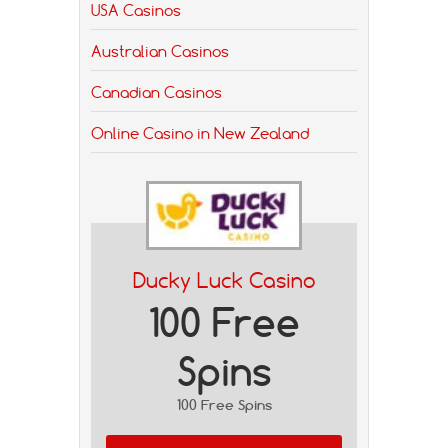
USA Casinos
Australian Casinos
Canadian Casinos
Online Casino in New Zealand
Ducky Luck Casino
100 Free
Spins
100 Free Spins