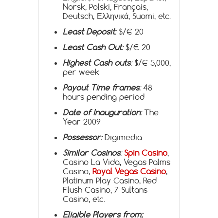
Norsk, Polski, Français,
Deutsch, Ελληνικά, Suomi, etc.
Least Deposit
:
$/€ 20
Least Cash Out
:
$/€ 20
Highest Cash outs
:
$/€ 5,000,
per week
Payout Time frames
:
48
hours pending period
Date of Inauguration
:
The
Year 2009
Possessor
:
Digimedia
Similar Casinos
:
Spin Casino
,
Casino La Vida, Vegas Palms
Casino,
Royal Vegas Casino
,
Platinum Play Casino, Red
Flush Casino, 7 Sultans
Casino, etc.
Eligible Players from;