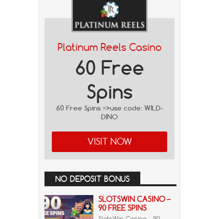
Platinum Reels Casino
60 Free
Spins
60 Free Spins =>use code: WILD-
DINO
VISIT NOW
NO DEPOSIT BONUS
SLOTSWIN CASINO –
90 FREE SPINS
SlotsWin Casino – 90