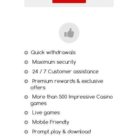
Quick withdrawals
Maximum security
24 / 7 Customer assistance
Premium rewards & exclusive
offers
More than 500 Impressive Casino
games
Live games
Mobile Friendly
Prompt play & download