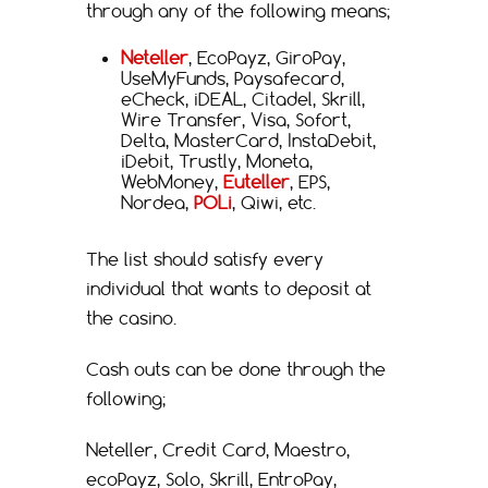
through any of the following means;
Neteller
, EcoPayz, GiroPay,
UseMyFunds, Paysafecard,
eCheck, iDEAL, Citadel, Skrill,
Wire Transfer, Visa, Sofort,
Delta, MasterCard, InstaDebit,
iDebit, Trustly, Moneta,
WebMoney,
Euteller
, EPS,
Nordea,
POLi
, Qiwi, etc.
The list should satisfy every
individual that wants to deposit at
the casino.
Cash outs can be done through the
following;
Neteller, Credit Card, Maestro,
ecoPayz, Solo, Skrill, EntroPay,