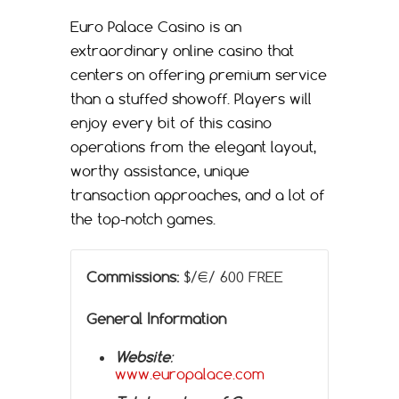
Euro Palace Casino is an
extraordinary online casino that
centers on offering premium service
than a stuffed showoff. Players will
enjoy every bit of this casino
operations from the elegant layout,
worthy assistance, unique
transaction approaches, and a lot of
the top-notch games.
Commissions:
$/€/ 600 FREE
General Information
Website
:
www.europalace.com