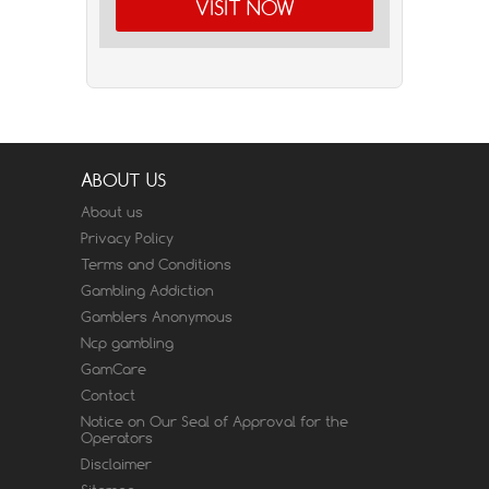
VISIT NOW
ABOUT US
About us
Privacy Policy
Terms and Conditions
Gambling Addiction
Gamblers Anonymous
Ncp gambling
GamCare
Contact
Notice on Our Seal of Approval for the
Operators
Disclaimer