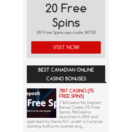
20 Free
Spins
20 Free Spins use code: BIT20
VISIT NOW
BEST CANADIAN ONLINE
CASINO BONUSES
7BIT CASINO (75
FREE SPINS)
7 BitCasino No Deposit
Bonus Codes (75 Free
Spins) 7BitCasino,
launched in 2014 and
operated by Dama N.V. under a Curacao
Gaming Authority license (e.g.,...