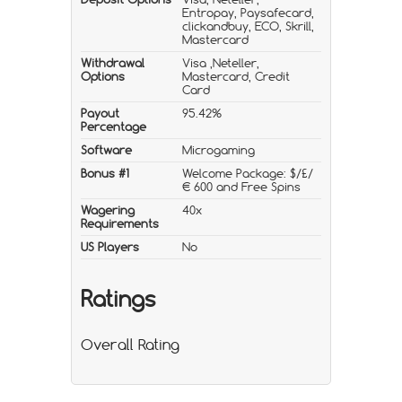
Entropay, Paysafecard,
clickandbuy, ECO, Skrill,
Mastercard
Withdrawal
Visa ,Neteller,
Options
Mastercard, Credit
Card
Payout
95.42%
Percentage
Software
Microgaming
Bonus #1
Welcome Package: $/£/
€ 600 and Free Spins
Wagering
40x
Requirements
US Players
No
Ratings
Overall Rating