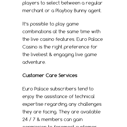
players to select between a regular
merchant or a Playboy Bunny agent.
It’s possible to play game
combinations at the same time with
the live casino features. Euro Palace
Casino is the right preference for
the liveliest & engaging live game
adventure.
Customer Care Services
Euro Palace subscribers tend to
enjoy the assistance of technical
expertise regarding any challenges
they are facing. They are available
24 / 7 & members can gain