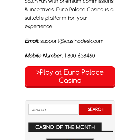
catch fun with premium commissions
& incentives. Euro Palace Casino is a
suitable platform for your
experience.
Email
:
support@casinodesk.com
Mobile Number
: 1-800-658460
>Play at Euro Palace
Casino
CASINO OF THE MONTH