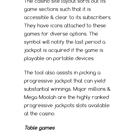
The casino site layout sorts out its
game sections such that it is
accessible & clear to its subscribers.
They have icons attached to these
games for diverse options. The
symbol will notify the last period a
jackpot is acquired if the game is
playable on portable devices.
The tool also assists in picking a
progressive jackpot that can yield
substantial winnings. Major millions &
Mega Moolah are the highly ranked
progressive jackpots slots available
at the casino.
Table games