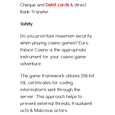
Cheque and
Debit cards
& direct
Bank Transfer.
Safety
Do you prioritize maximum security
when playing casino games? Euro
Palace Casino is the appropriate
instrument for your casino game
adventure.
The game framework utilizes 256-bit
SSL certificates for coding
information’s sent through the
server. This approach helps to
prevent external threats, fraudulent
acts & Malicious actors.