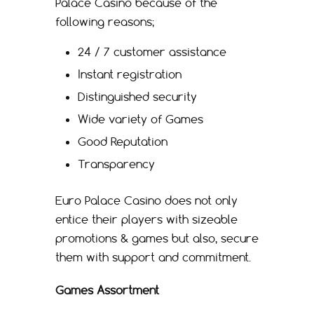
Palace Casino because of the
following reasons;
24 / 7 customer assistance
Instant registration
Distinguished security
Wide variety of Games
Good Reputation
Transparency
Euro Palace Casino does not only
entice their players with sizeable
promotions & games but also, secure
them with support and commitment.
Games Assortment