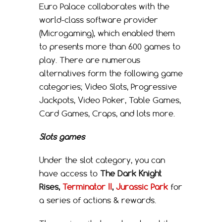
Euro Palace collaborates with the
world-class software provider
(Microgaming), which enabled them
to presents more than 600 games to
play. There are numerous
alternatives form the following game
categories; Video Slots, Progressive
Jackpots, Video Poker, Table Games,
Card Games, Craps, and lots more.
Slots games
Under the slot category, you can
have access to
The Dark Knight
Rises,
Terminator II
,
Jurassic Park
for
a series of actions & rewards.