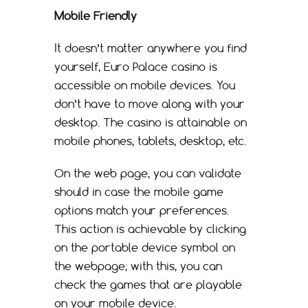
Mobile Friendly
It doesn’t matter anywhere you find
yourself, Euro Palace casino is
accessible on mobile devices. You
don’t have to move along with your
desktop. The casino is attainable on
mobile phones, tablets, desktop, etc.
On the web page, you can validate
should in case the mobile game
options match your preferences.
This action is achievable by clicking
on the portable device symbol on
the webpage; with this, you can
check the games that are playable
on your mobile device.