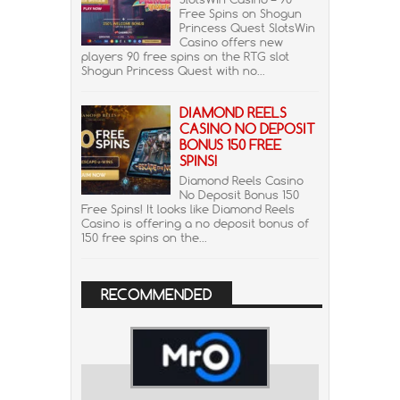
Free Spins on Shogun
Princess Quest SlotsWin
Casino offers new
players 90 free spins on the RTG slot
Shogun Princess Quest with no...
DIAMOND REELS
CASINO NO DEPOSIT
BONUS 150 FREE
SPINS!
Diamond Reels Casino
No Deposit Bonus 150
Free Spins! It looks like Diamond Reels
Casino is offering a no deposit bonus of
150 free spins on the...
RECOMMENDED