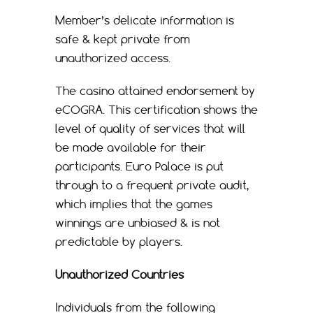
Member’s delicate information is
safe & kept private from
unauthorized access.
The casino attained endorsement by
eCOGRA. This certification shows the
level of quality of services that will
be made available for their
participants. Euro Palace is put
through to a frequent private audit,
which implies that the games
winnings are unbiased & is not
predictable by players.
Unauthorized Countries
Individuals from the following