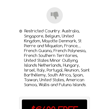
Restricted Country: Australia,
Singapore, Belgium, United
Kingdom, Mayotte Denmark, St
Pierre and Miquelon, France, ,
French Guiana, French Polynesia,
French Southern Territories,
United States Minor Outlying
Islands Netherlands, Hungary,
Israel, Italy, Portugal, Reunion, Saint
Barthélemy, South Africa, Spain,
Taiwan, United States, American
Samoa, Wallis and Futuna Islands.