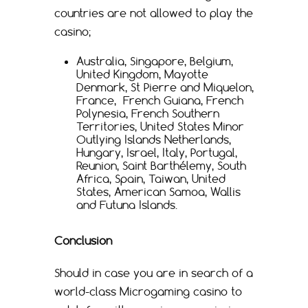
countries are not allowed to play the
casino;
Australia, Singapore, Belgium,
United Kingdom, Mayotte
Denmark, St Pierre and Miquelon,
France, French Guiana, French
Polynesia, French Southern
Territories, United States Minor
Outlying Islands Netherlands,
Hungary, Israel, Italy, Portugal,
Reunion, Saint Barthélemy, South
Africa, Spain, Taiwan, United
States, American Samoa, Wallis
and Futuna Islands.
Conclusion
Should in case you are in search of a
world-class Microgaming casino to