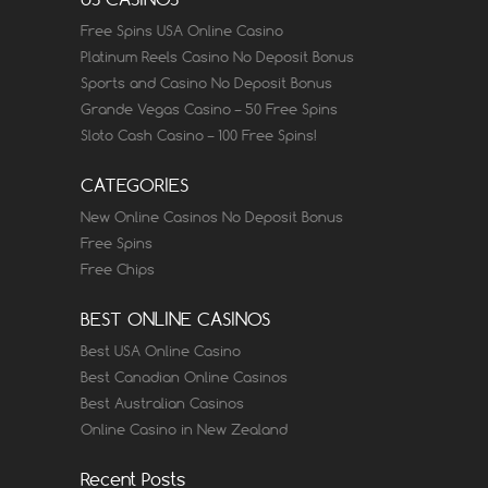
Free Spins USA Online Casino
Platinum Reels Casino No Deposit Bonus
Sports and Casino No Deposit Bonus
Grande Vegas Casino – 50 Free Spins
Sloto Cash Casino – 100 Free Spins!
CATEGORIES
New Online Casinos No Deposit Bonus
Free Spins
Free Chips
BEST ONLINE CASINOS
Best USA Online Casino
Best Canadian Online Casinos
Best Australian Casinos
Online Casino in New Zealand
Recent Posts