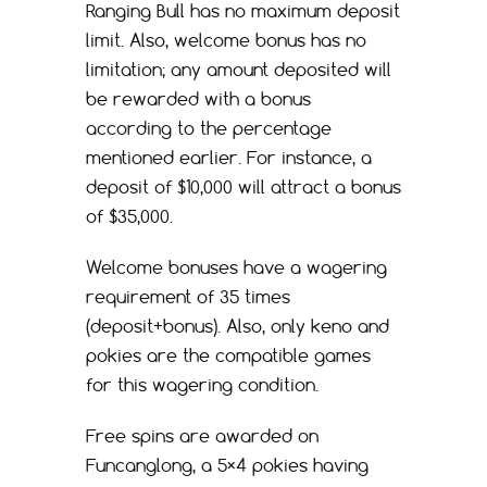
Ranging Bull has no maximum deposit
limit. Also, welcome bonus has no
limitation; any amount deposited will
be rewarded with a bonus
according to the percentage
mentioned earlier. For instance, a
deposit of $10,000 will attract a bonus
of $35,000.
Welcome bonuses have a wagering
requirement of 35 times
(deposit+bonus). Also, only keno and
pokies are the compatible games
for this wagering condition.
Free spins are awarded on
Funcanglong, a 5×4 pokies having