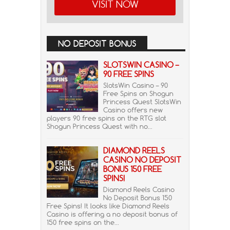
VISIT NOW
NO DEPOSIT BONUS
SLOTSWIN CASINO –
90 FREE SPINS
SlotsWin Casino – 90
Free Spins on Shogun
Princess Quest SlotsWin
Casino offers new
players 90 free spins on the RTG slot
Shogun Princess Quest with no...
DIAMOND REELS
CASINO NO DEPOSIT
BONUS 150 FREE
SPINS!
Diamond Reels Casino
No Deposit Bonus 150
Free Spins! It looks like Diamond Reels
Casino is offering a no deposit bonus of
150 free spins on the...