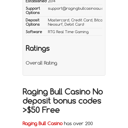
Established
2014
Support
support@ragingbullcasinoau.com
Options
Deposit
Mastercard, Credit Card, Bitcoin,
Options
Neosurf, Debit Card
Software
RTG Real Time Gaming
Ratings
Overall Rating
Raging Bull Casino No
deposit bonus codes
>$50 Free
Raging Bull Casino
has over 200