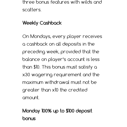
three bonus features with wilds and
scatters.
Weekly Cashback
On Mondays, every player receives
a cashback on all deposits in the
preceding week, provided that the
balance on player’s account is less
than $10. This bonus must satisfy a
x30 wagering requirement and the
maximum withdrawal must not be
greater than x10 the credited
amount.
Monday 100% up to $100 deposit
bonus