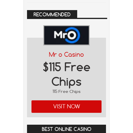
RECOMMENDED
Mr o Casino
$115 Free
Chips
115 Free Chips
VISIT NOW
BEST ONLINE CASINO