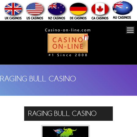
RAGING BULL CASINO
RAGING BULL CASINO