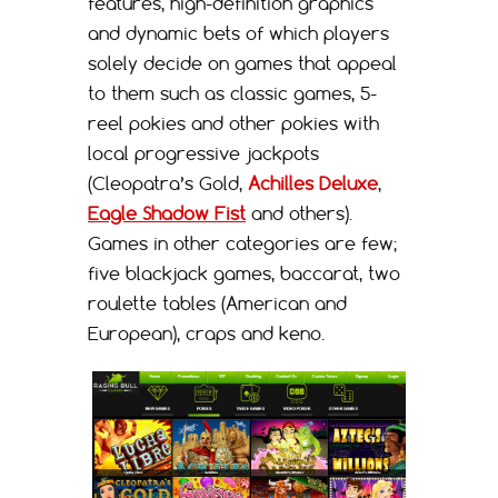
features, high-definition graphics
and dynamic bets of which players
solely decide on games that appeal
to them such as classic games, 5-
reel pokies and other pokies with
local progressive jackpots
(Cleopatra’s Gold,
Achilles Deluxe
,
Eagle Shadow Fist
and others).
Games in other categories are few;
five blackjack games, baccarat, two
roulette tables (American and
European), craps and keno.