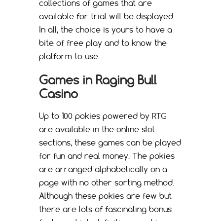
collections of games that are
available for trial will be displayed.
In all, the choice is yours to have a
bite of free play and to know the
platform to use.
Games in Raging Bull
Casino
Up to 100 pokies powered by RTG
are available in the online slot
sections, these games can be played
for fun and real money. The pokies
are arranged alphabetically on a
page with no other sorting method.
Although these pokies are few but
there are lots of fascinating bonus