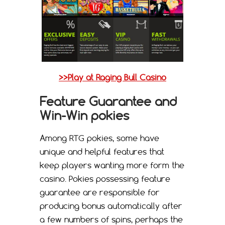
>>Play at Raging Bull Casino
Feature Guarantee and
Win-Win pokies
Among RTG pokies, some have
unique and helpful features that
keep players wanting more form the
casino. Pokies possessing feature
guarantee are responsible for
producing bonus automatically after
a few numbers of spins, perhaps the