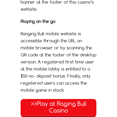
banner at the footer of this casino’s
website.
Playing on the go
Ranging Bull mobile website is
accessible through the URL on
mobile browser or by scanning the
QR code at the footer of the desktop
version. A registered first time user
at the mobile lobby is entitled to a
$50 no- deposit bonus. Finally, only
registered users can access the
mobile game in stock.
>>Play at Raging Bull
Casino