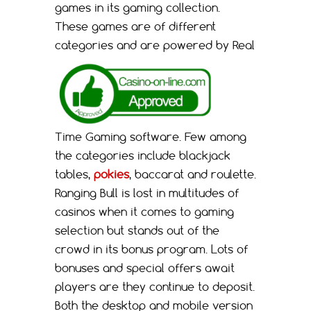
games in its gaming collection.
These games are of different
categories and are
powered by Real
Time Gaming software. Few among
the categories include blackjack
tables,
pokies
, baccarat and roulette.
Ranging Bull is lost in multitudes of
casinos when it comes to gaming
selection but stands out of the
crowd in its bonus program. Lots of
bonuses and special offers await
players are they continue to deposit.
Both the desktop and mobile version