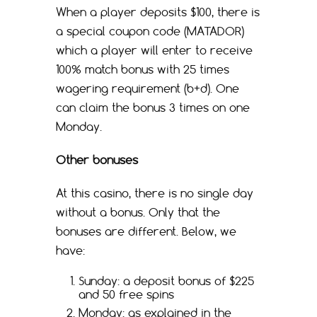
When a player deposits $100, there is
a special coupon code (MATADOR)
which a player will enter to receive
100% match bonus with 25 times
wagering requirement (b+d). One
can claim the bonus 3 times on one
Monday.
Other bonuses
At this casino, there is no single day
without a bonus. Only that the
bonuses are different. Below, we
have:
Sunday: a deposit bonus of $225
and 50 free spins
Monday: as explained in the