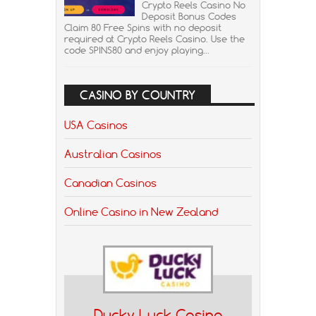
Crypto Reels Casino No
Deposit Bonus Codes
Claim 80 Free Spins with no deposit
required at Crypto Reels Casino. Use the
code SPINS80 and enjoy playing...
CASINO BY COUNTRY
USA Casinos
Australian Casinos
Canadian Casinos
Online Casino in New Zealand
Ducky Luck Casino