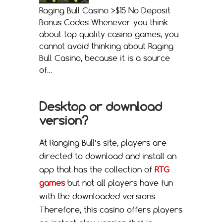
Raging Bull Casino >$15 No Deposit
Bonus Codes Whenever you think
about top quality casino games, you
cannot avoid thinking about Raging
Bull Casino, because it is a source
of…
Desktop or download
version?
At Ranging Bull’s site, players are
directed to download and install an
app that has the collection of
RTG
games
but not all players have fun
with the downloaded versions.
Therefore, this casino offers players