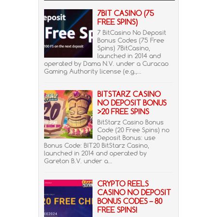
7BIT CASINO (75
FREE SPINS)
7 BitCasino No Deposit
Bonus Codes (75 Free
Spins) 7BitCasino,
launched in 2014 and
operated by Dama N.V. under a Curacao
Gaming Authority license (e.g.,...
BITSTARZ CASINO
NO DEPOSIT BONUS
>20 FREE SPINS
BitStarz Casino Bonus
Code (20 Free Spins) no
Deposit Bonus: use
Bonus Code: BIT20 BitStarz Casino,
launched in 2014 and operated by
Gareton B.V. under a...
CRYPTO REELS
CASINO NO DEPOSIT
BONUS CODES – 80
FREE SPINS!