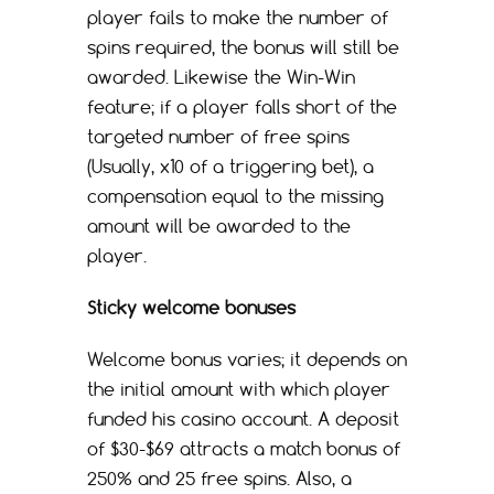
player fails to make the number of
spins required, the bonus will still be
awarded. Likewise the Win-Win
feature; if a player falls short of the
targeted number of free spins
(Usually, x10 of a triggering bet), a
compensation equal to the missing
amount will be awarded to the
player.
Sticky welcome bonuses
Welcome bonus varies; it depends on
the initial amount with which player
funded his casino account. A deposit
of $30-$69 attracts a match bonus of
250% and 25 free spins. Also, a