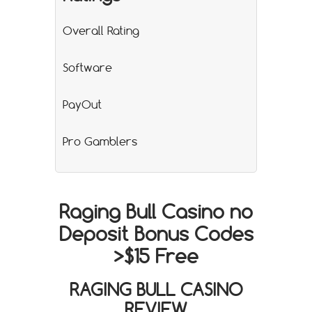
Overall Rating
Software
PayOut
Pro Gamblers
Raging Bull Casino no
Deposit Bonus Codes
>$15 Free
RAGING BULL CASINO
REVIEW