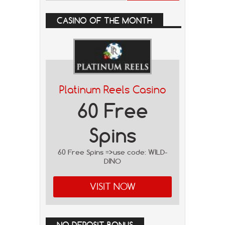
CASINO OF THE MONTH
Platinum Reels Casino
60 Free
Spins
60 Free Spins =>use code: WILD-
DINO
VISIT NOW