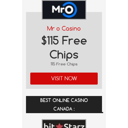
Mr o Casino
$115 Free
Chips
115 Free Chips
VISIT NOW
BEST ONLINE CASINO
CANADA :