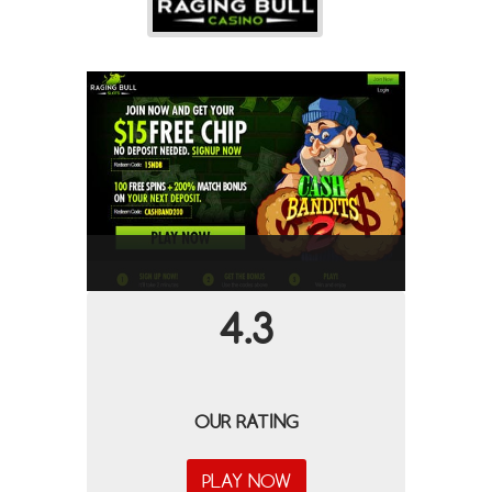
4.3
OUR RATING
PLAY NOW