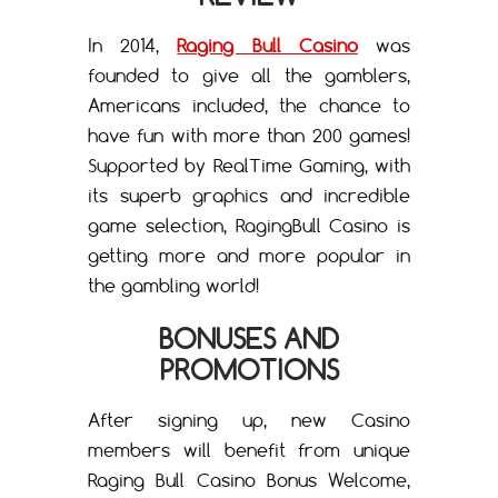
In 2014,
Raging Bull Casino
was
founded to give all the gamblers,
Americans included, the chance to
have fun with more than 200 games!
Supported by RealTime Gaming, with
its superb graphics and incredible
game selection, RagingBull Casino is
getting more and more popular in
the gambling world!
BONUSES AND
PROMOTIONS
After signing up, new Casino
members will benefit from unique
Raging Bull Casino Bonus Welcome,