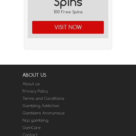
Spins
100 Free Spins
VISIT NOW
ABOUT US
About us
Privacy Policy
Terms and Conditions
Gambling Addiction
Gamblers Anonymous
Ncp gambling
GamCare
Contact