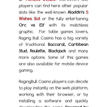
players can find here other popular
slots like the well-known
Aladdin’s
5
Wishes Slot
or the fully entertaining
Orc vs Elf
with its matchless
graphic. For table games lovers,
Raging Bull Casino has a big variety
of traditional
Baccarat, Caribbean
Stud, Roulette, Blackjack
and many
more options. Some of this games
are also available for mobile device
gaming.
RagingBull Casino players can decide
to play instantly on the web platform,
working with their browser, or by
installing a software and quickly