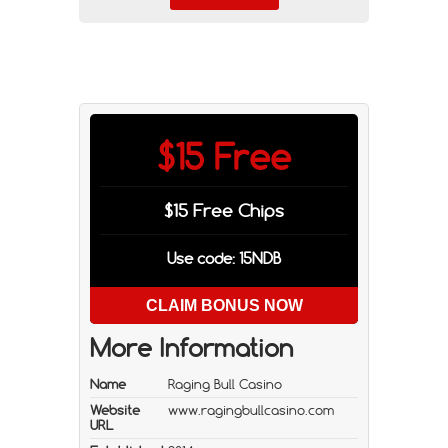
$15 Free
$15 Free Chips
Use code: 15NDB
CLAIM BONUS NOW
More Information
Name
Raging Bull Casino
Website
www.ragingbullcasino.com
URL