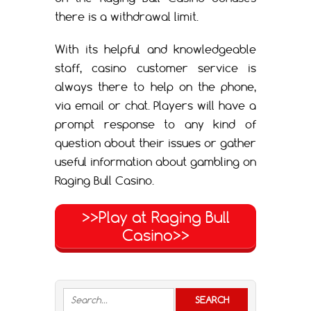
there is a withdrawal limit.
With its helpful and knowledgeable
staff, casino customer service is
always there to help on the phone,
via email or chat. Players will have a
prompt response to any kind of
question about their issues or gather
useful information about gambling on
Raging Bull Casino.
>>Play at Raging Bull
Casino>>