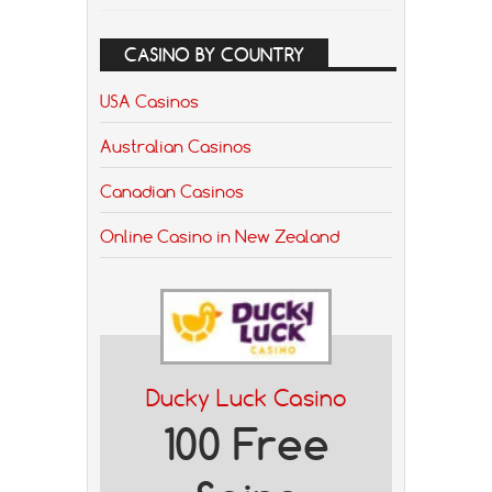
CASINO BY COUNTRY
USA Casinos
Australian Casinos
Canadian Casinos
Online Casino in New Zealand
Ducky Luck Casino
100 Free