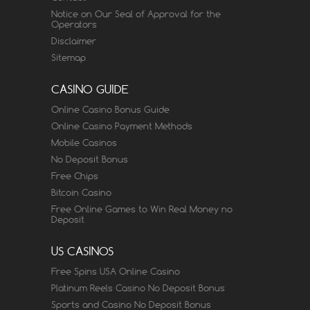
Notice on Our Seal of Approval for the
Operators
Disclaimer
Sitemap
CASINO GUIDE
Online Casino Bonus Guide
Online Casino Payment Methods
Mobile Casinos
No Deposit Bonus
Free Chips
Bitcoin Casino
Free Online Games to Win Real Money no
Deposit
US CASINOS
Free Spins USA Online Casino
Platinum Reels Casino No Deposit Bonus
Sports and Casino No Deposit Bonus