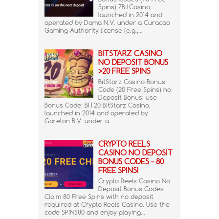
Spins) 7BitCasino,
launched in 2014 and
operated by Dama N.V. under a Curacao
Gaming Authority license (e.g.,...
BITSTARZ CASINO
NO DEPOSIT BONUS
>20 FREE SPINS
BitStarz Casino Bonus
Code (20 Free Spins) no
Deposit Bonus: use
Bonus Code: BIT20 BitStarz Casino,
launched in 2014 and operated by
Gareton B.V. under a...
CRYPTO REELS
CASINO NO DEPOSIT
BONUS CODES – 80
FREE SPINS!
Crypto Reels Casino No
Deposit Bonus Codes
Claim 80 Free Spins with no deposit
required at Crypto Reels Casino. Use the
code SPINS80 and enjoy playing...