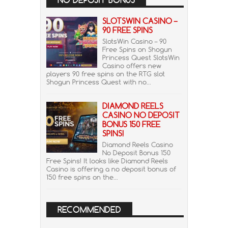
NO DEPOSIT BONUS
SLOTSWIN CASINO –
90 FREE SPINS
SlotsWin Casino – 90
Free Spins on Shogun
Princess Quest SlotsWin
Casino offers new
players 90 free spins on the RTG slot
Shogun Princess Quest with no...
DIAMOND REELS
CASINO NO DEPOSIT
BONUS 150 FREE
SPINS!
Diamond Reels Casino
No Deposit Bonus 150
Free Spins! It looks like Diamond Reels
Casino is offering a no deposit bonus of
150 free spins on the...
RECOMMENDED