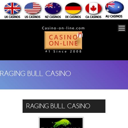
RAGING BULL CASINO
RAGING BULL CASINO