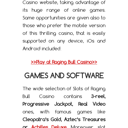
Casino website, taking advantage of
its huge range of online games.
Same opportunities are given also to
those who prefer the mobile version
of this thrilling casino, that is easily
supported on any device, iOs and
Android included.
>>Play at Raging Bull Casino>>
GAMES AND SOFTWARE
The wide selection of Slots of Raging
Bull Casino contains
3-reel,
Progressive Jackpot, Real Video
ones, with famous games like
Cleopatra’s Gold, Aztec’s Treasures
or
Achilles Deluxe
. Moreover, slot