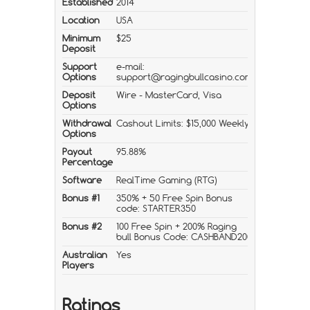
Established
2014
Location
USA
Minimum
$25
Deposit
Support
e-mail:
Options
support@ragingbullcasino.com
Deposit
Wire - MasterCard, Visa
Options
Withdrawal
Cashout Limits: $15,000 Weekly
Options
Payout
95.88%
Percentage
Software
RealTime Gaming (RTG)
Bonus #1
350% + 50 Free Spin Bonus
code: STARTER350
Bonus #2
100 Free Spin + 200% Raging
bull Bonus Code: CASHBAND200
Australian
Yes
Players
Ratings