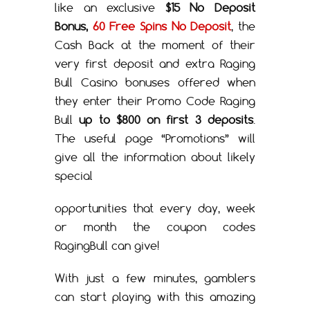
like an exclusive
$15 No Deposit
Bonus,
60 Free Spins No Deposit
, the
Cash Back at the moment of their
very first deposit and extra Raging
Bull Casino bonuses offered when
they enter their Promo Code Raging
Bull
up to $800 on first 3 deposits
.
The useful page “Promotions” will
give all the information about likely
special
opportunities that every day, week
or month the coupon codes
RagingBull can give!
With just a few minutes, gamblers
can start playing with this amazing