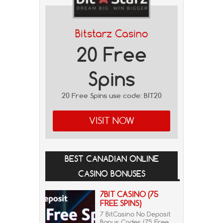
Bitstarz Casino
20 Free
Spins
20 Free Spins use code: BIT20
VISIT NOW
BEST CANADIAN ONLINE
CASINO BONUSES
7BIT CASINO (75
FREE SPINS)
7 BitCasino No Deposit
Bonus Codes (75 Free