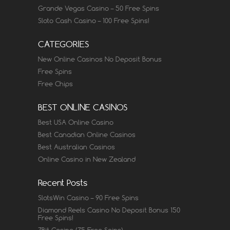
Grande Vegas Casino – 50 Free Spins
Sloto Cash Casino – 100 Free Spins!
CATEGORIES
New Online Casinos No Deposit Bonus
Free Spins
Free Chips
BEST ONLINE CASINOS
Best USA Online Casino
Best Canadian Online Casinos
Best Australian Casinos
Online Casino in New Zealand
Recent Posts
SlotsWin Casino – 90 Free Spins
Diamond Reels Casino No Deposit Bonus 150
Free Spins!
7Bit Casino (75 Free Spins)