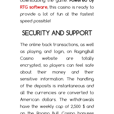
downloading the game.
Powered by
RTG software
, this casino is ready to
provide a lot of fun at the fastest
speed possible!
SECURITY AND SUPPORT
The online back transactions, as well
as playing and login, on RagingBull
Casino website are totally
encrypted, so players can feel safe
about their money and their
sensitive information. The handling
of the deposits is instantaneous and
all the currencies are converted to
American dollars. The withdrawals
have the weekly cap of 2,500 $ and
on the Raging Bull Casino bonuses