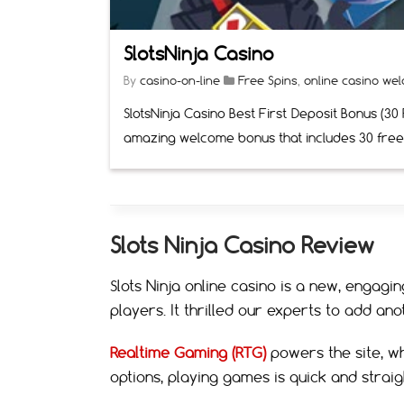
SlotsNinja Casino
By
casino-on-line
Free Spins
,
online casino we
SlotsNinja Casino Best First Deposit Bonus (30
amazing welcome bonus that includes 30 free s
Slots Ninja Casino Review
Slots Ninja online casino is a new, engag
players. It thrilled our experts to add anot
Realtime Gaming (RTG)
powers the site, wh
options, playing games is quick and strai