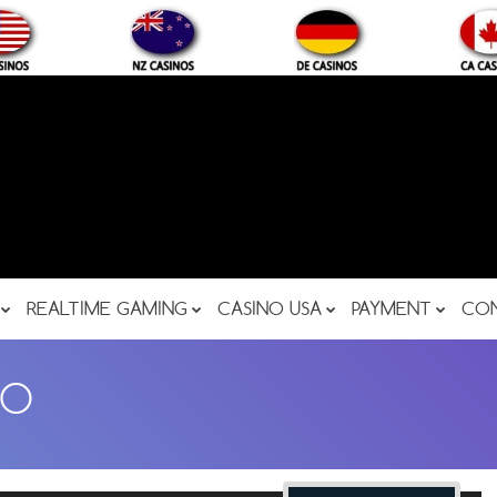
REALTIME GAMING
CASINO USA
PAYMENT
CO
NO