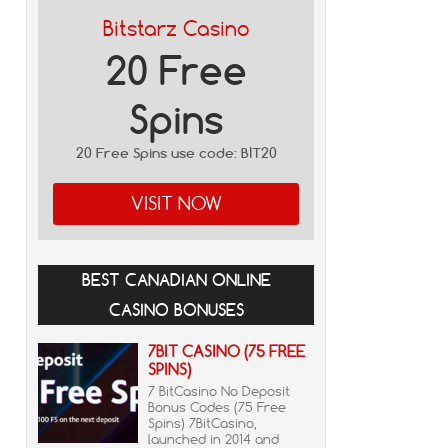
Bitstarz Casino
20 Free
Spins
20 Free Spins use code: BIT20
VISIT NOW
BEST CANADIAN ONLINE
CASINO BONUSES
7BIT CASINO (75 FREE
SPINS)
7 BitCasino No Deposit
Bonus Codes (75 Free
Spins) 7BitCasino,
launched in 2014 and