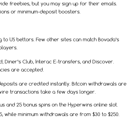
de freebies, but you may sign up for their emails.
ions or minimum-deposit boosters.
 to US bettors. Few other sites can match Bovada’s
players.
, Diner’s Club, Interac E-transfers, and Discover.
cies are accepted.
eposits are credited instantly. Bitcoin withdrawals are
ire transactions take a few days longer.
s and 25 bonus spins on the Hyperwins online slot.
5, while minimum withdrawals are from $30 to $250.