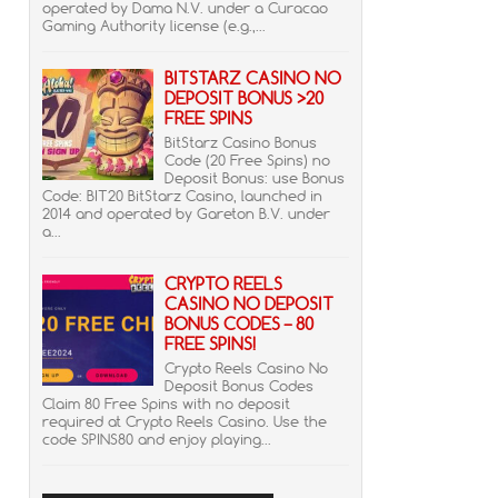
operated by Dama N.V. under a Curacao
Gaming Authority license (e.g.,...
BITSTARZ CASINO NO
DEPOSIT BONUS >20
FREE SPINS
BitStarz Casino Bonus
Code (20 Free Spins) no
Deposit Bonus: use Bonus
Code: BIT20 BitStarz Casino, launched in
2014 and operated by Gareton B.V. under
a...
CRYPTO REELS
CASINO NO DEPOSIT
BONUS CODES – 80
FREE SPINS!
Crypto Reels Casino No
Deposit Bonus Codes
Claim 80 Free Spins with no deposit
required at Crypto Reels Casino. Use the
code SPINS80 and enjoy playing...