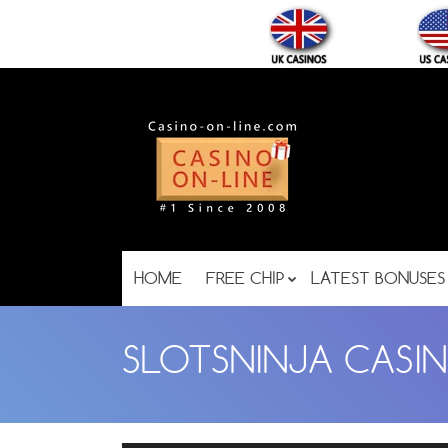
HOME
FREE CHIP
LATEST BONUSES
SLOTSNINJA CASI