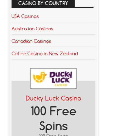
CASINO BY COUNTRY
USA Casinos
Australian Casinos
Canadian Casinos
Online Casino in New Zealand
Ducky Luck Casino
100 Free
Spins
100 Free Spins