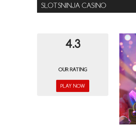
SLOTSNINJA CASINO
4.3
OUR RATING
PLAY NOW