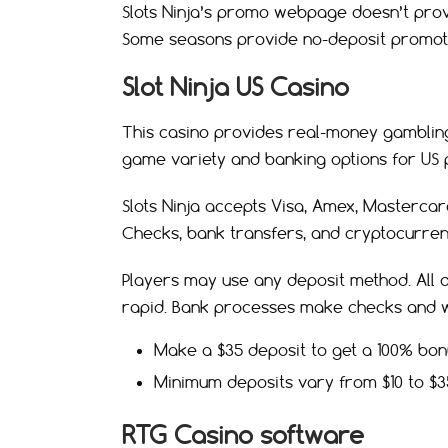
Slots Ninja’s promo webpage doesn’t provi
Some seasons provide no-deposit promot
Slot Ninja US Casino
This casino provides real-money gambling
game variety and banking options for US 
Slots Ninja accepts Visa, Amex, Mastercard
Checks, bank transfers, and cryptocurren
Players may use any deposit method. All d
rapid. Bank processes make checks and w
Make a $35 deposit to get a 100% bonu
Minimum deposits vary from $10 to $3
RTG Casino software