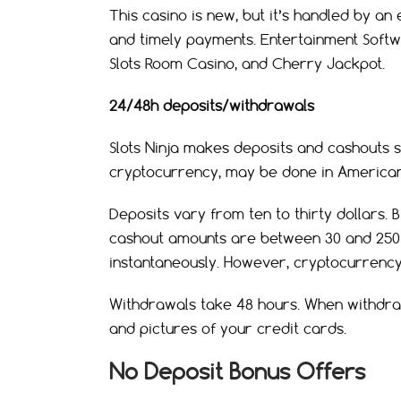
This casino is new, but it’s handled by a
and timely payments. Entertainment Softw
Slots Room Casino, and Cherry Jackpot.
24/48h deposits/withdrawals
Slots Ninja makes deposits and cashouts s
cryptocurrency, may be done in American
Deposits vary from ten to thirty dollars.
cashout amounts are between 30 and 250
instantaneously. However, cryptocurrency
Withdrawals take 48 hours. When withdraw
and pictures of your credit cards.
No Deposit Bonus Offers