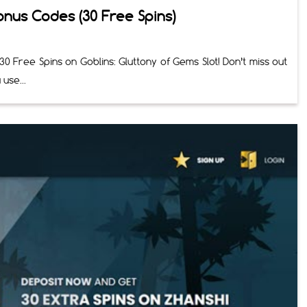
onus Codes (30 Free Spins)
0 Free Spins on Goblins: Gluttony of Gems Slot! Don’t miss out
use...