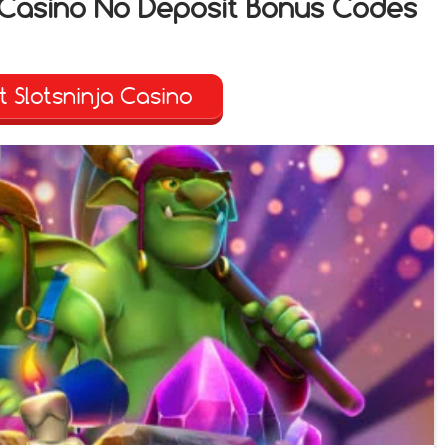
a Casino No Deposit Bonus Codes
t Slotsninja Casino