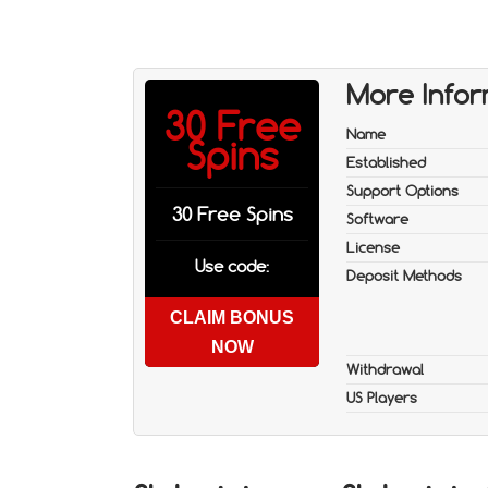
More Infor
30 Free
Name
Spins
Established
Support Options
30 Free Spins
Software
License
Use code:
Deposit Methods
CLAIM BONUS
NOW
Withdrawal
US Players