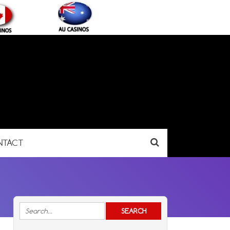
NTACT