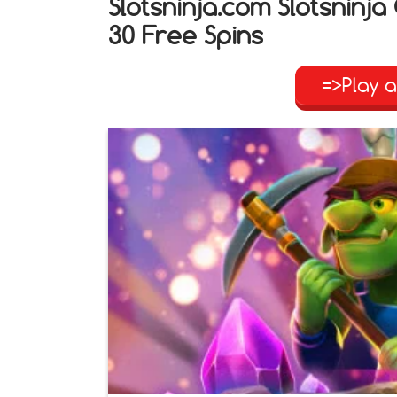
Slotsninja.com Slotsninj
30 Free Spins
=>Play a