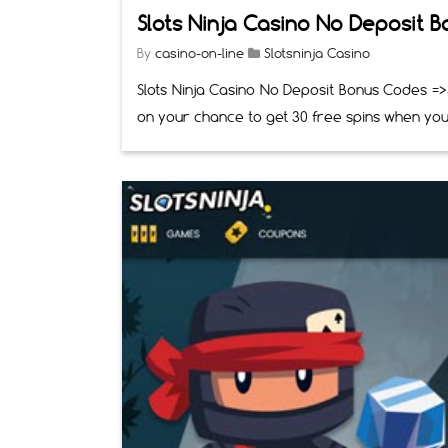
Slots Ninja Casino No Deposit B
By
casino-on-line
Slotsninja Casino
Slots Ninja Casino No Deposit Bonus Codes =>3
on your chance to get 30 free spins when you 