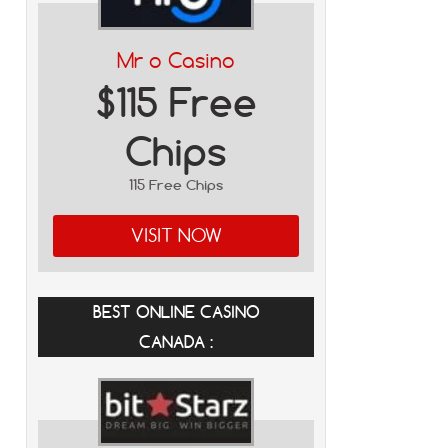
Mr o Casino
$115 Free
Chips
115 Free Chips
VISIT NOW
BEST ONLINE CASINO
CANADA :