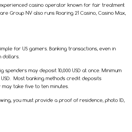
n experienced casino operator known for fair treatment
are Group NV also runs Roaring 21 Casino, Casino Max,
imple for US gamers. Banking transactions, even in
 dollars.
 Big spenders may deposit 10,000 USD at once. Minimum
 USD. Most banking methods credit deposits
 may take five to ten minutes.
ing, you must provide a proof of residence, photo ID,