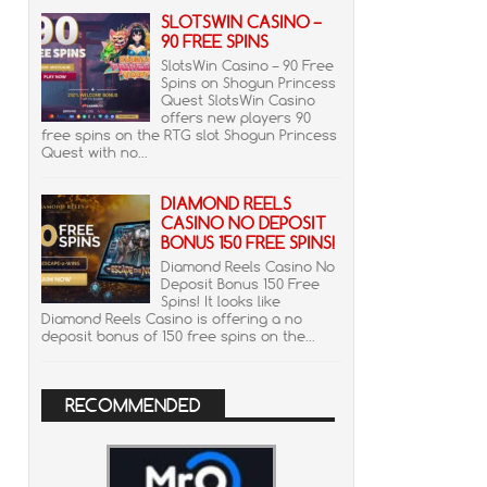
SLOTSWIN CASINO –
90 FREE SPINS
SlotsWin Casino – 90 Free
Spins on Shogun Princess
Quest SlotsWin Casino
offers new players 90
free spins on the RTG slot Shogun Princess
Quest with no...
DIAMOND REELS
CASINO NO DEPOSIT
BONUS 150 FREE SPINS!
Diamond Reels Casino No
Deposit Bonus 150 Free
Spins! It looks like
Diamond Reels Casino is offering a no
deposit bonus of 150 free spins on the...
RECOMMENDED