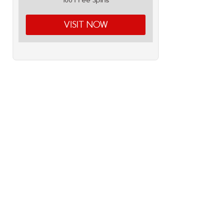
VISIT NOW