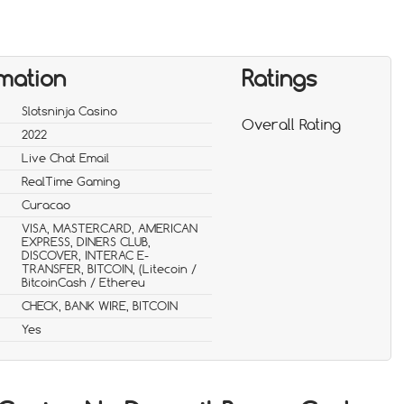
mation
Ratings
Slotsninja Casino
Overall Rating
2022
Live Chat Email
RealTime Gaming
Curacao
VISA, MASTERCARD, AMERICAN
EXPRESS, DINERS CLUB,
DISCOVER, INTERAC E-
TRANSFER, BITCOIN, (Litecoin /
BitcoinCash / Ethereu
CHECK, BANK WIRE, BITCOIN
Yes