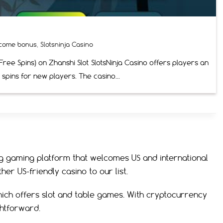
lcome bonus
,
Slotsninja Casino
 Free Spins) on Zhanshi Slot SlotsNinja Casino offers players an
pins for new players. The casino...
ing gaming platform that welcomes US and international
her US-friendly casino to our list.
ich offers slot and table games. With cryptocurrency
ghtforward.