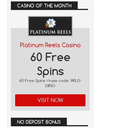
CASINO OF THE MONTH
Platinum Reels Casino
60 Free
Spins
60 Free Spins =>use code: WILD-
DINO
VISIT NOW
NO DEPOSIT BONUS