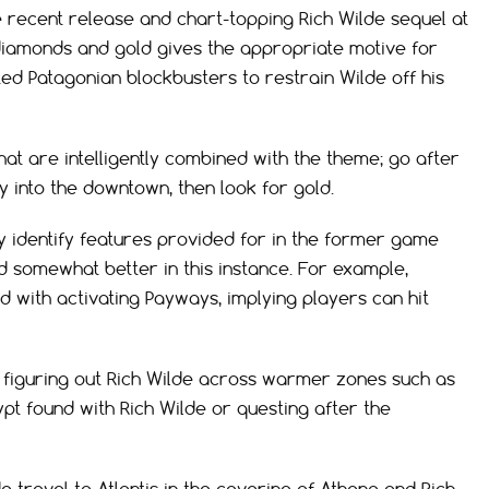
 recent release and chart-topping Rich Wilde sequel at
 diamonds and gold gives the appropriate motive for
ated Patagonian blockbusters to restrain Wilde off his
that are intelligently combined with the theme; go after
 into the downtown, then look for gold.
ly identify features provided for in the former game
 somewhat better in this instance. For example,
 with activating Payways, implying players can hit
o figuring out Rich Wilde across warmer zones such as
ypt found with Rich Wilde or questing after the