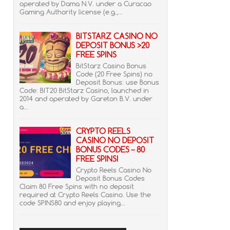
operated by Dama N.V. under a Curacao
Gaming Authority license (e.g.,...
BITSTARZ CASINO NO
DEPOSIT BONUS >20
FREE SPINS
BitStarz Casino Bonus
Code (20 Free Spins) no
Deposit Bonus: use Bonus
Code: BIT20 BitStarz Casino, launched in
2014 and operated by Gareton B.V. under
a...
CRYPTO REELS
CASINO NO DEPOSIT
BONUS CODES – 80
FREE SPINS!
Crypto Reels Casino No
Deposit Bonus Codes
Claim 80 Free Spins with no deposit
required at Crypto Reels Casino. Use the
code SPINS80 and enjoy playing...