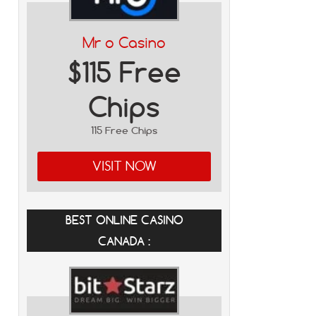
Mr o Casino
$115 Free
Chips
115 Free Chips
VISIT NOW
BEST ONLINE CASINO
CANADA :