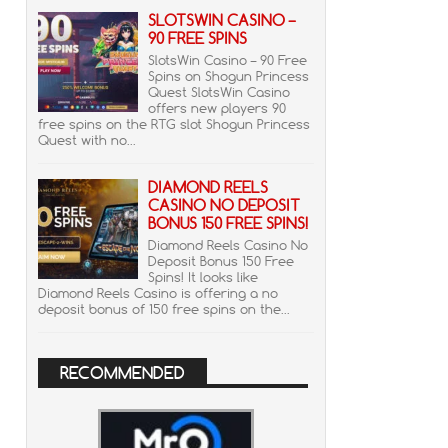
SLOTSWIN CASINO –
90 FREE SPINS
SlotsWin Casino – 90 Free
Spins on Shogun Princess
Quest SlotsWin Casino
offers new players 90
free spins on the RTG slot Shogun Princess
Quest with no...
DIAMOND REELS
CASINO NO DEPOSIT
BONUS 150 FREE SPINS!
Diamond Reels Casino No
Deposit Bonus 150 Free
Spins! It looks like
Diamond Reels Casino is offering a no
deposit bonus of 150 free spins on the...
RECOMMENDED