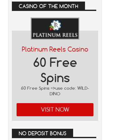
CASINO OF THE MONTH
Platinum Reels Casino
60 Free
Spins
60 Free Spins =>use code: WILD-
DINO
VISIT NOW
NO DEPOSIT BONUS