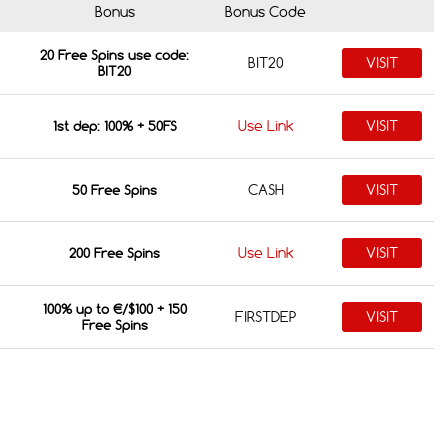
Bonus
Bonus Code
20 Free Spins use code:
BIT20
VISIT
BIT20
Use Link
VISIT
1st dep: 100% + 50FS
CASH
VISIT
50 Free Spins
Use Link
VISIT
200 Free Spins
100% up to €/$100 + 150
FIRSTDEP
VISIT
Free Spins