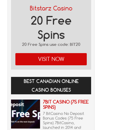
Bitstarz Casino
20 Free
Spins
20 Free Spins use code: BIT20
VISIT NOW
BEST CANADIAN ONLINE
CASINO BONUSES
7BIT CASINO (75 FREE
SPINS)
7 BitCasino No Deposit
Bonus Codes (75 Free
Spins) 7BitCasino,
launched in 2014 and