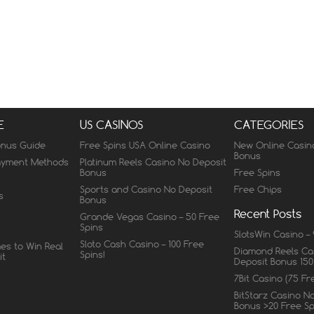
E
US CASINOS
CATEGORIES
onus Guide
Free Spins USA Online Casino
New Online Casin
Bonus
ayment Methods
Platinum Reels Casino No Deposit
Bonus
Free Spins
Sports and Casino No Deposit
Free Chips
s
Bonus
Recent Posts
Grande Vegas Casino – 50 Free
Spins
SlotsWin Casino – 
Sloto Cash Casino – 100 Free
es to Win Real
Diamond Reels Ca
Spins!
it
Deposit Bonus 150
7Bit Casino (75 Fr
BitStarz Casino N
Bonus >20 Free Sp