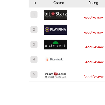
#
Casino
Rating
1
Read Review
2
Read Review
3
Read Review
4
Read Review
5
Read Review