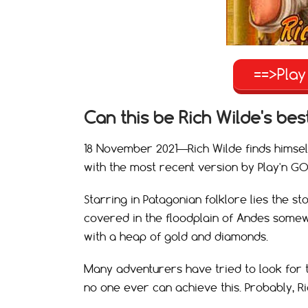
==>Pla
Can this be Rich Wilde's bes
18 November 2021—Rich Wilde finds himsel
with the most recent version by Play'n G
Starring in Patagonian folklore lies the
covered in the floodplain of Andes somew
with a heap of gold and diamonds.
Many adventurers have tried to look for t
no one ever can achieve this. Probably, R