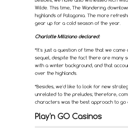
Besides, we have also witnessed Rich Wilde
Wilde. This time, The Wandering downtown
highlands of Patagonia. The more refresh
gear up for a cold season of the year.
Charlotte Miliziano declared:
“It's just a question of time that we came 
sequel, despite the fact there are many
with a winter background, and that accou
over the highlands.
“Besides, we'd like to look for new strate
unrelated to the preludes; therefore, com
characters was the best approach to go a
Play'n GO Casinos