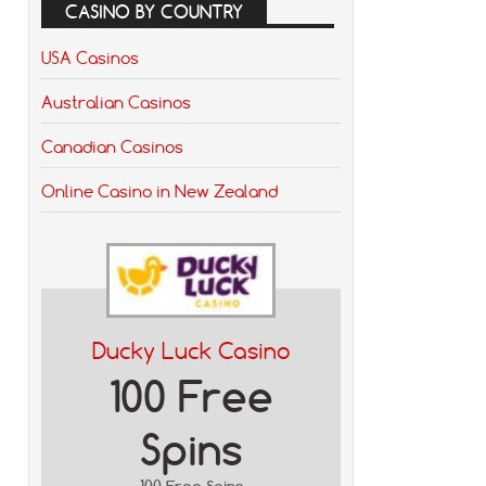
CASINO BY COUNTRY
USA Casinos
Australian Casinos
Canadian Casinos
Online Casino in New Zealand
Ducky Luck Casino
100 Free
Spins
100 Free Spins