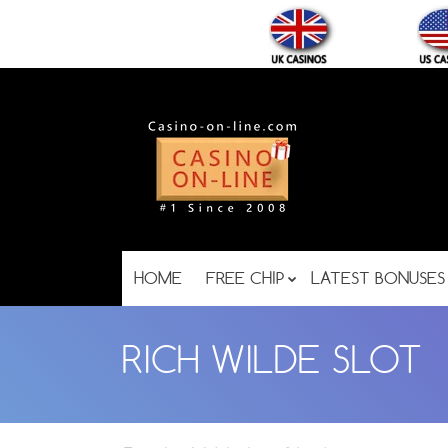
HOME
FREE CHIP
LATEST BONUSES
RICH WILDE SLOT