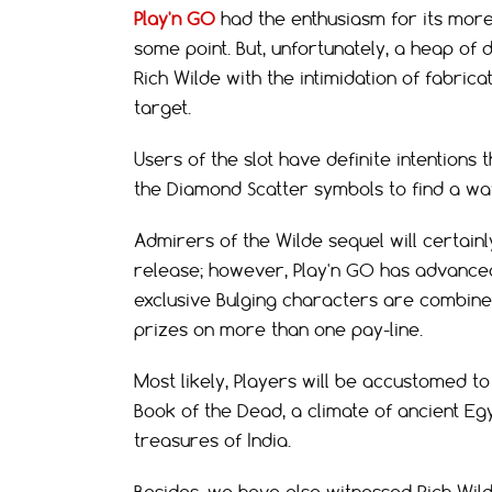
Play'n GO
had the enthusiasm for its more
some point. But, unfortunately, a heap of
Rich Wilde with the intimidation of fabric
target.
Users of the slot have definite intentions 
the Diamond Scatter symbols to find a way
Admirers of the Wilde sequel will certain
release; however, Play'n GO has advanced
exclusive Bulging characters are combined
prizes on more than one pay-line.
Most likely, Players will be accustomed t
Book of the Dead, a climate of ancient Eg
treasures of India.