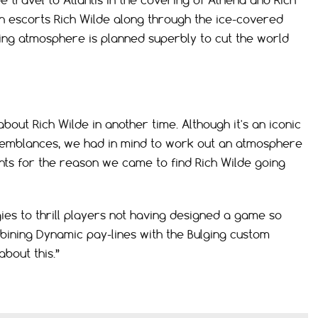
 travel to Atlantis in the covering of Athena and Rich
 escorts Rich Wilde along through the ice-covered
ing atmosphere is planned superbly to cut the world
about Rich Wilde in another time. Although it's an iconic
 semblances, we had in mind to work out an atmosphere
nts for the reason we came to find Rich Wilde going
gies to thrill players not having designed a game so
bining Dynamic pay-lines with the Bulging custom
bout this.”