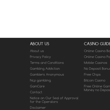
ABOUT US
CASINO GUID
About us
Online Casino B
Privacy Policy
Online Casino P
Terms and Conditions
Mobile Casinos
Gambling Addiction
No Deposit Bonu
Gamblers Anonymous
Free Chips
Ncp gambling
Bitcoin Casino
GamCare
Free Online Gam
Money no Depos
Contact
Notice on Our Seal of Approval
for the Operators
Disclaimer