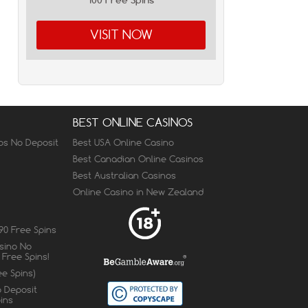
VISIT NOW
BEST ONLINE CASINOS
os No Deposit
Best USA Online Casino
Best Canadian Online Casinos
Best Australian Casinos
Online Casino in New Zealand
90 Free Spins
sino No
 Free Spins!
ee Spins)
o Deposit
ins