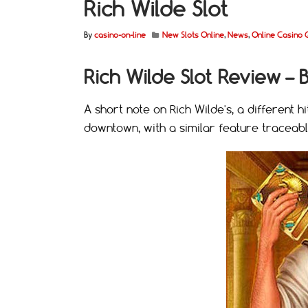
Rich Wilde Slot
By
casino-on-line
New Slots Online
,
News
,
Online Casino
Rich Wilde Slot Review –
A short note on Rich Wilde's, a different 
downtown, with a similar feature traceab