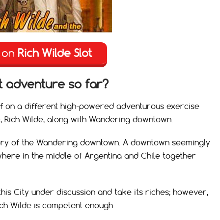
y on
Rich Wilde Slot
t adventure so far?
f on a different high-powered adventurous exercise
O, Rich Wilde, along with Wandering downtown.
 story of the Wandering downtown. A downtown seemingly
here in the middle of Argentina and Chile together
his City under discussion and take its riches; however,
ich Wilde is competent enough.