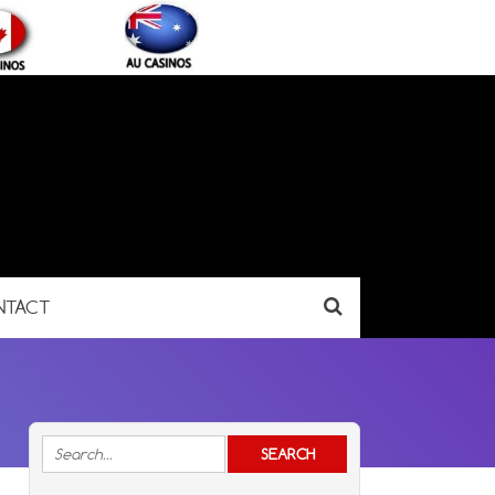
NTACT