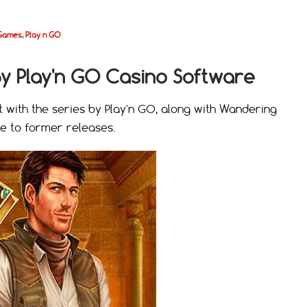
 Games
,
Play n GO
 By Play'n GO Casino Software
hit with the series by Play'n GO, along with Wandering
le to former releases.