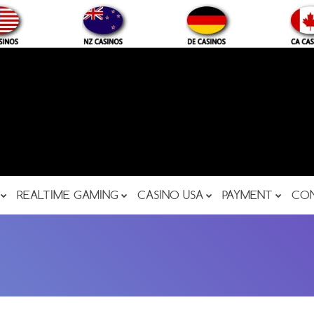
REALTIME GAMING
CASINO USA
PAYMENT
CO