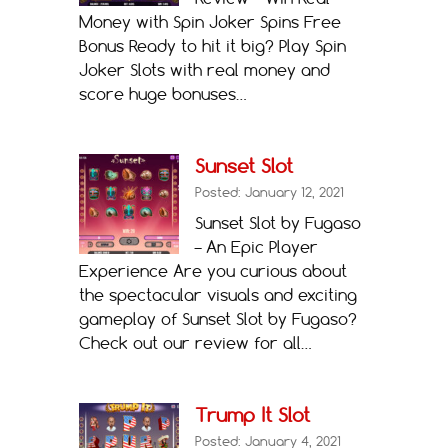
Money with Spin Joker Spins Free
Bonus Ready to hit it big? Play Spin
Joker Slots with real money and
score huge bonuses…
Sunset Slot
Posted: January 12, 2021
Sunset Slot by Fugaso
– An Epic Player
Experience Are you curious about
the spectacular visuals and exciting
gameplay of Sunset Slot by Fugaso?
Check out our review for all…
Trump It Slot
Posted: January 4, 2021