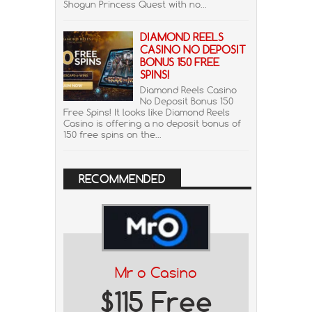
Shogun Princess Quest with no...
DIAMOND REELS
CASINO NO DEPOSIT
BONUS 150 FREE
SPINS!
Diamond Reels Casino
No Deposit Bonus 150
Free Spins! It looks like Diamond Reels
Casino is offering a no deposit bonus of
150 free spins on the...
RECOMMENDED
Mr o Casino
$115 Free