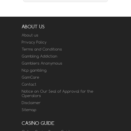
ABOUT US
About us
Privacy Policy
Terms and Conditions
Gambling Addiction
Gamblers Anonymous
Ncp gambling
GamCare
Contact
Notice on Our Seal of Approval for the
Operators
Disclaimer
Sitemap
CASINO GUIDE