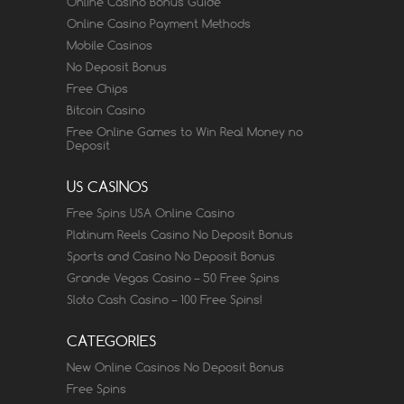
Online Casino Bonus Guide
Online Casino Payment Methods
Mobile Casinos
No Deposit Bonus
Free Chips
Bitcoin Casino
Free Online Games to Win Real Money no
Deposit
US CASINOS
Free Spins USA Online Casino
Platinum Reels Casino No Deposit Bonus
Sports and Casino No Deposit Bonus
Grande Vegas Casino – 50 Free Spins
Sloto Cash Casino – 100 Free Spins!
CATEGORIES
New Online Casinos No Deposit Bonus
Free Spins