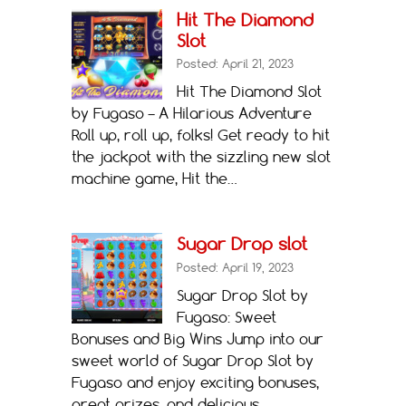
Hit The Diamond
Slot
Posted: April 21, 2023
Hit The Diamond Slot
by Fugaso – A Hilarious Adventure
Roll up, roll up, folks! Get ready to hit
the jackpot with the sizzling new slot
machine game, Hit the…
Sugar Drop slot
Posted: April 19, 2023
Sugar Drop Slot by
Fugaso: Sweet
Bonuses and Big Wins Jump into our
sweet world of Sugar Drop Slot by
Fugaso and enjoy exciting bonuses,
great prizes, and delicious