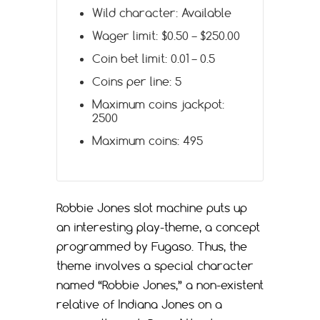
Wild character: Available
Wager limit: $0.50 – $250.00
Coin bet limit: 0.01 – 0.5
Coins per line: 5
Maximum coins jackpot:
2500
Maximum coins: 495
Robbie Jones slot machine puts up
an interesting play-theme, a concept
programmed by Fugaso. Thus, the
theme involves a special character
named “Robbie Jones,” a non-existent
relative of Indiana Jones on a