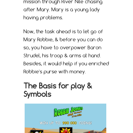
mission through River Nile chasing
after Mary. Mary is a young lady
having problems.
Now, the task ahead is to let go of
Mary Robbie, & before you can do
so, you have to overpower Baron
Strudel, his troop & arms at hand.
Besides, it would help if you enriched
Robbie's purse with money.
The Basis for play &
Symbols