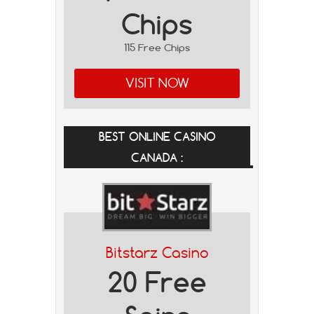
Chips
115 Free Chips
VISIT NOW
BEST ONLINE CASINO
CANADA :
Bitstarz Casino
20 Free