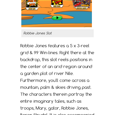
Robbie Jones Slot
Robbie Jones features a 5 x 3-reel
grid & 99 Win-lines. Right there at the
backdrop, this slot reels positions in
the center of an arid region around
a garden plot of river Nile.
Furthermore, you'll come across a
mountain, palm & skies driving past.
The characters therein portray the
entire imaginary tales, such as
troops, Mary, gator, Robbie Jones,
Baron Strudel. It is also accompanied