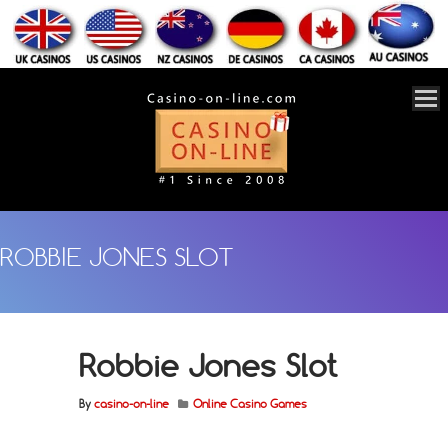
ROBBIE JONES SLOT
Robbie Jones Slot
By
casino-on-line
Online Casino Games