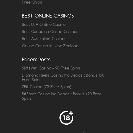
Free Chips
BEST ONLINE CASINOS
Best USA Online Casino
Best Canadian Online Casinos
Best Australian Casinos
Online Casino in New Zealand
Recent Posts
SlotsWin Casino – 90 Free Spins
Diamond Reels Casino No Deposit Bonus 150
Free Spins!
7Bit Casino (75 Free Spins)
BitStarz Casino No Deposit Bonus >20 Free
Spins