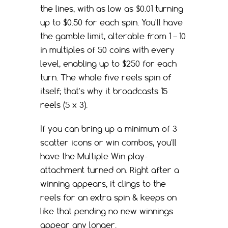
the lines, with as low as $0.01 turning
up to $0.50 for each spin. You'll have
the gamble limit, alterable from 1 – 10
in multiples of 50 coins with every
level, enabling up to $250 for each
turn. The whole five reels spin of
itself; that's why it broadcasts 15
reels (5 x 3).
If you can bring up a minimum of 3
scatter icons or win combos, you'll
have the Multiple Win play-
attachment turned on. Right after a
winning appears, it clings to the
reels for an extra spin & keeps on
like that pending no new winnings
appear any longer.