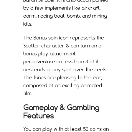
by a few implements like aircraft,
dorm, racing boat, bomb, and mining
kits.
The Bonus spin icon represents the
Scatter character & can turn on a
bonus play-attachment,
peradventure no less than 3 of it
descends at any spot over the reels.
The tunes are pleasing to the ear,
composed of an exciting animated
film.
Gameplay & Gambling
Features
You can play with at least 50 coins on