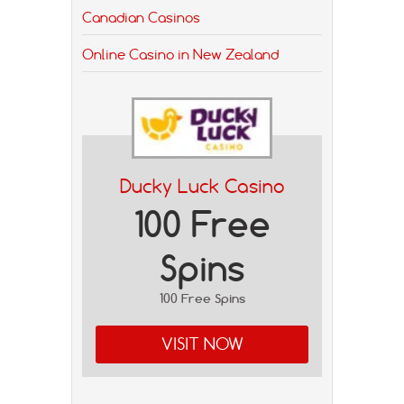
Canadian Casinos
Online Casino in New Zealand
Ducky Luck Casino
100 Free
Spins
100 Free Spins
VISIT NOW