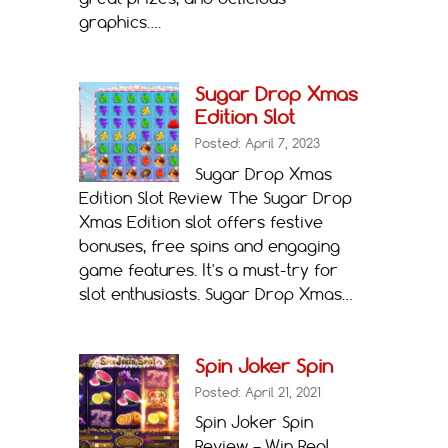
graphics….
Sugar Drop Xmas
Edition Slot
Posted: April 7, 2023
Sugar Drop Xmas
Edition Slot Review The Sugar Drop
Xmas Edition slot offers festive
bonuses, free spins and engaging
game features. It's a must-try for
slot enthusiasts. Sugar Drop Xmas…
Spin Joker Spin
Posted: April 21, 2021
Spin Joker Spin
Review – Win Real