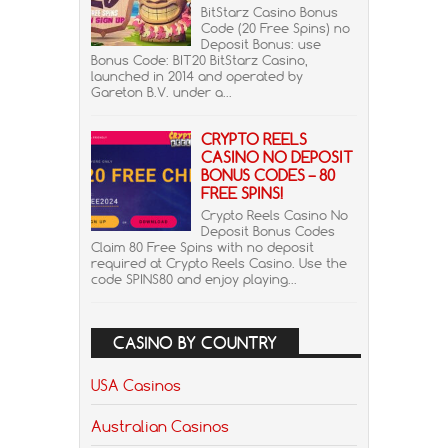
BitStarz Casino Bonus
Code (20 Free Spins) no
Deposit Bonus: use
Bonus Code: BIT20 BitStarz Casino,
launched in 2014 and operated by
Gareton B.V. under a...
CRYPTO REELS
CASINO NO DEPOSIT
BONUS CODES – 80
FREE SPINS!
Crypto Reels Casino No
Deposit Bonus Codes
Claim 80 Free Spins with no deposit
required at Crypto Reels Casino. Use the
code SPINS80 and enjoy playing...
CASINO BY COUNTRY
USA Casinos
Australian Casinos