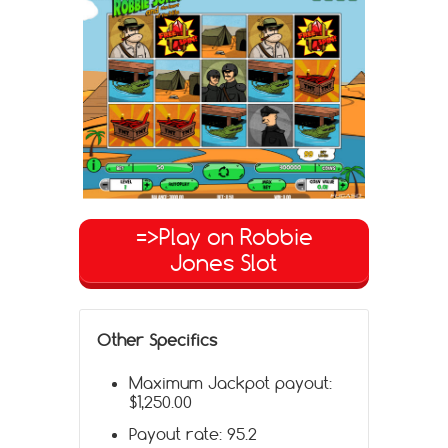
=>Play on Robbie
Jones Slot
Other Specifics
Maximum Jackpot payout:
$1,250.00
Payout rate: 95.2