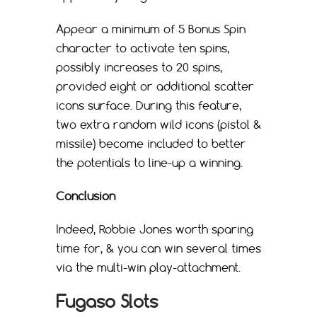
Appear a minimum of 5 Bonus Spin
character to activate ten spins,
possibly increases to 20 spins,
provided eight or additional scatter
icons surface. During this feature,
two extra random wild icons (pistol &
missile) become included to better
the potentials to line-up a winning.
Conclusion
Indeed, Robbie Jones worth sparing
time for, & you can win several times
via the multi-win play-attachment.
Fugaso Slots