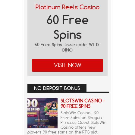
Platinum Reels Casino
60 Free
Spins
60 Free Spins =>use code: WILD-
DINO
VISIT NOW
NO DEPOSIT BONUS
SLOTSWIN CASINO –
90 FREE SPINS
SlotsWin Casino – 90
Free Spins on Shogun
Princess Quest SlotsWin
Casino offers new
players 90 free spins on the RTG slot