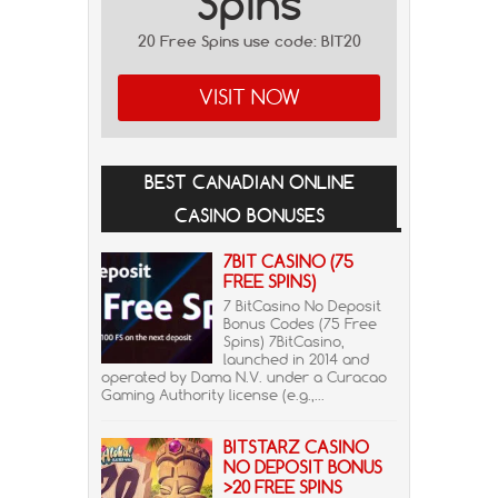
Spins
20 Free Spins use code: BIT20
VISIT NOW
BEST CANADIAN ONLINE
CASINO BONUSES
7BIT CASINO (75
FREE SPINS)
7 BitCasino No Deposit
Bonus Codes (75 Free
Spins) 7BitCasino,
launched in 2014 and
operated by Dama N.V. under a Curacao
Gaming Authority license (e.g.,...
BITSTARZ CASINO
NO DEPOSIT BONUS
>20 FREE SPINS