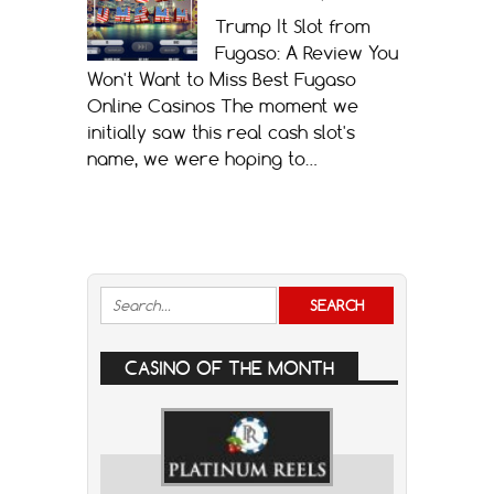
Trump It Slot from
Fugaso: A Review You
Won't Want to Miss Best Fugaso
Online Casinos The moment we
initially saw this real cash slot's
name, we were hoping to…
CASINO OF THE MONTH