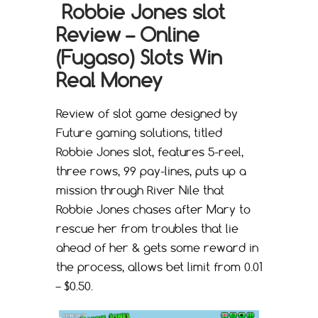
Robbie Jones slot
Review – Online
(Fugaso) Slots Win
Real Money
Review of slot game designed by
Future gaming solutions, titled
Robbie Jones slot, features 5-reel,
three rows, 99 pay-lines, puts up a
mission through River Nile that
Robbie Jones chases after Mary to
rescue her from troubles that lie
ahead of her & gets some reward in
the process, allows bet limit from 0.01
– $0.50.