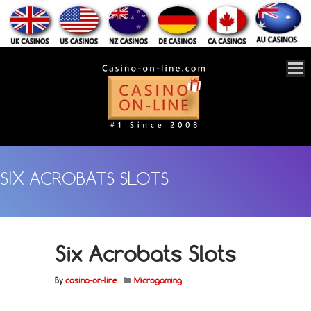
SIX ACROBATS SLOTS
Six Acrobats Slots
By
casino-on-line
Microgaming