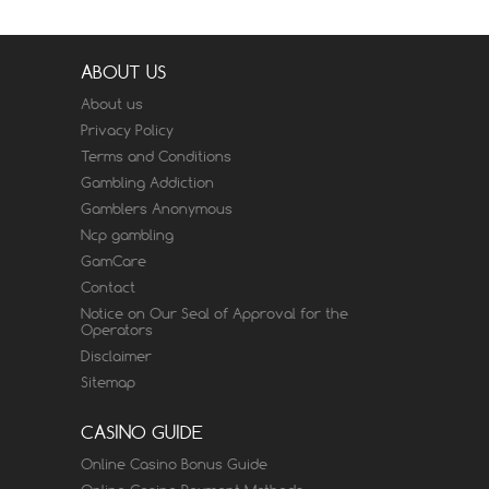
ABOUT US
About us
Privacy Policy
Terms and Conditions
Gambling Addiction
Gamblers Anonymous
Ncp gambling
GamCare
Contact
Notice on Our Seal of Approval for the
Operators
Disclaimer
Sitemap
CASINO GUIDE
Online Casino Bonus Guide