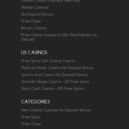
Online Casino Payment Methods
Mobile Casinos
No Deposit Bonus
Free Chips
Bitcoin Casino
Free Online Games to Win Real Money no
Deposit
US CASINOS
Free Spins USA Online Casino
Platinum Reels Casino No Deposit Bonus
Sports and Casino No Deposit Bonus
Grande Vegas Casino – 50 Free Spins
Sloto Cash Casino – 100 Free Spins!
CATEGORIES
New Online Casinos No Deposit Bonus
Free Spins
Free Chips