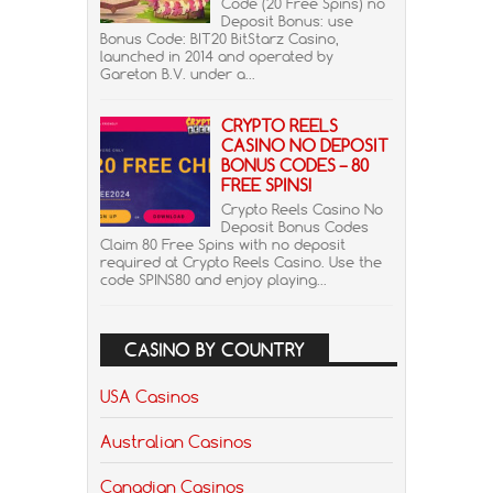
Code (20 Free Spins) no
Deposit Bonus: use
Bonus Code: BIT20 BitStarz Casino,
launched in 2014 and operated by
Gareton B.V. under a...
CRYPTO REELS
CASINO NO DEPOSIT
BONUS CODES – 80
FREE SPINS!
Crypto Reels Casino No
Deposit Bonus Codes
Claim 80 Free Spins with no deposit
required at Crypto Reels Casino. Use the
code SPINS80 and enjoy playing...
CASINO BY COUNTRY
USA Casinos
Australian Casinos
Canadian Casinos