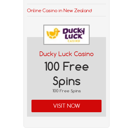
Online Casino in New Zealand
Ducky Luck Casino
100 Free
Spins
100 Free Spins
VISIT NOW