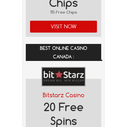
Chips
115 Free Chips
VISIT NOW
BEST ONLINE CASINO
CANADA :
Bitstarz Casino
20 Free
Spins