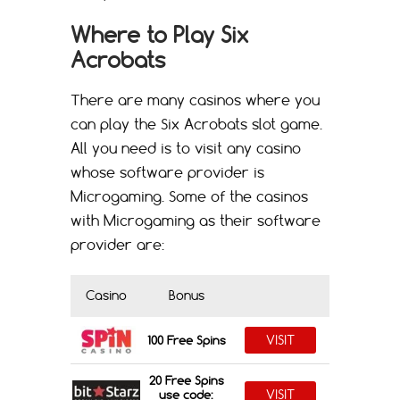
Where to Play Six
Acrobats
There are many casinos where you
can play the Six Acrobats slot game.
All you need is to visit any casino
whose software provider is
Microgaming. Some of the casinos
with Microgaming as their software
provider are:
Casino
Bonus
VISIT
100 Free Spins
20 Free Spins
VISIT
use code: