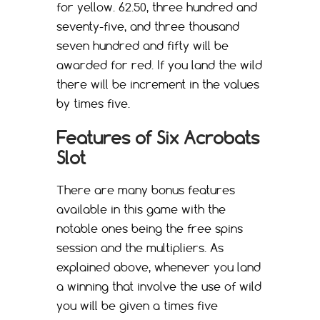
for yellow. 62.50, three hundred and
seventy-five, and three thousand
seven hundred and fifty will be
awarded for red. If you land the wild
there will be increment in the values
by times five.
Features of Six Acrobats
Slot
There are many bonus features
available in this game with the
notable ones being the free spins
session and the multipliers. As
explained above, whenever you land
a winning that involve the use of wild
you will be given a times five