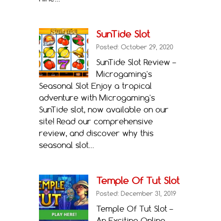
SunTide Slot
Posted: October 29, 2020
SunTide Slot Review –
Microgaming's
Seasonal Slot Enjoy a tropical
adventure with Microgaming's
SunTide slot, now available on our
site! Read our comprehensive
review, and discover why this
seasonal slot…
Temple Of Tut Slot
Posted: December 31, 2019
Temple Of Tut Slot –
An Exciting Online