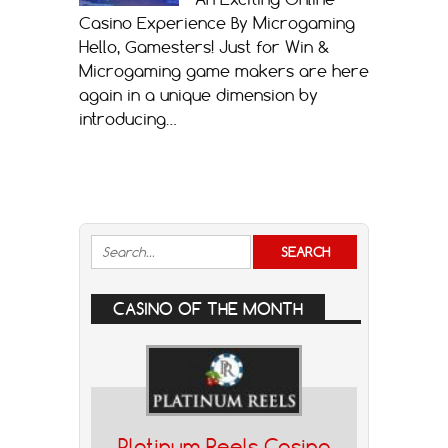
Casino Experience By Microgaming
Hello, Gamesters! Just for Win &
Microgaming game makers are here
again in a unique dimension by
introducing…
CASINO OF THE MONTH
Platinum Reels Casino