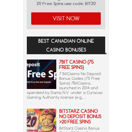
20 Free Spins use code: BIT20
VISIT NOW
BEST CANADIAN ONLINE
CASINO BONUSES
7BIT CASINO (75
FREE SPINS)
7 BitCasino No Deposit
Bonus Codes (75 Free
Spins) 7BitCasino,
launched in 2014 and
operated by Dama N.V. under a Curacao
Gaming Authority license (e.g.,...
BITSTARZ CASINO
NO DEPOSIT BONUS
>20 FREE SPINS
BitStarz Casino Bonus