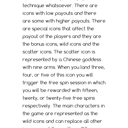
technique whatsoever. There are
icons with low payouts and there
are some with higher payouts. There
are special icons that affect the
payout of the players and they are
the bonus icons, wild icons and the
scatter icons. The scatter icon is
represented by a Chinese goddess
with nine arms. When you land three,
four, or five of this icon you will
trigger the free spin session in which
you will be rewarded with fifteen,
twenty, or twenty-five free spins
respectively. The main characters in
the game are represented as the
wild icons and can replace all other