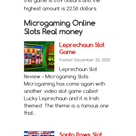
this game is 0.09 dollars and the
highest amount is 22.50 dollars.
Microgaming Online
Slots Real money
Leprechaun Slot
Game
Posted: December 20, 2020
Leprechaun Slot
Review – Microgaming Slots
Microgaming has come again with
another video slot game called
Lucky Leprechaun and it is Irish
themed. The theme is a famous one
that…
Santa Paws Slot