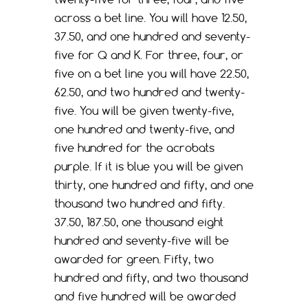
across a bet line. You will have 12.50,
37.50, and one hundred and seventy-
five for Q and K. For three, four, or
five on a bet line you will have 22.50,
62.50, and two hundred and twenty-
five. You will be given twenty-five,
one hundred and twenty-five, and
five hundred for the acrobats
purple. If it is blue you will be given
thirty, one hundred and fifty, and one
thousand two hundred and fifty.
37.50, 187.50, one thousand eight
hundred and seventy-five will be
awarded for green. Fifty, two
hundred and fifty, and two thousand
and five hundred will be awarded