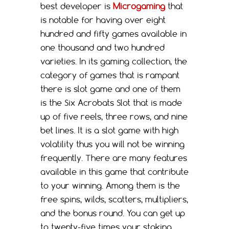
best developer is
Microgaming
that
is notable for having over eight
hundred and fifty games available in
one thousand and two hundred
varieties. In its gaming collection, the
category of games that is rampant
there is slot game and one of them
is the Six Acrobats Slot that is made
up of five reels, three rows, and nine
bet lines. It is a slot game with high
volatility thus you will not be winning
frequently. There are many features
available in this game that contribute
to your winning. Among them is the
free spins, wilds, scatters, multipliers,
and the bonus round. You can get up
to twenty-five times your staking