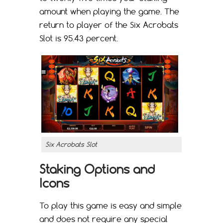
amount when playing the game. The
return to player of the Six Acrobats
Slot is 95.43 percent.
Six Acrobats Slot
Staking Options and
Icons
To play this game is easy and simple
and does not require any special