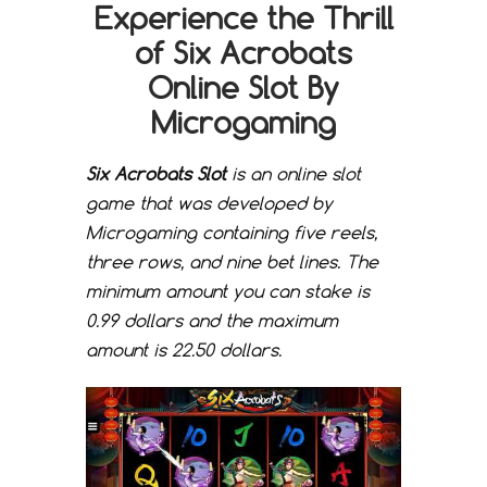
Experience the Thrill
of Six Acrobats
Online Slot By
Microgaming
Six Acrobats Slot
is an online slot
game that was developed by
Microgaming containing five reels,
three rows, and nine bet lines. The
minimum amount you can stake is
0.99 dollars and the maximum
amount is 22.50 dollars.