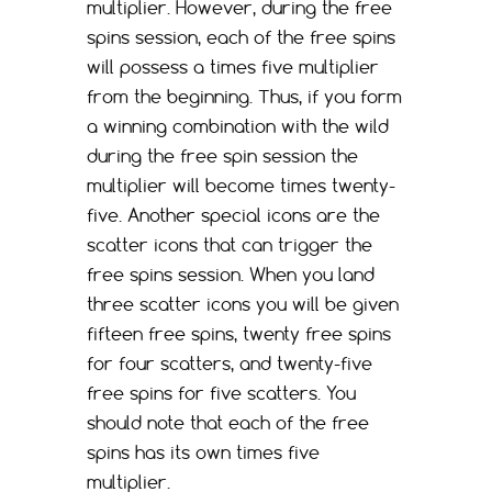
multiplier. However, during the free
spins session, each of the free spins
will possess a times five multiplier
from the beginning. Thus, if you form
a winning combination with the wild
during the free spin session the
multiplier will become times twenty-
five. Another special icons are the
scatter icons that can trigger the
free spins session. When you land
three scatter icons you will be given
fifteen free spins, twenty free spins
for four scatters, and twenty-five
free spins for five scatters. You
should note that each of the free
spins has its own times five
multiplier.