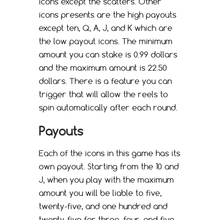
icons except the scatters. Other
icons presents are the high payouts
except ten, Q, A, J, and K which are
the low payout icons. The minimum
amount you can stake is 0.99 dollars
and the maximum amount is 22.50
dollars. There is a feature you can
trigger that will allow the reels to
spin automatically after each round.
Payouts
Each of the icons in this game has its
own payout. Starting from the 10 and
J, when you play with the maximum
amount you will be liable to five,
twenty-five, and one hundred and
twenty-five for three, four, and five