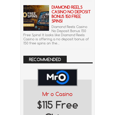
DIAMOND REELS
CASINO NO DEPOSIT
BONUS 150 FREE
SPINS!
Diamond Reels Casino
No Deposit Bonus 150
Free Spins! It looks like Diamond Reels
Casino is offering a no deposit bonus of
150 free spins on the...
RECOMMENDED
Mr o Casino
$115 Free