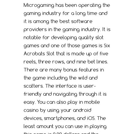
Microgaming has been operating the
gaming industry for a long time and
it is among the best software
providers in the gaming industry. It is
notable for developing quality slot
games and one of those games is Six
Acrobats Slot that is made up of five
reels, three rows, and nine bet lines.
There are many bonus features in
the game including the wild and
scatters. The interface is user-
friendly and navigating through it is
easy. You can also play in mobile
casino by using your android
devices, smartphones, and iOS. The
least amount you can use in playing