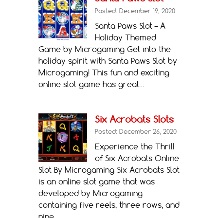
Posted: December 19, 2020
Santa Paws Slot – A
Holiday Themed
Game by Microgaming Get into the
holiday spirit with Santa Paws Slot by
Microgaming! This fun and exciting
online slot game has great…
Six Acrobats Slots
Posted: December 26, 2020
Experience the Thrill
of Six Acrobats Online
Slot By Microgaming Six Acrobats Slot
is an online slot game that was
developed by Microgaming
containing five reels, three rows, and
nine…