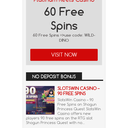
60 Free
Spins
60 Free Spins =>use code: WILD-
DINO
VISIT NOW
NO DEPOSIT BONUS
SLOTSWIN CASINO –
90 FREE SPINS
SlotsWin Casino – 90
Free Spins on Shogun
Princess Quest SlotsWin
Casino offers new
players 90 free spins on the RTG slot
Shogun Princess Quest with no...