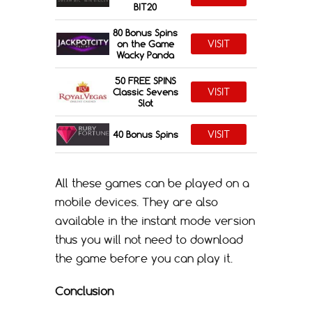
BIT20
80 Bonus Spins
VISIT
on the Game
Wacky Panda
50 FREE SPINS
VISIT
Classic Sevens
Slot
VISIT
40 Bonus Spins
All these games can be played on a
mobile devices. They are also
available in the instant mode version
thus you will not need to download
the game before you can play it.
Conclusion