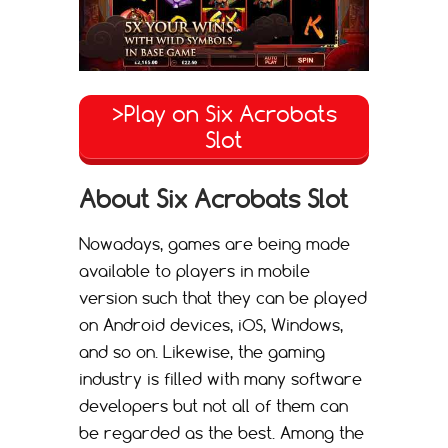
>Play on Six Acrobats
Slot
About Six Acrobats Slot
Nowadays, games are being made
available to players in mobile
version such that they can be played
on Android devices, iOS, Windows,
and so on. Likewise, the gaming
industry is filled with many software
developers but not all of them can
be regarded as the best. Among the