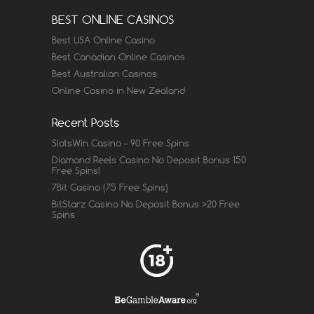
BEST ONLINE CASINOS
Best USA Online Casino
Best Canadian Online Casinos
Best Australian Casinos
Online Casino in New Zealand
Recent Posts
SlotsWin Casino – 90 Free Spins
Diamond Reels Casino No Deposit Bonus 150
Free Spins!
7Bit Casino (75 Free Spins)
BitStarz Casino No Deposit Bonus >20 Free
Spins