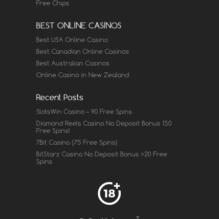
Free Chips
BEST ONLINE CASINOS
Best USA Online Casino
Best Canadian Online Casinos
Best Australian Casinos
Online Casino in New Zealand
Recent Posts
SlotsWin Casino – 90 Free Spins
Diamond Reels Casino No Deposit Bonus 150
Free Spins!
7Bit Casino (75 Free Spins)
BitStarz Casino No Deposit Bonus >20 Free
Spins