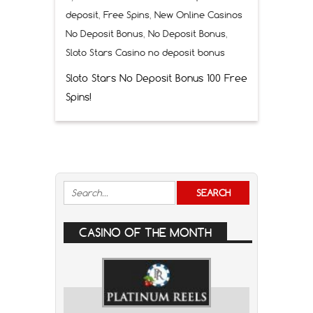
deposit
,
Free Spins
,
New Online Casinos
No Deposit Bonus
,
No Deposit Bonus
,
Sloto Stars Casino no deposit bonus
Sloto Stars No Deposit Bonus 100 Free
Spins!
CASINO OF THE MONTH