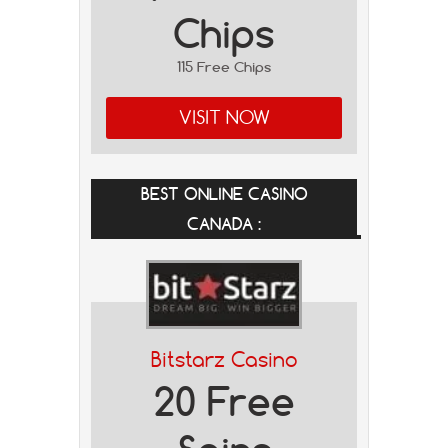
Chips
115 Free Chips
VISIT NOW
BEST ONLINE CASINO
CANADA :
Bitstarz Casino
20 Free