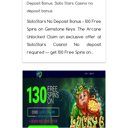
Deposit Bonus
,
Sloto Stars Casino no
deposit bonus
SlotoStars No Deposit Bonus – 100 Free
Spins on Gemstone Keys: The Arcane
Unlocked Claim an exclusive offer at
SlotoStars Casino! No deposit
required — get 100 Free Spins on...