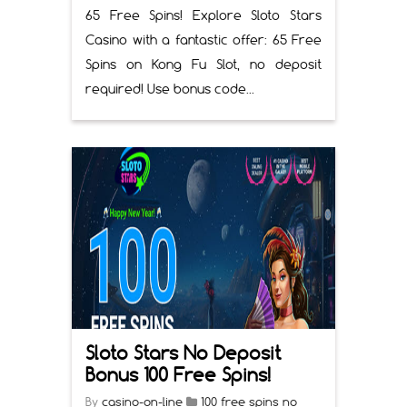
65 Free Spins! Explore Sloto Stars
Casino with a fantastic offer: 65 Free
Spins on Kong Fu Slot, no deposit
required! Use bonus code...
Sloto Stars No Deposit
Bonus 100 Free Spins!
By
casino-on-line
100 free spins no