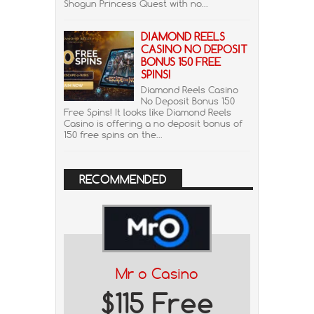
Shogun Princess Quest with no...
DIAMOND REELS
CASINO NO DEPOSIT
BONUS 150 FREE
SPINS!
Diamond Reels Casino
No Deposit Bonus 150
Free Spins! It looks like Diamond Reels
Casino is offering a no deposit bonus of
150 free spins on the...
RECOMMENDED
Mr o Casino
$115 Free