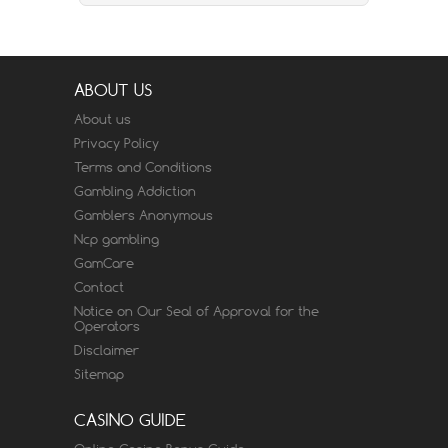
ABOUT US
About us
Privacy Policy
Terms and Conditions
Gambling Addiction
Gamblers Anonymous
Ncp gambling
GamCare
Contact
Notice on Our Seal of Approval for the
Operators
Disclaimer
Sitemap
CASINO GUIDE