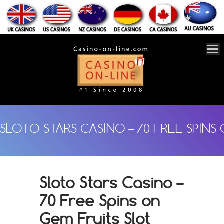
SLOTO STARS CASINO – 70 FREE SPINS
Sloto Stars Casino –
70 Free Spins on
Gem Fruits Slot