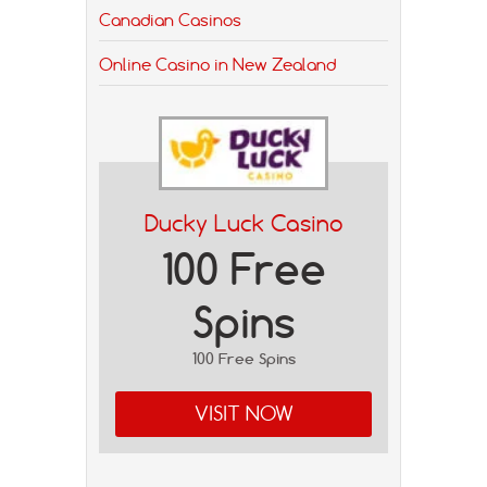
Canadian Casinos
Online Casino in New Zealand
Ducky Luck Casino
100 Free
Spins
100 Free Spins
VISIT NOW