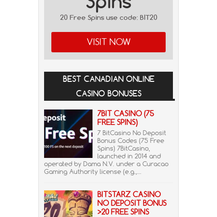
Spins
20 Free Spins use code: BIT20
VISIT NOW
BEST CANADIAN ONLINE
CASINO BONUSES
7BIT CASINO (75
FREE SPINS)
7 BitCasino No Deposit
Bonus Codes (75 Free
Spins) 7BitCasino,
launched in 2014 and
operated by Dama N.V. under a Curacao
Gaming Authority license (e.g.,...
BITSTARZ CASINO
NO DEPOSIT BONUS
>20 FREE SPINS