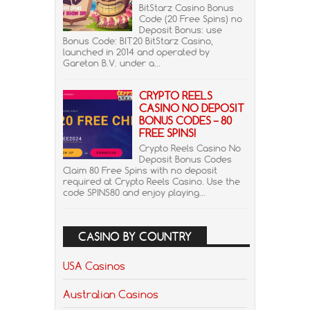
BitStarz Casino Bonus
Code (20 Free Spins) no
Deposit Bonus: use
Bonus Code: BIT20 BitStarz Casino,
launched in 2014 and operated by
Gareton B.V. under a...
CRYPTO REELS
CASINO NO DEPOSIT
BONUS CODES – 80
FREE SPINS!
Crypto Reels Casino No
Deposit Bonus Codes
Claim 80 Free Spins with no deposit
required at Crypto Reels Casino. Use the
code SPINS80 and enjoy playing...
CASINO BY COUNTRY
USA Casinos
Australian Casinos