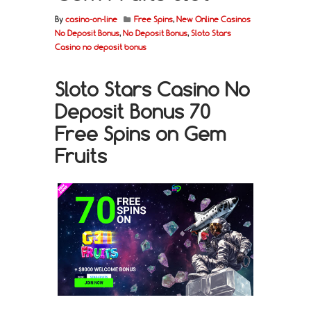
By
casino-on-line
Free Spins
,
New Online Casinos
No Deposit Bonus
,
No Deposit Bonus
,
Sloto Stars
Casino no deposit bonus
Sloto Stars Casino No
Deposit Bonus 70
Free Spins on Gem
Fruits