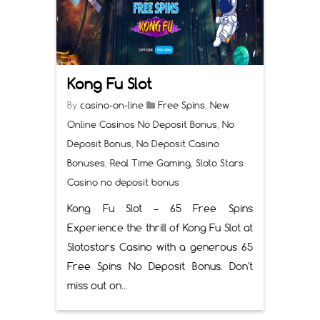
Kong Fu Slot
By
casino-on-line
Free Spins
,
New
Online Casinos No Deposit Bonus
,
No
Deposit Bonus
,
No Deposit Casino
Bonuses
,
Real Time Gaming
,
Sloto Stars
Casino no deposit bonus
Kong Fu Slot – 65 Free Spins
Experience the thrill of Kong Fu Slot at
Slotostars Casino with a generous 65
Free Spins No Deposit Bonus. Don't
miss out on...