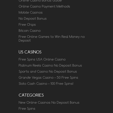
Online Casino Bonus Guide
Online Casino Payment Methods
Mobile Casinos
No Deposit Bonus
Free Chips
Bitcoin Casino
Free Online Games to Win Real Money no
Deposit
US CASINOS
Free Spins USA Online Casino
Platinum Reels Casino No Deposit Bonus
Sports and Casino No Deposit Bonus
Grande Vegas Casino – 50 Free Spins
Sloto Cash Casino – 100 Free Spins!
CATEGORIES
New Online Casinos No Deposit Bonus
Free Spins