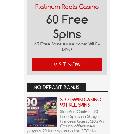
Platinum Reels Casino
60 Free
Spins
60 Free Spins =>use code: WILD-
DINO
VISIT NOW
NO DEPOSIT BONUS
SLOTSWIN CASINO –
90 FREE SPINS
SlotsWin Casino – 90
Free Spins on Shogun
Princess Quest SlotsWin
Casino offers new
players 90 free spins on the RTG slot