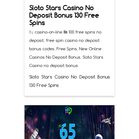
Sloto Stars Casino No
Deposit Bonus 130 Free
Spins
By
casino-on-line
100 free spins no
deposit
,
free spin casino no deposit
bonus codes
,
Free Spins
,
New Online
Casinos No Deposit Bonus
,
Sloto Stars
Casino no deposit bonus
Sloto Stars Casino No Deposit Bonus
130 Free Spins