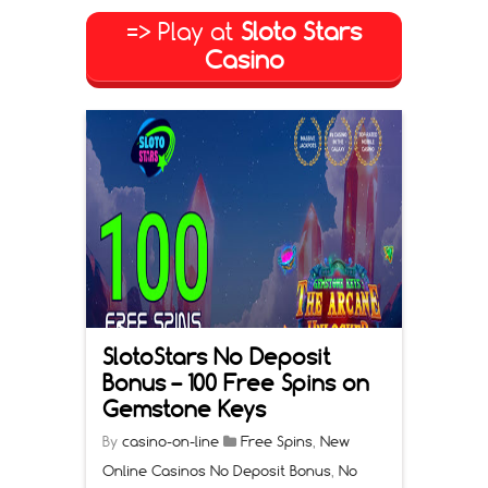
=> Play at
Sloto Stars
Casino
SlotoStars No Deposit
Bonus – 100 Free Spins on
Gemstone Keys
By
casino-on-line
Free Spins
,
New
Online Casinos No Deposit Bonus
,
No