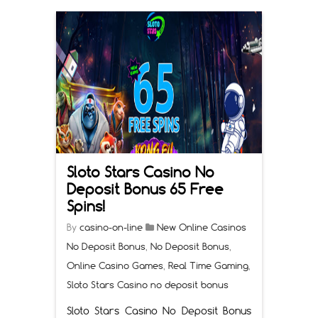
Sloto Stars Casino No
Deposit Bonus 65 Free
Spins!
By
casino-on-line
New Online Casinos
No Deposit Bonus
,
No Deposit Bonus
,
Online Casino Games
,
Real Time Gaming
,
Sloto Stars Casino no deposit bonus
Sloto Stars Casino No Deposit Bonus