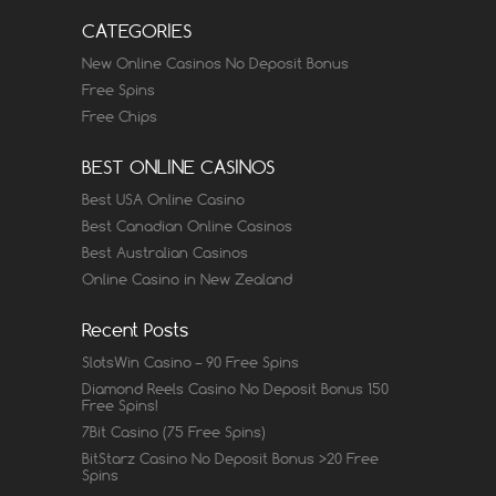
CATEGORIES
New Online Casinos No Deposit Bonus
Free Spins
Free Chips
BEST ONLINE CASINOS
Best USA Online Casino
Best Canadian Online Casinos
Best Australian Casinos
Online Casino in New Zealand
Recent Posts
SlotsWin Casino – 90 Free Spins
Diamond Reels Casino No Deposit Bonus 150
Free Spins!
7Bit Casino (75 Free Spins)
BitStarz Casino No Deposit Bonus >20 Free
Spins