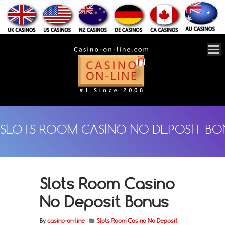
SLOTS ROOM CASINO NO DEPOSIT BO
Slots Room Casino
No Deposit Bonus
By
casino-on-line
Slots Room Casino No Deposit