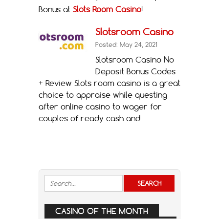
Bonus at
Slots Room Casino
!
Slotsroom Casino
Posted: May 24, 2021
Slotsroom Casino No
Deposit Bonus Codes
+ Review Slots room casino is a great
choice to appraise while questing
after online casino to wager for
couples of ready cash and…
CASINO OF THE MONTH