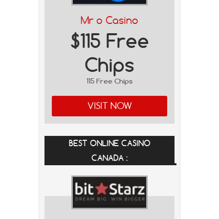
Mr o Casino
$115 Free
Chips
115 Free Chips
VISIT NOW
BEST ONLINE CASINO
CANADA :