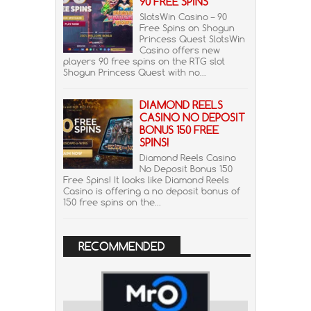
90 FREE SPINS
SlotsWin Casino – 90
Free Spins on Shogun
Princess Quest SlotsWin
Casino offers new
players 90 free spins on the RTG slot
Shogun Princess Quest with no...
DIAMOND REELS
CASINO NO DEPOSIT
BONUS 150 FREE
SPINS!
Diamond Reels Casino
No Deposit Bonus 150
Free Spins! It looks like Diamond Reels
Casino is offering a no deposit bonus of
150 free spins on the...
RECOMMENDED