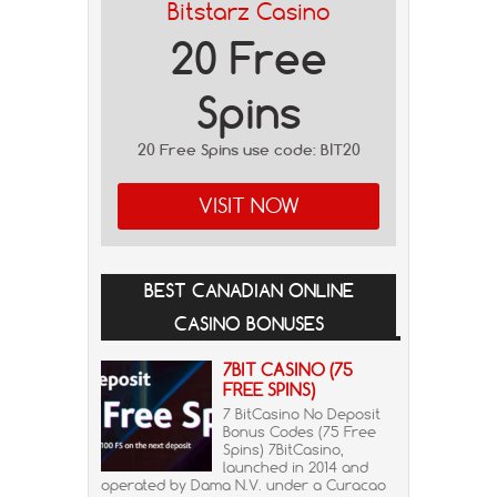
Bitstarz Casino
20 Free
Spins
20 Free Spins use code: BIT20
VISIT NOW
BEST CANADIAN ONLINE
CASINO BONUSES
7BIT CASINO (75
FREE SPINS)
7 BitCasino No Deposit
Bonus Codes (75 Free
Spins) 7BitCasino,
launched in 2014 and
operated by Dama N.V. under a Curacao