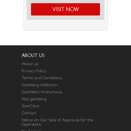
VISIT NOW
ABOUT US
About us
Privacy Policy
Terms and Conditions
Gambling Addiction
Gamblers Anonymous
Ncp gambling
GamCare
Contact
Notice on Our Seal of Approval for the
Operators