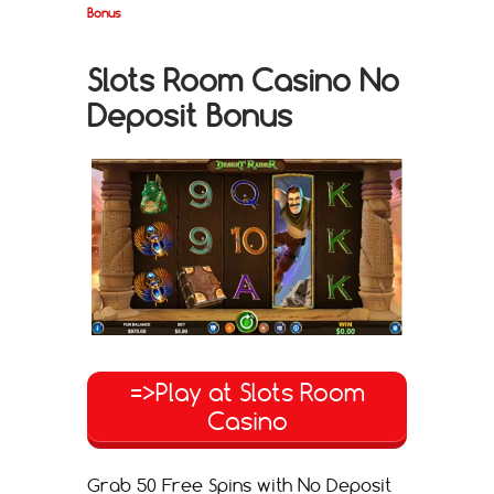
Bonus
Slots Room Casino No
Deposit Bonus
=>Play at Slots Room
Casino
Grab 50 Free Spins with No Deposit