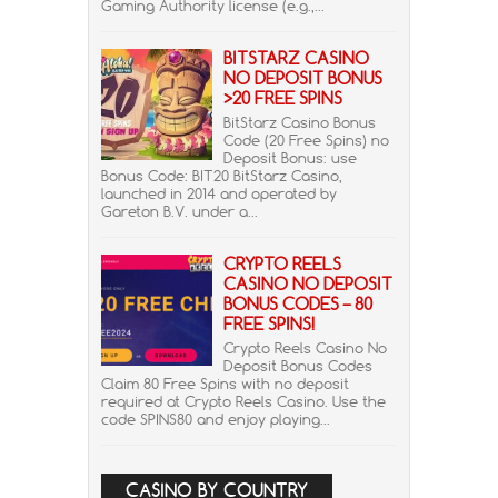
Gaming Authority license (e.g.,...
BITSTARZ CASINO
NO DEPOSIT BONUS
>20 FREE SPINS
BitStarz Casino Bonus
Code (20 Free Spins) no
Deposit Bonus: use
Bonus Code: BIT20 BitStarz Casino,
launched in 2014 and operated by
Gareton B.V. under a...
CRYPTO REELS
CASINO NO DEPOSIT
BONUS CODES – 80
FREE SPINS!
Crypto Reels Casino No
Deposit Bonus Codes
Claim 80 Free Spins with no deposit
required at Crypto Reels Casino. Use the
code SPINS80 and enjoy playing...
CASINO BY COUNTRY