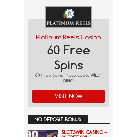
Platinum Reels Casino
60 Free
Spins
60 Free Spins =>use code: WILD-
DINO
VISIT NOW
NO DEPOSIT BONUS
SLOTSWIN CASINO –