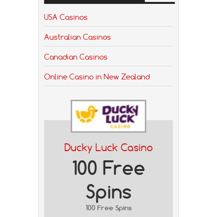
USA Casinos
Australian Casinos
Canadian Casinos
Online Casino in New Zealand
Ducky Luck Casino
100 Free
Spins
100 Free Spins