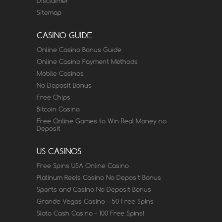
Disclaimer
Sitemap
CASINO GUIDE
Online Casino Bonus Guide
Online Casino Payment Methods
Mobile Casinos
No Deposit Bonus
Free Chips
Bitcoin Casino
Free Online Games to Win Real Money no
Deposit
US CASINOS
Free Spins USA Online Casino
Platinum Reels Casino No Deposit Bonus
Sports and Casino No Deposit Bonus
Grande Vegas Casino – 50 Free Spins
Sloto Cash Casino – 100 Free Spins!