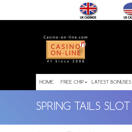
HOME
FREE CHIP
LATEST BONUSES
SPRING TAILS SLOT