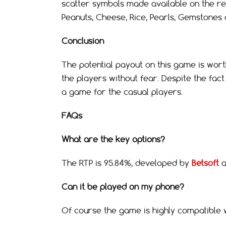
scatter symbols made available on the re
Peanuts, Cheese, Rice, Pearls, Gemstones
Conclusion
The potential payout on this game is wort
the players without fear. Despite the fact
a game for the casual players.
FAQs
What are the key options?
The RTP is 95.84%, developed by
Betsoft
a
Can it be played on my phone?
Of course the game is highly compatible 