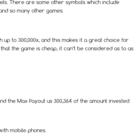
els. There are some other symbols which include
 and so many other games.
h up to 300,000x, and this makes it a great choice for
 that the game is cheap, it can’t be considered as to as
nd the Max Payout us 300,364 of the amount invested.
with mobile phones.