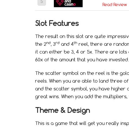
5
Read Review
Slot Features
The result on this slot are quite impress
nd
rd
th
the 2
, 3
and 4
reel, there are random
it can either be 3, 4 or 5x. There are lot
60x of the amount that you have invested.
The scatter symbol on the reel is the gol
reels. When you are able to land three of 
and the scatter symbol, you have higher c
great wins. When you add the multipliers, 
Theme & Design
This is a game that will get you really ins