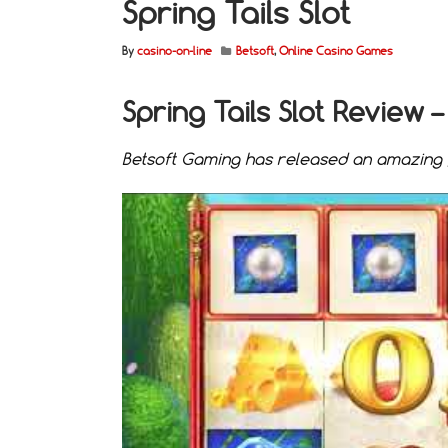
Spring Tails Slot
By
casino-on-line
Betsoft
,
Online Casino Games
Spring Tails Slot Review 
Betsoft Gaming has released an amazing