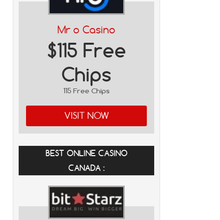
Mr o Casino
$115 Free
Chips
115 Free Chips
VISIT NOW
BEST ONLINE CASINO
CANADA :