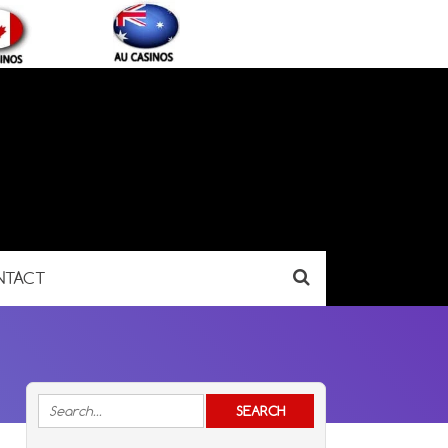
NTACT