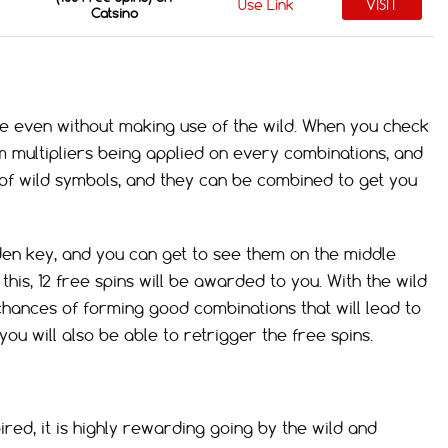
Use Link
VISIT
Catsino
ive even without making use of the wild. When you check
 multipliers being applied on every combinations, and
s of wild symbols, and they can be combined to get you
den key, and you can get to see them on the middle
this, 12 free spins will be awarded to you. With the wild
hances of forming good combinations that will lead to
you will also be able to retrigger the free spins.
pired, it is highly rewarding going by the wild and