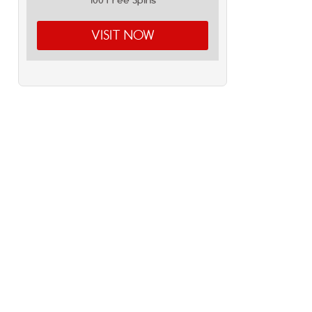
VISIT NOW