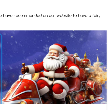
 we have recommended on our website to have a fair,