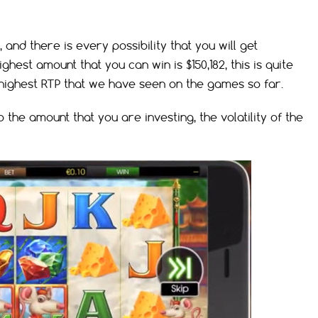
and there is every possibility that you will get
hest amount that you can win is $150,182, this is quite
he highest RTP that we have seen on the games so far.
 the amount that you are investing, the volatility of the