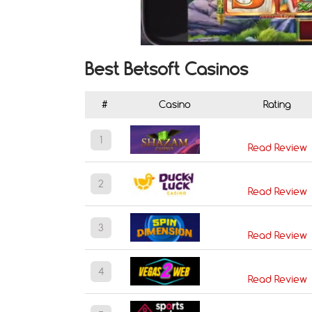
Best Betsoft Casinos
#
Casino
Rating
1
Read Review
2
Read Review
3
Read Review
4
Read Review