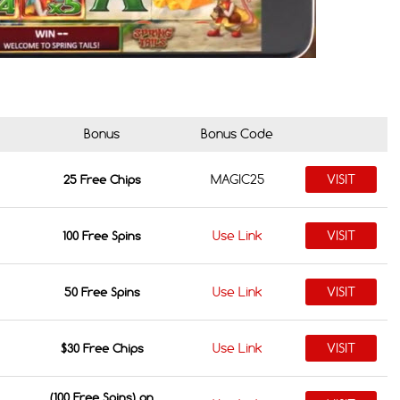
Bonus
Bonus Code
MAGIC25
VISIT
25 Free Chips
Use Link
VISIT
100 Free Spins
Use Link
VISIT
50 Free Spins
Use Link
VISIT
$30 Free Chips
(100 Free Spins) on