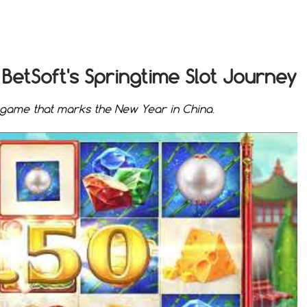
– BetSoft's Springtime Slot Journey
 game that marks the New Year in China
.