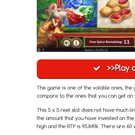
>>Play 
The game is one of the volatile ones, the
compare to the ones that you can get on 
This 5 x 5 reel slot does not have much li
the amount that you have invested on the be
high and the RTP is 95.84%. There are 60 wi