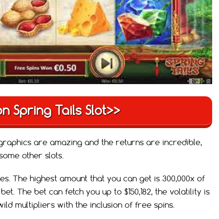
on Spring Tails Slot>>
 graphics are amazing and the returns are incredible,
some other slots.
nes. The highest amount that you can get is 300,000x of
t. The bet can fetch you up to $150,182, the volatility is
ld multipliers with the inclusion of free spins.