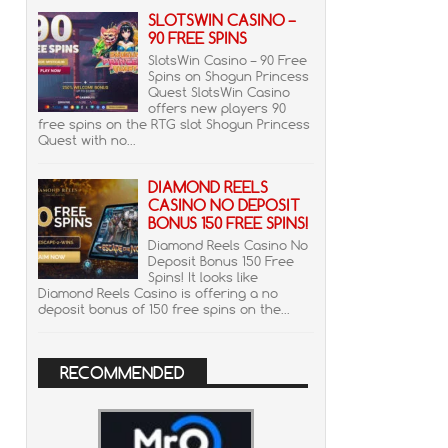
SLOTSWIN CASINO –
90 FREE SPINS
SlotsWin Casino – 90 Free
Spins on Shogun Princess
Quest SlotsWin Casino
offers new players 90
free spins on the RTG slot Shogun Princess
Quest with no...
DIAMOND REELS
CASINO NO DEPOSIT
BONUS 150 FREE SPINS!
Diamond Reels Casino No
Deposit Bonus 150 Free
Spins! It looks like
Diamond Reels Casino is offering a no
deposit bonus of 150 free spins on the...
RECOMMENDED