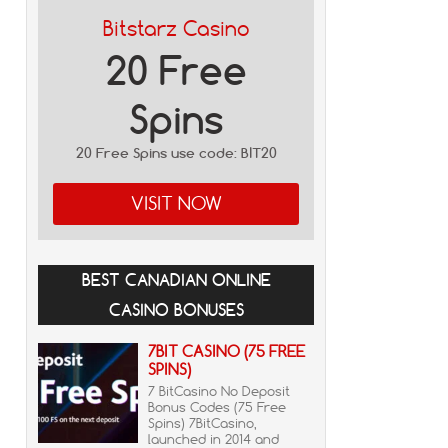
Bitstarz Casino
20 Free
Spins
20 Free Spins use code: BIT20
VISIT NOW
BEST CANADIAN ONLINE
CASINO BONUSES
7BIT CASINO (75 FREE
SPINS)
7 BitCasino No Deposit
Bonus Codes (75 Free
Spins) 7BitCasino,
launched in 2014 and