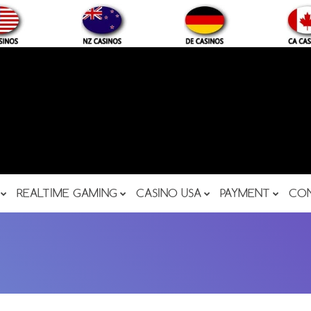
REALTIME GAMING
CASINO USA
PAYMENT
CO