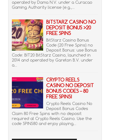
operated by Dama N.V. under a Curacao
Gaming Authority license (e.g.,...
BITSTARZ CASINO NO
DEPOSIT BONUS >20
FREE SPINS
BitStarz Casino Bonus
Code (20 Free Spins) no
Deposit Bonus: use Bonus
Code: BIT20 BitStarz Casino, launched in
2014 and operated by Gareton B.V. under
a...
CRYPTO REELS
CASINO NO DEPOSIT
BONUS CODES – 80
FREE SPINS!
Crypto Reels Casino No
Deposit Bonus Codes
Claim 80 Free Spins with no deposit
required at Crypto Reels Casino. Use the
code SPINS80 and enjoy playing...