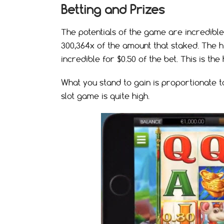
Betting and Prizes
The potentials of the game are incredible, 
300,364x of the amount that staked. The hig
incredible for $0.50 of the bet. This is t
What you stand to gain is proportionate to
slot game is quite high.