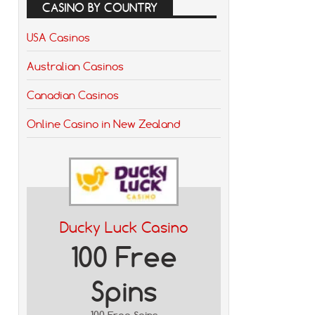
CASINO BY COUNTRY
USA Casinos
Australian Casinos
Canadian Casinos
Online Casino in New Zealand
Ducky Luck Casino
100 Free
Spins
100 Free Spins