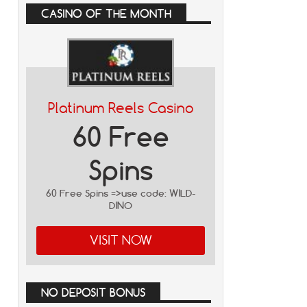
CASINO OF THE MONTH
Platinum Reels Casino
60 Free
Spins
60 Free Spins =>use code: WILD-
DINO
VISIT NOW
NO DEPOSIT BONUS