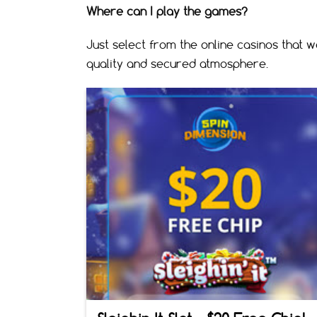
Where can I play the games?
Just select from the online casinos that
quality and secured atmosphere.