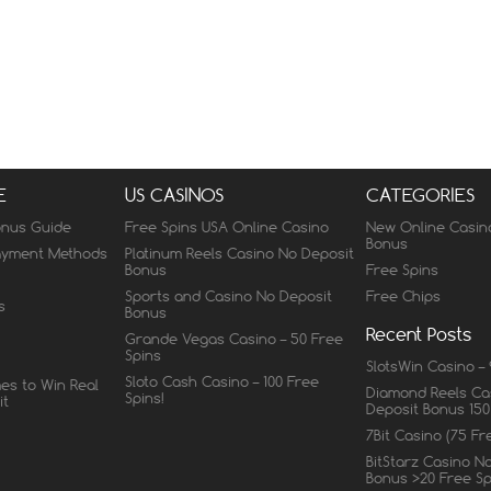
E
US CASINOS
CATEGORIES
onus Guide
Free Spins USA Online Casino
New Online Casin
Bonus
ayment Methods
Platinum Reels Casino No Deposit
Bonus
Free Spins
Sports and Casino No Deposit
Free Chips
s
Bonus
Recent Posts
Grande Vegas Casino – 50 Free
Spins
SlotsWin Casino – 
Sloto Cash Casino – 100 Free
es to Win Real
Diamond Reels Ca
Spins!
it
Deposit Bonus 150
7Bit Casino (75 Fr
BitStarz Casino N
Bonus >20 Free Sp