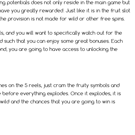
ning potentials does not only reside in the main game but
ve you greatly rewarded. Just like it is in the fruit slot
 the provision is not made for wild or other free spins.
, and you will want to specifically watch out for the
ed such that you can enjoy some great bonuses. Each
d, you are going to have access to unlocking the
nes on the 5 reels, just cram the fruity symbols and
 before everything explodes. Once it explodes, it is
wild and the chances that you are going to win is