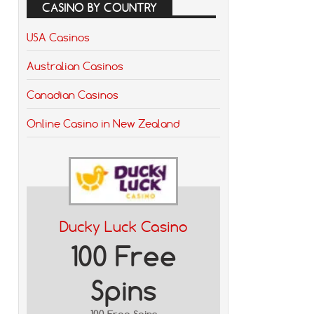
CASINO BY COUNTRY
USA Casinos
Australian Casinos
Canadian Casinos
Online Casino in New Zealand
Ducky Luck Casino
100 Free
Spins
100 Free Spins