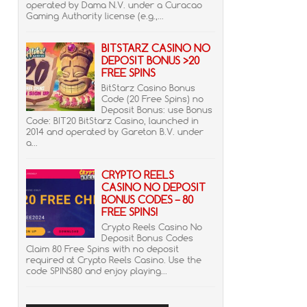
operated by Dama N.V. under a Curacao
Gaming Authority license (e.g.,...
BITSTARZ CASINO NO
DEPOSIT BONUS >20
FREE SPINS
BitStarz Casino Bonus
Code (20 Free Spins) no
Deposit Bonus: use Bonus
Code: BIT20 BitStarz Casino, launched in
2014 and operated by Gareton B.V. under
a...
CRYPTO REELS
CASINO NO DEPOSIT
BONUS CODES – 80
FREE SPINS!
Crypto Reels Casino No
Deposit Bonus Codes
Claim 80 Free Spins with no deposit
required at Crypto Reels Casino. Use the
code SPINS80 and enjoy playing...