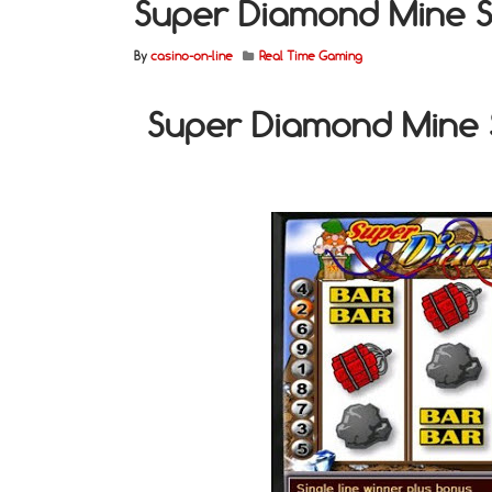
Super Diamond Mine S
By
casino-on-line
Real Time Gaming
Super Diamond Mine S