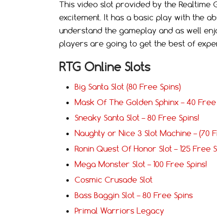
This video slot provided by the Realtime G
excitement. It has a basic play with the ab
understand the gameplay and as well enjoy 
players are going to get the best of expe
RTG Online Slots
Big Santa Slot (80 Free Spins)
Mask Of The Golden Sphinx – 40 Free 
Sneaky Santa Slot – 80 Free Spins!
Naughty or Nice 3 Slot Machine – (70 F
Ronin Quest Of Honor Slot – 125 Free S
Mega Monster Slot – 100 Free Spins!
Cosmic Crusade Slot
Bass Baggin Slot – 80 Free Spins
Primal Warriors Legacy