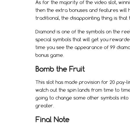
As for the majority of the video slot, win
then the extra bonuses and features will ha
traditional, the disappointing thing is that
Diamond is one of the symbols on the reels
special symbols that will get you reward
time you see the appearance of 99 diamon
bonus game.
Bomb the Fruit
This slot has made provision for 20 pay-li
watch out the spin lands from time to time
going to change some other symbols into 
greater.
Final Note