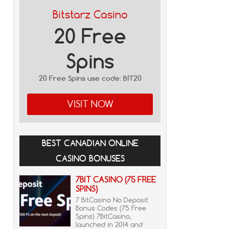
Bitstarz Casino
20 Free
Spins
20 Free Spins use code: BIT20
VISIT NOW
BEST CANADIAN ONLINE
CASINO BONUSES
7BIT CASINO (75 FREE
SPINS)
7 BitCasino No Deposit
Bonus Codes (75 Free
Spins) 7BitCasino,
launched in 2014 and