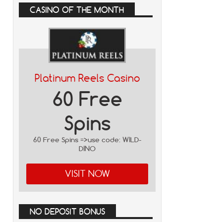
CASINO OF THE MONTH
Platinum Reels Casino
60 Free
Spins
60 Free Spins =>use code: WILD-
DINO
VISIT NOW
NO DEPOSIT BONUS