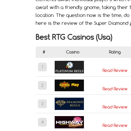
await with a friendly gnome, taking their
location. The question now is the time, do
here is the review of the Super Diamond
Best RTG Casinos (Usa)
#
Casino
Rating
1
Read Review
2
Read Review
3
Read Review
4
Read Review