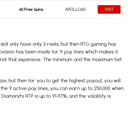
APOLLO60
VISIT
60 Free Spins
t slot only have only 3 reels, but then RTG gaming has
ovision has been made for 9 pay lines which makes it
s not that expensive. The minimum and the maximum bet
e, but then for you to get the highest payout, you will
the 9 active pay lines, you can earn up to 250,000 when
Diamond's RTP is up to 91-97%, and the volatility is