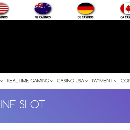
REALTIME GAMING
CASINO USA
PAYMENT
CO
INE SLOT