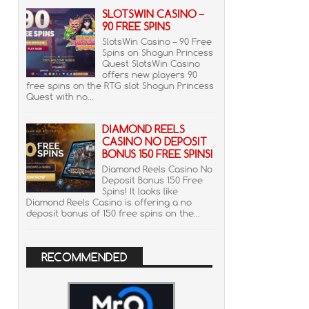
SLOTSWIN CASINO –
90 FREE SPINS
SlotsWin Casino – 90 Free
Spins on Shogun Princess
Quest SlotsWin Casino
offers new players 90
free spins on the RTG slot Shogun Princess
Quest with no...
DIAMOND REELS
CASINO NO DEPOSIT
BONUS 150 FREE SPINS!
Diamond Reels Casino No
Deposit Bonus 150 Free
Spins! It looks like
Diamond Reels Casino is offering a no
deposit bonus of 150 free spins on the...
RECOMMENDED