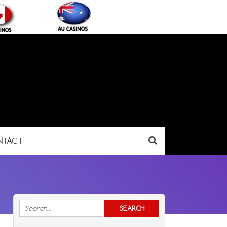
NTACT