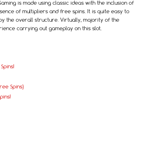
aming is made using classic ideas with the inclusion of
sence of multipliers and free spins. It is quite easy to
the overall structure. Virtually, majority of the
rience carrying out gameplay on this slot.
Spins!
ree Spins)
pins!