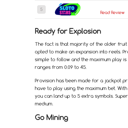
5
Read Review
Ready for Explosion
The fact is that majority of the older frui
opted to make an expansion into reels. Pr
simple to follow and the maximum play i
ranges from 0.09 to 45.
Provision has been made for a jackpot priz
have to play using the maximum bet. With 
you can land up to 5 extra symbols. Super 
medium.
Go Mining