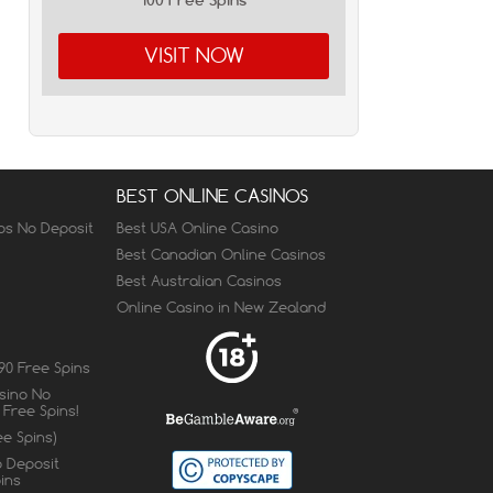
VISIT NOW
BEST ONLINE CASINOS
os No Deposit
Best USA Online Casino
Best Canadian Online Casinos
Best Australian Casinos
Online Casino in New Zealand
90 Free Spins
sino No
 Free Spins!
ee Spins)
o Deposit
ins