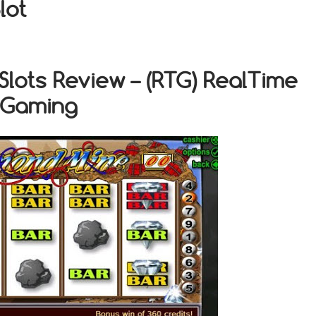
lot
lots Review – (RTG) RealTime
Gaming