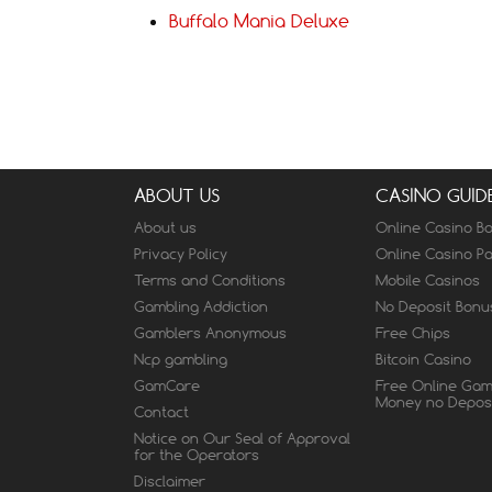
Buffalo Mania Deluxe
ABOUT US
CASINO GUID
About us
Online Casino B
Privacy Policy
Online Casino P
Terms and Conditions
Mobile Casinos
Gambling Addiction
No Deposit Bonu
Gamblers Anonymous
Free Chips
Ncp gambling
Bitcoin Casino
GamCare
Free Online Gam
Money no Depos
Contact
Notice on Our Seal of Approval
for the Operators
Disclaimer