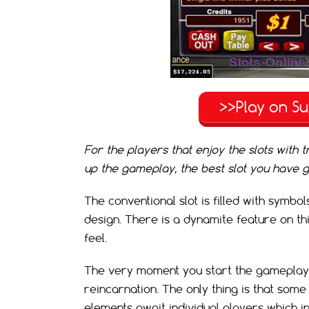
>>Play on S
For the players that enjoy the slots with 
up the gameplay, the best slot you have 
The conventional slot is filled with symb
design. There is a dynamite feature on thi
feel.
The very moment you start the gameplay, it
reincarnation. The only thing is that som
elements await individual players which i