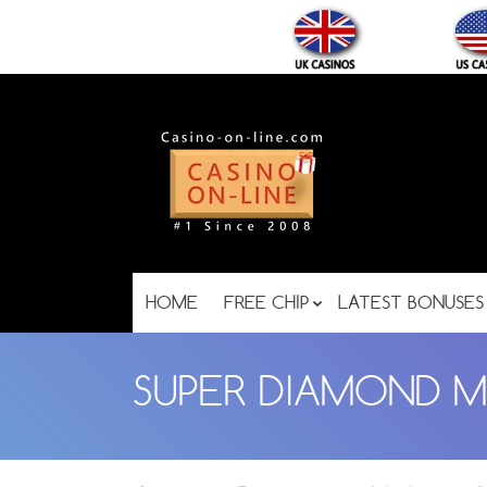
HOME
FREE CHIP
LATEST BONUSES
SUPER DIAMOND M