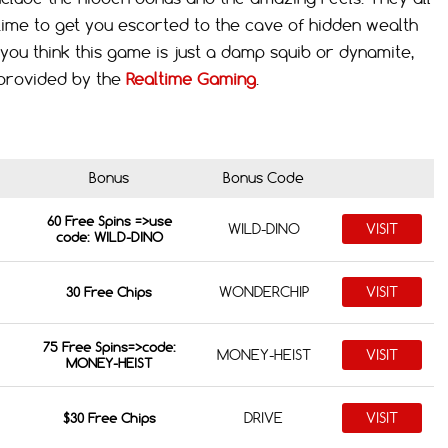
 time to get you escorted to the cave of hidden wealth
 you think this game is just a damp squib or dynamite,
 provided by the
Realtime Gaming
.
Bonus
Bonus Code
60 Free Spins =>use
WILD-DINO
VISIT
code: WILD-DINO
WONDERCHIP
VISIT
30 Free Chips
75 Free Spins=>code:
MONEY-HEIST
VISIT
MONEY-HEIST
DRIVE
VISIT
$30 Free Chips