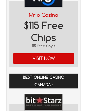
Mr o Casino
$115 Free
Chips
115 Free Chips
VISIT NOW
BEST ONLINE CASINO
CANADA :