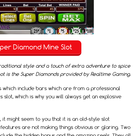
uper Diamond Mine Slot
traditional style and a touch of extra adventure to spice
got is the Super Diamonds provided by Realtime Gaming.
ols which include bars which are from a professional
s slot, which is why you will always get an explosive
 might seem to you that it is an old-style slot
e features are not making things obvious or glaring. Two
nclude the hidden bonus and the amazing reels. They all