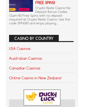
FREE SPINS!
Crypto Reels Casino No
Deposit Bonus Codes
Claim 80 Free Spins with no deposit
required at Crypto Reels Casino. Use the
code SPINS80 and enjoy playing...
CASINO BY COUNTRY
USA Casinos
Australian Casinos
Canadian Casinos
Online Casino in New Zealand