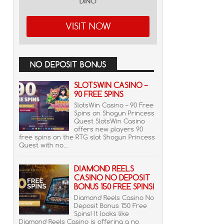
DINO
VISIT NOW
NO DEPOSIT BONUS
SLOTSWIN CASINO –
90 FREE SPINS
SlotsWin Casino – 90 Free
Spins on Shogun Princess
Quest SlotsWin Casino
offers new players 90
free spins on the RTG slot Shogun Princess
Quest with no...
DIAMOND REELS
CASINO NO DEPOSIT
BONUS 150 FREE SPINS!
Diamond Reels Casino No
Deposit Bonus 150 Free
Spins! It looks like
Diamond Reels Casino is offering a no