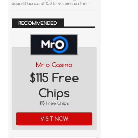
deposit bonus of 150 free spins on the...
RECOMMENDED
Mr o Casino
$115 Free
Chips
115 Free Chips
VISIT NOW