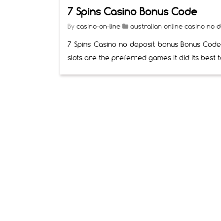
7 Spins Casino Bonus Code
By
casino-on-line
australian online casino no 
7 Spins Casino no deposit bonus Bonus Code
slots are the preferred games it did its best 