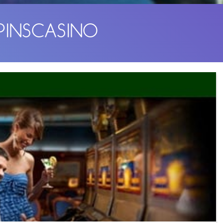
PINSCASINO