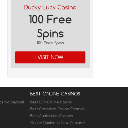
Ducky Luck Casino
100 Free
Spins
100 Free Spins
VISIT NOW
BEST ONLINE CASINOS
os No Deposit
Best USA Online Casino
Best Canadian Online Casinos
Best Australian Casinos
Online Casino in New Zealand