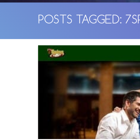
POSTS TAGGED: 7S