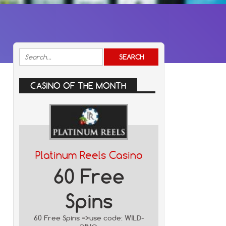
CASINO OF THE MONTH
Platinum Reels Casino
60 Free
Spins
60 Free Spins =>use code: WILD-