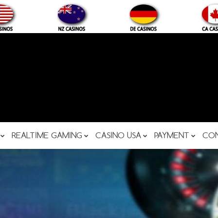
REALTIME GAMING
CASINO USA
PAYMENT
CO