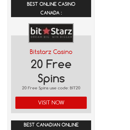
BEST ONLINE CASINO
CANADA :
Bitstarz Casino
20 Free
Spins
20 Free Spins use code: BIT20
VISIT NOW
BEST CANADIAN ONLINE