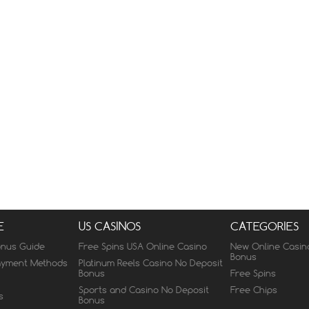
E
US CASINOS
CATEGORIES
onus Guide
Free Spins USA Online Casino
New Online Casin
Bonus
ayment Methods
Platinum Reels Casino No Deposit
Bonus
Free Spins
Sports and Casino No Deposit
Free Chips
s
Bonus