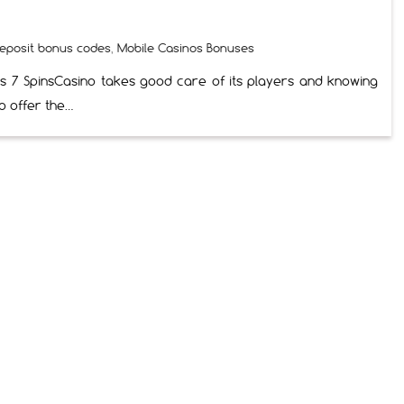
deposit bonus codes
,
Mobile Casinos Bonuses
s 7 SpinsCasino takes good care of its players and knowing
to offer the…