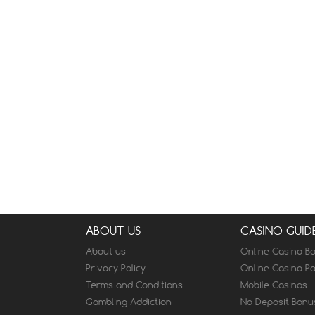
ABOUT US
CASINO GUID
About us
Online Casino B
Privacy Policy
Online Casino P
Terms and Conditions
Mobile Casinos
Gambling Addiction
No Deposit Bonu