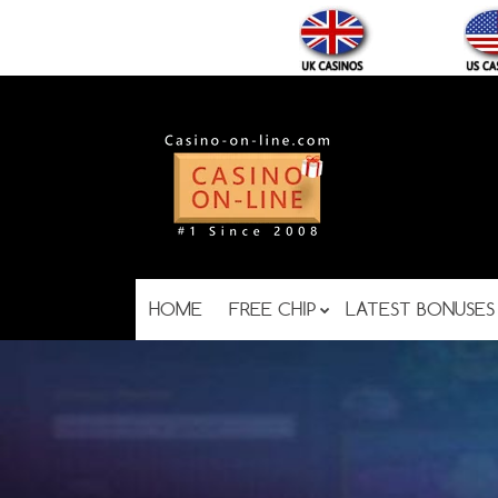
HOME
FREE CHIP
LATEST BONUSES