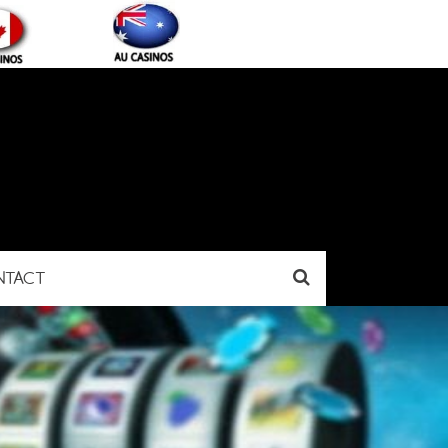
NTACT