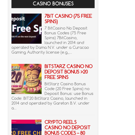
CASINO BONUSES
7BIT CASINO (75 FREE
SPINS)
7 BitCasino No Deposit
Bonus Codes (75 Free
Spins) 7BitCasino,
launched in 2014 and
operated by Dama N.V. under a Curacao
Gaming Authority license (e.g.,...
BITSTARZ CASINO NO
DEPOSIT BONUS >20
FREE SPINS
BitStarz Casino Bonus
Code (20 Free Spins) no
Deposit Bonus: use Bonus
Code: BIT20 BitStarz Casino, launched in
2014 and operated by Gareton B.V. under
a...
CRYPTO REELS
CASINO NO DEPOSIT
BONUS CODES – 80