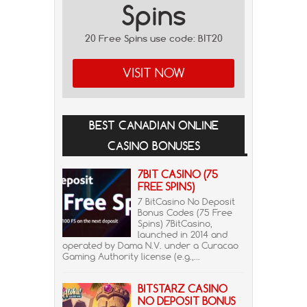
Spins
20 Free Spins use code: BIT20
VISIT NOW
BEST CANADIAN ONLINE
CASINO BONUSES
7BIT CASINO (75
FREE SPINS)
7 BitCasino No Deposit
Bonus Codes (75 Free
Spins) 7BitCasino,
launched in 2014 and
operated by Dama N.V. under a Curacao
Gaming Authority license (e.g.,...
BITSTARZ CASINO
NO DEPOSIT BONUS