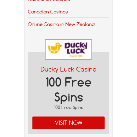
Canadian Casinos
Online Casino in New Zealand
Ducky Luck Casino
100 Free
Spins
100 Free Spins
VISIT NOW