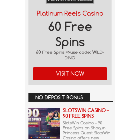
Platinum Reels Casino
60 Free
Spins
60 Free Spins =>use code: WILD-
DINO
VISIT NOW
NO DEPOSIT BONUS
SLOTSWIN CASINO –
90 FREE SPINS
SlotsWin Casino – 90
Free Spins on Shogun
Princess Quest SlotsWin
Casino offers new