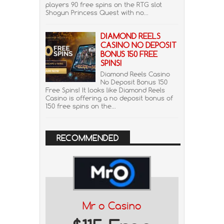
players 90 free spins on the RTG slot
Shogun Princess Quest with no...
DIAMOND REELS
CASINO NO DEPOSIT
BONUS 150 FREE
SPINS!
Diamond Reels Casino
No Deposit Bonus 150
Free Spins! It looks like Diamond Reels
Casino is offering a no deposit bonus of
150 free spins on the...
RECOMMENDED
Mr o Casino