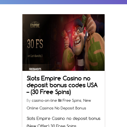
Slots Empire Casino no
deposit bonus codes USA
– (30 Free Spins)
By
casino-on-line
Free Spins
,
New
Online Casinos No Deposit Bonus
Slots Empire Casino no deposit bonus
(New Offer) 30 Free Spins