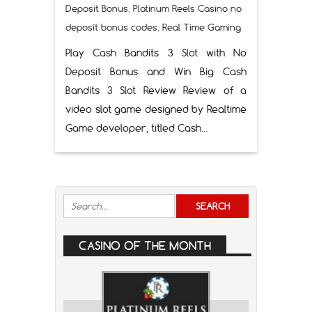
Deposit Bonus
,
Platinum Reels Casino no
deposit bonus codes
,
Real Time Gaming
Play Cash Bandits 3 Slot with No
Deposit Bonus and Win Big Cash
Bandits 3 Slot Review Review of a
video slot game designed by Realtime
Game developer, titled Cash…
CASINO OF THE MONTH