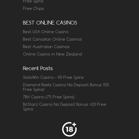
Free Spins
Free Chips
BEST ONLINE CASINOS
Best USA Online Casino
Best Canadian Online Casinos
Best Australian Casinos
Online Casino in New Zealand
Recent Posts
SlotsWin Casino – 90 Free Spins
Diamond Reels Casino No Deposit Bonus 150
Free Spins!
7Bit Casino (75 Free Spins)
BitStarz Casino No Deposit Bonus >20 Free
Spins