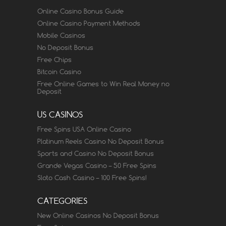
Online Casino Bonus Guide
Online Casino Payment Methods
Mobile Casinos
No Deposit Bonus
Free Chips
Bitcoin Casino
Free Online Games to Win Real Money no
Deposit
US CASINOS
Free Spins USA Online Casino
Platinum Reels Casino No Deposit Bonus
Sports and Casino No Deposit Bonus
Grande Vegas Casino – 50 Free Spins
Sloto Cash Casino – 100 Free Spins!
CATEGORIES
New Online Casinos No Deposit Bonus