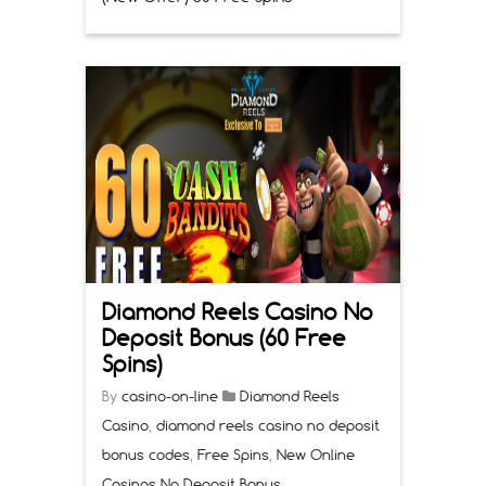
Diamond Reels Casino No
Deposit Bonus (60 Free
Spins)
By
casino-on-line
Diamond Reels
Casino
,
diamond reels casino no deposit
bonus codes
,
Free Spins
,
New Online
Casinos No Deposit Bonus