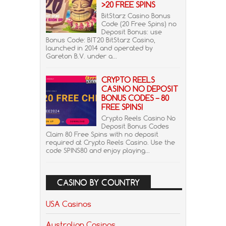
>20 FREE SPINS
BitStarz Casino Bonus
Code (20 Free Spins) no
Deposit Bonus: use
Bonus Code: BIT20 BitStarz Casino,
launched in 2014 and operated by
Gareton B.V. under a...
CRYPTO REELS
CASINO NO DEPOSIT
BONUS CODES – 80
FREE SPINS!
Crypto Reels Casino No
Deposit Bonus Codes
Claim 80 Free Spins with no deposit
required at Crypto Reels Casino. Use the
code SPINS80 and enjoy playing...
CASINO BY COUNTRY
USA Casinos
Australian Casinos