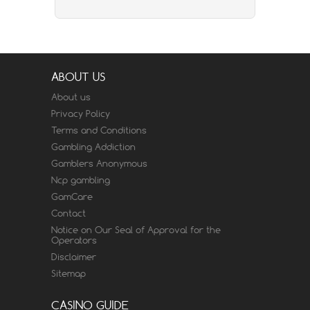
ABOUT US
About us
Privacy Policy
Terms and Conditions
Gambling Addiction
Gamblers Anonymous
Ncp gambling
GamCare
Contact
Notice on Our Seal of Approval for the
Operators
Disclaimer
Sitemap
CASINO GUIDE