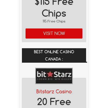
$115 Free
Chips
115 Free Chips
VISIT NOW
BEST ONLINE CASINO
CANADA :
Bitstarz Casino
20 Free