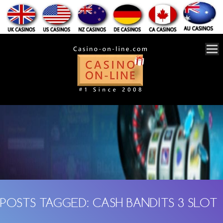
POSTS TAGGED: CASH BANDITS 3 SLOT