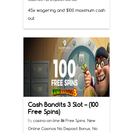
45x wagering and $100 maximum cash
out
Cash Bandits 3 Slot – (100
Free Spins)
By
casino-on-line
Free Spins
,
New
Online Casinos No Deposit Bonus
,
No